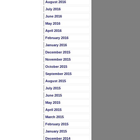
August 2016
July 2016
June 2016
May 2016
April 2016
February 2016
January 2016
December 2015
November 2015
October 2015
September 2015
August 2015
July 2015
June 2015
May 2015
April 2015
March 2015
February 2015
January 2015
December 2014