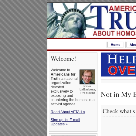
Home
Abo
Welcome!
Welcome to
Americans for
Truth
, a national
organization
Peter
devoted
LaBarbera,
Not in My 
exclusively to
President
exposing and
countering the homosexual
activist agenda.
Check what's
Read About AFTAH »
Sign up for E-mail
Updates »