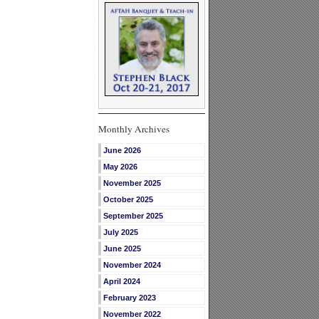
Monthly Archives
June 2026
May 2026
November 2025
October 2025
September 2025
July 2025
June 2025
November 2024
April 2024
February 2023
November 2022