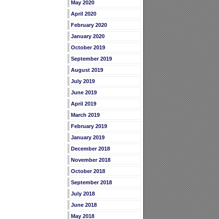
May 2020
April 2020
February 2020
January 2020
October 2019
September 2019
August 2019
July 2019
June 2019
April 2019
March 2019
February 2019
January 2019
December 2018
November 2018
October 2018
September 2018
July 2018
June 2018
May 2018