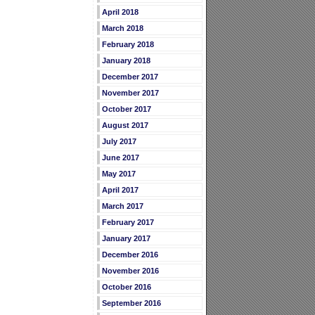
April 2018
March 2018
February 2018
January 2018
December 2017
November 2017
October 2017
August 2017
July 2017
June 2017
May 2017
April 2017
March 2017
February 2017
January 2017
December 2016
November 2016
October 2016
September 2016