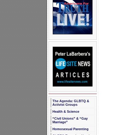
The Agenda: GLBTQ &
Activist Groups
Health & Science
“Civil Unions” & “Gay
Marriage”
Homosexual Parenting