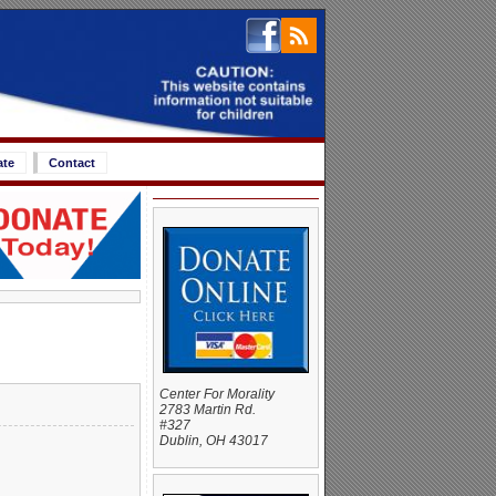
ate
Contact
Center For Morality
2783 Martin Rd.
#327
Dublin, OH 43017