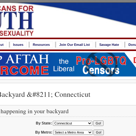
ut
Issues
Resources
Join Our Email List
Savage Hate
Don
Backyard &#8211; Connecticut
 happening in your backyard
By State:
By Metro: