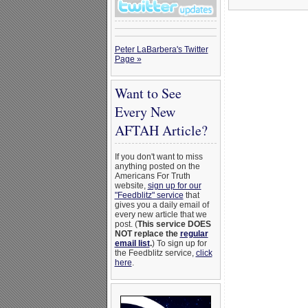
Peter LaBarbera's Twitter
Page »
Want to See
Every New
AFTAH Article?
If you don't want to miss
anything posted on the
Americans For Truth
website,
sign up for our
"Feedblitz" service
that
gives you a daily email of
every new article that we
post. (
This service DOES
NOT replace the
regular
email list
.
) To sign up for
the Feedblitz service,
click
here
.