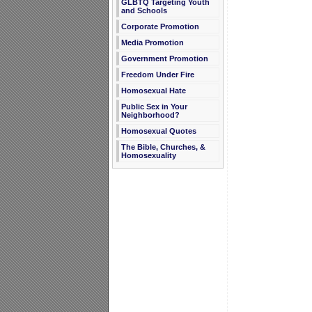
GLBTQ Targeting Youth
and Schools
Corporate Promotion
Media Promotion
Government Promotion
Freedom Under Fire
Homosexual Hate
Public Sex in Your
Neighborhood?
Homosexual Quotes
The Bible, Churches, &
Homosexuality