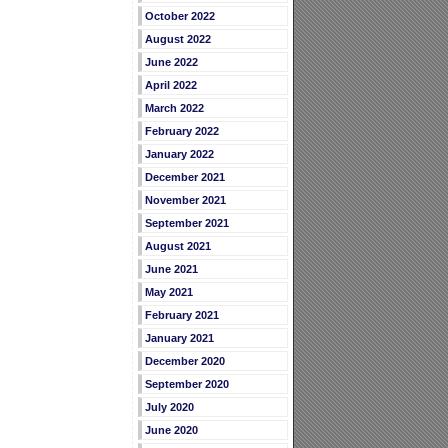
October 2022
August 2022
June 2022
April 2022
March 2022
February 2022
January 2022
December 2021
November 2021
September 2021
August 2021
June 2021
May 2021
February 2021
January 2021
December 2020
September 2020
July 2020
June 2020