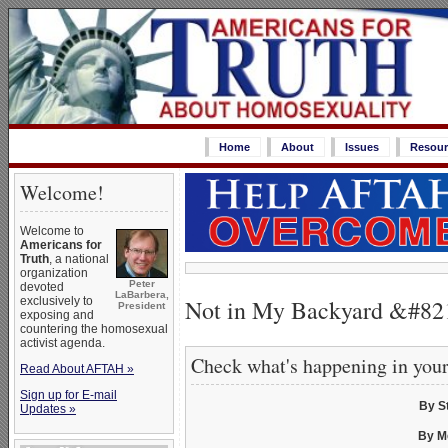
Home
About
Issues
Resour
Welcome!
Welcome to
Americans for
Truth
, a national
organization
Peter
devoted
LaBarbera,
Not in My Backyard &#821
exclusively to
President
exposing and
countering the homosexual
activist agenda.
Check what's happening in you
Read About AFTAH »
Sign up for E-mail
By S
Updates »
By M