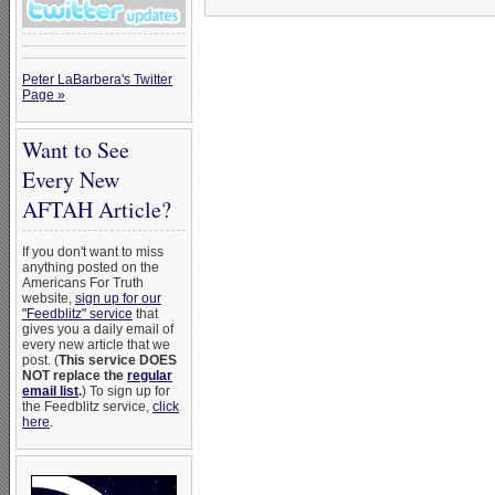
Peter LaBarbera's Twitter
Page »
Want to See
Every New
AFTAH Article?
If you don't want to miss
anything posted on the
Americans For Truth
website,
sign up for our
"Feedblitz" service
that
gives you a daily email of
every new article that we
post. (
This service DOES
NOT replace the
regular
email list
.
) To sign up for
the Feedblitz service,
click
here
.