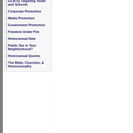
GLBTQ Targeting Youth
and Schools
Corporate Promotion
Media Promotion
Government Promotion
Freedom Under Fire
Homosexual Hate
Public Sex in Your
Neighborhood?
Homosexual Quotes
The Bible, Churches, &
Homosexuality