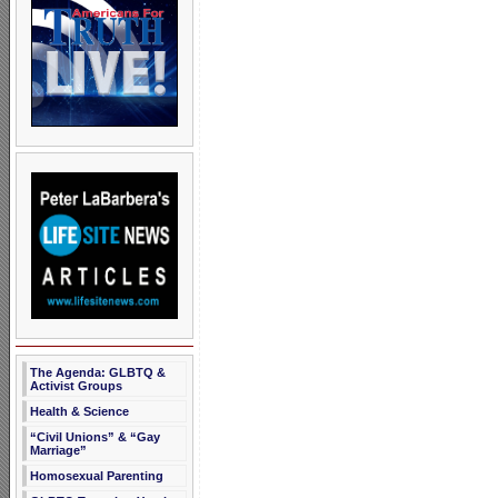
The Agenda: GLBTQ &
Activist Groups
Health & Science
“Civil Unions” & “Gay
Marriage”
Homosexual Parenting