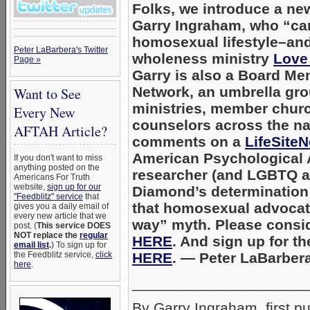
Folks, we introduce a new
Garry Ingraham, who “ca
homosexual lifestyle–and
Peter LaBarbera's Twitter
wholeness ministry
Love
Page »
Garry is also a Board M
Network, an umbrella gro
Want to See
ministries, member churc
Every New
counselors across the na
AFTAH Article?
comments on a
LifeSiteN
American Psychological 
If you don't want to miss
anything posted on the
researcher (and LGBTQ act
Americans For Truth
website,
sign up for our
Diamond’s determination t
"Feedblitz" service
that
that homosexual advocat
gives you a daily email of
every new article that we
way” myth. Please consid
post. (
This service DOES
NOT replace the
regular
HERE
. And sign up for t
email list
.
) To sign up for
the Feedblitz service,
click
HERE
. — Peter LaBarbe
here
.
_____________________
By Garry Ingraham, first p