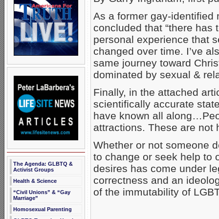
As a former gay-identified
concluded that “there has t
personal experience that se
changed over time. I’ve al
same journey toward Christ
dominated by sexual & rel
Finally, in the attached art
scientifically accurate st
have known all along…Peo
attractions. These are not
Whether or not someone des
to change or seek help to
The Agenda: GLBTQ &
desires has come under lega
Activist Groups
correctness and an ideolog
Health & Science
of the immutability of LGBT
“Civil Unions” & “Gay
Marriage”
Homosexual Parenting