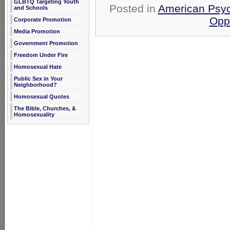
GLBTQ Targeting Youth
Posted in
American Psyc
and Schools
Opp
Corporate Promotion
Media Promotion
Government Promotion
Freedom Under Fire
Homosexual Hate
Public Sex in Your
Neighborhood?
Homosexual Quotes
The Bible, Churches, &
Homosexuality