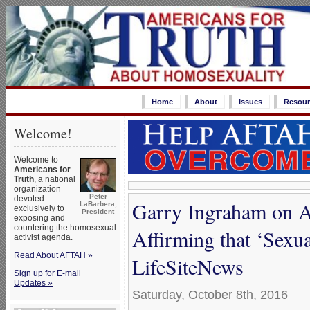
Home
About
Issues
Resour
Welcome!
Welcome to
Americans for
Truth
, a national
organization
Peter
devoted
Garry Ingraham on A
LaBarbera,
exclusively to
President
exposing and
countering the homosexual
Affirming that ‘Sexua
activist agenda.
Read About AFTAH »
LifeSiteNews
Sign up for E-mail
Updates »
Saturday, October 8th, 2016