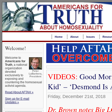
Home
About
Issues
Resour
Welcome!
Welcome to
Americans for
Truth
, a national
organization
Peter
devoted
VIDEOS:
Good Morn
LaBarbera,
exclusively to
President
exposing and
countering the homosexual
Kid’ – ‘Desmond Is 
activist agenda.
Read About AFTAH »
Friday, December 21st, 2018
Sign up for E-mail
Updates »
Dr. Brown notes Big L