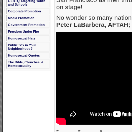
GLBTQ Targeting Youth
and Schools
on stage!
Corporate Promotion
No wonder so many nations
Media Promotion
Peter LaBarbera, AFTAH;
Government Promotion
Freedom Under Fire
Homosexual Hate
Public Sex in Your
Neighborhood?
Homosexual Quotes
The Bible, Churches, &
Homosexuality
* * *