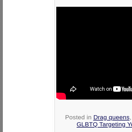
Posted in
Drag queens
GLBTQ Targeting Y