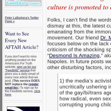
culture is promoted to 
Peter LaBarbera's Twitter
Folks, I can’t find the wor
Page »
dismay at this, the latest cu
emanating from the immor
Want to See
movement. Our friend
Dr. 
Every New
focuses below on the lack o
AFTAH Article?
criticism of the shocking s
“
Desmond Is Amazing
,” a
If you don't want to miss
anything posted on the
Napoles. In future posts we
Americans For Truth
other disturbing factors, in
website,
sign up for our
"Feedblitz" service
that
gives you a daily email of
every new article that we
1) the media’s activist
post. (
This service DOES
NOT replace the
regular
uncritically ushering 
email list
.
) To sign up for
the Feedblitz service,
click
of the gay/bi/trans a
here
.
how radical, even sex
corrupting young chil