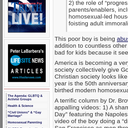
2) the role of “progres
parents/enablers, inc
homosexual-led house
foisting adult immorali
This poor boy is being
abu
addition to countless other
bad for kids because it se
America is becoming a very
society collectively give Go
Christian society looks like
year is the 50th anniversar
birthed modern homosexual 
The Agenda: GLBTQ &
A terrific column by Dr. Br
Activist Groups
appalling videos: 1) A sh
Health & Science
“Civil Unions” & “Gay
Day” featuring the Napole
Marriage”
video of the boy doing a “
Homosexual Parenting
San Francisco as men throw