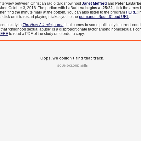
interview between Christian radio talk show host
Janet Mefferd
and
Peter LaBarbe
ished October 3, 2016. The portion with LaBarbera
begins at 25:22
; click the arrow 
n, then find the minute mark at the bottom. You can also listen to the program
HERE
; i
lick on it to restart playing it takes you to the
permanent SoundCloud URL
.
cent study in
The New Atlantis
journa
l that comes to some politically incorrect con
 that “childhood sexual abuse” is a disproportionate factor among homosexuals co
ERE
to read a PDF of the study or to order a copy: