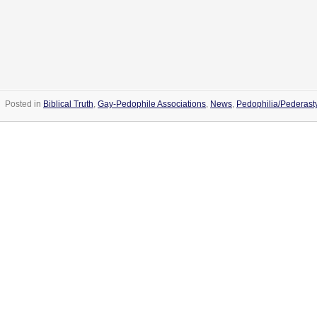
Posted in
Biblical Truth
,
Gay-Pedophile Associations
,
News
,
Pedophilia/Pederast