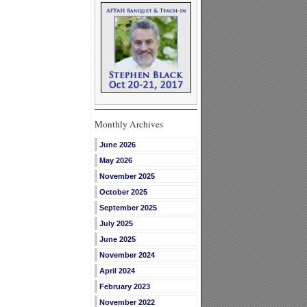
Monthly Archives
June 2026
May 2026
November 2025
October 2025
September 2025
July 2025
June 2025
November 2024
April 2024
February 2023
November 2022