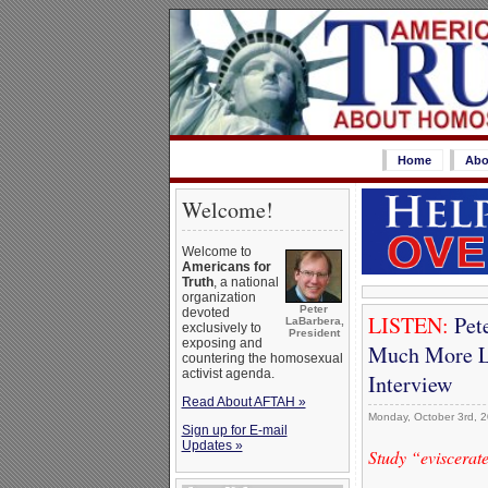
Home
Abo
Welcome!
Welcome to
Americans for
Truth
, a national
organization
Peter
devoted
LISTEN:
Pet
LaBarbera,
exclusively to
President
exposing and
Much More Li
countering the homosexual
activist agenda.
Interview
Read About AFTAH »
Monday, October 3rd, 
Sign up for E-mail
Updates »
Study “eviscerat