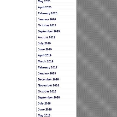
May 2020
April 2020
February 2020
January 2020
October 2019
September 2019
August 2019
July 2019
June 2019
April 2019
March 2019
February 2019
January 2019
December 2018
November 2018
October 2018
September 2018
July 2018
June 2018
May 2018