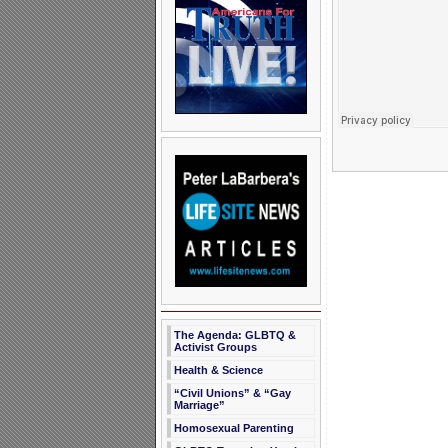
The Agenda: GLBTQ &
Activist Groups
Health & Science
“Civil Unions” & “Gay
Marriage”
Homosexual Parenting