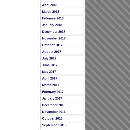
April 2018
March 2018
February 2018
January 2018
December 2017
November 2017
October 2017
August 2017
July 2017
June 2017
May 2017
April 2017
March 2017
February 2017
January 2017
December 2016
November 2016
October 2016
September 2016