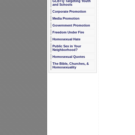
GLBTQ Targeting Youth
and Schools
Corporate Promotion
Media Promotion
Government Promotion
Freedom Under Fire
Homosexual Hate
Public Sex in Your
Neighborhood?
Homosexual Quotes
The Bible, Churches, &
Homosexuality