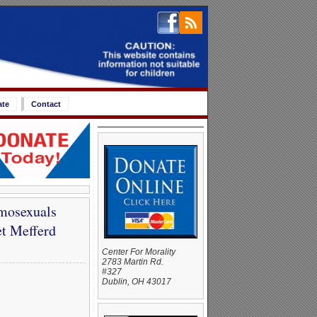
ate
Contact
mosexuals
t Mefferd
Center For Morality
2783 Martin Rd.
#327
Dublin, OH 43017