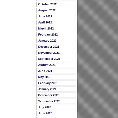
October 2022
August 2022
June 2022
April 2022
March 2022
February 2022
January 2022
December 2021
November 2021
September 2021
August 2021
June 2021
May 2021
February 2021
January 2021
December 2020
September 2020
July 2020
June 2020