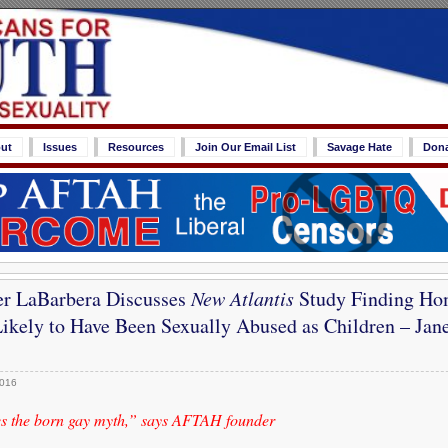
ut
Issues
Resources
Join Our Email List
Savage Hate
Don
er LaBarbera Discusses
New Atlantis
Study Finding Ho
kely to Have Been Sexually Abused as Children – Jane
2016
es the born gay myth,” says AFTAH founder