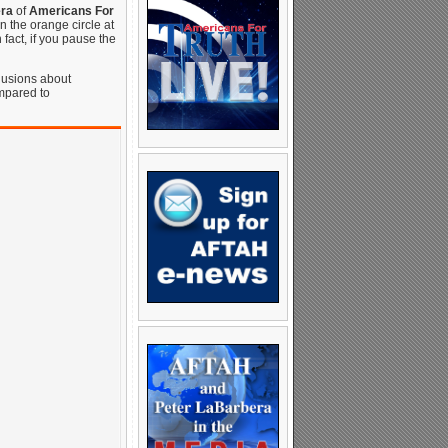
ra
of
Americans For
in the orange circle at
n fact, if you pause the
clusions about
mpared to