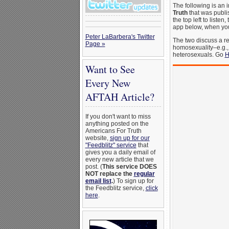
The following is an 
Truth
that was publ
the top left to liste
app below, when you c
Peter LaBarbera's Twitter
The two discuss a re
Page »
homosexuality–e.g.,
heterosexuals. Go
H
Want to See
Every New
AFTAH Article?
If you don't want to miss
anything posted on the
Americans For Truth
website,
sign up for our
"Feedblitz" service
that
gives you a daily email of
every new article that we
post. (
This service DOES
NOT replace the
regular
email list
.
) To sign up for
the Feedblitz service,
click
here
.