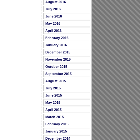
August 2016
July 2016
June 2016
May 2016
April 2016
February 2016
January 2016
December 2015
November 2015
October 2015
September 2015
August 2015
July 2015
June 2015
May 2015
April 2015
March 2015
February 2015
January 2015
December 2014