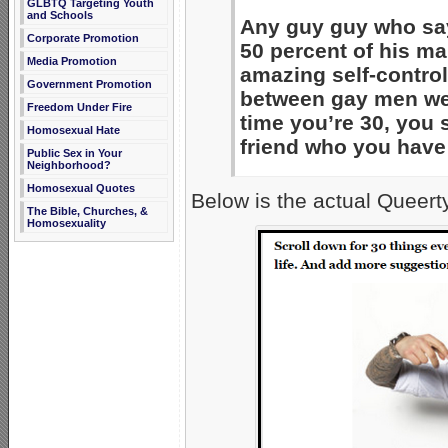
GLBTQ Targeting Youth
and Schools
Any guy guy who say
Corporate Promotion
50 percent of his mal
Media Promotion
amazing self-control
Government Promotion
between gay men wer
Freedom Under Fire
time you’re 30, you 
Homosexual Hate
friend who you have
Public Sex in Your
Neighborhood?
Homosexual Quotes
Below is the actual Queert
The Bible, Churches, &
Homosexuality