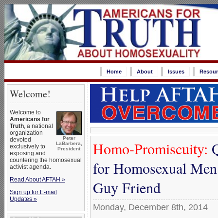
Home
About
Issues
Resour
Welcome!
Welcome to
Americans for
Truth
, a national
organization
Peter
devoted
Homo-Promiscuity:
Q
LaBarbera,
exclusively to
President
exposing and
countering the homosexual
for Homosexual Men 
activist agenda.
Read About AFTAH »
Guy Friend
Sign up for E-mail
Updates »
Monday, December 8th, 2014