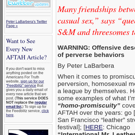
Many friendships bet
casual sex,” says “qu
Peter LaBarbera's Twitter
Page »
S&M and threesomes t
Want to See
WARNING: Offensive desc
Every New
of perverse behaviors
AFTAH Article?
By Peter LaBarbera
If you don't want to miss
anything posted on the
When it comes to promiscu
Americans For Truth
website,
sign up for our
perversion, homosexual me
"Feedblitz" service
that
a league by themselves. H
gives you a daily email of
every new article that we
some examples of what I’m
post. (
This service DOES
NOT replace the
regular
“homo-promiscuity”
cove
email list
.
) To sign up for
the Feedblitz service,
click
AFTAH over the years: go 
here
.
San Francisco “leather” str
festival]; [
HERE
: Chicago
“International Mr. Leathe