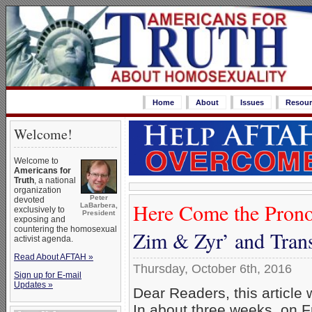
Home
About
Issues
Resour
Welcome!
Welcome to
Americans for
Truth
, a national
organization
Peter
devoted
Here Come the Prono
LaBarbera,
exclusively to
President
exposing and
countering the homosexual
Zim & Zyr’ and Tran
activist agenda.
Read About AFTAH »
Thursday, October 6th, 2016
Sign up for E-mail
Updates »
Dear Readers, this article
In about three weeks, on F