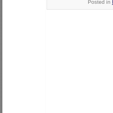
Posted in