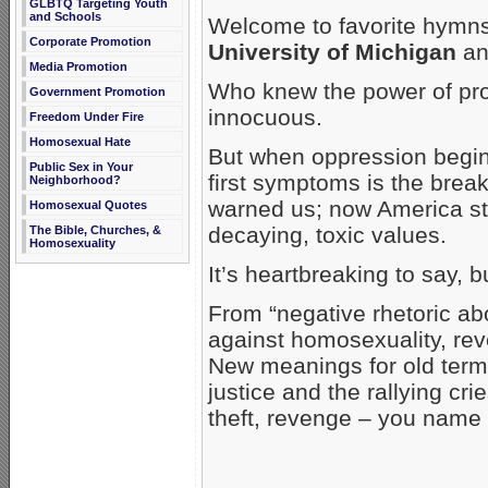
GLBTQ Targeting Youth
and Schools
Welcome to favorite hymns
Corporate Promotion
University of Michigan
and
Media Promotion
Who knew the power of pro
Government Promotion
innocuous.
Freedom Under Fire
Homosexual Hate
But when oppression begins
Public Sex in Your
first symptoms is the bre
Neighborhood?
warned us; now America stin
Homosexual Quotes
decaying, toxic values.
The Bible, Churches, &
Homosexuality
It’s heartbreaking to say, 
From “negative rhetoric ab
against homosexuality, reve
New meanings for old term
justice and the rallying cri
theft, revenge – you name i