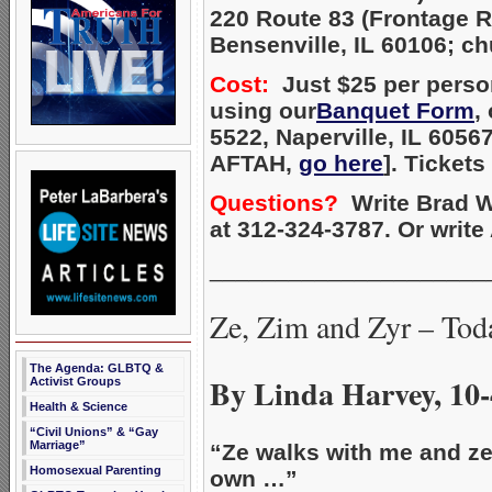
220 Route 83 (Frontage 
Bensenville, IL 60106; c
Cost:
Just $25 per person
using our
Banquet Form
,
5522, Naperville, IL 6056
AFTAH,
go here
]. Tickets
Questions?
Write Brad W
at 312-324-3787. Or writ
_____________________
Ze, Zim and Zyr – Tod
The Agenda: GLBTQ &
By Linda Harvey, 10-
Activist Groups
Health & Science
“Civil Unions” & “Gay
Marriage”
“Ze walks with me and ze 
Homosexual Parenting
own …”