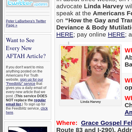
advocate
Linda Harvey
wi
speak at the
Americans Fo
on
“How the Gay and Tra
Peter LaBarbera's Twitter
Page »
Deviance & Body Mutilati
HERE
; pay online
HERE
; 
Want to See
Every New
Wh
AFTAH Article?
Ab
Ba
If you don't want to miss
anything posted on the
Americans For Truth
W
website,
sign up for our
"Feedblitz" service
that
op
gives you a daily email of
every new article that we
post. (
This service DOES
W
NOT replace the
regular
Linda Harvey
Ch
email list
.
) To sign up for
the Feedblitz service,
click
Am
here
.
Where:
Grace Gospel Fe
Route 83 and I-290). Add