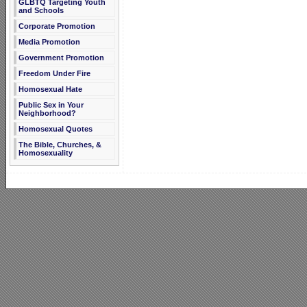
GLBTQ Targeting Youth
and Schools
Corporate Promotion
Media Promotion
Government Promotion
Freedom Under Fire
Homosexual Hate
Public Sex in Your
Neighborhood?
Homosexual Quotes
The Bible, Churches, &
Homosexuality