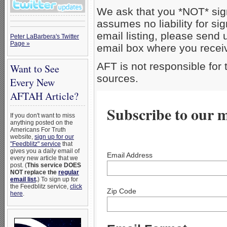
We ask that you *NOT* sig
assumes no liability for si
email listing, please send
Peter LaBarbera's Twitter
Page »
email box where you receiv
AFT is not responsible for
Want to See
sources.
Every New
AFTAH Article?
Subscribe to our ma
If you don't want to miss
anything posted on the
Americans For Truth
website,
sign up for our
"Feedblitz" service
that
gives you a daily email of
Email Address
every new article that we
post. (
This service DOES
NOT replace the
regular
email list
.
) To sign up for
the Feedblitz service,
click
Zip Code
here
.