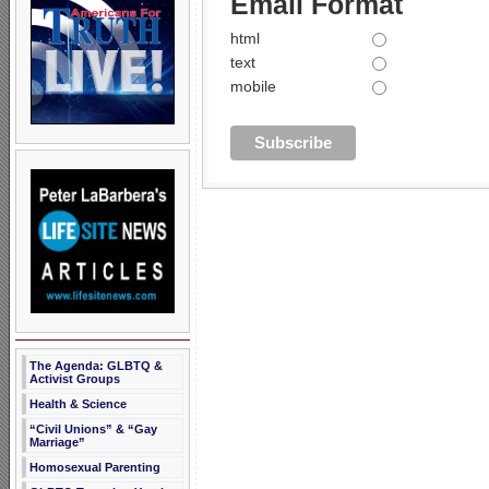
Email Format
html
text
mobile
The Agenda: GLBTQ &
Activist Groups
Health & Science
“Civil Unions” & “Gay
Marriage”
Homosexual Parenting