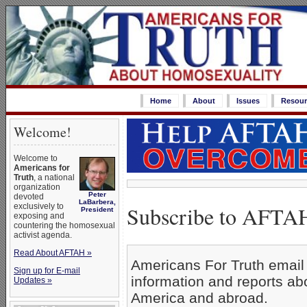
Home
About
Issues
Resour
Welcome!
Welcome to
Americans for
Truth
, a national
organization
Peter
devoted
LaBarbera,
Subscribe to AFTAH
exclusively to
President
exposing and
countering the homosexual
activist agenda.
Read About AFTAH »
Americans For Truth email 
Sign up for E-mail
information and reports a
Updates »
America and abroad.