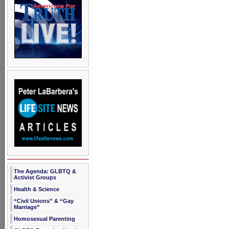
The Agenda: GLBTQ &
Activist Groups
Health & Science
“Civil Unions” & “Gay
Marriage”
Homosexual Parenting