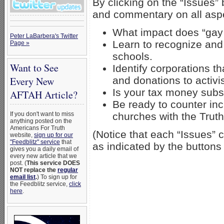
By clicking on the “Issues” 
and commentary on all asp
What impact does “gay
Peter LaBarbera's Twitter
Learn to recognize and
Page »
schools.
Want to See
Identify corporations t
and donations to activi
Every New
Is your tax money sub
AFTAH Article?
Be ready to counter in
churches with the Trut
If you don't want to miss
anything posted on the
Americans For Truth
(Notice that each “Issues” 
website,
sign up for our
"Feedblitz" service
that
as indicated by the buttons 
gives you a daily email of
every new article that we
post. (
This service DOES
NOT replace the
regular
email list
.
) To sign up for
the Feedblitz service,
click
here
.