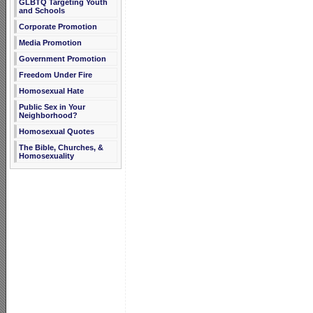
GLBTQ Targeting Youth
and Schools
Corporate Promotion
Media Promotion
Government Promotion
Freedom Under Fire
Homosexual Hate
Public Sex in Your
Neighborhood?
Homosexual Quotes
The Bible, Churches, &
Homosexuality