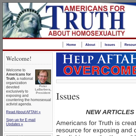
Home
About
Issues
Resour
Welcome!
Welcome to
Americans for
Truth
, a national
organization
Peter
devoted
LaBarbera,
Issues
exclusively to
President
exposing and
countering the homosexual
activist agenda.
NEW ARTICLES
Read About AFTAH »
Sign up for E-mail
Americans for Truth is crea
Updates »
resource for exposing and 