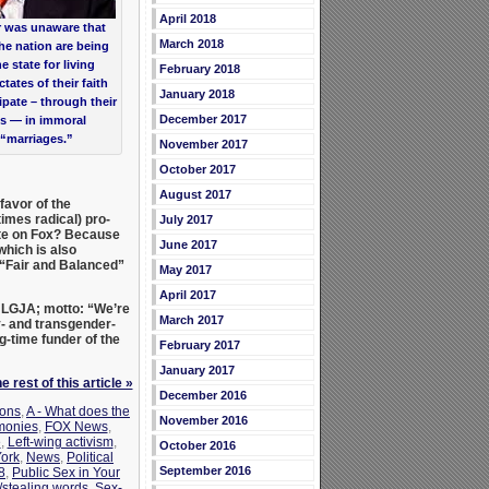
April 2018
r was unaware that
March 2018
he nation are being
 state for living
February 2018
tates of their faith
January 2018
ipate – through their
December 2017
s — in immoral
“marriages.”
November 2017
October 2017
August 2017
avor of the
imes radical) pro-
July 2017
ate on Fox? Because
June 2017
hich is also
g “Fair and Balanced”
May 2017
April 2017
LGJA; motto: “We’re
March 2017
- and transgender-
g-time funder of the
February 2017
January 2017
 rest of this article »
December 2016
ions
,
A - What does the
November 2016
monies
,
FOX News
,
e
,
Left-wing activism
,
October 2016
ork
,
News
,
Political
September 2016
8
,
Public Sex in Your
stealing words
,
Sex-