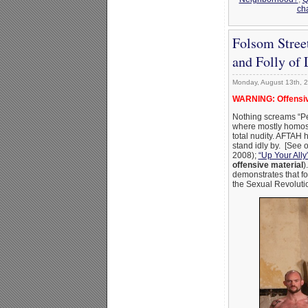
ch
Folsom Stree
and Folly of 
Monday, August 13th, 
WARNING: Offensiv
Nothing screams “Pe
where mostly homosex
total nudity. AFTAH 
stand idly by. [See 
2008);
“Up Your Ally”
offensive material
)
demonstrates that fo
the Sexual Revolutio