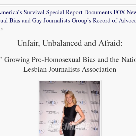
merica’s Survival Special Report Documents FOX Ne
al Bias and Gay Journalists Group’s Record of Advoc
13
Unfair, Unbalanced and Afraid:
’ Growing Pro-Homosexual Bias and the Nati
Lesbian Journalists Association