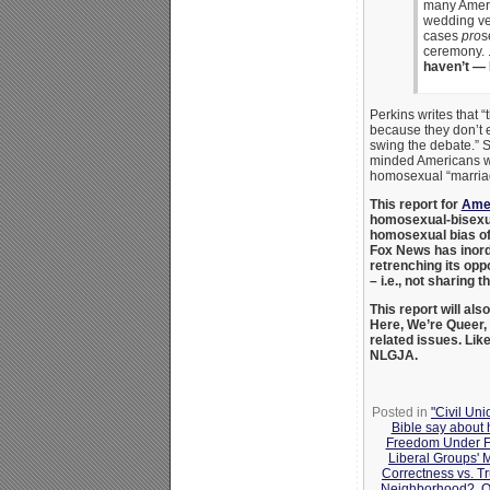
many Ameri
wedding ven
cases
pro
s
ceremony. 
haven’t — I
Perkins writes that “
because they don’t e
swing the debate.” S
minded Americans wh
homosexual “marriage
This report for
Amer
homosexual-bisexual
homosexual bias of
Fox News has inord
retrenching its opp
– i.e., not sharing 
This report will als
Here, We’re Queer,
related issues. Lik
NLGJA.
Posted in
"Civil Un
Bible say about
Freedom Under F
Liberal Groups' 
Correctness vs. Tr
Neighborhood?
,
Q