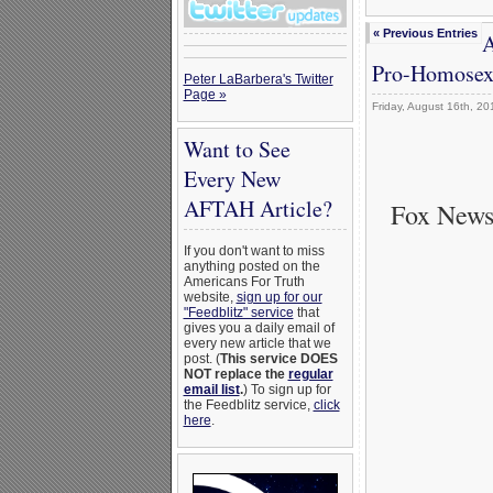
« Previous Entries
A
Pro-Homosexu
Peter LaBarbera's Twitter
Page »
Friday, August 16th, 20
Want to See
Every New
AFTAH Article?
Fox News
If you don't want to miss
anything posted on the
Americans For Truth
website,
sign up for our
"Feedblitz" service
that
gives you a daily email of
every new article that we
post. (
This service DOES
NOT replace the
regular
email list
.
) To sign up for
the Feedblitz service,
click
here
.