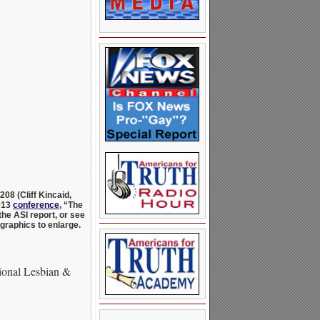
8208 (C
liff Kincaid,
2013
conference
, “The
he ASI report, or see
 graphics to enlarge.
ional Lesbian &