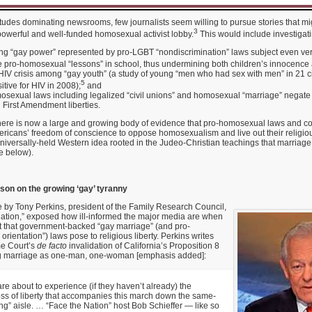
titudes dominating newsrooms, few journalists seem willing to pursue stories that m
3
powerful and well-funded homosexual activist lobby.
This would include investigati
ng “gay power” represented by pro-LGBT “nondiscrimination” laws subject even ver
e pro-homosexual “lessons” in school, thus undermining both children’s innocence 
HIV crisis among “gay youth” (a study of young “men who had sex with men” in 21 cit
5
itive for HIV in 2008);
and
sexual laws including legalized “civil unions” and homosexual “marriage” negate
 First Amendment liberties.
 there is now a large and growing body of evidence that pro-homosexual laws and cor
ricans’ freedom of conscience to oppose homosexualism and live out their religiou
universally-held Western idea rooted in the Judeo-Christian teachings that marria
 below).
sson on the growing ‘gay’ tyranny
 by Tony Perkins, president of the Family Research Council,
ation,” exposed how ill-informed the major media are when
at that government-backed “gay marriage” (and pro-
rientation”) laws pose to religious liberty. Perkins writes
me Court’s
de facto
invalidation of California’s Proposition 8
 marriage as one-man, one-woman [emphasis added]:
e about to experience (if they haven’t already) the
ss of liberty that accompanies this march down the same-
g” aisle. … “Face the Nation” host Bob Schieffer — like so