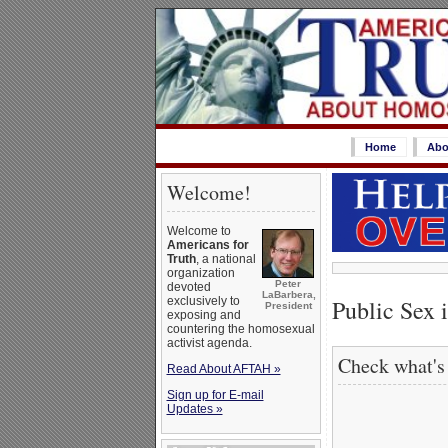
Home
Abo
Welcome!
Welcome to
Americans for
Truth
, a national
organization
Peter
devoted
LaBarbera,
exclusively to
Public Sex 
President
exposing and
countering the homosexual
activist agenda.
Check what's
Read About AFTAH »
Sign up for E-mail
Updates »