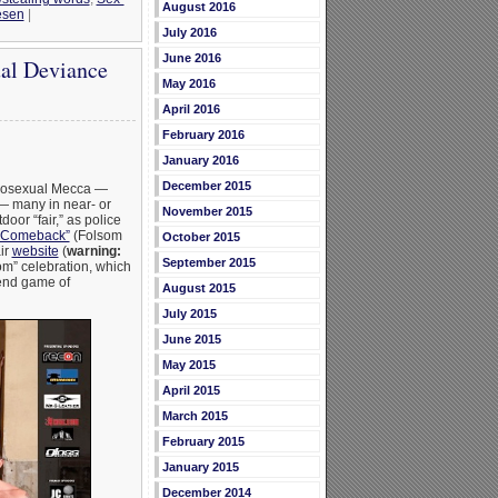
August 2016
esen
|
July 2016
June 2016
ual Deviance
May 2016
April 2016
February 2016
January 2016
December 2015
omosexual Mecca —
 — many in near- or
November 2015
oor “fair,” as police
a Comeback”
(Folsom
October 2015
air
website
(
warning:
September 2015
om” celebration, which
 end game of
August 2015
July 2015
June 2015
May 2015
April 2015
March 2015
February 2015
January 2015
December 2014