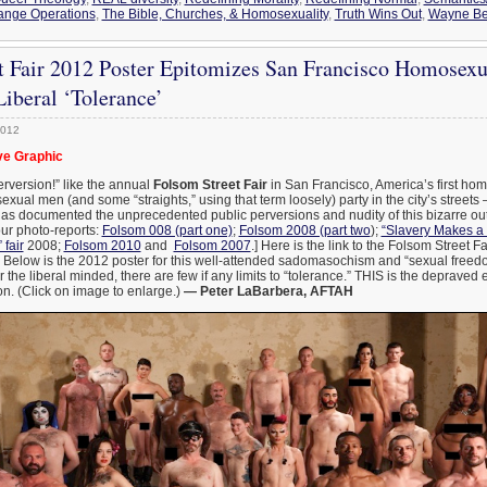
ange Operations
,
The Bible, Churches, & Homosexuality
,
Truth Wins Out
,
Wayne B
t Fair 2012 Poster Epitomizes San Francisco Homosex
Liberal ‘Tolerance’
2012
e Graphic
rversion!” like the annual
Folsom Street Fair
in San Francisco, America’s first h
ual men (and some “straights,” using that term loosely) party in the city’s streets
has documented the unprecedented public perversions and nudity of this bizarre outd
our photo-reports:
Folsom 008 (part one)
;
Folsom 2008 (part two
);
“Slavery Makes 
 fair
2008;
Folsom 2010
and
Folsom 2007
.] Here is the link to the Folsom Street F
. Below is the 2012 poster for this well-attended sadomasochism and “sexual freed
r the liberal minded, there are few if any limits to “tolerance.” THIS is the depraved
n. (Click on image to enlarge.)
— Peter LaBarbera, AFTAH