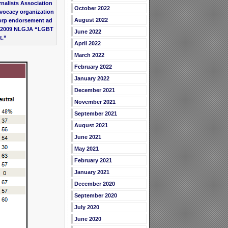
nalists Association
October 2022
vocacy organization
August 2022
orp endorsement ad
he 2009 NLGJA “LGBT
June 2022
t.”
April 2022
March 2022
February 2022
January 2022
December 2021
November 2021
September 2021
August 2021
June 2021
May 2021
February 2021
January 2021
December 2020
September 2020
July 2020
June 2020