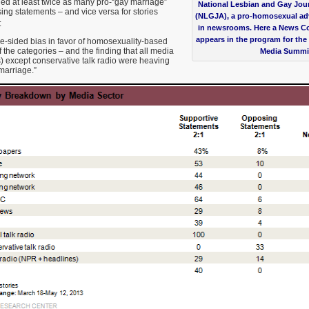
uded at least twice as many pro-“gay marriage”
National Lesbian and Gay Jour
ng statements – and vice versa for stories
(NLGJA), a pro-homosexual ad
:
in newsrooms. Here a News C
appears in the program for t
e-sided bias in favor of homosexuality-based
 the categories – and the finding that all media
Media Summi
) except conservative talk radio were heaving
marriage.”