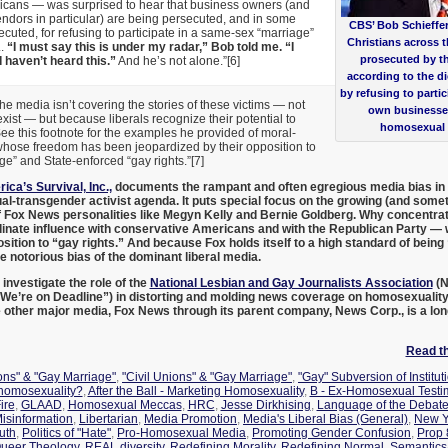
cans — was surprised to hear that business owners (and
dors in particular) are being persecuted, and in some
CBS’ Bob Schieffe
ecuted, for refusing to participate in a same-sex “marriage”
Christians across t
..
“I must say this is under my radar,” Bob told me. “I
prosecuted by the
 haven’t heard this.”
And he’s not alone.”[6]
according to the dic
by refusing to partic
the media isn’t covering the stories of these victims — not
own businesse
xist — but because liberals recognize their potential to
homosexual 
ee this footnote for the examples he provided of moral-
ose freedom has been jeopardized by their opposition to
” and State-enforced “gay rights.”[7]
ica’s Survival, Inc.,
documents the rampant and often egregious media bias in f
-transgender activist agenda. It puts special focus on the growing (and somet
 Fox News personalities like Megyn Kelly and Bernie Goldberg. Why concentr
inate influence with conservative Americans and with the Republican Party — w
osition to “gay rights.” And because Fox holds itself to a high standard of bein
the notorious bias of the dominant liberal media.
o investigate the role of the
National Lesbian and Gay Journalists Association
(N
 We’re on Deadline”) in distorting and molding news coverage on homosexuality
e other major media, Fox News through its parent company, News Corp., is a lon
Read the
ions" & "Gay Marriage"
,
"Civil Unions" & "Gay Marriage"
,
"Gay" Subversion of Institut
 homosexuality?
,
After the Ball - Marketing Homosexuality
,
B - Ex-Homosexual Testi
ire
,
GLAAD
,
Homosexual Meccas
,
HRC
,
Jesse Dirkhising
,
Language of the Debat
Misinformation
,
Libertarian
,
Media Promotion
,
Media's Liberal Bias (General)
,
New Y
uth
,
Politics of "Hate"
,
Pro-Homosexual Media
,
Promoting Gender Confusion
,
Prop 
ueer Theology
,
REAL diversity
,
Redefining Morality
,
Redefining Normal
,
Semantics/