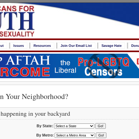
ut
Issues
Resources
Join Our Email List
Savage Hate
Don
in Your Neighborhood?
 happening in your backyard
By State:
By Metro: