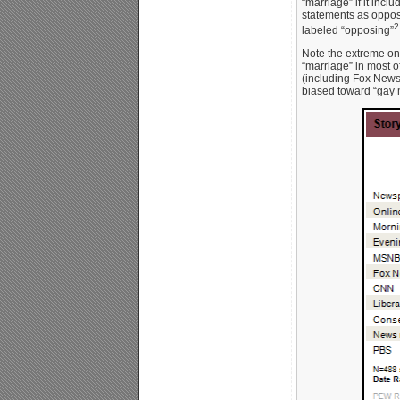
“marriage” if it incl
statements as opposi
2
labeled “opposing”
Note the extreme on
“marriage” in most of
(including Fox News
biased toward “gay 