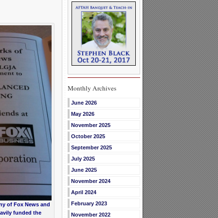
Monthly Archives
June 2026
May 2026
November 2025
October 2025
September 2025
July 2025
June 2025
November 2024
April 2024
February 2023
ny of Fox News and
avily funded the
November 2022