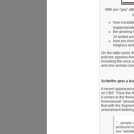
With pro-“gay” at
how escalati
inappropriat
the growing 
10 tested pos
how pro-homo
religious and
On the latter point,
policies oppress Ame
including the once 
and one woman (see
Schieffer gets a le
A recent appearance
on CBS’ “Face the N
it comes to the thre
homosexual “sexual o
that with the Supre
amendment defining
“…people ar
profound lo
sex “weddin