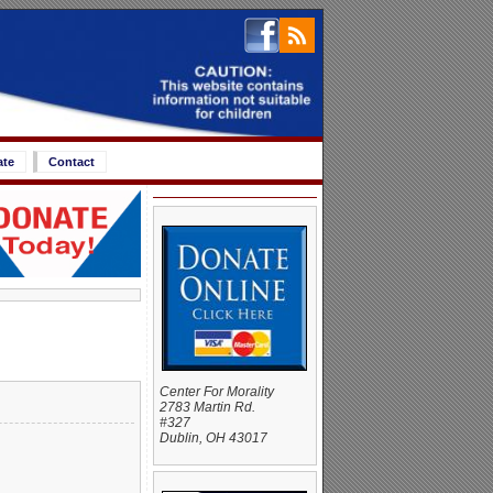
ate
Contact
Center For Morality
2783 Martin Rd.
#327
Dublin, OH 43017