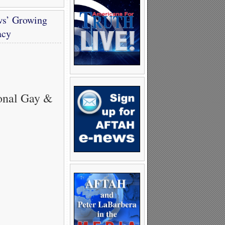
ws’ Growing
acy
onal Gay &