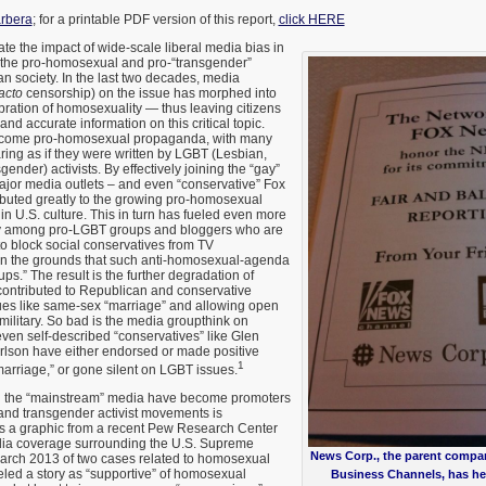
rbera
; for a printable PDF version of this report,
click HERE
rstate the impact of wide-scale liberal media bias in
the pro-homosexual and pro-“transgender”
an society. In the last two decades, media
acto
censorship) on the issue has morphed into
ration of homosexuality — thus leaving citizens
 and accurate information on this critical topic.
ecome pro-homosexual propaganda, with many
ing as if they were written by LGBT (Lesbian,
ender) activists. By effectively joining the “gay”
major media outlets – and even “conservative” Fox
uted greatly to the growing pro-homosexual
 in U.S. culture. This in turn has fueled even more
cy among pro-LGBT groups and bloggers who are
o block social conservatives from TV
on the grounds that such anti-homosexual-agenda
ps.” The result is the further degradation of
contributed to Republican and conservative
es like same-sex “marriage” and allowing open
ilitary. So bad is the media groupthink on
ven self-described “conservatives” like Glen
lson have either endorsed or made positive
1
arriage,” or gone silent on LGBT issues.
h the “mainstream” media have become promoters
and transgender activist movements is
is a graphic from a recent Pew Research Center
dia coverage surrounding the U.S. Supreme
News Corp., the parent compa
March 2013 of two cases related to homosexual
led a story as “supportive” of homosexual
Business Channels, has he