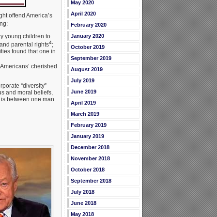
May 2020
April 2020
ight offend America’s
ng:
February 2020
y young children to
January 2020
4
and parental rights
;
October 2019
ies found that one in
September 2019
 Americans’ cherished
August 2019
July 2019
porate “diversity”
June 2019
s and moral beliefs,
ge is between one man
April 2019
March 2019
February 2019
January 2019
December 2018
November 2018
October 2018
September 2018
July 2018
June 2018
May 2018