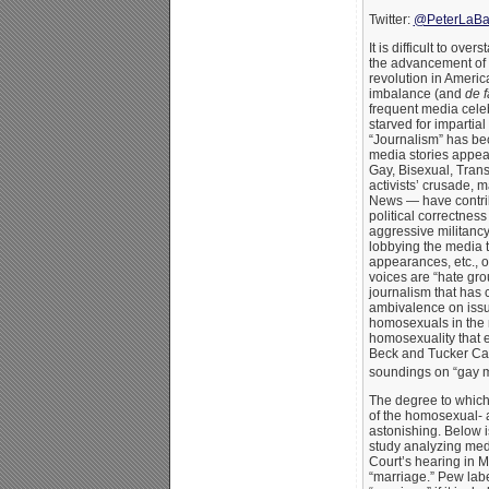
Twitter:
@PeterLaBa
It is difficult to ove
the advancement of 
revolution in Americ
imbalance (and
de f
frequent media celeb
starved for impartial
“Journalism” has b
media stories appear
Gay, Bisexual, Transg
activists’ crusade, 
News — have contrib
political correctness
aggressive militan
lobbying the media t
appearances, etc., 
voices are “hate grou
journalism that has 
ambivalence on issu
homosexuals in the m
homosexuality that e
Beck and Tucker Car
soundings on “gay m
The degree to whic
of the homosexual- 
astonishing. Below 
study analyzing me
Court’s hearing in 
“marriage.” Pew labe