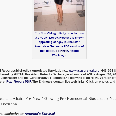
Fox News’ Megyn Kelly: new hero to
the “Gay” Lobby. Here she is shown
appearing at “gay journalists”
fundraiser. To read a PDF version of
this report,
go HERE
. Photo:
WireImage.
al Report published by America’s Survival, Inc.;
www.usasurvival.org
; 443-964-
uthored by AFTAH President Peter LaBarbera,
in advance of ASI ‘s August 20, 
 Journalism and the Conservative Response.” Following is an HTML version of t
here:
Fox_Report-PDF
. The Endnotes contain live web links. Click on photos and
______________
ed, and Afraid: Fox News’ Growing Pro-Homosexual Bias and the Nat
ssociation
ra,
exclusive to
America’s Survival