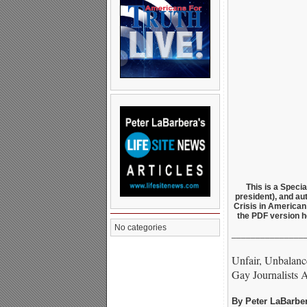
This is a Speci
president), and a
Crisis in American
the PDF version 
No categories
_______________
Unfair, Unbalanc
Gay Journalists A
By Peter LaBarbe