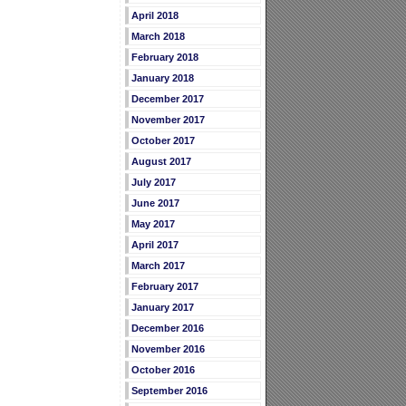
April 2018
March 2018
February 2018
January 2018
December 2017
November 2017
October 2017
August 2017
July 2017
June 2017
May 2017
April 2017
March 2017
February 2017
January 2017
December 2016
November 2016
October 2016
September 2016