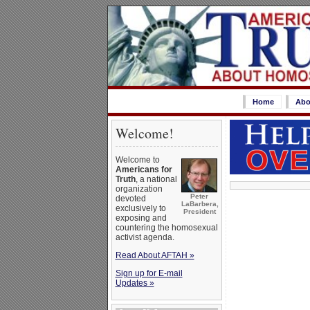
Home
Abo
Welcome!
Welcome to
Americans for
Truth
, a national
organization
Peter
devoted
LaBarbera,
exclusively to
President
exposing and
countering the homosexual
activist agenda.
Read About AFTAH »
Sign up for E-mail
Updates »