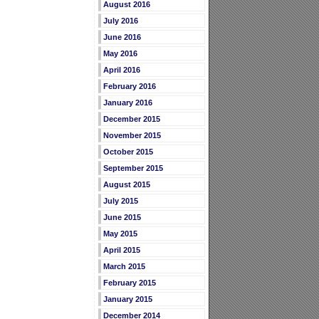
August 2016
July 2016
June 2016
May 2016
April 2016
February 2016
January 2016
December 2015
November 2015
October 2015
September 2015
August 2015
July 2015
June 2015
May 2015
April 2015
March 2015
February 2015
January 2015
December 2014