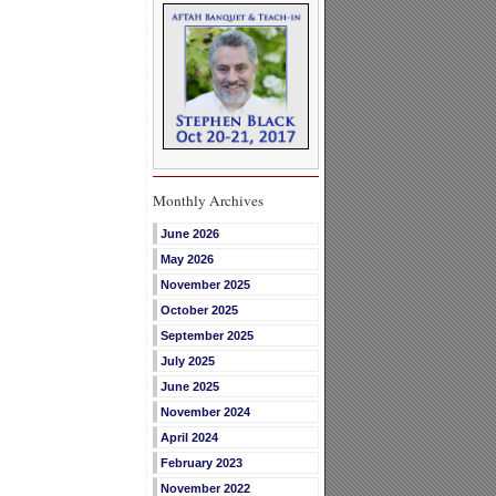
Monthly Archives
June 2026
May 2026
November 2025
October 2025
September 2025
July 2025
June 2025
November 2024
April 2024
February 2023
November 2022