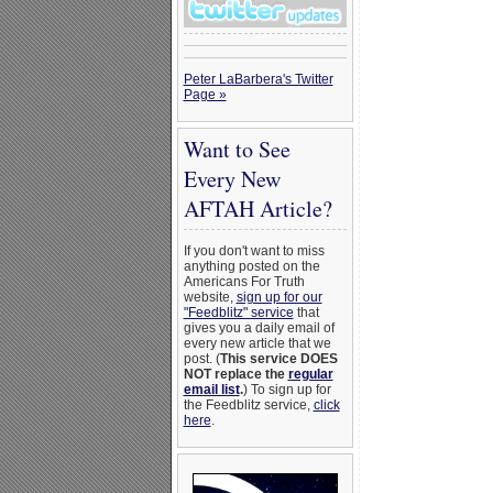
Peter LaBarbera's Twitter
Page »
Want to See
Every New
AFTAH Article?
If you don't want to miss
anything posted on the
Americans For Truth
website,
sign up for our
"Feedblitz" service
that
gives you a daily email of
every new article that we
post. (
This service DOES
NOT replace the
regular
email list
.
) To sign up for
the Feedblitz service,
click
here
.