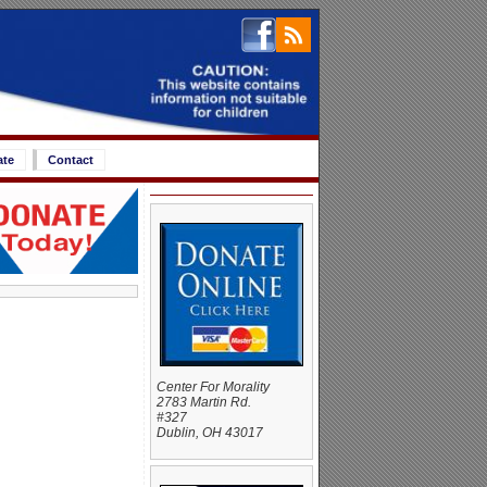
ate
Contact
Center For Morality
2783 Martin Rd.
#327
Dublin, OH 43017