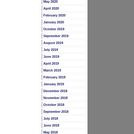
May 2020
April 2020
February 2020
January 2020
October 2019
September 2019
August 2019
July 2019
June 2019
April 2019
March 2019
February 2019
January 2019
December 2018
November 2018
October 2018
September 2018
July 2018
June 2018
May 2018