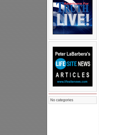
No categories