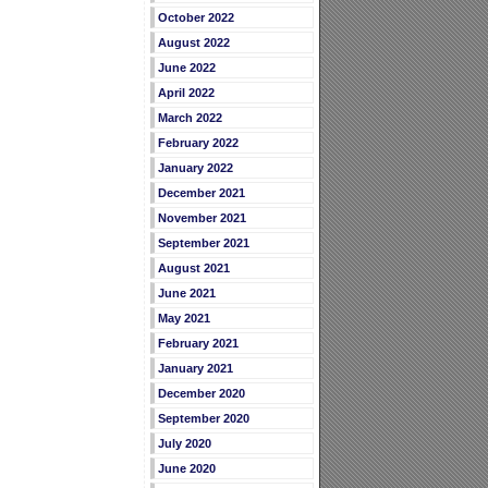
October 2022
August 2022
June 2022
April 2022
March 2022
February 2022
January 2022
December 2021
November 2021
September 2021
August 2021
June 2021
May 2021
February 2021
January 2021
December 2020
September 2020
July 2020
June 2020