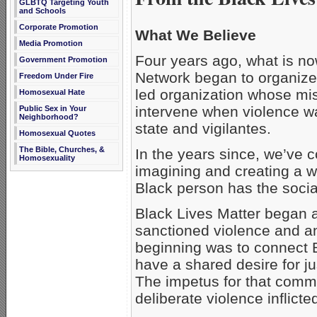
GLBTQ Targeting Youth
and Schools
Corporate Promotion
What We Believe
Media Promotion
Four years ago, what is n
Government Promotion
Network began to organize.
Freedom Under Fire
led organization whose mis
Homosexual Hate
intervene when violence wa
Public Sex in Your
Neighborhood?
state and vigilantes.
Homosexual Quotes
The Bible, Churches, &
In the years since, we’ve c
Homosexuality
imagining and creating a w
Black person has the social
Black Lives Matter began as
sanctioned violence and an
beginning was to connect B
have a shared desire for ju
The impetus for that commi
deliberate violence inflicte