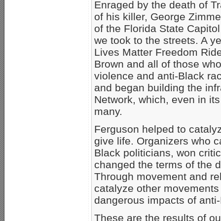
Enraged by the death of Tr
of his killer, George Zimm
of the Florida State Capi
we took to the streets. A y
Lives Matter Freedom Ride 
Brown and all of those who
violence and anti-Black r
and began building the infr
Network, which, even in its
many.
Ferguson helped to cataly
give life. Organizers who c
Black politicians, won critic
changed the terms of the 
Through movement and rela
catalyze other movements a
dangerous impacts of anti
These are the results of our