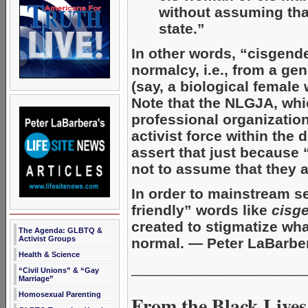
without assuming that
state.”
In other words, “cisgende
normalcy, i.e., from a ge
(say, a biological female
Note that the NLGJA, whic
professional organizatio
activist force within the
assert that just because 
not to assume that they 
In order to mainstream s
friendly” words like
cisg
created to stigmatize what
The Agenda: GLBTQ &
Activist Groups
normal. — Peter LaBarbe
Health & Science
_____________________
“Civil Unions” & “Gay
Marriage”
Homosexual Parenting
From the Black Lives