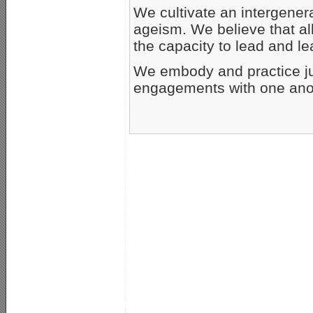
We cultivate an intergene
ageism. We believe that al
the capacity to lead and le
We embody and practice jus
engagements with one ano