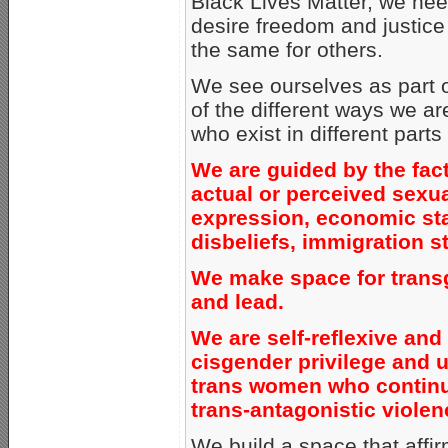
Black Lives Matter, we need
desire freedom and justice 
the same for others.
We see ourselves as part o
of the different ways we a
who exist in different parts
We are guided by the fact 
actual or perceived sexua
expression, economic statu
disbeliefs, immigration st
We make space for transg
and lead.
We are self-reflexive and
cisgender privilege and up
trans women who continu
trans-antagonistic violen
We build a space that affi