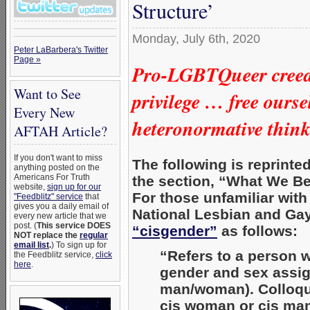
Structure’
Monday, July 6th, 2020
Peter LaBarbera's Twitter
Page »
Pro-LGBTQueer creed 
Want to See
privilege …
free ourse
Every New
heteronormative thin
AFTAH Article?
If you don't want to miss
The following is reprinte
anything posted on the
Americans For Truth
the section, “What We Be
website,
sign up for our
For those unfamiliar wit
"Feedblitz" service
that
gives you a daily email of
National Lesbian and Gay
every new article that we
post. (
This service DOES
“cisgender”
as follows:
NOT replace the
regular
email list
.
) To sign up for
“Refers to a person w
the Feedblitz service,
click
here
.
gender and sex assign
man/woman). Colloqui
cis woman or cis man