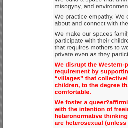
misogyny, and environment
We practice empathy. We e
about and connect with the
We make our spaces family-
participate with their child
that requires mothers to wo
private even as they partici
We disrupt the Western-p
requirement by supportin
“villages” that collective
children, to the degree t
comfortable.
We foster a queer?affirm
with the intention of free
heteronormative thinking, 
are heterosexual (unless 