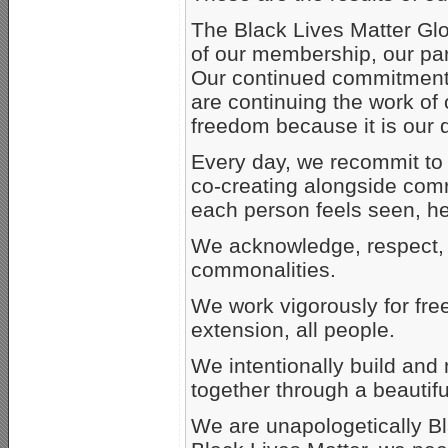
The Black Lives Matter Glo
of our membership, our part
Our continued commitment t
are continuing the work of 
freedom because it is our d
Every day, we recommit to 
co-creating alongside comr
each person feels seen, h
We acknowledge, respect, 
commonalities.
We work vigorously for fre
extension, all people.
We intentionally build and
together through a beautiful
We are unapologetically Bla