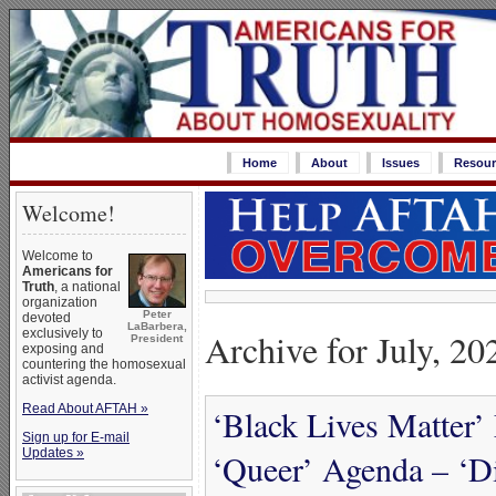
Home
About
Issues
Resour
Welcome!
Welcome to
Americans for
Truth
, a national
organization
Peter
devoted
LaBarbera,
Archive for July, 20
exclusively to
President
exposing and
countering the homosexual
activist agenda.
Read About AFTAH »
‘Black Lives Matter’
Sign up for E-mail
Updates »
‘Queer’ Agenda – ‘Di