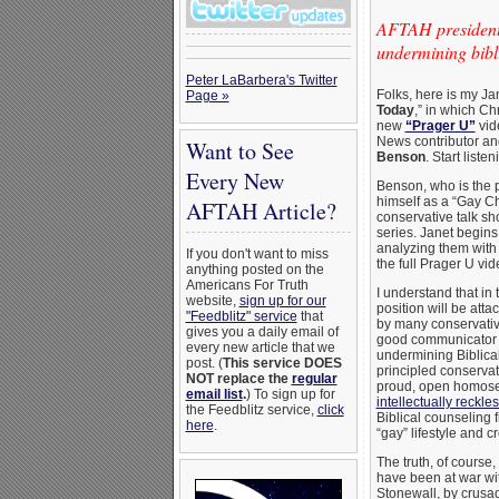
AFTAH president 
undermining bibli
Peter LaBarbera's Twitter
Folks, here is my Ja
Page »
Today
,” in which Ch
new
“Prager U”
vid
News contributor and
Want to See
Benson
. Start liste
Every New
Benson, who is the po
himself as a “Gay Chr
AFTAH Article?
conservative talk s
series. Janet begins
analyzing them with
If you don't want to miss
the full Prager U vid
anything posted on the
Americans For Truth
I understand that in 
website,
sign up for our
position will be att
"Feedblitz" service
that
by many conservativ
gives you a daily email of
good communicator d
every new article that we
undermining Biblica
post. (
This service DOES
principled conservat
NOT replace the
regular
proud, open homosexu
email list
.
) To sign up for
intellectually reckle
the Feedblitz service,
click
Biblical counseling f
here
.
“gay” lifestyle and c
The truth, of course
have been at war with
Stonewall, by crusadi