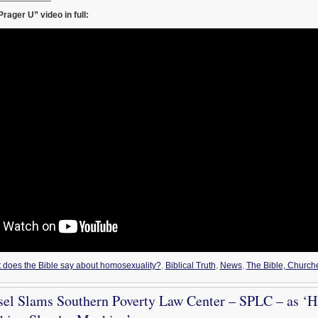
rager U” video in full:
t does the Bible say about homosexuality?
,
Biblical Truth
,
News
,
The Bible, Church
sel Slams Southern Poverty Law Center – SPLC – as ‘H