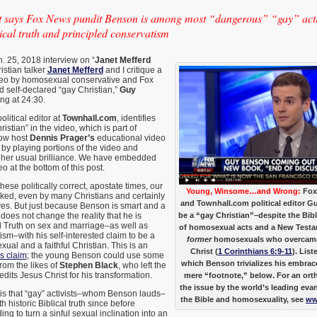
says Fox News pundit Benson is among most “dangerous” “gay” activ
cal truth and principled conservatism
n. 25, 2018 interview on “
Janet Mefferd
ristian talker
Janet Mefferd
and I critique a
eo by homosexual conservative and Fox
 self-declared “gay Christian,”
Guy
ning at 24:30.
litical editor at
Townhall.com
, identifies
istian” in the video, which is part of
how host
Dennis Prager’s
educational video
 by playing portions of the video and
 her usual brilliance. We have embedded
eo at the bottom of this post.
these politically correct, apostate times, our
Young, Winsome…and Wrong:
Fox
acked, even by many Christians and certainly
and Townhall.com political editor G
es. But just because Benson is smart and a
oes not change the reality that he is
be a “gay Christian”–despite the Bibl
l Truth on sex and marriage–as well as
of homosexual acts and a New Testa
ism–with his self-interested claim to be a
former
homosexuals who overcame 
al and a faithful Christian. This is an
Christ (
1 Corinthians 6:9-11
). List
ss claim
; the young Benson could use some
which Benson trivializes his embrace
rom the likes of
Stephen Black
, who left the
redits Jesus Christ for his transformation.
mere “footnote,” below. For an ort
the issue by the world’s leading evan
, is that “gay” activists–whom Benson lauds–
the Bible and homosexuality, see
ww
 historic Biblical truth since before
ng to turn a sinful sexual inclination into an