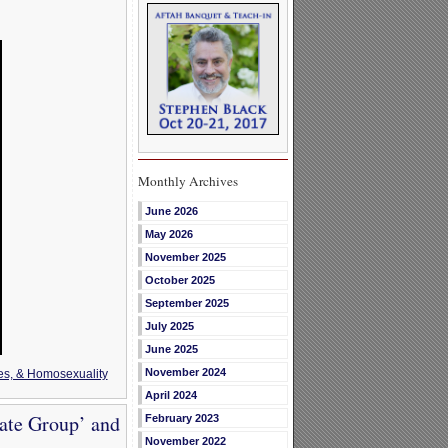
Monthly Archives
June 2026
May 2026
November 2025
October 2025
September 2025
July 2025
June 2025
November 2024
es, & Homosexuality
April 2024
ate Group’ and
February 2023
November 2022