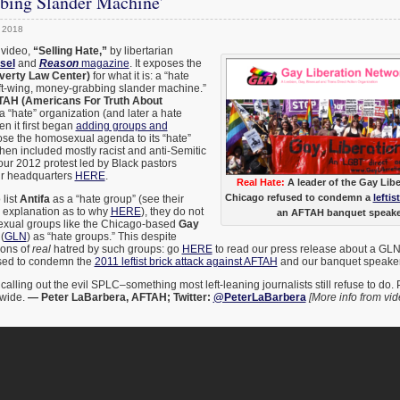
bing Slander Machine’
 2018
 video,
“Selling Hate,”
by libertarian
sel
and
Reason
magazine
. It exposes the
verty Law Center)
for what it is: a “hate
eft-wing, money-grabbing slander machine.”
AH (Americans For Truth About
a “hate” organization (and later a hate
n it first began
adding groups and
se the homosexual agenda to its “hate”
 then included mostly racist and anti-Semitic
our 2012 protest led by Black pastors
ir headquarters
HERE
.
Real Hate:
A leader of the Gay Lib
Chicago refused to condemn a
leftis
 list
Antifa
as a “hate group” (see their
l explanation as to why
HERE
), they do not
an AFTAH banquet speaker
sexual groups like the Chicago-based
Gay
(
GLN
) as “hate groups.” This despite
ions of
real
hatred by such groups: go
HERE
to read our press release about a GLN
used to condemn the
2011 leftist brick attack against AFTAH
and our banquet speake
calling out the evil SPLC–something most left-leaning journalists still refuse to do. 
 wide.
— Peter LaBarbera, AFTAH; Twitter:
@PeterLaBarbera
[More info from vid