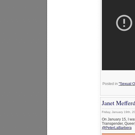
Posted in
"Sexual Or
Janet Meffer
Friday, January 19th, 2
On January 15, I was
Transgender, Queer) 
@PeterLaBarbera