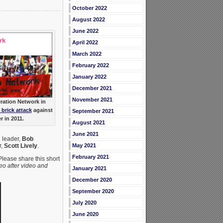
October 2022
August 2022
June 2022
April 2022
March 2022
February 2022
January 2022
December 2021
November 2021
eration Network in
t brick attack
against
September 2021
 in 2011.
August 2021
June 2021
 leader,
Bob
May 2021
r,
Scott Lively
.
February 2021
Please share this short
eo after video and
January 2021
December 2020
September 2020
July 2020
June 2020