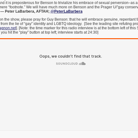
And it is preposterous for Benson to trivialize his embrace of sexual perversion–as a
mere “footnote.” We will have much more on Benson and the Prager U/”gay conserva
.
— Peter LaBarbera, AFTAH;
@PeterLaBarbera
on the show, please pray for Guy Benson: that he will embrace genuine, repentant f
rom the lie of “gay” identity and LGBTQ ideology. [See the leading site refuting 
gnon.net
]. [Note: the time marker for this radio interview is at the bottom left of th
 hit the “play” button at top left; interview starts at 24:30]
___________