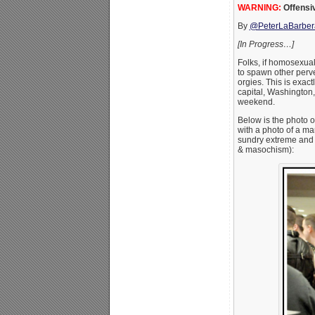
WARNING:
Offensi
By
@PeterLaBarber
[In Progress…]
Folks, if homosexual
to spawn other perve
orgies. This is exac
capital, Washington,
weekend.
Below is the photo
with a photo of a ma
sundry extreme and 
& masochism):