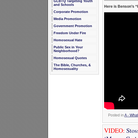
GLBTQ Targeting Youth
and Schools
Here is Benson’s “P
Corporate Promotion
Media Promotion
Government Promotion
Freedom Under Fire
Homosexual Hate
Public Sex in Your
Neighborhood?
Homosexual Quotes
The Bible, Churches, &
Homosexuality
Posted in
A - Wha
VIDEO:
Stos