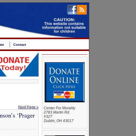
ate
Contact
Next Page »
Center For Morality
2783 Martin Rd.
nson’s ‘Prager
#327
Dublin, OH 43017