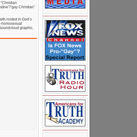
 “Christian
tive”/”gay Christian”
aith rooted in God’s
pro-homosexual
is Soundcloud graphic,