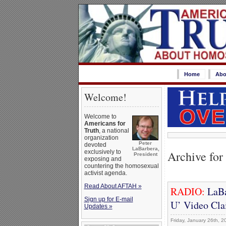
Home
Abo
Welcome!
Welcome to
Americans for
Truth
, a national
organization
Peter
devoted
LaBarbera,
Archive for
exclusively to
President
exposing and
countering the homosexual
activist agenda.
Read About AFTAH »
RADIO:
LaBa
Sign up for E-mail
U’ Video Cla
Updates »
Friday, January 26th, 2