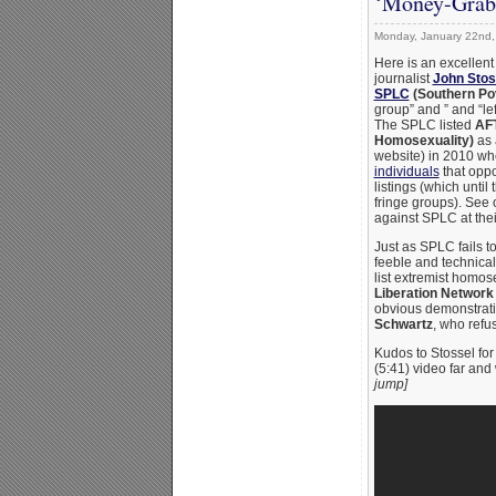
‘Money-Grab
Monday, January 22nd,
Here is an excellent
journalist
John Stos
SPLC
(Southern Po
group” and ” and “l
The SPLC listed
AFT
Homosexuality)
as 
website) in 2010 whe
individuals
that oppo
listings (which until
fringe groups). See 
against SPLC at the
Just as SPLC fails to
feeble and technica
list extremist homo
Liberation Network
obvious demonstrat
Schwartz
, who ref
Kudos to Stossel for 
(5:41) video far and
jump]