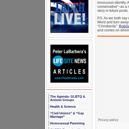
innocuous identity. 
conservative”–as a 
story in future posts
P.S. As we both say 
Word and turn away f
“Christianity”:
RobGa
and comes on when you
The Agenda: GLBTQ &
Activist Groups
Health & Science
“Civil Unions” & “Gay
Marriage”
Homosexual Parenting
_______________