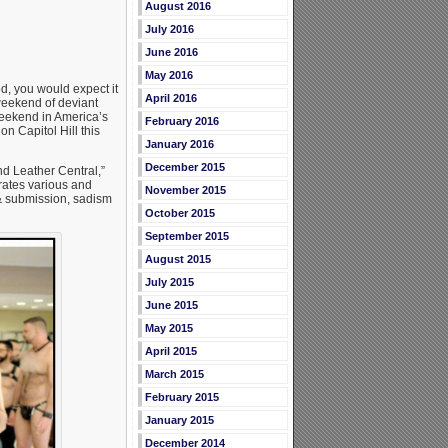
August 2016
July 2016
June 2016
May 2016
d, you would expect it
April 2016
weekend of deviant
weekend in America’s
February 2016
on Capitol Hill this
January 2016
December 2015
d Leather Central,”
brates various and
November 2015
& submission, sadism
October 2015
September 2015
August 2015
July 2015
June 2015
May 2015
April 2015
March 2015
February 2015
January 2015
December 2014