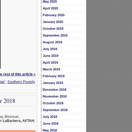
May 2020
April 2020
February 2020
January 2020
October 2019
September 2019
August 2019
July 2019
June 2019
April 2019
March 2019
 rest of this article »
February 2019
ate"
,
Southern Poverty
January 2019
December 2018
November 2018
r 2018
October 2018
September 2018
y, Bisexual,
July 2018
r LaBarbera, AFTAH
;
June 2018
May 2018