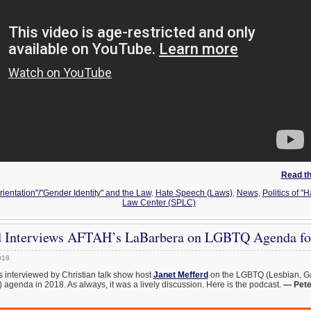
Read the
ientation"/"Gender Identity" and the Law
,
Hate Speech (Laws)
,
News
,
Politics of "H
Law Center (SPLC)
d Interviews AFTAH’s LaBarbera on LGBTQ Agenda fo
018
 interviewed by Christian talk show host
Janet Mefferd
on the LGBTQ (Lesbian, Ga
agenda in 2018. As always, it was a lively discussion. Here is the podcast.
— Pete