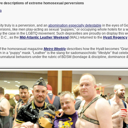
ve descriptions of extreme homosexual perversions
a
ity truly is a perversion, and an
abomination especially detestable
in the eyes of Go
rsions, like men play-acting as sexual “puppies,” or occupying whole hotels for a 
tly the case in the LGBTQ movement. Such depravities are proudly on display this 
 D.C., as the
Mid-Atlantic Leather Weekend
(MAL) returned to the
Hyatt Regency
 of the homosexual magazine
Metro Weekly
describes how the Hyatt becomes “Gran
n in a “puppy” mask. “Leather” is the slang for sadomasochistic “lifestyle” that cele
unnatural behaviors under the rubric of BDSM (bondage & discipline, dominance 