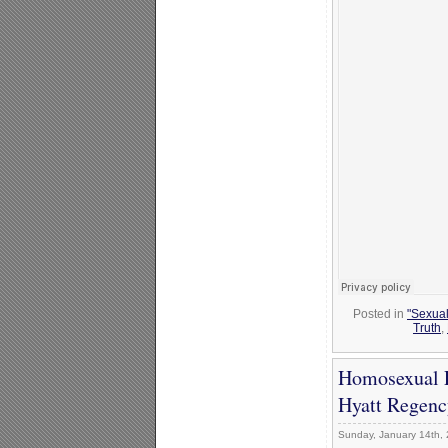
Posted in
"Sexual
Truth
,
Homosexual P
Hyatt Regenc
Sunday, January 14th,