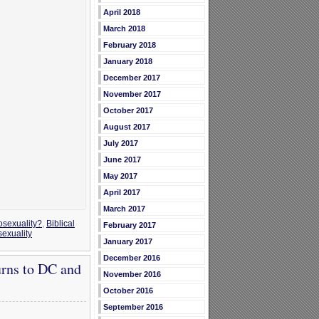
April 2018
March 2018
February 2018
January 2018
December 2017
November 2017
October 2017
August 2017
July 2017
June 2017
May 2017
April 2017
March 2017
osexuality?
,
Biblical
February 2017
exuality
January 2017
December 2016
urns to DC and
November 2016
October 2016
September 2016