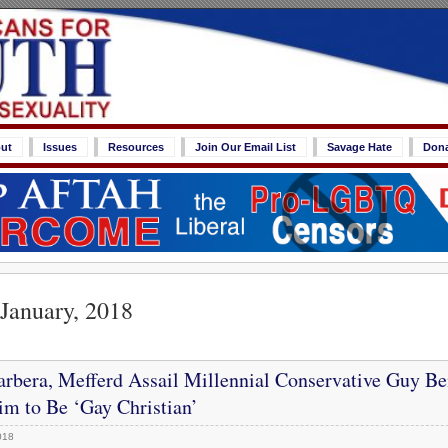
ut
Issues
Resources
Join Our Email List
Savage Hate
Don
 January, 2018
rbera, Mefferd Assail Millennial Conservative Guy Be
im to Be ‘Gay Christian’
018