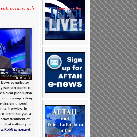
ists because he’s
 News contributor
uy Benson claims to
e’s clear prohibition
ment passage citing
this sin through
en to interview, in
 of immorality as a
hodox treatment of
gelical authority on
w.RobGagnon.net
.