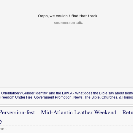
 Orientation"/"Gender Identity" and the Law
,
A - What does the Bible say about hom
Freedom Under Fire
,
Government Promotion
,
News
,
The Bible, Churches, & Homos
erversion-fest – Mid-Atlantic Leather Weekend – Ret
y
 2018