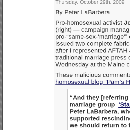
Thursday, October 29th, 2009
By Peter LaBarbera
Pro-homosexual activist
J
(right) — campaign manage
pro-“same-sex-‘marriage'” 
issued two complete fabric
after I represented AFTAH 
traditional-marriage press
Wednesday at the Maine ca
These malicious comments
homosexual blog “Pam’s H
“And they [referring 
marriage group
‘St
Peter LaBarbera, wh
supported rescindin
we should return to