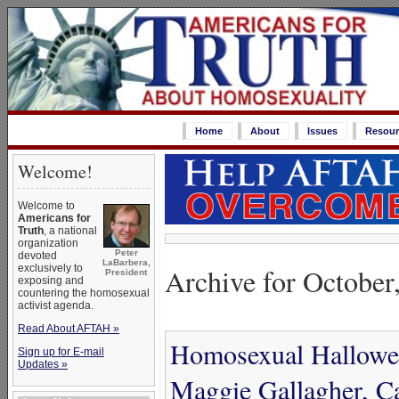
Home
About
Issues
Resour
Welcome!
Welcome to
Americans for
Truth
, a national
organization
Peter
devoted
LaBarbera,
Archive for October
exclusively to
President
exposing and
countering the homosexual
activist agenda.
Read About AFTAH »
Homosexual Hallowee
Sign up for E-mail
Updates »
Maggie Gallagher, C