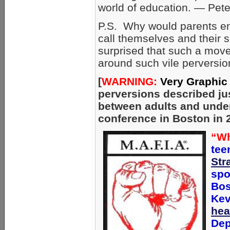
world of education. — Pet
P.S. Why would parents ent
call themselves and their
surprised that such a mov
around such vile perversion
[
WARNING:
Very Graphic
perversions described ju
between adults and unde
conference in Boston in 
“Wh
tee
Str
spo
Bos
Kev
hea
Dep