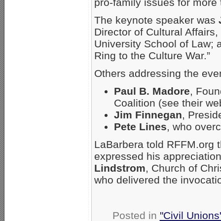
pro-family issues for more
The keynote speaker was
Director of Cultural Affairs,
University School of Law; 
Ring to the Culture War.”
Others addressing the eve
Paul B. Madore
, Foun
Coalition (see their we
Jim Finnegan
, Presid
Pete Lines
, who overc
LaBarbera told RFFM.org t
expressed his appreciation
Lindstrom
, Church of Chri
who delivered the invocati
Posted in
"Civil Union