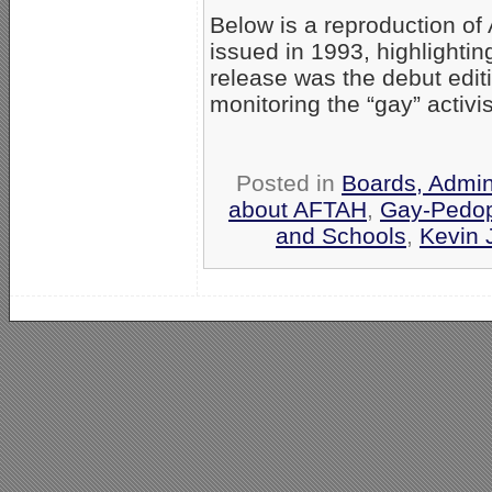
Below is a reproduction of
issued in 1993, highlighti
release was the debut editi
monitoring the “gay” activ
Posted in
Boards, Admin
about AFTAH
,
Gay-Pedop
and Schools
,
Kevin 