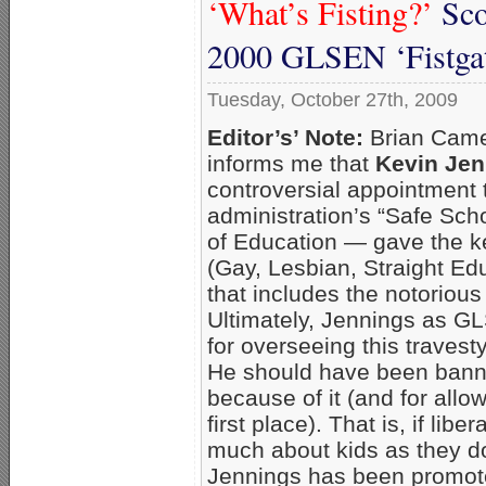
‘What’s Fisting?’
Sco
2000 GLSEN ‘Fistgat
Tuesday, October 27th, 2009
Editor’s’ Note:
Brian Came
informs me that
Kevin Jen
controversial appointment 
administration’s “Safe Scho
of Education — gave the 
(Gay, Lesbian, Straight E
that includes the notorious
Ultimately, Jennings as G
for overseeing this traves
He should have been banne
because of it (and for allo
first place). That is, if li
much about kids as they d
Jennings has been promoted