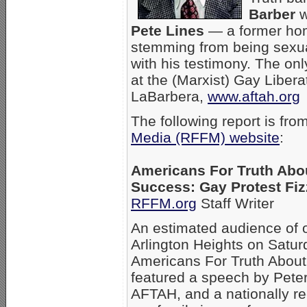
Barber
w
Pete Lines
— a former hom
stemming from being sexua
with his testimony. The onl
at the (Marxist) Gay Libera
LaBarbera,
www.aftah.org
The following report is fro
Media (RFFM) website
:
Americans For Truth Abo
Success: Gay Protest Fiz
RFFM.org
Staff Writer
An estimated audience of o
Arlington Heights on Saturd
Americans For Truth About
featured a speech by Pete
AFTAH, and a nationally re