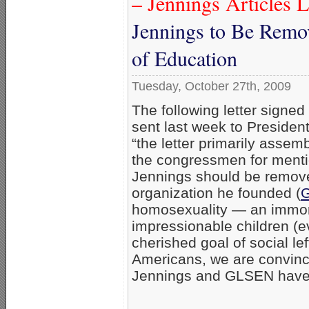
– Jennings Articles L
Jennings to Be Remov
of Education
Tuesday, October 27th, 2009
The following letter sign
sent last week to Preside
“the letter primarily asse
the congressmen for menti
Jennings should be remove
organization he founded (
homosexuality — an immora
impressionable children (e
cherished goal of social left
Americans, we are convinc
Jennings and GLSEN have 