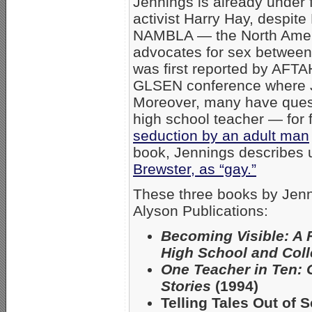
Jennings is already under f
activist Harry Hay, despit
NAMBLA — the North Ameri
advocates for sex between
was first reported by AFT
GLSEN conference where J
Moreover, many have quest
high school teacher — for f
seduction by an adult man
book, Jennings describes us
Brewster, as “gay.”
These three books by Jenn
Alyson Publications:
Becoming Visible: A 
High School and Col
One Teacher in Ten: 
Stories
(1994)
Telling Tales Out of 