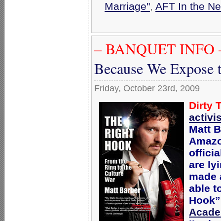
Marriage"
,
AFT In the N
– BANQUET INFO 
Because We Expose t
Friday, October 23rd, 2009
Dirty 
activi
Matt B
Amazo
offici
are ly
made a
able t
Hook” 
Acad