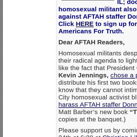
IL; do
homosexual militant also
against AFTAH staffer Don
Click
HERE
to sign up for
Americans For Truth.
Dear AFTAH Readers,
Homosexual militants desp
their radical agenda to lig
like the fact that Presiden
Kevin Jennings,
chose a 
distribute his first two b
know that they cannot intim
City homosexual activist 
harass AFTAH staffer Donn
Matt Barber’s new book
“T
copies at the banquet.)
Please support us by comi