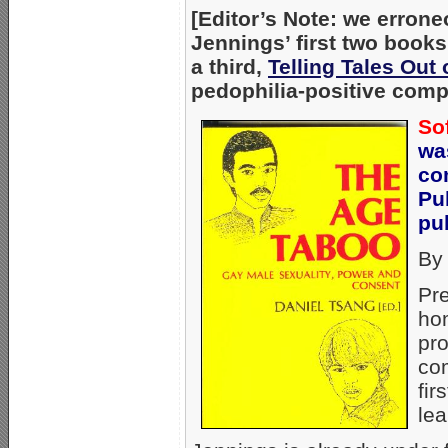
[Editor’s Note: we errone
Jennings’ first two book
a third,
Telling Tales Out
pedophilia-positive comp
So
wa
co
Pu
pub
By
Pre
hom
pr
com
fir
lea