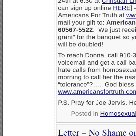
24th at 6:30 at
Christian L
can sign up online
HERE
]
Americans For Truth at
www
mail your gift to:
Americans
60567-5522
. We just rec
grant” for the banquet so 
will be doubled!
To reach Donna, call 910-3
voicemail and get a call b
hate calls from homosexual
morning to call her the na
“tolerance”?…. God bless
www.americansfortruth.co
P.S. Pray for Joe Jervis. He
Posted in
Homosexual
Letter – No Shame on