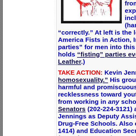
fro
exp
inc
(ha
“correctly.” At left is t
America Fists in Action, 
parties” for men into thi
holds
“fisting” parties e
Leather
.)
TAKE ACTION:
Kevin Jen
homosexuality.”
His grou
harmful and promiscuous
recklessness toward you
from working in
any
scho
Senators
(202-224-3121) a
Jennings as Deputy Assis
Drug-Free Schools. Also c
1414) and Education Sec