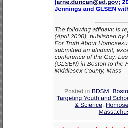
(
arne.duncan@ed.gov
; 2
Jennings and GLSEN with 
_________
The following affidavit is r
(April 2000), published b
For Truth About Homosexua
submitted an affidavit, ex
conference of the Gay, Le
(GLSEN) in Boston to the H
Middlesex County, Mass.
Posted in
BDSM
,
Bost
Targeting Youth and Scho
& Science
,
Homosex
Massachus