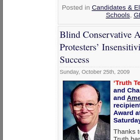
Posted in
Candidates & El
Schools
,
G
Blind Conservative A
Protesters’ Insensit
Success
Sunday, October 25th, 2009
‘Truth T
and Cha
and
Ame
recipien
Award a
Saturday
Thanks t
Truth ba