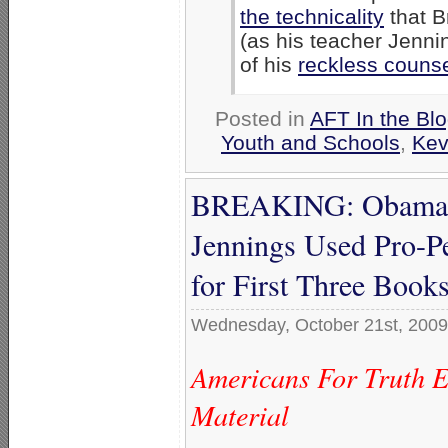
the technicality
that B
(as his teacher Jenni
of his
reckless counse
Posted in
AFT In the Bl
Youth and Schools
,
Kev
BREAKING: Obama ‘S
Jennings Used Pro-
for First Three Book
Wednesday, October 21st, 2009
Americans For Truth 
Material