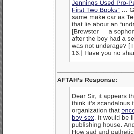
Jennings Used Pro-Pe
First Two Books”
… Ge
same make car as Ted
that lie about an “u
[Brewster — a sopho
after the boy had a s
was not underage? [T
16.] Have you no sha
_____________________
AFTAH’s Response:
Dear Sir, it appears 
think it’s scandalous 
organization that
enco
boy sex
. It would be 
publishing house. And
How sad and pathetic