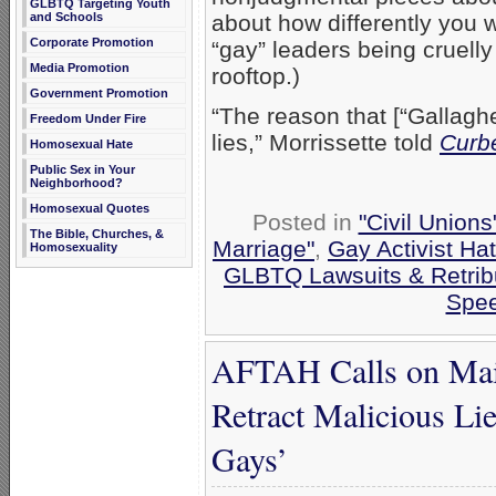
GLBTQ Targeting Youth
and Schools
about how differently you 
Corporate Promotion
“gay” leaders being cruell
Media Promotion
rooftop.)
Government Promotion
“The reason that [“Gallaghe
Freedom Under Fire
lies,” Morrissette told
Curb
Homosexual Hate
Public Sex in Your
Neighborhood?
Homosexual Quotes
Posted in
"Civil Union
The Bible, Churches, &
Marriage"
,
Gay Activist Ha
Homosexuality
GLBTQ Lawsuits & Retrib
Spe
AFTAH Calls on Main
Retract Malicious Li
Gays’