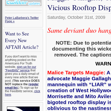
Vicious Rooftop Dis
Saturday, October 31st, 2009
Peter LaBarbera's Twitter
Page »
Same deviant duo hange
Want to See
Every New
NOTE: Due to potentia
AFTAH Article?
documenting this wicke
removed. The captions
If you don't want to miss
anything posted on the
WARNI
Americans For Truth
website,
sign up for our
"Feedblitz" service
that
Malice Targets Maggie:
A 
gives you a daily email of
every new article that we
advocate Maggie Gallaghe
post. (
This service DOES
mannequin with “LIAR” w
NOT replace the
regular
email list
.
) To sign up for
creation of West Hollyw
the Feedblitz service,
click
here
.
Morrisette and Mito Avile
bigoted rooftop display i
oblivious to the nastines