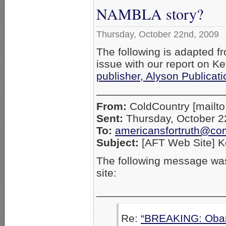
NAMBLA story?
Thursday, October 22nd, 2009
The following is adapted fr
issue with our report on K
publisher, Alyson Publicat
————————————
From:
ColdCountry [mailt
Sent:
Thursday, October 2
To:
americansfortruth@co
Subject:
[AFT Web Site] K
The following message was
site:
_____________________
Re:
“BREAKING: Obam