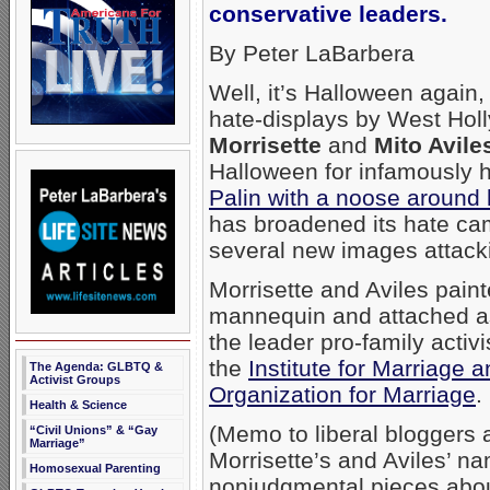
conservative leaders.
By Peter LaBarbera
Well, it’s Halloween again
hate-displays by West Ho
Morrisette
and
Mito Avile
Halloween for infamously
Palin with a noose around
has broadened its hate cam
several new images attacki
Morrisette and Aviles pain
mannequin and attached as
the leader pro-family activ
the
Institute for Marriage 
The Agenda: GLBTQ &
Activist Groups
Organization for Marriage
.
Health & Science
(Memo to liberal bloggers 
“Civil Unions” & “Gay
Marriage”
Morrisette’s and Aviles’ n
Homosexual Parenting
nonjudgmental pieces abou