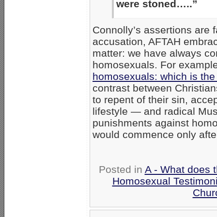
were stoned…..”
Connolly’s assertions are f
accusation, AFTAH embrace
matter: we have always co
homosexuals. For example,
homosexuals: which is the 
contrast between Christia
to repent of their sin, acce
lifestyle — and radical Mus
punishments against homos
would commence only afte
Posted in
A - What does 
Homosexual Testimon
Chur