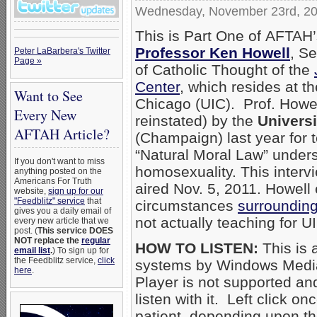
Wednesday, November 23rd, 2
This is Part One of AFTAH’
Professor Ken Howell
, Se
Peter LaBarbera's Twitter
Page »
of Catholic Thought of the
Center
, which resides at the
Want to See
Chicago (UIC). Prof. Howel
Every New
reinstated) by the
Universit
AFTAH Article?
(Champaign) last year for 
“Natural Moral Law” unders
If you don't want to miss
homosexuality. This inter
anything posted on the
Americans For Truth
aired Nov. 5, 2011. Howell 
website,
sign up for our
"Feedblitz" service
that
circumstances
surrounding 
gives you a daily email of
not actually teaching for UI
every new article that we
post. (
This service DOES
NOT replace the
regular
HOW TO LISTEN:
This is 
email list
.
) To sign up for
the Feedblitz service,
click
systems by Windows Media
here
.
Player is not supported an
listen with it. Left click on
patient, depending upon th