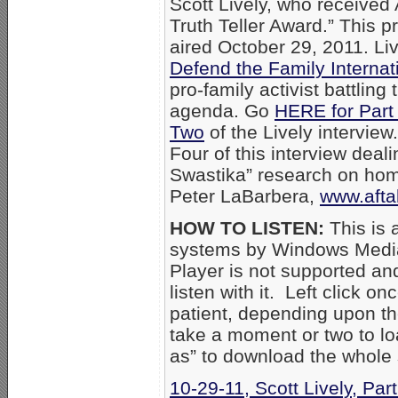
Scott Lively, who receive
Truth Teller Award.” This p
aired October 29, 2011. Liv
Defend the Family Internat
pro-family activist battlin
agenda. Go
HERE for Part
Two
of the Lively interview
Four of this interview deali
Swastika” research on hom
Peter LaBarbera,
www.afta
HOW TO LISTEN:
This is 
systems by Windows Media
Player is not supported an
listen with it. Left click on
patient, depending upon th
take a moment or two to loa
as” to download the whole
10-29-11, Scott Lively, Par