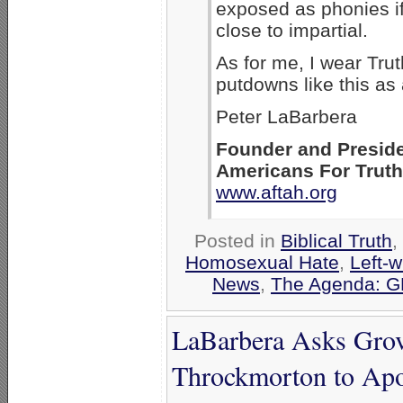
exposed as phonies i
close to impartial.
As for me, I wear Tru
putdowns like this as
Peter LaBarbera
Founder and Presid
Americans For Trut
www.aftah.org
Posted in
Biblical Truth
,
Homosexual Hate
,
Left-w
News
,
The Agenda: G
LaBarbera Asks Grov
Throckmorton to Apo