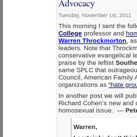
Advocacy
Tuesday, November 1st, 2011
This morning I sent the foll
College
professor and
hom
Warren Throckmorton
, a
leaders. Note that Throckmo
conservative evangelical l
praise by the leftist
Southe
same SPLC that outrageou
Council, American Family 
organizations as
“hate gro
In another post we will pub
Richard Cohen’s new and 
homosexual issue. —
Pet
Warren,