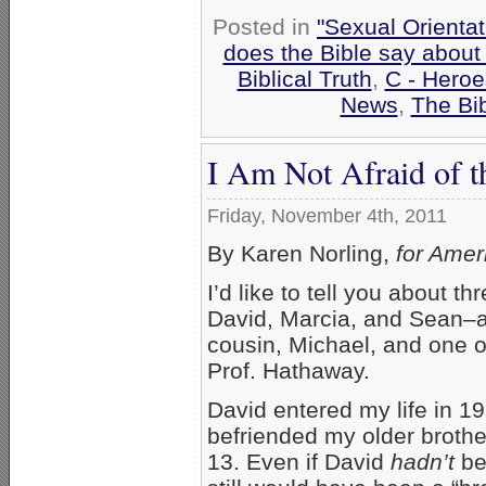
Posted in
"Sexual Orientat
does the Bible say about
Biblical Truth
,
C - Heroe
News
,
The Bi
I Am Not Afraid of t
Friday, November 4th, 2011
By Karen Norling,
for Amer
I’d like to tell you about t
David, Marcia, and Sean–a
cousin, Michael, and one o
Prof. Hathaway.
David entered my life in 19
befriended my older brothe
13. Even if David
hadn’t
be