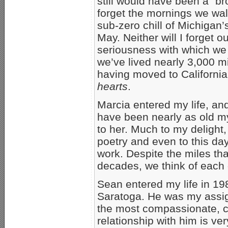
still would have been a “bro
forget the mornings we wal
sub-zero chill of Michigan
May. Neither will I forget 
seriousness with which we
we’ve lived nearly 3,000 m
having moved to California
hearts
.
Marcia entered my life, a
have been nearly as old m
to her. Much to my delight
poetry and even to this da
work. Despite the miles th
decades, we think of each 
Sean entered my life in 19
Saratoga. He was my assign
the most compassionate, c
relationship with him is ver