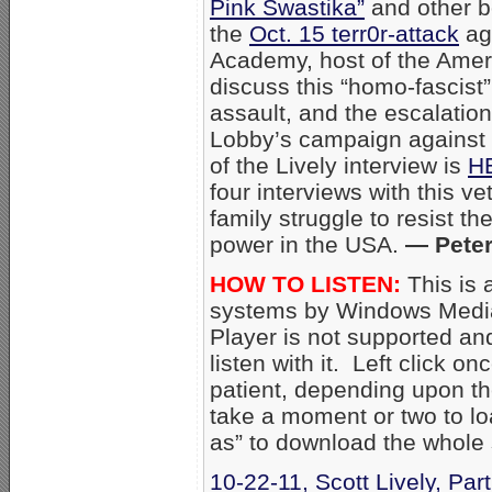
Pink Swastika”
and other b
the
Oct. 15 terr0r-attack
aga
Academy, host of the Amer
discuss this “homo-fascist
assault, and the escalation
Lobby’s campaign against 
of the Lively interview is
H
four interviews with this ve
family struggle to resist t
power in the USA.
— Peter
HOW TO LISTEN:
This is 
systems by Windows Media
Player is not supported an
listen with it. Left click on
patient, depending upon th
take a moment or two to loa
as” to download the whole
10-22-11, Scott Lively, Par