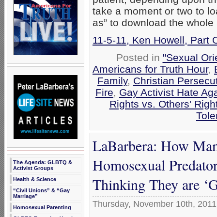
take a moment or two to loa
as” to download the whole
11-5-11, Ken Howell, Part
Posted in
"Sexual Ori
Americans for Truth Hour
,
Family
,
Christian Persecu
Fire
,
Gay Activist Hate Aga
Rights vs. Others' Righ
Tole
LaBarbera: How Many
Homosexual Predator
The Agenda: GLBTQ &
Activist Groups
Thinking They are ‘
Health & Science
“Civil Unions” & “Gay
Marriage”
Thursday, November 10th, 2011
Homosexual Parenting