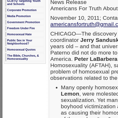
News Release
GLBTQ Targeting Youth
and Schools
Americans For Truth Abou
Corporate Promotion
Media Promotion
November 10, 2011; Contac
Government Promotion
americansfortruth@gmail.
Freedom Under Fire
CHICAGO—The discovery th
Homosexual Hate
coordinator
Jerry Sandus
Public Sex in Your
Neighborhood?
years old – and that univer
Homosexual Quotes
Paterno did not do more t
The Bible, Churches, &
America.
Peter LaBarbera
Homosexuality
Homosexuality (AFTAH), sa
problem of homosexual pred
observations related to th
Many openly homosexu
Lemon
, were moleste
sexualization. Yet ma
boyhood victimization
as causing their homos