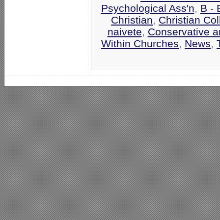
Psychological Ass'n
,
B -
Christian
,
Christian Co
naivete
,
Conservative an
Within Churches
,
News
,