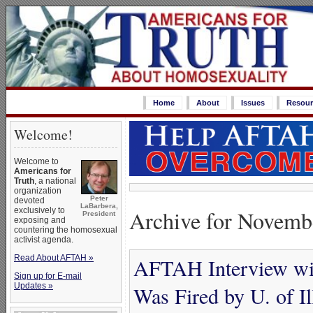
Home
About
Issues
Resour
Welcome!
Welcome to
Americans for
Truth
, a national
organization
Peter
devoted
LaBarbera,
Archive for Novemb
exclusively to
President
exposing and
countering the homosexual
activist agenda.
Read About AFTAH »
AFTAH Interview wi
Sign up for E-mail
Updates »
Was Fired by U. of Il