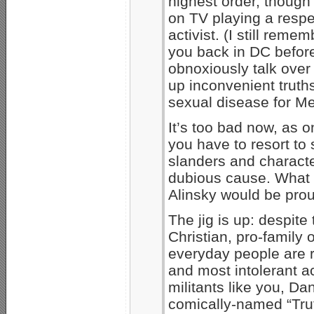
highest order, though
on TV playing a respe
activist. (I still rem
you back in DC befor
obnoxiously talk ove
up inconvenient truths
sexual disease for M
It’s too bad now, as 
you have to resort t
slanders and charact
dubious cause. What a
Alinsky would be pro
The jig is up: despit
Christian, pro-family
everyday people are r
and most intolerant a
militants like you, D
comically-named “Trut