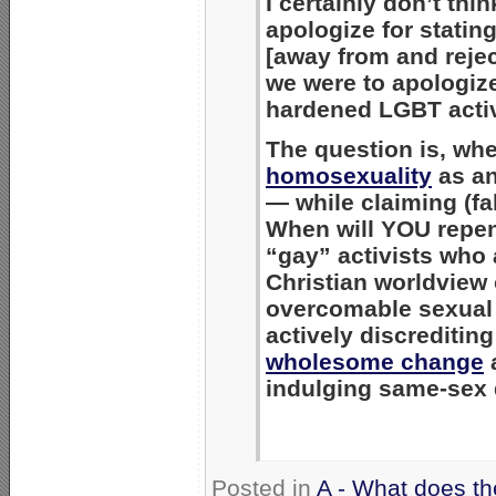
I certainly don’t th
apologize for statin
[away from and rejec
we were to apologize
hardened LGBT activi
The question is, wh
homosexuality
as an
— while claiming (fa
When will YOU repen
“gay” activists who 
Christian worldview
overcomable sexual 
actively discrediti
wholesome change
indulging same-sex 
Posted in
A - What does th