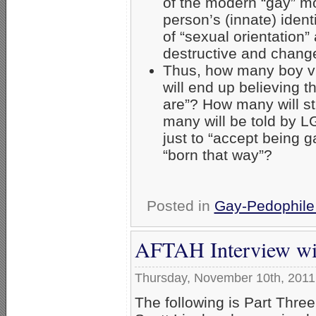
of the modern “gay” mo
person’s (innate) iden
of “sexual orientation”
destructive and chang
Thus, how many boy v
will end up believing 
are”? How many will st
many will be told by 
just to “accept being 
“born that way”?
Posted in
Gay-Pedophile
AFTAH Interview with
Thursday, November 10th, 2011
The following is Part Three