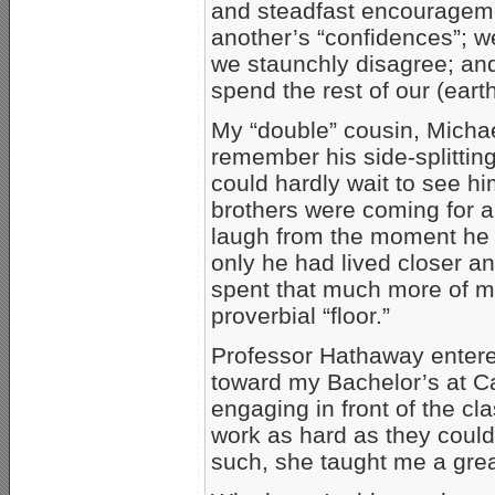
and steadfast encourageme
another’s “confidences”; 
we staunchly disagree; and
spend the rest of our (earth
My “double” cousin, Michae
remember his side-splitting 
could hardly wait to see h
brothers were coming for 
laugh from the moment he 
only he had lived closer a
spent that much more of my
proverbial “floor.”
Professor Hathaway entere
toward my Bachelor’s at Ca
engaging in front of the c
work as hard as they could
such, she taught me a grea