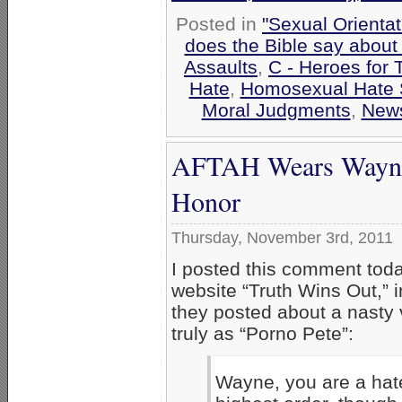
Posted in
"Sexual Orientat
does the Bible say about
Assaults
,
C - Heroes for 
Hate
,
Homosexual Hate
Moral Judgments
,
New
AFTAH Wears Wayne 
Honor
Thursday, November 3rd, 2011
I posted this comment tod
website “Truth Wins Out,” 
they posted about a nasty 
truly as “Porno Pete”:
Wayne, you are a hate