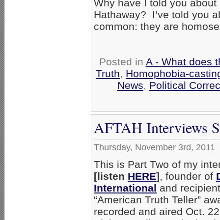
Why have I told you about 
Hathaway? I’ve told you a
common: they are homose
Posted in
A - What does t
Truth
,
Homophobia-casting
News
,
Political Corre
AFTAH Interviews Sc
Thursday, November 3rd, 2011
This is Part Two of my int
[listen
HERE
]
, founder of
International
and recipien
“American Truth Teller” awa
recorded and aired Oct. 22,