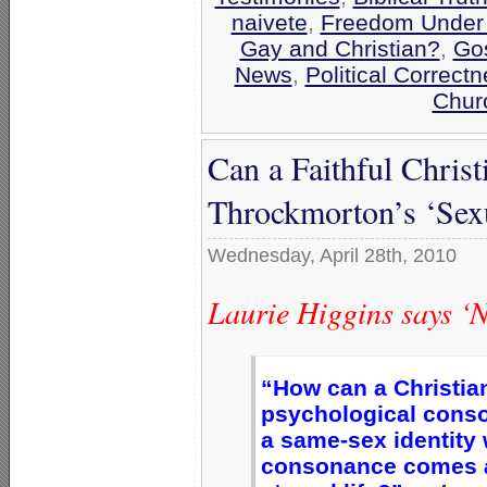
naivete
,
Freedom Under 
Gay and Christian?
,
Go
News
,
Political Correctn
Chur
Can a Faithful Christ
Throckmorton’s ‘Sexu
Wednesday, April 28th, 2010
Laurie Higgins says ‘
“How can a Christian
psychological conso
a same-sex identity 
consonance comes at 