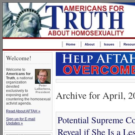
Home
About
Issues
Resour
Welcome!
Welcome to
Americans for
Truth
, a national
organization
Peter
devoted
LaBarbera,
Archive for April, 
exclusively to
President
exposing and
countering the homosexual
activist agenda.
Read About AFTAH »
Potential Supreme C
Sign up for E-mail
Updates »
Reveal if She Is a Le