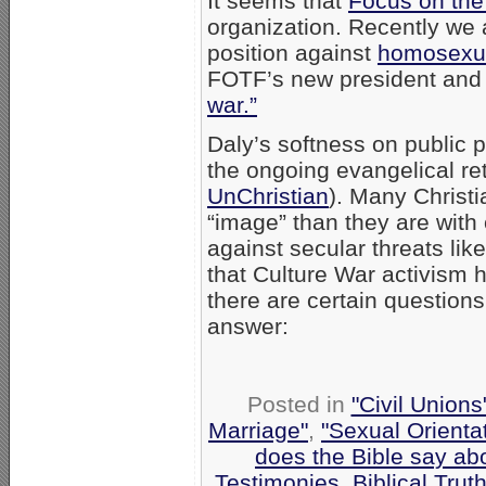
It seems that
Focus on the
organization. Recently we 
position against
homosexua
FOTF’s new president and
war.”
Daly’s softness on public 
the ongoing evangelical ret
UnChristian
). Many Christ
“image” than they are with 
against secular threats li
that Culture War activism 
there are certain questions
answer:
Posted in
"Civil Union
Marriage"
,
"Sexual Orienta
does the Bible say ab
Testimonies
,
Biblical Trut