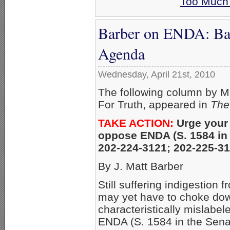
Too Much 
Barber on ENDA: Bar
Agenda
Wednesday, April 21st, 2010
The following column by M
For Truth, appeared in
The
TAKE ACTION:
Urge your
oppose ENDA (S. 1584 in 
202-224-3121; 202-225-3
By J. Matt Barber
Still suffering indigestio
may yet have to choke dow
characteristically mislabe
ENDA (S. 1584 in the Sena