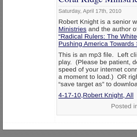
Saturday, April 17th, 2010
Robert Knight is a senior w
Ministries
and the author o
“Radical Rulers: The Whit
Pushing America Towards 
This is an mp3 file. Left cl
play. (Please be patient, 
speed of your internet con
a moment to load.) OR right
“save target as” to downlo
4-17-10,Robert Knight, All
Posted i