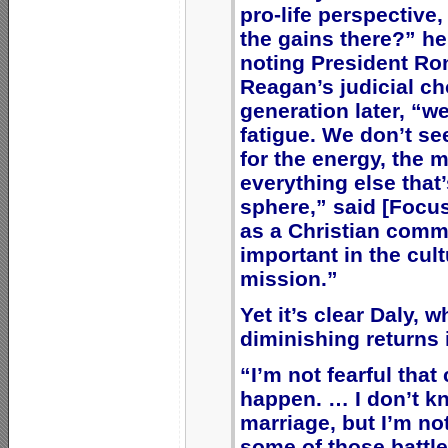
pro-life perspective
the gains there?” he
noting President Ro
Reagan’s judicial ch
generation later, “we
fatigue. We don’t se
for the energy, the 
everything else that’
sphere,” said [Focu
as a Christian commu
important in the cultu
mission.”
Yet it’s clear Daly, 
diminishing returns 
“I’m not fearful that
happen. … I don’t k
marriage, but I’m no
some of those battles