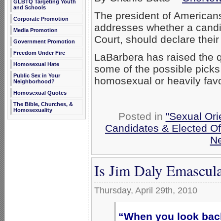
GLBTQ Targeting Youth
and Schools
The president of American
Corporate Promotion
addresses whether a candid
Media Promotion
Court, should declare their
Government Promotion
Freedom Under Fire
LaBarbera has raised the q
Homosexual Hate
some of the possible picks
Public Sex in Your
homosexual or heavily favo
Neighborhood?
Homosexual Quotes
The Bible, Churches, &
Homosexuality
Posted in
"Sexual Ori
Candidates & Elected Off
N
Is Jim Daly Emascula
Thursday, April 29th, 2010
“When you look bac