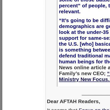
percent” of people, 
relevant.
“It’s going to be diff
demographics are go
look at the under-35 
support for same-sex
the U.S. [who] basic
is something between
defend traditional m
human beings for th
News online article 
Family’s new CEO;
“
Ministry New Focus.
_________
Dear AFTAH Readers,