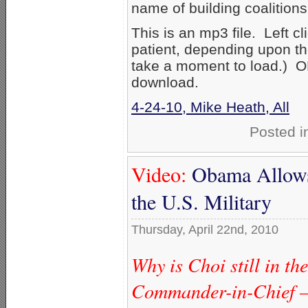
name of building coalition
This is an mp3 file. Left c
patient, depending upon th
take a moment to load.) OR 
download.
4-24-10, Mike Heath, All
Posted i
Video:
Obama Allows 
the U.S. Military
Thursday, April 22nd, 2010
Why is Choi still in the
Commander-in-Chief —