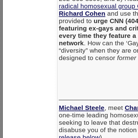
radical homosexual grou
Richard Cohen
and use th
provided to
urge CNN (404
featuring ex-gays and cri
every time they feature a 
network
. How can the ‘Gay
“diversity” when they are 
designed to censor
former
_____________________
Michael Steele
, meet
Cha
one-time leading homosexua
seeking to leave that destr
disabuse you of the notion
release below
).