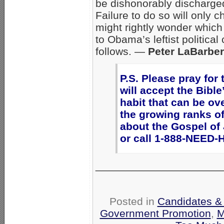
be dishonorably discharge
Failure to do so will only
might rightly wonder which
to Obama’s leftist politica
follows. —
Peter LaBarbe
P.S. Please pray for
will accept the Bibl
habit that can be ov
the growing ranks o
about the Gospel of
or call 1-888-NEED-
_____________________
Posted in
Candidates & 
Government Promotion
,
M