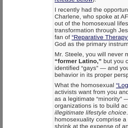
I recently had the opportun
Charlene, who spoke at AF
out of the homosexual life
transformation through Jesu
fan of
“Reparative Therapy
God as the primary instrum
Mr. Steele, you will never
“former Latino,”
but you c
identified “gays” — and yo
behavior in its proper pers
What the homosexual
“Log
activists want from you and
as a legitimate “minority” 
organizations is to build 
illegitimate lifestyle choice
homosexuality comprise a “
shrink at the expense of a