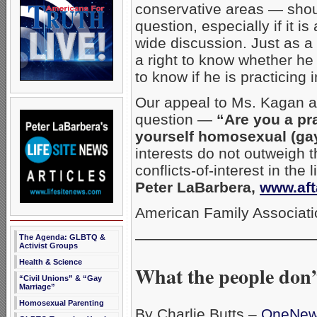
conservative areas — sho
question, especially if it 
wide discussion. Just as a 
a right to know whether he 
to know if he is practicin
Our appeal to Ms. Kagan an
question —
“Are you a pr
yourself homosexual (ga
interests do not outweigh t
conflicts-of-interest in the
Peter LaBarbera,
www.aft
American Family Associati
————————————
The Agenda: GLBTQ &
Activist Groups
Health & Science
What the people don’
“Civil Unions” & “Gay
Marriage”
Homosexual Parenting
By Charlie Butts –
OneNe