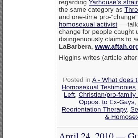
regarding
Yarhouse’s strai
the same category as
Thro
and one-time pro-“change
homosexual activist
— talki
change for people caught 
disingenuously claims to a
LaBarbera,
www.aftah.or
Higgins writes (article afte
Posted in
A - What does 
Homosexual Testimonies
Left
,
Christian/pro-family
Oppos. to Ex-Gays
Reorientation Therapy
,
Se
& Homosexu
April 24, 2010 — Gu