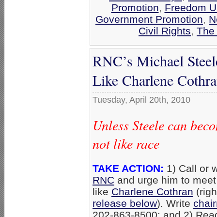
Promotion
,
Freedom Un
Government Promotion
,
N
Civil Rights
,
The 
RNC’s Michael Steel
Like Charlene Cothr
Tuesday, April 20th, 2010
Unless Steele can beco
not like race
TAKE ACTION:
1) Call or 
RNC
and urge him to meet
like
Charlene Cothran
(righ
release below
). Write
chai
202-863-8500; and 2) Rea