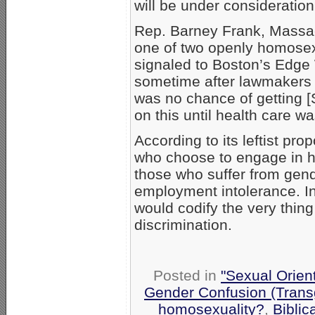
will be under consideration
Rep. Barney Frank, Massa
one of two openly homose
signaled to Boston’s Edge 
sometime after lawmakers r
was no chance of getting [
on this until health care w
According to its leftist p
who choose to engage in h
those who suffer from gend
employment intolerance. In 
would codify the very thing
discrimination.
Posted in
"Sexual Orien
Gender Confusion (Trans
homosexuality?
,
Biblic