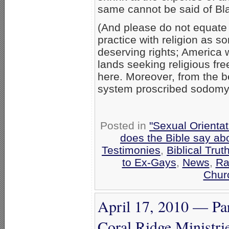
same cannot be said of Blac
(And please do not equate 
practice with religion as s
deserving rights; America 
lands seeking religious fre
here. Moreover, from the b
system proscribed sodomy, s
Posted in
"Sexual Orientat
does the Bible say ab
Testimonies
,
Biblical Trut
to Ex-Gays
,
News
,
Ra
Chur
April 17, 2010 — Pa
Coral Ridge Ministrie