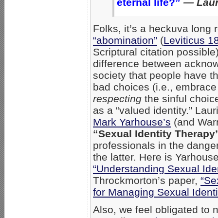
eternal life?”
— Laur
Folks, it’s a heckuva long 
“abomination”
(
Leviticus 1
Scriptural citation possible)
difference between acknowl
society that people have th
bad choices (i.e., embrace
respecting
the sinful choic
as a “valued identity.” Lauri
Mark Yarhouse’s
(and Warr
“Sexual Identity Therapy
professionals in the dange
the latter. Here is Yarhous
“Understanding Sexual Iden
Throckmorton’s paper,
“Se
for Managing Sexual Identit
Also, we feel obligated to 