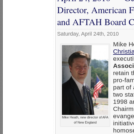
Director, American 
and AFTAH Board C
Saturday, April 24th, 2010
Mike He
Christi
executi
Associ
retain 
pro-fam
part of
two sta
1998 an
Chairm
evangel
Mike Heath, new director of AFA
initiat
of New England
homosex