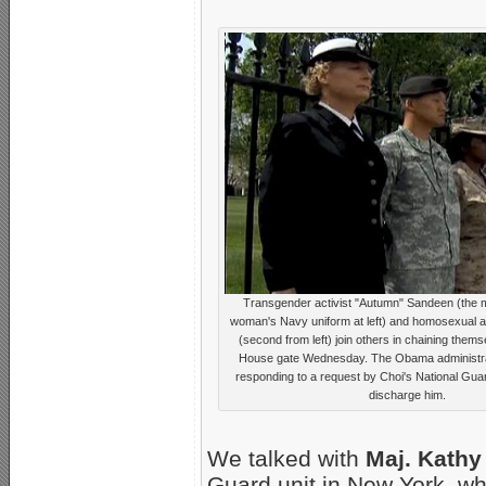
Transgender activist "Autumn" Sandeen (the 
woman's Navy uniform at left) and homosexual ac
(second from left) join others in chaining thems
House gate Wednesday. The Obama administra
responding to a request by Choi's National Gu
discharge him.
We talked with
Maj. Kathy
Guard unit in New York, w