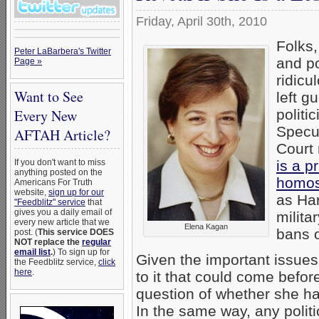
Friday, April 30th, 2010
Folks,
Peter LaBarbera's Twitter
and po
Page »
ridicu
Want to See
left g
politi
Every New
Specul
AFTAH Article?
Court
is a p
If you don't want to miss
anything posted on the
homos
Americans For Truth
website,
sign up for our
as Har
"Feedblitz" service
that
gives you a daily email of
milita
every new article that we
Elena Kagan
bans 
post. (
This service DOES
NOT replace the
regular
email list
.
) To sign up for
Given the important issues
the Feedblitz service,
click
here
.
to it that could come befo
question of whether she has
In the same way, any polit