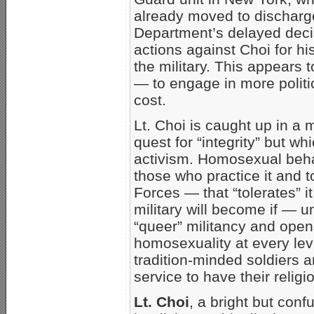
already moved to discharg
Department’s delayed decis
actions against Choi for hi
the military. This appears
— to engage in more politic
cost.
Lt. Choi is caught up in a
quest for “integrity” but wh
activism. Homosexual behav
those who practice it and t
Forces — that “tolerates” i
military will become if — 
“queer” militancy and opens 
homosexuality at every leve
tradition-minded soldiers a
service to have their reli
Lt. Choi
, a bright but con