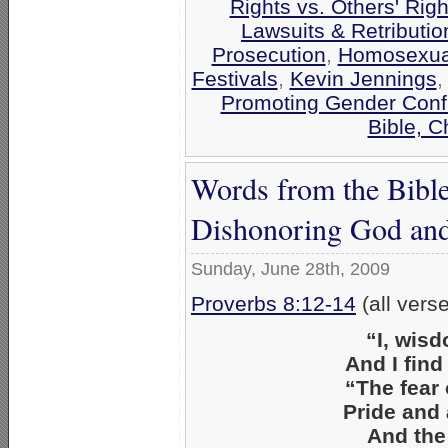
Rights vs. Others' Righ
Lawsuits & Retributio
Prosecution
,
Homosexual
Festivals
,
Kevin Jennings
Promoting Gender Conf
Bible, 
Words from the Bible
Dishonoring God and 
Sunday, June 28th, 2009
Proverbs 8:12-14
(all vers
“I, wis
And I find
“The fear 
Pride and 
And the