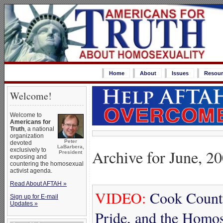
Home
About
Issues
Resour
Welcome!
Welcome to
Americans for
Truth
, a national
organization
Peter
devoted
LaBarbera,
Archive for June, 2
exclusively to
President
exposing and
countering the homosexual
activist agenda.
Read About AFTAH »
VIDEO:
Cook County
Sign up for E-mail
Updates »
Pride, and the Homo