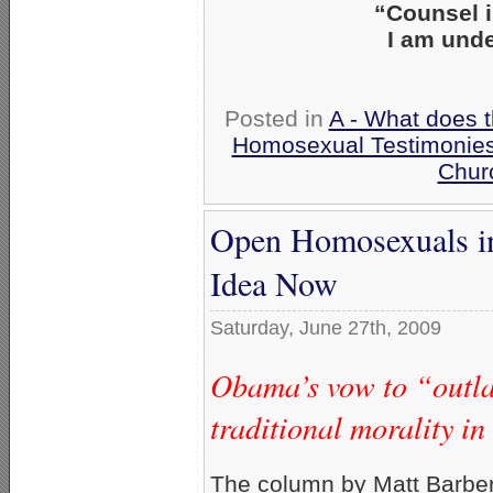
“Counsel 
I am unde
Posted in
A - What does 
Homosexual Testimonie
Chur
Open Homosexuals in
Idea Now
Saturday, June 27th, 2009
Obama’s vow to “outla
traditional morality i
The column by Matt Barber, 