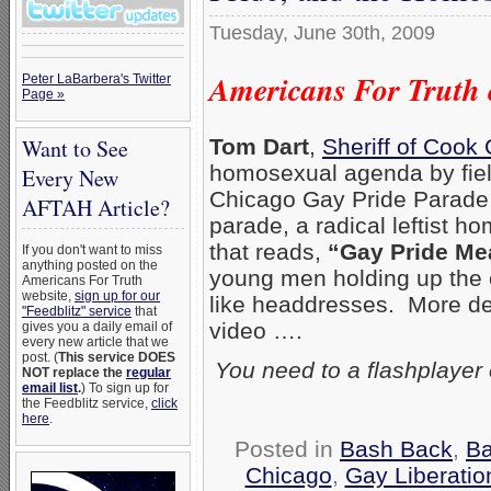
Tuesday, June 30th, 2009
Americans For Truth 
Peter LaBarbera's Twitter
Page »
Want to See
Tom Dart
,
Sheriff of Cook
homosexual agenda by fiel
Every New
Chicago Gay Pride Parade (
AFTAH Article?
parade, a radical leftist 
that reads,
“Gay Pride Me
If you don't want to miss
anything posted on the
young men holding up the c
Americans For Truth
website,
sign up for our
like headdresses. More des
"Feedblitz" service
that
video ….
gives you a daily email of
every new article that we
post. (
This service DOES
You need to a flashplayer
NOT replace the
regular
email list
.
) To sign up for
the Feedblitz service,
click
here
.
Posted in
Bash Back
,
Ba
Chicago
,
Gay Liberatio