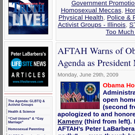
Government Promotio
Homosexual Meccas
,
Hom
Physical Health
,
Police & 
Activist Groups - Illinois
,
S
Too Much 
AFTAH Warns of Ob
Agenda as President 
Monday, June 29th, 2009
Obama Hon
Administr
open homo
The Agenda: GLBTQ &
Activist Groups
(second fr
Health & Science
apologized to and honor
“Civil Unions” & “Gay
Kameny
(third from left)
Marriage”
AFTAH’s Peter LaBarber
Homosexual Parenting