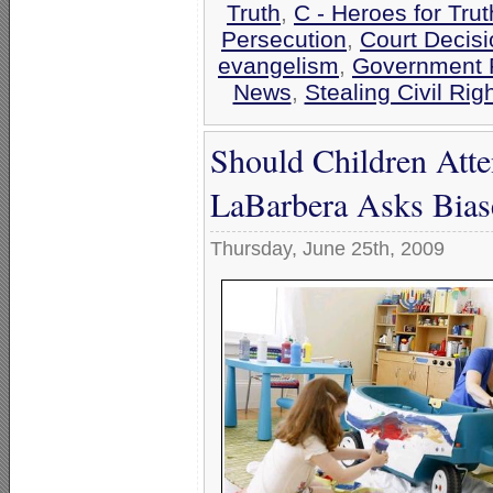
Truth
,
C - Heroes for Trut
Persecution
,
Court Decis
evangelism
,
Government 
News
,
Stealing Civil Rig
Should Children Att
LaBarbera Asks Bias
Thursday, June 25th, 2009