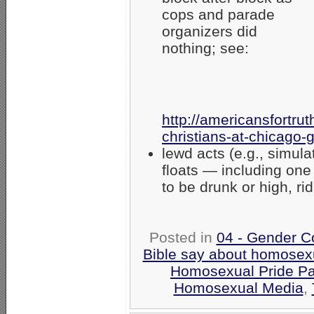
cops and parade
organizers did
nothing; see:
http://americansfortr
christians-at-chicago-
lewd acts (e.g., simu
floats — including on
to be drunk or high, ri
Posted in
04 - Gender C
Bible say about homosexu
Homosexual Pride Pa
Homosexual Media
,