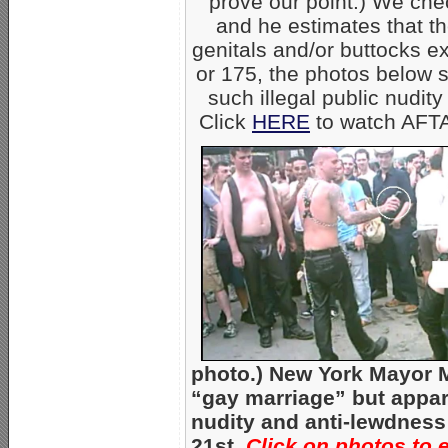
prove our point.) We ch
and he estimates that 
genitals and/or buttocks e
or 175, the photos below s
such illegal public nudity
Click
HERE
to watch AFTA
photo.) New York Mayor 
“gay marriage” but appare
nudity and anti-lewdness
21st.
Click on photos to 