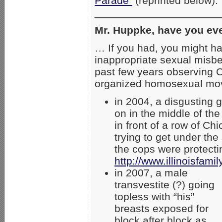
Parade”
(reprinted below):
_____________________
Mr. Huppke, have you ev
… If you had, you might h
inappropriate sexual misbe
past few years observing C
organized homosexual mov
in 2004, a disgusting g
on in the middle of the
in front of a row of C
trying to get under the
the cops were protecti
http://www.illinoisfam
in 2007, a male
transvestite (?) going
topless with “his”
breasts exposed for
block after block as