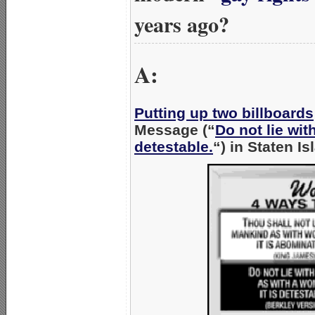
years ago?
A:
Putting up two billboards
Message (“
Do not lie wit
detestable.
“) in Staten Is