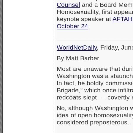
Counsel
and a Board Memb
Homosexuality, first appea
keynote speaker at
AFTAH’
October 24
:
_____________________
WorldNetDaily
, Friday, Ju
By Matt Barber
Most are unaware that dur
Washington was a staunch a
In fact, he boldly commiss
Brigade,” which once infilt
redcoats slept –– covertly
No, although Washington wa
idea of open homosexualit
considered preposterous.