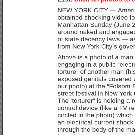
NEW YORK CITY — America
obtained shocking video foo
Manhattan Sunday (June 2
around naked and engaged i
of state decency laws — as
from New York City’s gover
Above is a photo of a man
engaging in a public “elect
torture” of another man (hi
exposed genitals covered 
our photo) at the “Folsom 
street festival in New York 
The ‘torturer” is holding a
control device (like a TV r
circled in the photo) which
an electrical current shock
through the body of the m