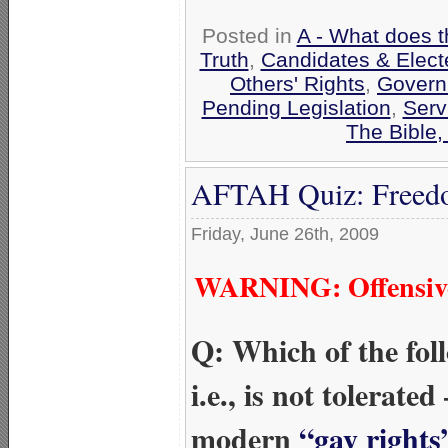
Posted in
A - What does t
Truth
,
Candidates & Electe
Others' Rights
,
Govern
Pending Legislation
,
Serv
The Bible
AFTAH Quiz: Freedo
Friday, June 26th, 2009
WARNING: Offensive 
Q: Which of the fo
i.e., is not tolerat
modern
“gay rights