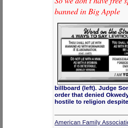
So we don’t have free s
banned in Big Apple
billboard (left). Judge S
order that denied Okwedy
hostile to religion despi
_____________________
American Family Associati