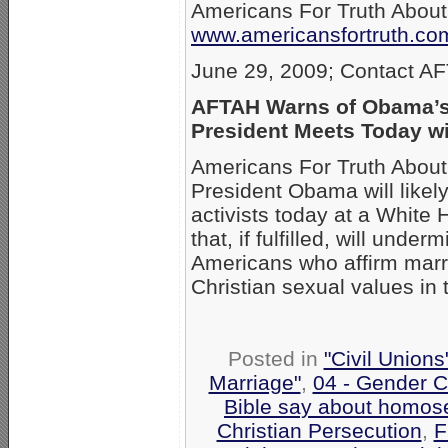
Americans For Truth Abou
www.americansfortruth.co
June 29, 2009; Contact A
AFTAH Warns of Obama’s
President Meets Today wi
Americans For Truth About
President Obama will likel
activists today at a White
that, if fulfilled, will unde
Americans who affirm marr
Christian sexual values in t
Posted in
"Civil Union
Marriage"
,
04 - Gender C
Bible say about homose
Christian Persecution
,
F