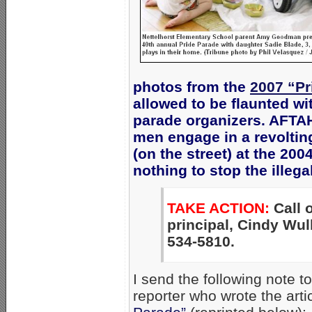
photos from the
2007 “Pr
allowed to be flaunted wi
parade organizers. AFTAH
men engage in a revolti
(on the street) at the 20
nothing to stop the illega
TAKE ACTION:
Call o
principal, Cindy Wul
534-5810.
I send the following note 
reporter who wrote the arti