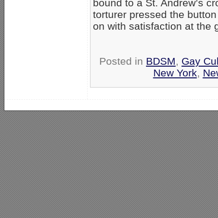
bound to a St. Andrew’s cr
torturer pressed the butto
on with satisfaction at the
Posted in
BDSM
,
Gay Cul
New York
,
Ne