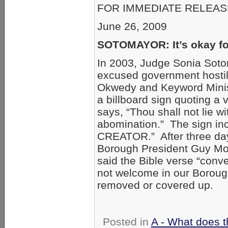
FOR IMMEDIATE RELEAS
June 26, 2009
SOTOMAYOR: It’s okay for
In 2003, Judge Sonia Sotom
excused government hostili
Okwedy and Keyword Minist
a billboard sign quoting a 
says, “Thou shall not lie wi
abomination.” The sign in
CREATOR.” After three day
Borough President Guy Moli
said the Bible verse “conv
not welcome in our Boroug
removed or covered up.
Posted in
A - What does t