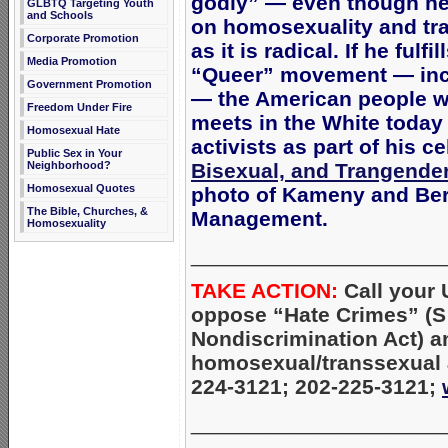
godly” — even though he 
GLBTQ Targeting Youth
and Schools
on homosexuality and tra
Corporate Promotion
as it is radical. If he fulf
Media Promotion
“Queer” movement — incl
Government Promotion
— the American people wi
Freedom Under Fire
meets in the White toda
Homosexual Hate
activists as part of his c
Public Sex in Your
Neighborhood?
Bisexual, and Trangender
Homosexual Quotes
photo of Kameny and Berr
The Bible, Churches, &
Management.
Homosexuality
_____________________
TAKE ACTION:
Call your
oppose “Hate Crimes” (
Nondiscrimination Act) a
homosexual/transsexual a
224-3121; 202-225-3121;
_____________________