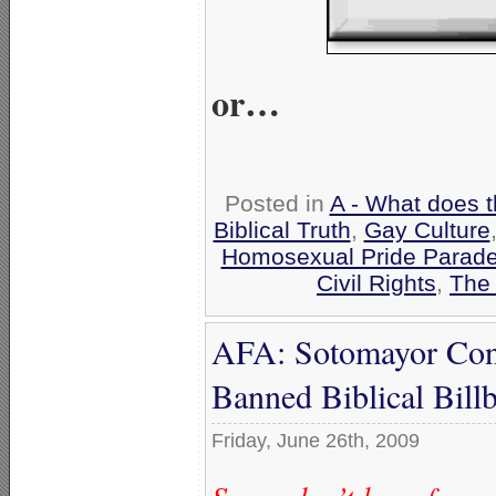
or…
Posted in
A - What does 
Biblical Truth
,
Gay Culture
Homosexual Pride Parade
Civil Rights
,
The 
AFA: Sotomayor Con
Banned Biblical Bill
Friday, June 26th, 2009