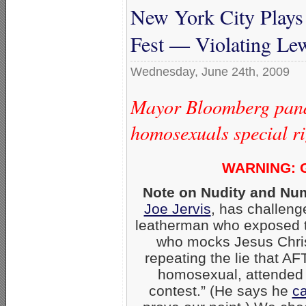
New York City Plays
Fest — Violating Le
Wednesday, June 24th, 2009
Mayor Bloomberg pand
homosexuals special rig
WARNING: G
Note on Nudity and Nu
Joe Jervis
, has challeng
leatherman who exposed t
who mocks Jesus Christ
repeating the lie that A
homosexual, attended t
contest.” (He says he
ca