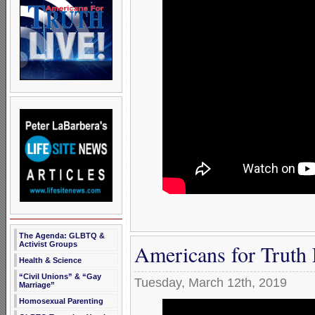
The Agenda: GLBTQ &
Americans for Truth
Activist Groups
Health & Science
“Civil Unions” & “Gay
Tuesday, March 12th, 2019
Marriage”
Homosexual Parenting