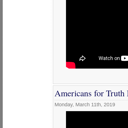
Americans for Truth
Monday, March 11th, 2019