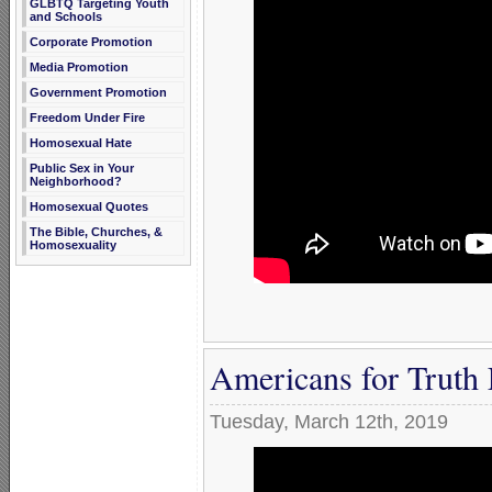
GLBTQ Targeting Youth
and Schools
Corporate Promotion
Media Promotion
Government Promotion
Freedom Under Fire
Homosexual Hate
Public Sex in Your
Neighborhood?
Homosexual Quotes
The Bible, Churches, &
Homosexuality
Americans for Truth
Tuesday, March 12th, 2019