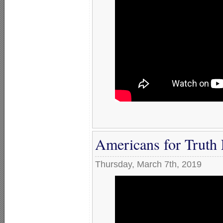
Americans for Truth 
Thursday, March 7th, 2019