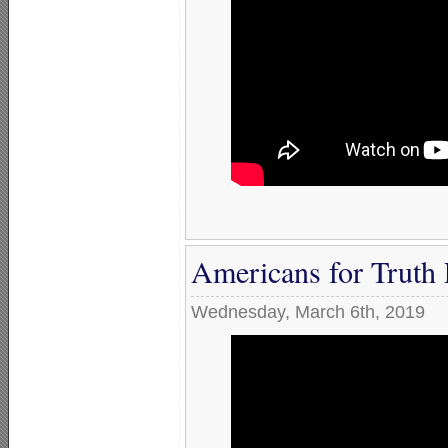
Americans for Truth 
Wednesday, March 6th, 2019