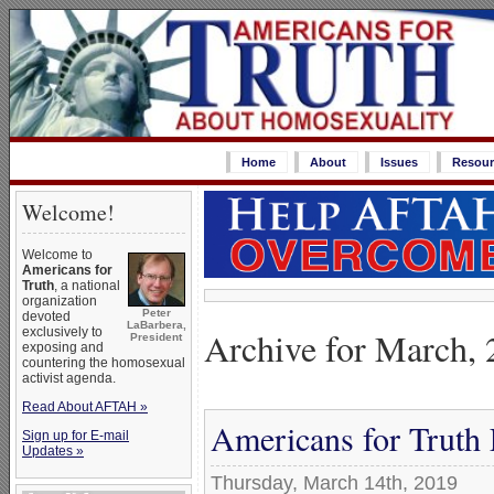
Home
About
Issues
Resour
Welcome!
Welcome to
Americans for
Truth
, a national
organization
Peter
devoted
LaBarbera,
Archive for March,
exclusively to
President
exposing and
countering the homosexual
activist agenda.
Read About AFTAH »
Americans for Truth
Sign up for E-mail
Updates »
Thursday, March 14th, 2019