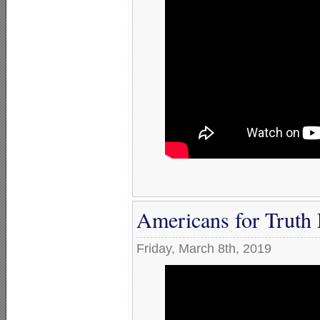
Americans for Truth 
Friday, March 8th, 2019