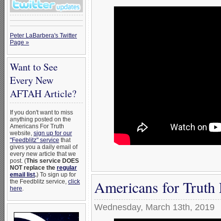
Peter LaBarbera's Twitter
Page »
Want to See
Every New
AFTAH Article?
If you don't want to miss
anything posted on the
Americans For Truth
website,
sign up for our
"Feedblitz" service
that
gives you a daily email of
every new article that we
post. (
This service DOES
NOT replace the
regular
email list
.
) To sign up for
Americans for Truth
the Feedblitz service,
click
here
.
Wednesday, March 13th, 2019