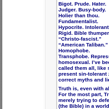
Bigot. Prude. Hater.
Judger. Busy-body.
Holier than thou.
Fundamentalist.
Hypocrite. Intolerant
Rigid. Bible thumper
“Christo-fascist.”
“American Taliban.”
Homophobe.
Transphobe. Repres
homosexual. I’ve be
called them all, lik
present sin-tolerant 
correct myths and li
Truth is, even with a
For the most part, T
merely trying to def
(the Bible) in a worl