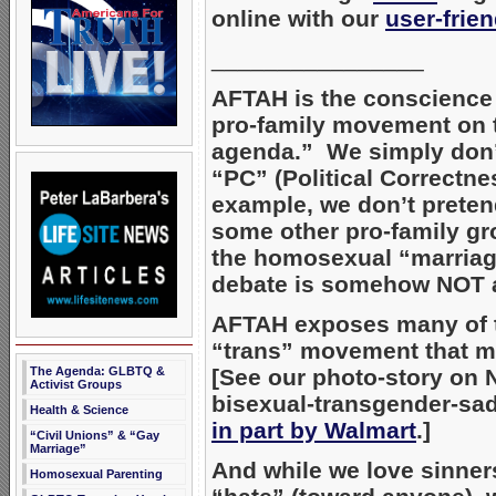
online with our
user-frie
________________
AFTAH is the conscience 
pro-family movement on 
agenda.” We simply don’
“PC” (Political Correctne
example, we don’t preten
some other pro-family gr
the homosexual “marria
debate is somehow NOT ab
AFTAH exposes many of
“trans” movement that m
The Agenda: GLBTQ &
[See our photo-story on 
Activist Groups
bisexual-transgender-s
Health & Science
in part by Walmart
.]
“Civil Unions” & “Gay
Marriage”
And while we love sinne
Homosexual Parenting