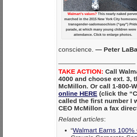
Walmart’s values?
This nearly naked perver
marched in the 2015 New York City homosexu
transgender-sadomasochism (“gay”) Prid
parade, at which many young children were 
attendance. Click to enlarge photos.
conscience.
— Peter LaB
_____________________
TAKE ACTION:
Call Walma
4000 and choose ext. 3, t
McMillon. Or call 1-800
online HERE
(click the “
called the first number I
CEO McMillon a fax direct
Related articles
:
“
Walmart Earns 100% 