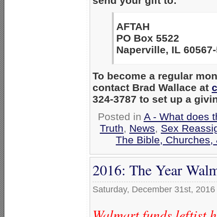
send your gift to:
AFTAH
PO Box 5522
Naperville, IL 60567
To become a regular mont
contact Brad Wallace at
324-3787 to set up a givi
Posted in
A - What does t
Truth
,
News
,
Sex Reassi
The Bible, Churches,
2016: The Year Walm
Saturday, December 31st, 2016
Walmart funds leftist