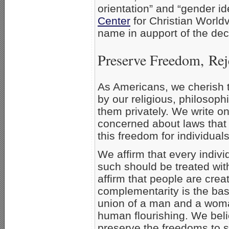
orientation” and “gender ide
Center
for Christian Worldv
name in aupport of the dec
Preserve Freedom, Rej
As Americans, we cherish t
by our religious, philosoph
them privately. We write o
concerned about laws that
this freedom for individual
We affirm that every indivi
such should be treated wit
affirm that people are crea
complementarity is the basi
union of a man and a woman
human flourishing. We belie
preserve the freedoms to sp