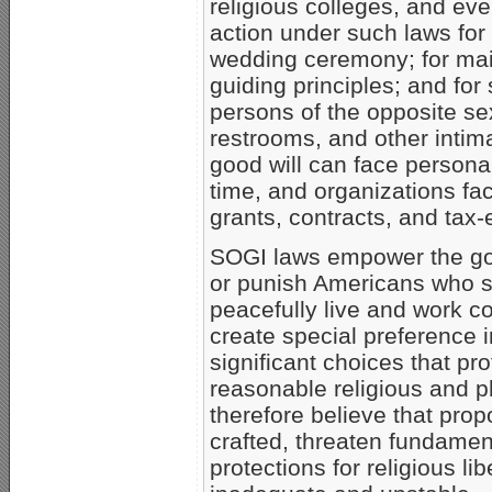
religious colleges, and ev
action under such laws for 
wedding ceremony; for main
guiding principles; and for
persons of the opposite se
restrooms, and other intima
good will can face personal
time, and organizations fac
grants, contracts, and tax
SOGI laws empower the gov
or punish Americans who se
peacefully live and work co
create special preference 
significant choices that pr
reasonable religious and p
therefore believe that pro
crafted, threaten fundamen
protections for religious l