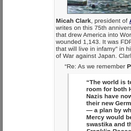
Micah Clark
, president of
writes on this 75th anniver
that drew America into Wor
wounded 1,143. It was FD
that will live in infamy” in h
of War against Japan. Clark
“Re: As we remember
P
“The world is t
room for both H
Nazis have now
their new Germa
— a plan by wh
Mercy would b
swastika and t