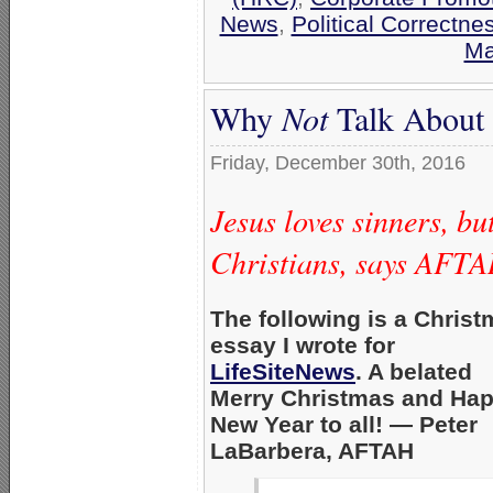
News
,
Political Correctne
Ma
Why
Not
Talk About 
Friday, December 30th, 2016
Jesus loves sinners, bu
Christians, says AFTA
The following is a Chris
essay I wrote for
LifeSiteNews
. A belated
Merry Christmas and Ha
New Year to all! — Peter
LaBarbera, AFTAH