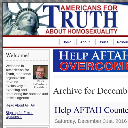
Home
About
Issues
Resour
Welcome!
Welcome to
Americans for
Truth
, a national
organization
Peter
devoted
LaBarbera,
Archive for Decemb
exclusively to
President
exposing and
countering the homosexual
activist agenda.
Read About AFTAH »
Help AFTAH Counter
Sign up for E-mail
Updates »
Saturday, December 31st, 2016