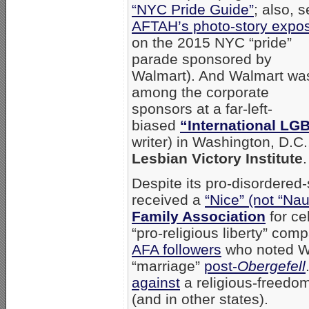
“NYC Pride Guide”
; also, 
AFTAH’s photo-story expo
on the 2015 NYC “pride”
parade sponsored by
Walmart). And Walmart wa
among the corporate
sponsors at a far-left-
biased
“International LG
writer) in Washington, D.C.
Lesbian Victory Institute
.
Despite its pro-disordered
received a
“Nice” (not “Nau
Family Association
for ce
“pro-religious liberty” co
AFA followers
who noted W
“marriage”
post-
Obergefell
against
a religious-freedom
(and in other states).