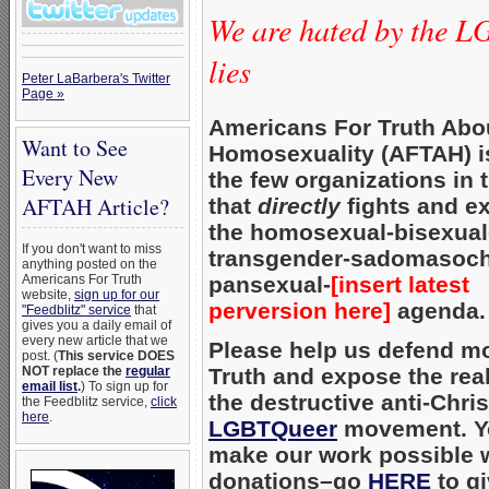
We are hated by the L
lies
Peter LaBarbera's Twitter
Page »
Americans For Truth Abo
Want to See
Homosexuality (AFTAH) i
Every New
the few organizations in 
AFTAH Article?
that
directly
fights and e
the homosexual-bisexual
If you don't want to miss
transgender-sadomasoc
anything posted on the
Americans For Truth
pansexual-
[insert latest
website,
sign up for our
perversion here]
agenda.
"Feedblitz" service
that
gives you a daily email of
every new article that we
Please help us defend mo
post. (
This service DOES
NOT replace the
regular
Truth and expose the real
email list
.
) To sign up for
the destructive anti-Chris
the Feedblitz service,
click
here
.
LGBTQueer
movement. Y
make our work possible 
donations–go
HERE
to gi