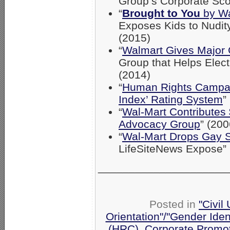
Group’s Corporate Sco
“
Brought to You
by Wa
Exposes Kids to Nudit
(2015)
“
Walmart Gives Major 
Group that Helps Ele
(2014)
“
Human Rights Campaig
Index’ Rating System
”
“
Wal-Mart Contribute
Advocacy Group
” (200
“
Wal-Mart Drops Gay 
LifeSiteNews Expose” 
_____________________
Posted in
"Civil
Orientation"/"Gender Iden
(HRC)
,
Corporate Promo