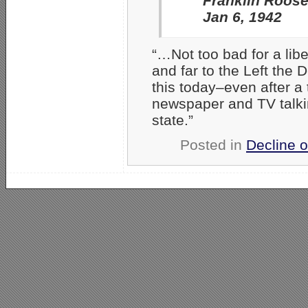
Franklin Roose
Jan 6, 1942
“…Not too bad for a li
and far to the Left the 
this today–even after a 
newspaper and TV talki
state.”
Posted in
Decline o