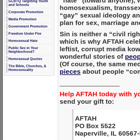
“hate” (toward anyone), 
GLBTQ Targeting Youth
and Schools
homosexualism, transsex
Corporate Promotion
“gay” sexual ideology an
Media Promotion
plan for sex, marriage an
Government Promotion
Sin is neither a “civil rig
Freedom Under Fire
which is why AFTAH cele
Homosexual Hate
leftist, corrupt media ko
Public Sex in Your
Neighborhood?
wonderful stories of
peop
Homosexual Quotes
(Of course, the same med
The Bible, Churches, &
Homosexuality
pieces
about people “com
________________
Help AFTAH today with y
send your gift to:
AFTAH
PO Box 5522
Naperville, IL 60567