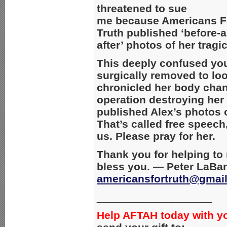
threatened to sue
me because Americans F
Truth published ‘before-
after’ photos of her tragi
This deeply confused yo
surgically removed to lo
chronicled her body chan
operation destroying her
published Alex’s photos o
That’s called free speech
us. Please pray for her.
Thank you for helping to
bless you. — Peter LaBar
americansfortruth@gmai
___________________
Help AFTAH today with y