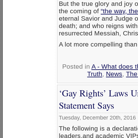
But the true glory and joy 
the coming of
“the way, the
eternal Savior and Judge 
death; and who reigns with
resurrected Messiah, Chris
A lot more compelling than
Posted in
A - What does t
Truth
,
News
,
The
‘Gay Rights’ Laws U
Statement Says
Tuesday, December 20th, 2016
The following is a declarat
leaders,and academic VIPs,