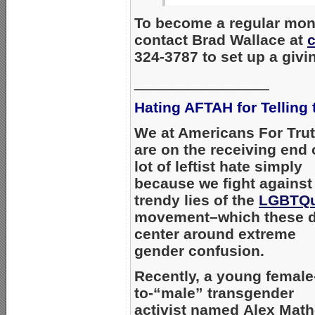
To become a regular mont
contact Brad Wallace at
324-3787 to set up a givi
________________
Hating AFTAH for Telling 
We at Americans For Tru
are on the receiving end 
lot of leftist hate simply
because we fight against
trendy lies of the
LGBTQu
movement–which these 
center around extreme
gender confusion.
Recently, a young female
to-“male” transgender
activist named Alex Mat