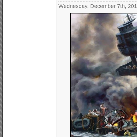
Wednesday, December 7th, 20