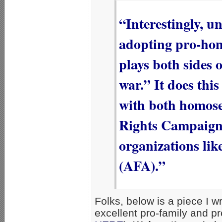
“Interestingly, u
adopting pro-hom
plays both sides o
war.” It does this
with both homose
Rights Campaign]
organizations li
(AFA).”
Folks, below is a piece I w
excellent pro-family and pr