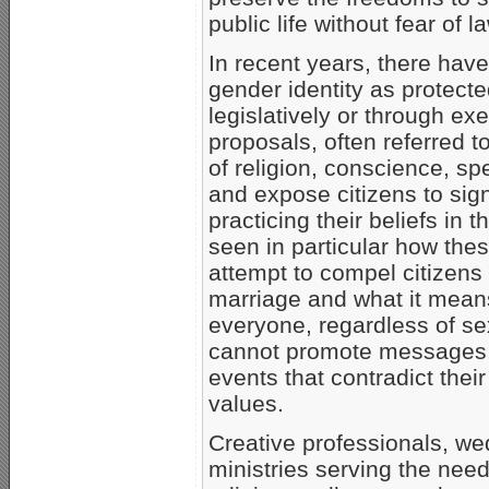
public life without fear of
In recent years, there have
gender identity as protecte
legislatively or through e
proposals, often referred 
of religion, conscience, sp
and expose citizens to signif
practicing their beliefs in 
seen in particular how the
attempt to compel citizens 
marriage and what it mea
everyone, regardless of sex
cannot promote messages, 
events that contradict their
values.
Creative professionals, we
ministries serving the nee