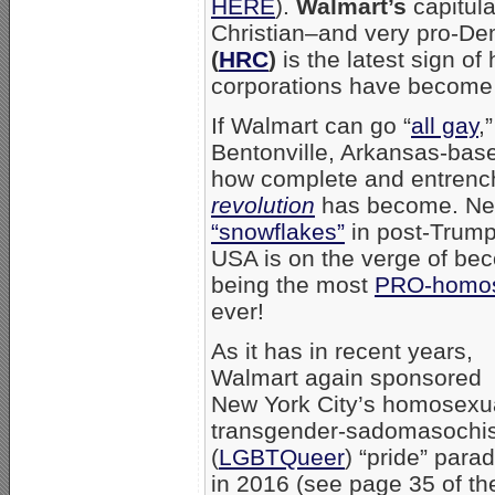
HERE
).
Walmart’s
capitula
Christian–and very pro-D
(
HRC
)
is the latest sign of
corporations have become i
If Walmart can go “
all gay
,
Bentonville, Arkansas-base
how complete and entrenc
revolution
has become. Neve
“snowflakes”
in post-Trump 
USA is on the verge of be
being the most
PRO-homos
ever!
As it has in recent years,
Walmart again sponsored
New York City’s homosexu
transgender-sadomasochi
(
LGBTQueer
) “pride” para
in 2016 (see page 35 of th