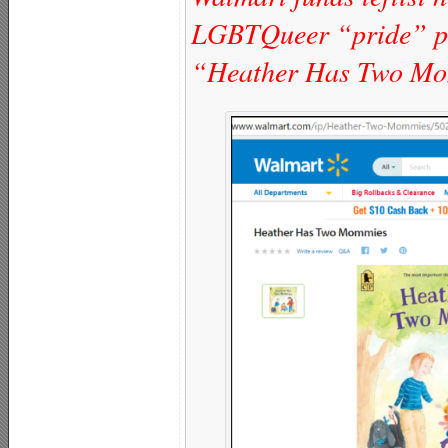
LGBTQueer “pride” pa
“Heather Has Two M