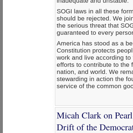
inadequate and unstable.
SOGI laws in all these forms
should be rejected. We join
the serious threat that S
guaranteed to every perso
America has stood as a bea
Constitution protects peo
work and live according to
efforts to contribute to th
nation, and world. We rema
stewarding in action the f
service of the common good,
Micah Clark on Pear
Drift of the Democrat