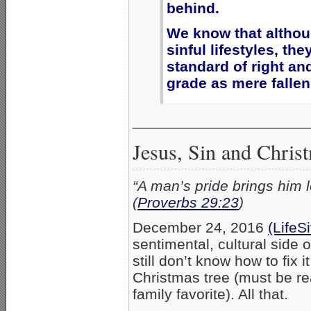
behind.
We know that altho
sinful lifestyles, th
standard of right an
grade as mere fallen
_____________________
Jesus, Sin and Chris
“A man’s pride brings him l
(
Proverbs 29:23
)
December 24, 2016
(LifeS
sentimental, cultural side 
still don’t know how to fix 
Christmas tree (must be rea
family favorite). All that.