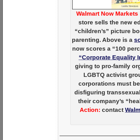
Walmart Now Markets 
store sells the new 
“children’s” picture b
parenting. Above is a
s
now scores a “100 per
“Corporate Equality 
giving to pro-family o
LGBTQ activist grou
corporations must be
disfiguring transsexua
their company’s “hea
Action:
contact
Walm
_____________________