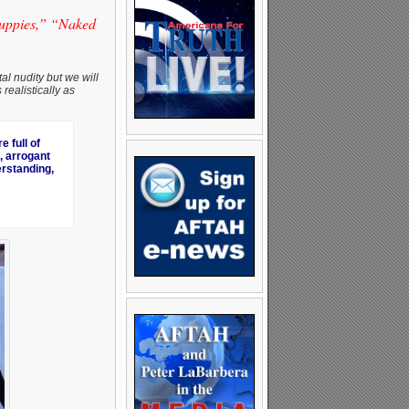
puppies,” “Naked
al nudity but we will
realistically as
 full of
, arrogant
erstanding,