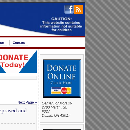
ate
Contact
Next Page »
Center For Morality
2783 Martin Rd.
epraved and
#327
Dublin, OH 43017