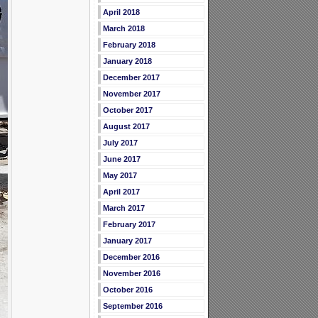
April 2018
March 2018
February 2018
January 2018
December 2017
November 2017
October 2017
August 2017
July 2017
June 2017
May 2017
April 2017
March 2017
February 2017
January 2017
December 2016
November 2016
October 2016
September 2016