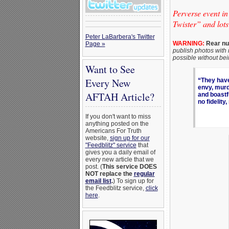
Perverse event i
Twister” and lots
Peter LaBarbera's Twitter
WARNING:
Rear nud
Page »
publish photos with 
possible without be
Want to See
Every New
“They have 
envy, murde
AFTAH Article?
and boastf
no fidelity
If you don't want to miss
anything posted on the
Americans For Truth
website,
sign up for our
"Feedblitz" service
that
gives you a daily email of
every new article that we
post. (
This service DOES
NOT replace the
regular
email list
.
) To sign up for
the Feedblitz service,
click
here
.