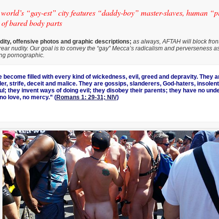
n world’s “gay-est” city features “daddy-boy” master-slaves, human “
 of bared body parts
ity, offensive photos and graphic descriptions;
as always, AFTAH will block front
rear nudity. Our goal is to convey the “gay” Mecca’s radicalism and perverseness as 
ing pornographic.
become filled with every kind of wickedness, evil, greed and depravity. They are
r, strife, deceit and malice. They are gossips, slanderers, God-haters, insolent
ul; they invent ways of doing evil; they disobey their parents; they have no und
, no love, no mercy.” (
Romans 1: 29-31; NIV
)