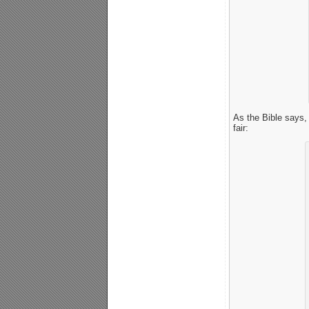
As the Bible says,
fair: