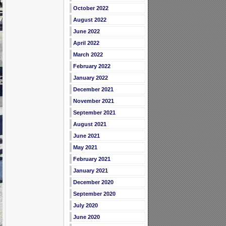
October 2022
August 2022
June 2022
April 2022
March 2022
February 2022
January 2022
December 2021
November 2021
September 2021
August 2021
June 2021
May 2021
February 2021
January 2021
December 2020
September 2020
July 2020
June 2020