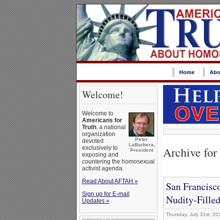
Home
Abo
Welcome!
Welcome to
Americans for
Truth
, a national
organization
Peter
devoted
LaBarbera,
Archive for 
exclusively to
President
exposing and
countering the homosexual
activist agenda.
Read About AFTAH »
San Francisc
Sign up for E-mail
Nudity-Filled
Updates »
Thursday, July 31st, 20