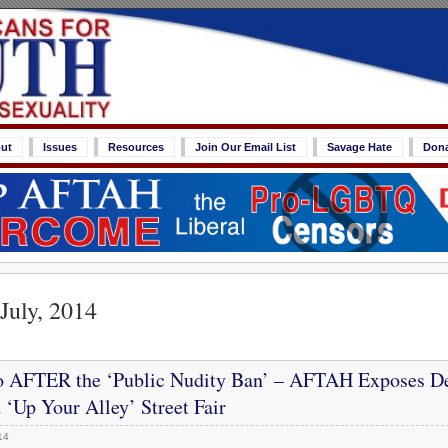
ut
Issues
Resources
Join Our Email List
Savage Hate
Don
July, 2014
o AFTER the ‘Public Nudity Ban’ – AFTAH Exposes D
 ‘Up Your Alley’ Street Fair
14