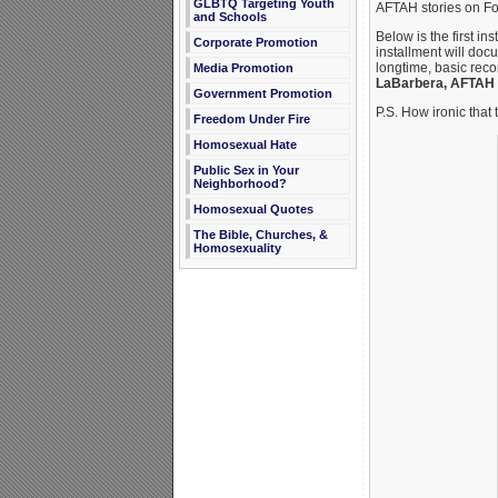
GLBTQ Targeting Youth
AFTAH stories on F
and Schools
Below is the first in
Corporate Promotion
installment will doc
longtime, basic rec
Media Promotion
LaBarbera, AFTAH
Government Promotion
P.S. How ironic that
Freedom Under Fire
Homosexual Hate
Public Sex in Your
Neighborhood?
Homosexual Quotes
The Bible, Churches, &
Homosexuality