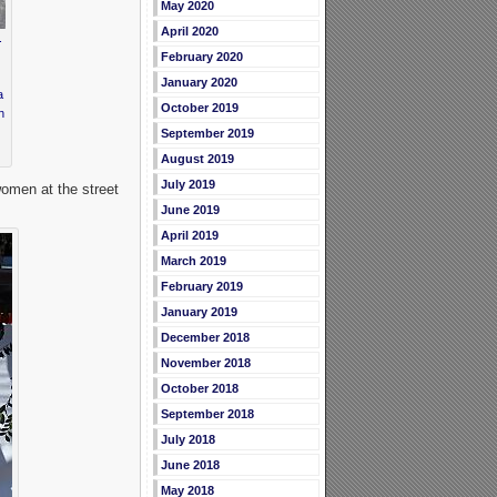
May 2020
April 2020
.
February 2020
January 2020
a
October 2019
h
September 2019
August 2019
July 2019
women at the street
June 2019
April 2019
March 2019
February 2019
January 2019
December 2018
November 2018
October 2018
September 2018
July 2018
June 2018
May 2018