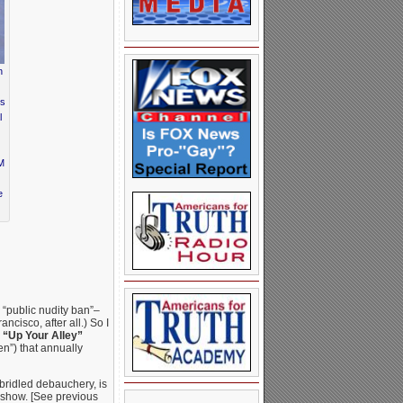
n
ds
l
&M
e
 “public nudity ban”–
ncisco, after all.) So I
l
“Up Your Alley”
n”) that annually
nbridled debauchery, is
 show. [See previous