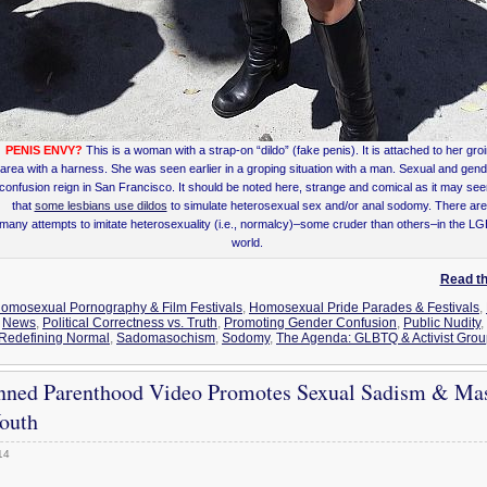
PENIS ENVY?
This is a woman with a strap-on “dildo” (fake penis). It is attached to her gro
area with a harness. She was seen earlier in a groping situation with a man. Sexual and gen
confusion reign in San Francisco. It should be noted here, strange and comical as it may se
that
some lesbians use dildos
to simulate heterosexual sex and/or anal sodomy. There are
many attempts to imitate heterosexuality (i.e., normalcy)–some cruder than others–in the L
world.
Read the
omosexual Pornography & Film Festivals
,
Homosexual Pride Parades & Festivals
,
,
News
,
Political Correctness vs. Truth
,
Promoting Gender Confusion
,
Public Nudity
,
Redefining Normal
,
Sadomasochism
,
Sodomy
,
The Agenda: GLBTQ & Activist Gro
nned Parenthood Video Promotes Sexual Sadism & Ma
outh
14