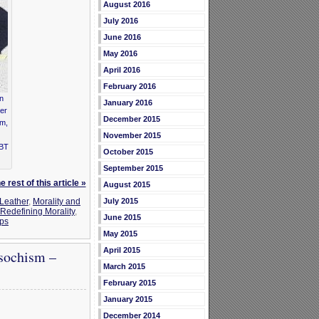
August 2016
July 2016
June 2016
May 2016
April 2016
February 2016
in
January 2016
der
December 2015
em,
November 2015
GBT
October 2015
September 2015
 rest of this article »
August 2015
July 2015
Leather
,
Morality and
Redefining Morality
,
June 2015
ups
May 2015
April 2015
sochism –
March 2015
February 2015
January 2015
December 2014