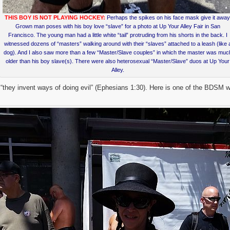
THIS BOY IS NOT PLAYING HOCKEY:
Perhaps the spikes on his face mask give it away
Grown man poses with his boy love “slave” for a photo at Up Your Alley Fair in San
Francisco. The young man had a little white “tail” protruding from his shorts in the back. I
witnessed dozens of “masters” walking around with their “slaves” attached to a leash (like 
dog). And I also saw more than a few “Master/Slave couples” in which the master was muc
older than his boy slave(s). There were also heterosexual “Master/Slave” duos at Up Your
Alley.
 “they invent ways of doing evil” (Ephesians 1:30). Here is one of the BDSM 