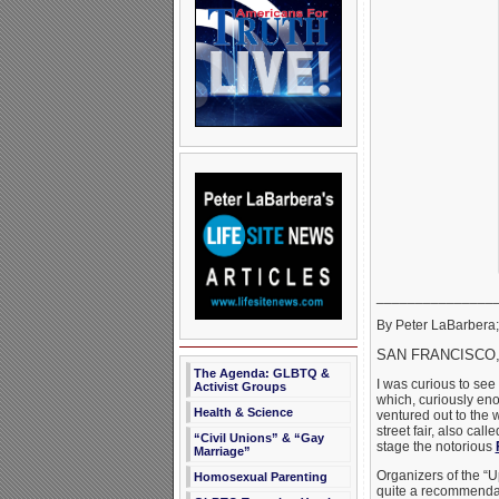
_______________
By Peter LaBarbera; 
SAN FRANCISCO, 
The Agenda: GLBTQ &
I was curious to see
Activist Groups
which, curiously eno
Health & Science
ventured out to the 
street fair, also call
“Civil Unions” & “Gay
stage the notorious
Marriage”
Organizers of the “Up
Homosexual Parenting
quite a recommendati