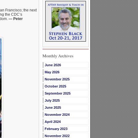
San Francisco; the next
ting the CDC’s
ndom.
— Peter
Monthly Archives
June 2026
May 2026
November 2025
October 2025
September 2025
July 2025
June 2025
November 2024
April 2024
February 2023
November 2022