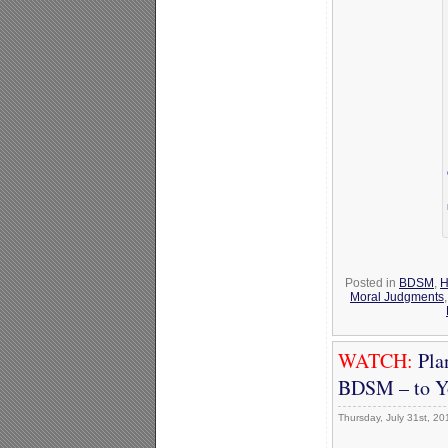
Posted in
BDSM
,
H
Moral Judgments
WATCH:
Pla
BDSM – to Y
Thursday, July 31st, 20