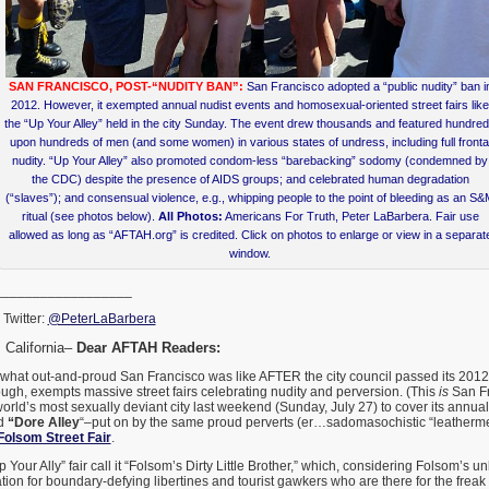
SAN FRANCISCO, POST-“NUDITY BAN”:
San Francisco adopted a “public nudity” ban i
2012. However, it exempted annual nudist events and homosexual-oriented street fairs like
the “Up Your Alley” held in the city Sunday. The event drew thousands and featured hundre
upon hundreds of men (and some women) in various states of undress, including full fronta
nudity. “Up Your Alley” also promoted condom-less “barebacking” sodomy (condemned by
the CDC) despite the presence of AIDS groups; and celebrated human degradation
(“slaves”); and consensual violence, e.g., whipping people to the point of bleeding as an S
ritual (see photos below).
All Photos:
Americans For Truth, Peter LaBarbera. Fair use
allowed as long as “AFTAH.org” is credited. Click on photos to enlarge or view in a separat
window.
__________________
Twitter:
@PeterLaBarbera
California–
Dear AFTAH Readers:
 what out-and-proud San Francisco was like AFTER the city council passed its 2012
ugh, exempts massive street fairs celebrating nudity and perversion. (This
is
San Fra
world’s most sexually deviant city last weekend (Sunday, July 27) to cover its annua
ed
“Dore Alley
“–put on by the same proud perverts (er…sadomasochistic “leatherme
Folsom Street Fair
.
 Your Ally” fair call it “Folsom’s Dirty Little Brother,” which, considering Folsom’s u
on for boundary-defying libertines and tourist gawkers who are there for the freak