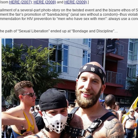
olsom
HERE (2007)
;
HERE (2008)
and
HERE (2009)
.]
stallment of a several-part photo-story on the twisted event and the bizarre ethos of 
ument the fair’s promotion of “barebacking” (anal sex without a condom)–thus viola
ommendation for HIV prevention to “men who have sex with men”: always use a co
 the path of “Sexual Liberation” ended up at “Bondage and Discipline”…