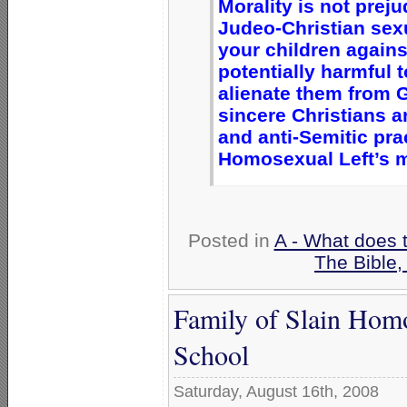
Morality is not prej
Judeo-Christian sexu
your children again
potentially harmful 
alienate them from 
sincere Christians a
and anti-Semitic prac
Homosexual Left’s mo
Posted in
A - What does 
The Bible
Family of Slain Hom
School
Saturday, August 16th, 2008