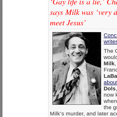
‘Gay life is a lie,’ 
says Milk was ‘very d
meet Jesus’
Conc
write
The C
would
Milk
,
Fran
LaBa
abou
Dols
now k
when 
the g
Milk’s murder, and later a