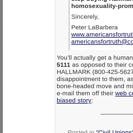
homosexuality-prom
Sincerely,
Peter LaBarbera
www.americansfortrut
americansfortruth@c
You’ll actually get a hum
5111
as opposed to their c
HALLMARK (800-425-5627
disappointment to them, as 
bone-headed move and migh
e-mail them off their
web c
biased story
:
_________
Posted in
"Civil Union