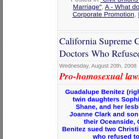
Marriage"
,
A - What d
Corporate Promotion
,
California Supreme C
Doctors Who Refused 
Wednesday, August 20th, 2008
Pro-homosexual laws 
Guadalupe Benitez (righ
twin daughters Sophia
Shane, and her lesb
Joanne Clark and son 
their Oceanside, 
Benitez sued two Christ
who refused to 