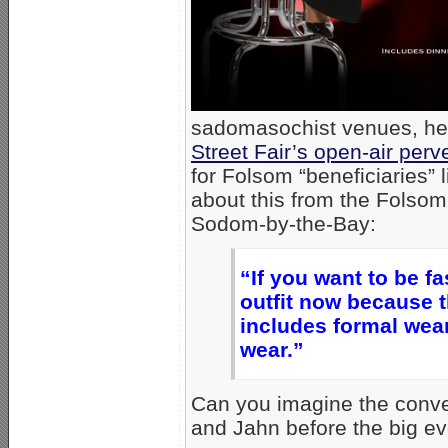
sadomasochist venues, hel
Street Fair’s open-air perv
for Folsom “beneficiaries”
about this from the Folsom
Sodom-by-the-Bay:
“If you want to be f
outfit now because th
includes formal wear
wear.”
Can you imagine the conve
and Jahn before the big ev