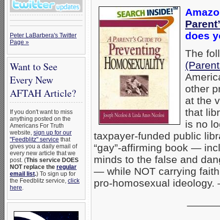
Amazon
Parent
does yo
Peter LaBarbera's Twitter
Page »
The fol
(Paren
Want to See
America
Every New
other p
AFTAH Article?
at the 
that li
If you don't want to miss
anything posted on the
is no 
Americans For Truth
website,
sign up for our
taxpayer-funded public lib
"Feedblitz" service
that
“gay”-affirming book — in
gives you a daily email of
every new article that we
minds to the false and dan
post. (
This service DOES
NOT replace the
regular
— while NOT carrying fait
email list
.
) To sign up for
pro-homosexual ideology
the Feedblitz service,
click
here
.
_____