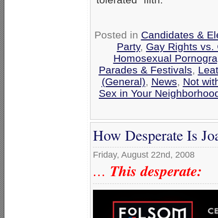
Posted in
Candidates & Ele
Party
,
Gay Rights vs. 
Homosexual Pornograp
Parades & Festivals
,
Leat
(General)
,
News
,
Not wi
Sex in Your Neighborhoo
How Desperate Is Jo
Friday, August 22nd, 2008
This desperate:
…