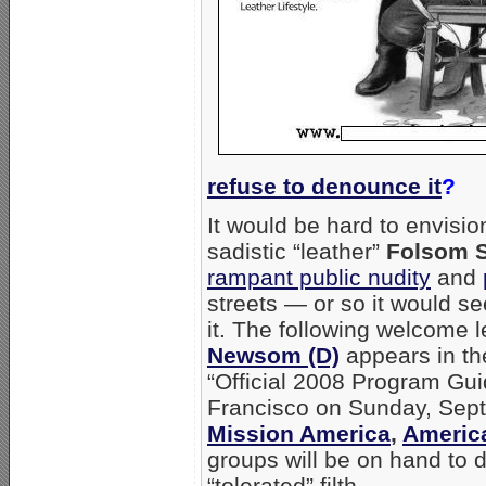
refuse to denounce it
?
It would be hard to envisio
sadistic “leather”
Folsom S
rampant public nudity
and
streets — or so it would 
it. The following welcome l
Newsom (D)
appears in the
“Official 2008 Program Guide
Francisco on Sunday, Sep
Mission America
,
America
groups will be on hand to 
“tolerated” filth.