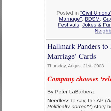
Posted in
"Civil Union
Marriage"
,
BDSM
,
Gay
Festivals
,
Jokes & Fu
Neigh
Hallmark Panders to
Marriage’ Cards
Thursday, August 21st, 2008
Company chooses ‘rele
By Peter LaBarbera
Needless to say, the AP (
A
Politically-correct
?) story 