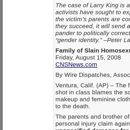
The case of Larry King is 
activists have sought to ex
the victim’s parents are c
they succeed, it will send
pander to politically correc
“gender identity.” –Peter 
Family of Slain Homosex
Friday, August 15, 2008
CNSNews.com
By Wire Dispatches, Assoc
Ventura, Calif. (AP) – The 
shot in class blames the sch
makeup and feminine clothi
to the death.
The parents and brother of
personal injury claim agai