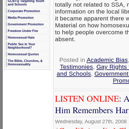
GLBTQ Targeting Youth
totally not related to SSA, 
and Schools
information on the local lib
Corporate Promotion
it became apparent there w
Media Promotion
Material on how homosexua
Government Promotion
to help people overcome
Freedom Under Fire
Homosexual Hate
absent.
Public Sex in Your
Neighborhood?
Homosexual Quotes
Posted in
Academic Bias
The Bible, Churches, &
Homosexuality
Testimonies
,
Gay Rights 
and Schools
,
Government
Promo
LISTEN ONLINE
: 
Him Remembers Har
Wednesday, August 27th, 2008