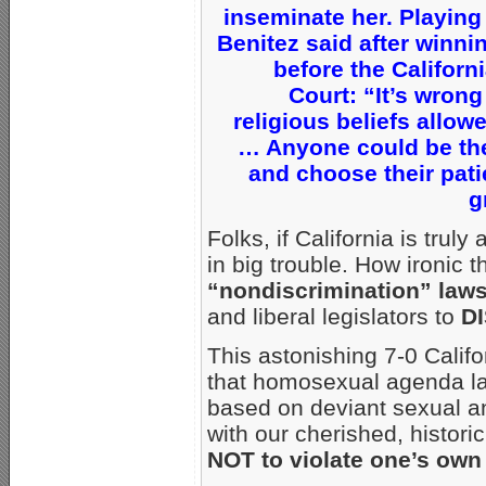
inseminate her. Playing 
Benitez said after winni
before the Califor
Court: “It’s wrong
religious beliefs allow
… Anyone could be the 
and choose their pati
g
Folks, if California is trul
in big trouble. How ironic 
“nondiscrimination” law
and liberal legislators to
DI
This astonishing 7-0 Califo
that homosexual agenda la
based on deviant sexual a
with our cherished, historic
NOT to violate one’s own 