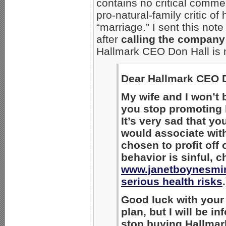
contains no critical comme
pro-natural-family critic o
“marriage.” I sent this note
after
calling the company
Hallmark CEO Don Hall is no
Dear Hallmark CEO D
My wife and I won’t 
you stop promoting 
It’s very sad that 
would associate wi
chosen to profit off
behavior is sinful, 
www.janetboynesmin
serious health risks
.
Good luck with your 
plan, but I will be i
stop buying Hallmark