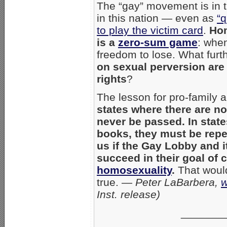
The “gay” movement is in t
in this nation — even as
“q
to play the victim card
.
Hom
is a
zero-sum game
: when
freedom to lose. What furt
on sexual perversion are
rights
?
The lesson for pro-family a
states where there are no
never be passed. In stat
books, they must be repe
us if the Gay Lobby and i
succeed in their goal of 
homosexuality
.
That woul
true. —
Peter LaBarbera,
w
Inst. release)
_______