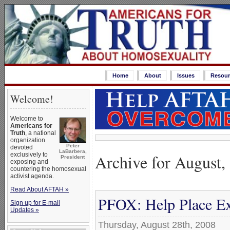
Home
About
Issues
Resour
Welcome!
Welcome to
Americans for
Truth
, a national
organization
Peter
devoted
LaBarbera,
Archive for August,
exclusively to
President
exposing and
countering the homosexual
activist agenda.
Read About AFTAH »
PFOX: Help Place Ex
Sign up for E-mail
Updates »
Thursday, August 28th, 2008