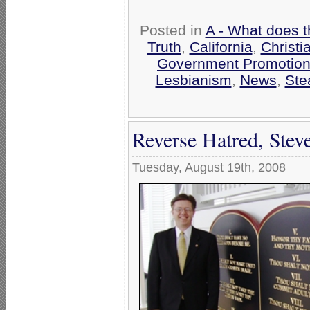
Posted in
A - What does t
Truth
,
California
,
Christi
Government Promotio
Lesbianism
,
News
,
Ste
Reverse Hatred, Stev
Tuesday, August 19th, 2008