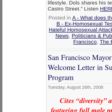
lifestyle. Dols shares his 
Castro Street.” Listen
HER
Posted in
A - What does t
B - Ex-Homosexual Tes
Hateful Homosexual Attac
News
,
Politicians & Publ
Francisco
,
The 
San Francisco Mayor
Welcome Letter in Su
Program
Tuesday, August 26th, 2008
Cites “diversity”
featuring full male 