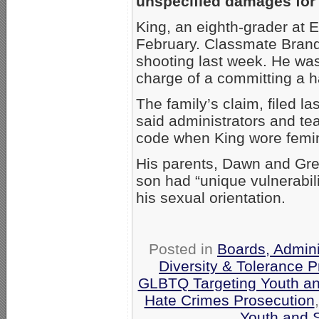
unspecified damages for 
King, an eighth-grader at 
February. Classmate Brand
shooting last week. He was
charge of a committing a h
The family’s claim, filed l
said administrators and tea
code when King wore femin
His parents, Dawn and Gre
son had “unique vulnerabil
his sexual orientation.
Posted in
Boards, Admini
Diversity & Tolerance 
GLBTQ Targeting Youth a
Hate Crimes Prosecution
Youth and 