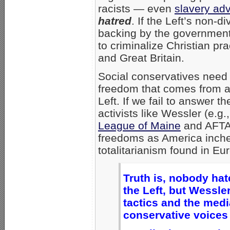
racists — even
slavery ad
hatred
. If the Left’s non-d
backing by the government 
to criminalize Christian pr
and Great Britain.
Social conservatives need 
freedom that comes from ar
Left. If we fail to answer 
activists like Wessler (e.g.
League of Maine
and AFT
freedoms as America inches
totalitarianism found in E
Truth is, nobody hat
the Left, but Wessler
tactics and the medi
conservative voices 