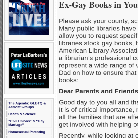
Ex-Gay Books in You
Please ask your county, sch
Many public libraries have
allow you to request specifi
libraries stock gay books, 
American Library Associati
a librarian’s professional 
represent a wide range of 
Dad on how to ensure that y
books:
Dear Parents and Friends
Good day to you all and than
The Agenda: GLBTQ &
Activist Groups
It is of critical importance
Health & Science
all the families that are
“Civil Unions” & “Gay
get involved with helping o
Marriage”
Homosexual Parenting
Recently, while looking at 