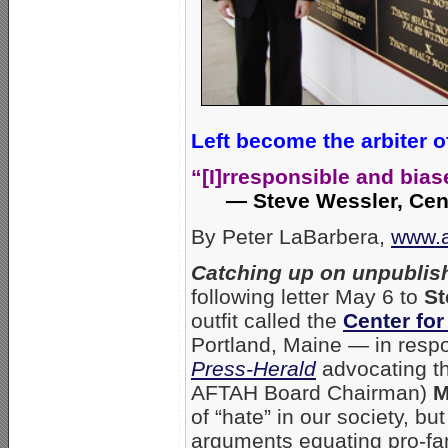
Left become the arbiter o
“[I]rresponsible and bia
— Steve Wessler, Cent
By Peter LaBarbera,
www.a
Catching up on unpublish
following letter May 6 to
St
outfit called the
Center for
Portland, Maine — in resp
Press-Herald
advocating th
AFTAH Board Chairman)
M
of “hate” in our society, bu
arguments equating pro-fa