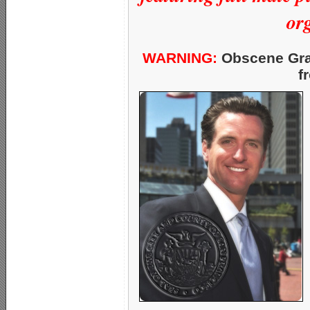
org
WARNING:
Obscene Grap
f