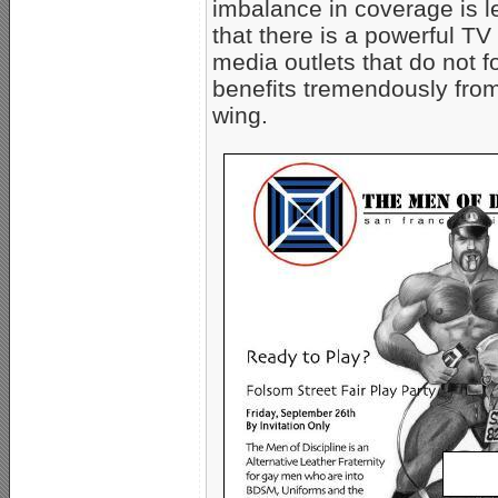
imbalance in coverage is l
that there is a powerful 
media outlets that do not fol
benefits tremendously from
wing.