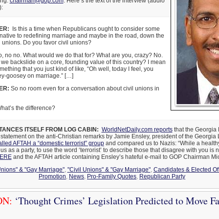
ing:
chairman@gop.com
. Here’s the text of the interview (audio
):
ER:
Is this a time when Republicans ought to consider some
ernative to redefining marriage and maybe in the road, down the
il unions. Do you favor civil unions?
, no no. What would we do that for? What are you, crazy? No.
e backslide on a core, founding value of this country? I mean
omething that you just kind of like, “Oh well, today I feel, you
ey-goosey on marriage.” […]
ER:
So no room even for a conversation about civil unions in
at’s the difference?
TANCES ITSELF FROM LOG CABIN:
WorldNetDaily.com reports
that the Georgia
 statement on the anti-Christian remarks by Jamie Ensley, president of the Georgia
alled AFTAH a “domestic terrorist” group
and compared us to Nazis: “While a health
s as a party, to use the word ‘terrorist’ to describe those that disagree with you is 
HERE
and the AFTAH article containing Ensley’s hateful e-mail to GOP Chairman Mi
Unions" & "Gay Marriage"
,
"Civil Unions" & "Gay Marriage"
,
Candidates & Elected Off
Promotion
,
News
,
Pro-Family Quotes
,
Republican Party
ON:
‘Thought Crimes’ Legislation Predicted to Move Fas