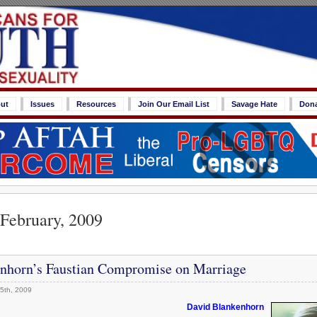
ut
Issues
Resources
Join Our Email List
Savage Hate
Don
 February, 2009
nhorn’s Faustian Compromise on Marriage
5th, 2009
David Blankenhorn