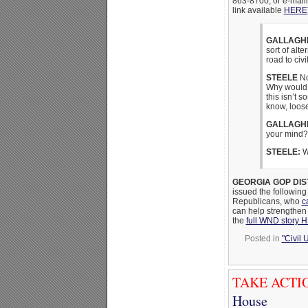
863-8700, or e-mail
link available
HERE
GALLAGH
sort of alt
road to civ
STEELE
No
Why would w
this isn’t s
know, loos
GALLAGH
your mind?
STEELE:
Wh
GEORGIA GOP DIS
issued the following
Republicans, who
c
can help strengthen u
the
full WND story 
Posted in
"Civil 
TAKE ACTI
House