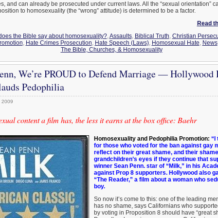
mes, and can already be prosecuted under current laws. All the “sexual orientation” 
position to homosexuality (the “wrong” attitude) is determined to be a factor.
Read the
does the Bible say about homosexuality?
,
Assaults
,
Biblical Truth
,
Christian Persec
romotion
,
Hate Crimes Prosecution
,
Hate Speech (Laws)
,
Homosexual Hate
,
News
The Bible, Churches, & Homosexuality
Penn, We’re PROUD to Defend Marriage — Hollywood
auds Pedophilia
, 2009
al content a film has, the less it earns at the box office: Baehr
Homosexuality and Pedophilia Promotion:
“I 
for those who voted for the ban against gay m
reflect on their great shame, and their shame 
grandchildren’s eyes if they continue that su
winner Sean Penn. star of “Milk,” in his Aca
against Prop 8 supporters. Hollywood also ga
“The Reader,” a film about a woman who sed
boy.
So now it’s come to this: one of the leading m
has no shame, says Californians who supported
by voting in Proposition 8 should have “great 