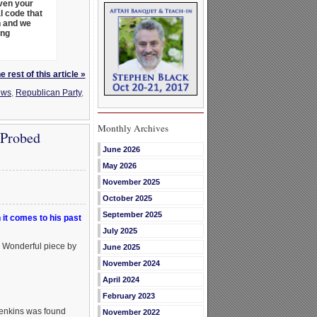
even your
l code that
h and we
ing
 rest of this article »
ews
,
Republican Party
,
Monthly Archives
 Probed
June 2026
May 2026
November 2025
October 2025
September 2025
it comes to his past
July 2025
. Wonderful piece by
June 2025
November 2024
April 2024
February 2023
Jenkins was found
November 2022