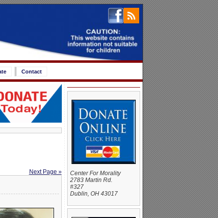
ate
Contact
Next Page »
Center For Morality
2783 Martin Rd.
#327
Dublin, OH 43017