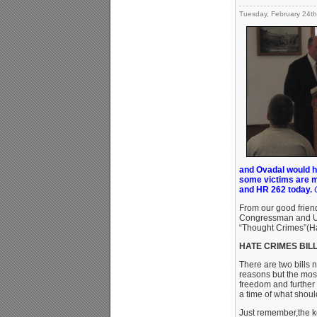
Tuesday, February 24th
and Ovadal would ha
some victims are m
and HR 262 today.
From our good frien
Congressman and U.
“Thought Crimes”(Ha
HATE CRIMES BILLS 
There are two bills 
reasons but the most
freedom and further 
a time of what shou
Just remember,the ke