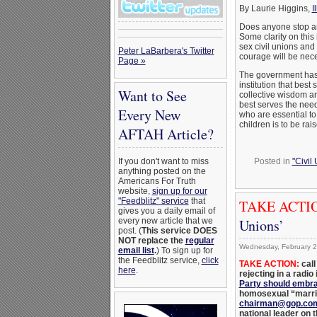
By Laurie Higgins,
I
Does anyone stop an
Some clarity on this
sex civil unions and
Peter LaBarbera's Twitter
courage will be nec
Page »
The government has 
institution that best
Want to See
collective wisdom and 
best serves the need
Every New
who are essential to
children is to be rai
AFTAH Article?
Posted in
"Civil
If you don't want to miss
anything posted on the
Americans For Truth
website,
sign up for our
"Feedblitz" service
that
TAKE ACTI
gives you a daily email of
Unions’
every new article that we
post. (
This service DOES
NOT replace the
regular
Wednesday, February 2
email list
.
) To sign up for
the Feedblitz service,
click
TAKE ACTION:
call
here
.
rejecting in a radio
Party should embra
homosexual “marria
chairman@gop.co
national leader on t