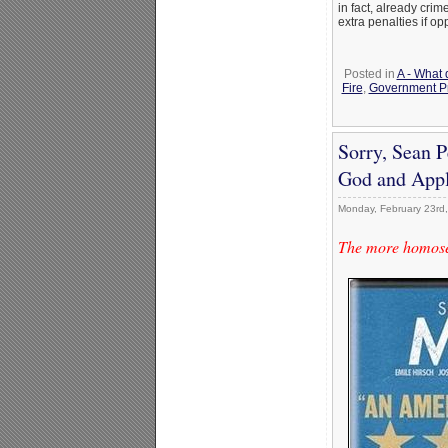
in fact, already cri
extra penalties if op
Posted in
A - What 
Fire
,
Government P
Sorry, Sean 
God and Appl
Monday, February 23rd
The more homosexu