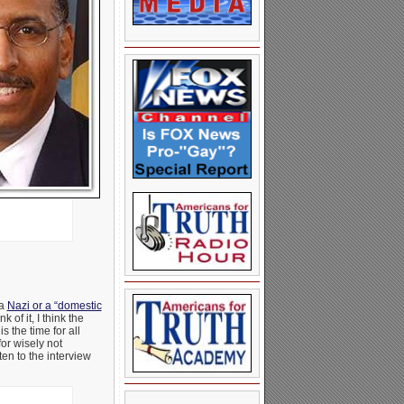
 a
Nazi or a “domestic
of it, I think the
 the time for all
for wisely not
ten to the interview