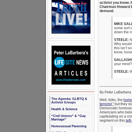
activist you know. 
Chairman Howard De
demand.
MIKE GAL
some sort o
down the ro
STEELE:
No
Why would w
this isn’t s
know, loos
GALLAGH
your mind?
STEELE:
Wh
_______________
By Peter LaBarbera
The Agenda: GLBTQ &
Well, folks, the
homos
Activist Groups
terrorist,”
but they sl
Democratic homosexu
Health & Science
Americans who believ
“Civil Unions” & “Gay
capitulating on a co
Marriage”
segment on this
left
Homosexual Parenting