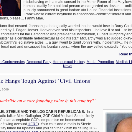
misbehaving with a male consort in the Men’s Room of the Mayflower
homosexuality for a political person was regarded as deviant… unlik
publicly announced to great fanfare
ala
House Financial Institution
Frank whose current boyfriend is ensconced–conflict of interest and 
sions, please… Fanny Mae.
furor that ensued. Johnson, pathologically worried that he would lose to Barry Goldw
ined by J. Edgar Hoover. Hoover even sent his inspectors… believe it or not… to k
wo contestants for the Democratic vice presidential nomination, Hubert Humphrey a
ter as a certifiable heterosexual as did his staff. McCarthy was also judged okay
Carthy’s legislative aides … a guy I went to Saint John’s with, incidentally… he 
w legal pad and uncapped his fountain pen… when the guy yelled excitedly: “You go
Read the
 Controversies
,
Democrat Party
,
Homosexual History
,
Media Promotion
,
Media's Li
News
le Hangs Tough Against ‘Civil Unions’
, 2009
ckslide on a core founding value in this country?”
EL STEELE AND THE LOG CABIN REPUBLICANS:
In a
adio talker Mike Gallagher, GOP Chief Michael Steele firmly
ons” as an acceptable GOP compromise on homosexual
 left-wing account
HERE
). Your calls and e-mails to Steele
Stay tuned for updates and you can thank him by calling 202-