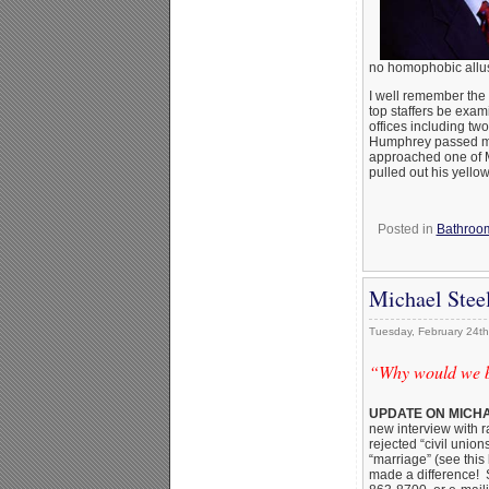
no homophobic allu
I well remember the 
top staffers be exam
offices including t
Humphrey passed mus
approached one of Mc
pulled out his yello
Posted in
Bathroom
Michael Stee
Tuesday, February 24th
“Why would we ba
UPDATE ON MICHA
new interview with r
rejected “civil uni
“marriage” (see this
made a difference! 