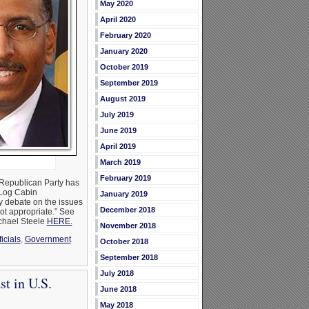
May 2020
April 2020
February 2020
January 2020
October 2019
September 2019
August 2019
July 2019
June 2019
April 2019
March 2019
February 2019
 Republican Party has
 Log Cabin
January 2019
y debate on the issues
December 2018
not appropriate.” See
chael Steele
HERE.
November 2018
icials
,
Government
October 2018
September 2018
July 2018
t in U.S.
June 2018
May 2018