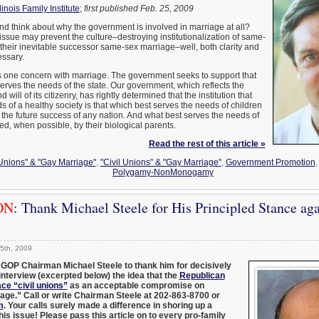
llinois Family Institute
;
first published Feb. 25, 2009
d think about why the government is involved in marriage at all?
 issue may prevent the culture–destroying institutionalization of same-
 their inevitable successor same-sex marriage–well, both clarity and
essary.
one concern with marriage. The government seeks to support that
 serves the needs of the state. Our government, which reflects the
will of its citizenry, has rightly determined that the institution that
s of a healthy society is that which best serves the needs of children
 the future success of any nation. And what best serves the needs of
sed, when possible, by their biological parents.
Read the rest of this article »
 Unions" & "Gay Marriage"
,
"Civil Unions" & "Gay Marriage"
,
Government Promotion
Polygamy-NonMonogamy
ON
: Thank Michael Steele for His Principled Stance aga
5th, 2009
 GOP Chairman Michael Steele to thank him for decisively
 interview (excerpted below) the idea that the
Republican
ce “civil unions”
as an acceptable compromise on
ge.” Call or write Chairman Steele at 202-863-8700 or
m
. Your calls surely made a difference in shoring up a
his issue! Please pass this article on to every pro-family