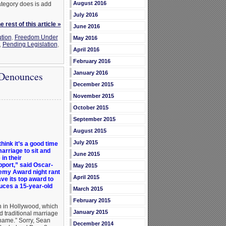
August 2016
category does is add
July 2016
 rest of this article »
June 2016
ution
,
Freedom Under
May 2016
,
Pending Legislation
,
April 2016
February 2016
January 2016
 Denounces
December 2015
November 2015
October 2015
September 2015
August 2015
July 2015
think it’s a good time
arriage to sit and
June 2015
in their
pport,” said Oscar-
May 2015
demy Award night rant
April 2015
ve its top award to
uces a 15-year-old
March 2015
February 2015
en in Hollywood, which
January 2015
 traditional marriage
shame.” Sorry, Sean
December 2014