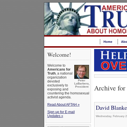
Home
Abo
Welcome!
Welcome to
Americans for
Truth
, a national
organization
Peter
devoted
LaBarbera,
Archive for
exclusively to
President
exposing and
countering the homosexual
activist agenda.
Read About AFTAH »
David Blanke
Sign up for E-mail
Updates »
Wednesday, February 2