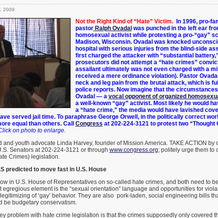
, 2009
Not the Right Kind of “Hate” Victim.
In 1996, pro-fa
pastor
Ralph Ovadal
was punched in the left ear fr
homosexual activist while protesting a pro-“gay” sc
Madison, Wisconsin. Ovadal was knocked unconscio
hospital with serious injuries from the blind-side as
first charged the attacker with “substantial battery
prosecutors did not attempt a “hate crimes” convic
assailant ultimately was not even charged with a
mi
received a mere ordinance violation). Pastor Ovadal
neck and leg pain from the brutal attack, which is f
police reports. Now imagine that the circumstance
Ovadal — a
vocal opponent of organized homosexua
a well-known “gay” activist. Most likely he would h
a “hate crime,” the media would have lavished cove
ve served jail time. T
o paraphrase George Orwell, i
n the politically correct wor
ore equal than others. Call
Congress
at 202-224-3121 to protest two “Thought 
Click on photo to enlarge.
d and youth advocate Linda Harvey, founder of Mission America. TAKE ACTION by c
S. Senators at 202-224-3121 or through
www.congress.org
; politely urge them to
te Crimes) legislation.
predicted to move fast in U.S. House
now in U.S. House of Representatives on so-called hate crimes, and both need to b
 egregious element is the “sexual orientation” language and opportunities for violat
legitimizing of ‘gay’ behavior. They are also pork-laden, social engineering bills t
ld be budgetary conservatism.
y problem with hate crime legislation is that the crimes supposedly only covered th