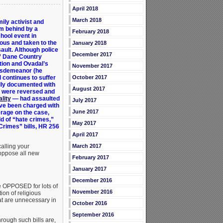
April 2018
March 2018
mily activist and
om behind by a
February 2018
hool event in
us and taken to the
January 2018
sault. Although police
December 2017
,” Dane Country
tion and Ovadal’s
November 2017
sdemeanor (he
October 2017
 continues to suffer
ully documented with
August 2017
s were reversed and
lity
— had assaulted
July 2017
ave been charged with
June 2017
rage on the case,
ld of “hate crimes,”
May 2017
Crimes” bills, HR 256
April 2017
March 2017
alling your
 oppose all new
February 2017
January 2017
December 2016
e OPPOSED for lots of
November 2016
ion of religious
hat are unnecessary in
October 2016
September 2016
rough such bills are,