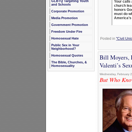
GLBTQ Targeting Youth
Your calls
and Schools
church lea
honors God 
Corporate Promotion
must do wh
America’s 
Media Promotion
Government Promotion
Freedom Under Fire
Posted in
"Civil Un
Homosexual Hate
Public Sex in Your
Neighborhood?
Bill Moyers,
Homosexual Quotes
The Bible, Churches, &
Valenti’s Sex
Homosexuality
Wednesday, February 2
But Who Know