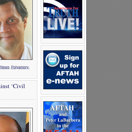
,
News
,
Polyamory-
inst ‘Civil