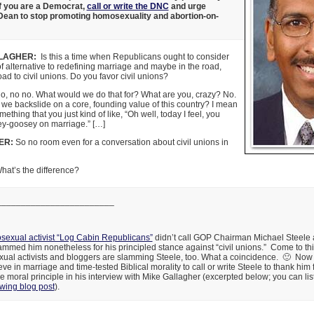
If you are a Democrat,
call or write the DNC
and urge
an to stop promoting homosexuality and abortion-on-
LAGHER:
Is this a time when Republicans ought to consider
f alternative to redefining marriage and maybe in the road,
ad to civil unions. Do you favor civil unions?
, no no. What would we do that for? What are you, crazy? No.
e backslide on a core, founding value of this country? I mean
omething that you just kind of like, “Oh well, today I feel, you
ey-goosey on marriage.” […]
ER:
So no room even for a conversation about civil unions in
at’s the difference?
________________________
exual activist “Log Cabin Republicans”
didn’t call GOP Chairman Michael Steele
ammed him nonetheless for his principled stance against “civil unions.” Come to think 
al activists and bloggers are slamming Steele, too. What a coincidence. 🙂 Now is
e in marriage and time-tested Biblical morality to call or write Steele to thank him 
re moral principle in his interview with Mike Gallagher (excerpted below; you can lis
-wing blog post
).