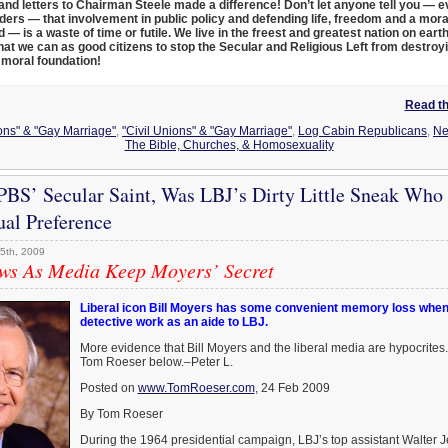
 and letters to Chairman Steele made a difference! Don’t let anyone tell you — 
ders — that involvement in public policy and defending life, freedom and a mora
— is a waste of time or futile. We live in the freest and greatest nation on eart
at we can as good citizens to stop the Secular and Religious Left from destroy
moral foundation!
Read the
ions" & "Gay Marriage"
,
"Civil Unions" & "Gay Marriage"
,
Log Cabin Republicans
,
N
The Bible, Churches, & Homosexuality
 PBS’ Secular Saint, Was LBJ’s Dirty Little Sneak Who
ual Preference
5th, 2009
s As Media Keep Moyers’ Secret
Liberal icon Bill Moyers has some convenient memory loss when 
detective work as an aide to LBJ.
More evidence that Bill Moyers and the liberal media are hypocrites
Tom Roeser below.–Peter L.
Posted on
www.TomRoeser.com
, 24 Feb 2009
By Tom Roeser
During the 1964 presidential campaign, LBJ’s top assistant Walter 