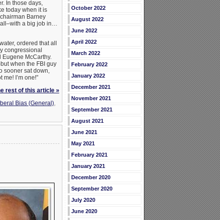
. In those days,
October 2022
e today when it is
s chairman Barney
August 2022
all–with a big job in…
June 2022
April 2022
ater, ordered that all
ey congressional
March 2022
nd Eugene McCarthy.
-but when the FBI guy
February 2022
no sooner sat down,
January 2022
t me! I’m one!”
December 2021
 rest of this article »
November 2021
beral Bias (General)
,
September 2021
August 2021
June 2021
May 2021
February 2021
January 2021
December 2020
September 2020
July 2020
June 2020