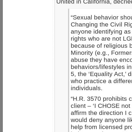
United in California, decri
“Sexual behavior shoul
Changing the Civil Ri
anyone identifying a
rights who are not LG
because of religious 
Minority (e.g., Former
abuse they have enco
behaviors/lifestyles i
5, the ‘Equality Act,’
who practice a diffe
individuals.
“H.R. 3570 prohibits c
client – ‘I CHOSE not
affirm the direction I 
would deny anyone li
help from licensed pr