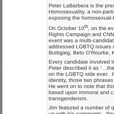
Peter LaBarbera is the pre
Homosexuality, a non-parti
exposing the homosexual-b
th
On October 10
, on the e
Rights Campaign and CNN s
event was a multi-candidat
addressed LGBTQ issues a
Buttigieg, Beto O’Rourke, 
Every candidate involved in
Peter described it as ‘…th
on the LGBTQ side ever. I
identity, those two phrases
He went on to note that this
based upon immoral and c
transgenderism.
Jim featured a number of q
up with his comments. Part