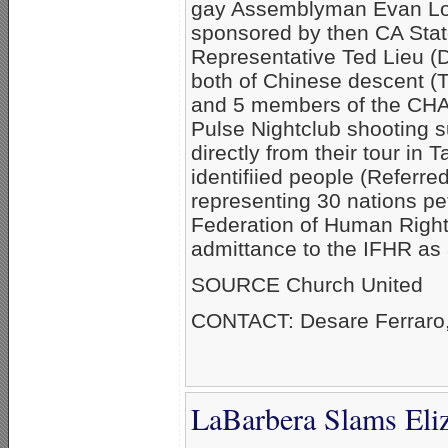
gay Assemblyman Evan Low
sponsored by then CA Stat
Representative Ted Lieu (D
both of Chinese descent (T
and 5 members of the CH
Pulse Nightclub shooting su
directly from their tour in
identifiied people (Referre
representing 30 nations pet
Federation of Human Right
admittance to the IFHR as
SOURCE Church United
CONTACT: Desare Ferraro
LaBarbera Slams Eli