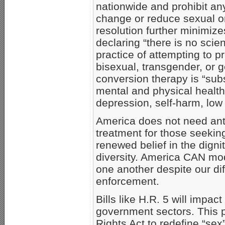
nationwide and prohibit any
change or reduce sexual or
resolution further minimiz
declaring “there is no scien
practice of attempting to p
bisexual, transgender, or 
conversion therapy is “subs
mental and physical health
depression, self-harm, low 
America does not need anti
treatment for those seeking 
renewed belief in the dignit
diversity. America CAN mode
one another despite our di
enforcement.
Bills like H.R. 5 will impac
government sectors. This p
Rights Act to redefine “sex