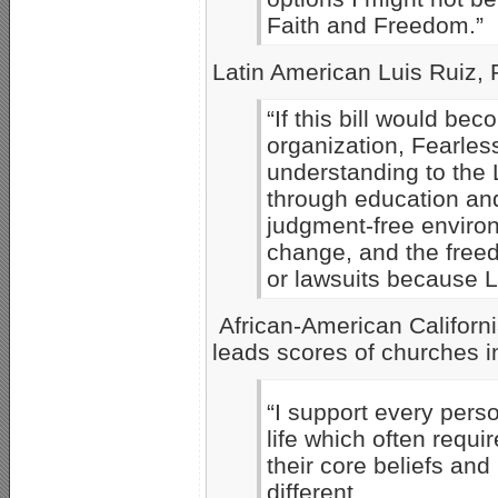
Faith and Freedom.”
Latin American Luis Ruiz, P
“If this bill would bec
organization, Fearless
understanding to the
through education and
judgment-free enviro
change, and the freedo
or lawsuits because 
African-American Californi
leads scores of churches i
“I support every perso
life which often requ
their core beliefs and
different.