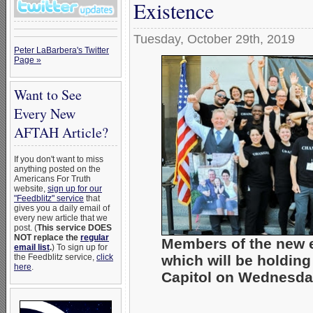
Existence
Tuesday, October 29th, 2019
Peter LaBarbera's Twitter
Page »
Want to See
Every New
AFTAH Article?
If you don't want to miss
anything posted on the
Americans For Truth
website,
sign up for our
"Feedblitz" service
that
gives you a daily email of
every new article that we
post. (
This service DOES
NOT replace the
regular
Members of the new
email list
.
) To sign up for
which will be holding
the Feedblitz service,
click
here
.
Capitol on Wednesday