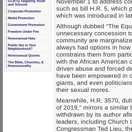
November 1 to address co
GLBTQ Targeting Youth
and Schools
such as bill H.R. 5, which
Corporate Promotion
which was introduced in la
Media Promotion
Although dubbed “The Equal
Government Promotion
unnecessary concession to
Freedom Under Fire
Homosexual Hate
community are marginalize
Public Sex in Your
always had options in how t
Neighborhood?
constrains them from partic
Homosexual Quotes
with the African American 
The Bible, Churches, &
Homosexuality
driven abuse and forced de
have been empowered in our
giants, and even politician
their sexual mores.
Meanwhile, H.R. 3570, dub
of 2019,” mirrors a similar
withdrawn by its author aft
leaders, including Church 
Congressman Ted Lieu, the