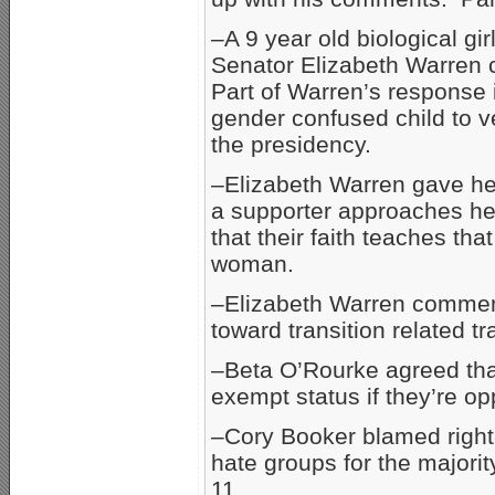
–A 9 year old biological gi
Senator Elizabeth Warren 
Part of Warren’s response i
gender confused child to v
the presidency.
–Elizabeth Warren gave her
a supporter approaches her
that their faith teaches t
woman.
–Elizabeth Warren comment
toward transition related t
–Beta O’Rourke agreed that 
exempt status if they’re o
–Cory Booker blamed right
hate groups for the majorit
11.