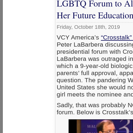
LGBTQ Forum to Allo
Her Future Education
Friday, October 18th, 2019
VCY America’s
“Crosstalk”
Peter LaBarbera discussi
presidential forum with Cr
LaBarbera was outraged in 
which a 9-year-old biologic
parents’ full approval, ap
question. The pandering War
United States she would no
girl meets the nominee and
Sadly, that was probably 
forum. Below is Crosstalk’s