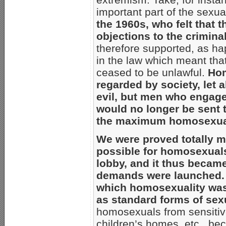
important part of the sexual
the 1960s, who felt that 
objections to the crimina
therefore supported, as h
in the law which meant tha
ceased to be unlawful.
Hom
regarded by society, let 
evil, but men who engaged 
would no longer be sent 
the maximum homosexuals
We were proved totally m
possible for homosexuals
lobby, and it thus becam
demands were launched.
which homosexuality was 
as standard forms of sex
homosexuals from sensitive
children’s homes, etc., be