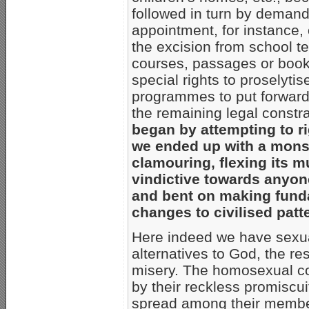
followed in turn by demands
appointment, for instance,
the excision from school te
courses, passages or books
special rights to proselytis
programmes to put forward t
the remaining legal constra
began by attempting to ri
we ended up with a monst
clamouring, flexing its m
vindictive towards anyon
and bent on making funda
changes to civilised patt
Here indeed we have sexual 
alternatives to God, the r
misery. The homosexual co
by their reckless promiscu
spread among their members