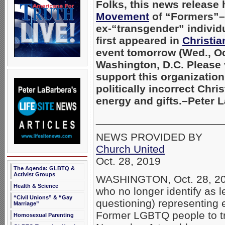
Folks, this news release
Movement
of “Formers”–
ex-“transgender” individ
first appeared in
Christi
event tomorrow (Wed., Oct
Washington, D.C. Please 
support this organizatio
politically incorrect Chr
energy and gifts.–Peter
_____________________
NEWS PROVIDED BY
Church United
Oct. 28, 2019
The Agenda: GLBTQ &
Activist Groups
WASHINGTON, Oct. 28, 20
Health & Science
who no longer identify as l
“Civil Unions” & “Gay
questioning) representing 
Marriage”
Former LGBTQ people to tr
Homosexual Parenting