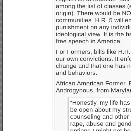
among the list of classes (e
origin). There would be NO 
communities. H.R. 5 will 
punishment on any individu
ideological view. It is the 
free speech in America.
For Formers, bills like H.R
our own convictions. It enf
change and that one has n
and behaviors.
African American Former, E
Androgynous, from Maryla
“Honestly, my life ha
be open about my str
counseling and other 
rape, abuse and gender
options I might not b