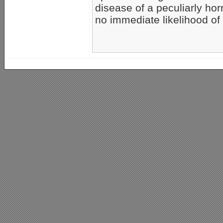
disease of a peculiarly hor
no immediate likelihood of