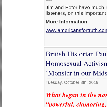
Jim and Peter have much m
listeners, on this important
More Information
:
www.americansfortruth.co
British Historian Pa
Homosexual Activis
‘Monster in our Mids
Tuesday, October 8th, 2019
What began in the nam
“powerful, clamoring,