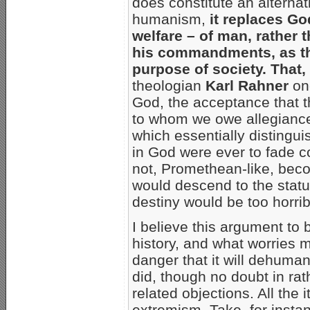
does constitute an alternat
humanism,
it replaces G
welfare – of man, rather
his commandments, as th
purpose of society. That, 
theologian
Karl Rahner
onc
God, the acceptance that t
to whom we owe allegianc
which essentially distingui
in God were ever to fade 
not, Promethean-like, beco
would descend to the statu
destiny would be too horri
I believe this argument to 
history, and what worries 
danger that it will dehuman
did, though no doubt in rath
related objections. All th
extremism. Take, for insta