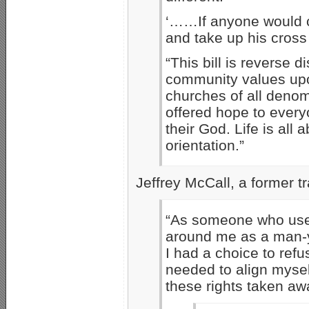
‘……If anyone would c
and take up his cros
“This bill is reverse
community values upo
churches of all denom
offered hope to every
their God. Life is all
orientation.”
Jeffrey McCall, a former 
“As someone who used 
around me as a man-ye
I had a choice to ref
needed to align myself
these rights taken aw