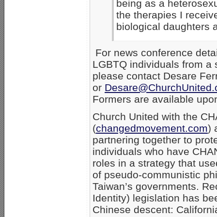
being as a heterosexu
the therapies I receiv
biological daughters 
For news conference detail
LGBTQ individuals from a s
please contact Desare Fer
or
Desare@ChurchUnited
Formers are available upo
Church United with the 
(
changedmovement.com
) 
partnering together to pro
individuals who have CHAN
roles in a strategy that u
of pseudo-communistic philo
Taiwan’s governments. Rec
Identity) legislation has b
Chinese descent: Californi