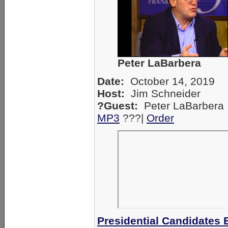
Peter LaBarbera
Date:
October 14, 2019
Host:
Jim Schneider
?Guest:
Peter LaBarbera
MP3
???|
Orde
r
Presidential Candidate