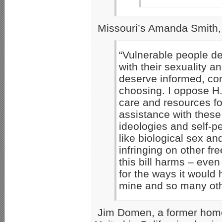
Missouri’s Amanda Smith,
“Vulnerable people de
with their sexuality a
deserve informed, com
choosing. I oppose H.R
care and resources fo
assistance with these
ideologies and self-pe
like biological sex a
infringing on other fr
this bill harms – even 
for the ways it would
mine and so many oth
Jim Domen, a former homo