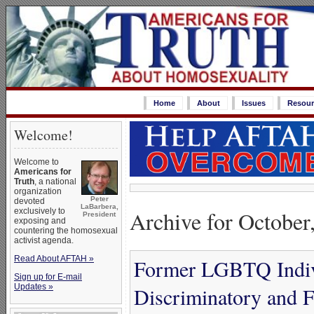
Home
About
Issues
Resour
Welcome!
Welcome to
Americans for
Truth
, a national
organization
Peter
devoted
LaBarbera,
Archive for October
exclusively to
President
exposing and
countering the homosexual
activist agenda.
Read About AFTAH »
Former LGBTQ Indivi
Sign up for E-mail
Updates »
Discriminatory and F