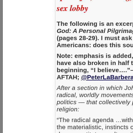
sex lobby
The following is an exce
God: A Personal Pilgrim
(pages 28-29). I must ask
Americans: does this sou
Note: emphasis is added, 
have also broken in half
beginning, “I believe….”
AFTAH;
@PeterLaBarber
After a section in which J
radical, worldly movements
politics — that collectively
religion:
“The radical agenda …with i
the materialistic, instinc