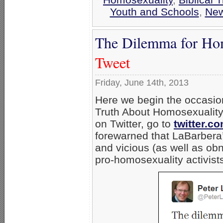
Youth and Schools
,
Ne
The Dilemma for Hom
Tweet
Friday, June 14th, 2013
Here we begin the occasion
Truth About Homosexualit
on Twitter, go to
twitter.c
forewarned that LaBarbera’s
and vicious (as well as ob
pro-homosexuality activists