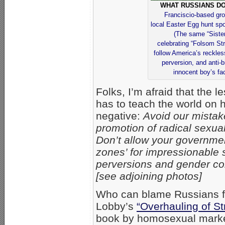
WHAT RUSSIANS DO
Franciscio-based gro
local Easter Egg hunt spo
(The same “Siste
celebrating “Folsom Str
follow America’s reckle
perversion, and anti-b
innocent boy’s fac
Folks, I’m afraid that the 
has to teach the world on
negative:
Avoid our mistake
promotion of radical sexu
Don’t allow your governme
zones’ for impressionable s
perversions and gender conf
[see adjoining photos]
Who can blame Russians fo
Lobby’s
“Overhauling of St
book by homosexual market