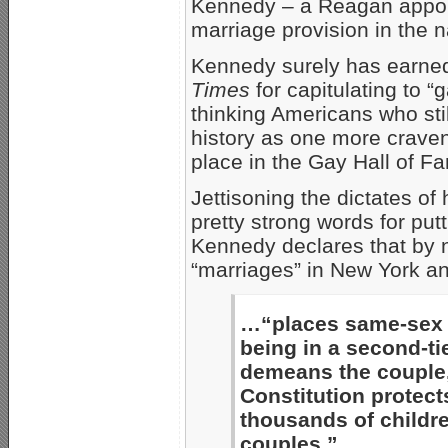
Kennedy – a Reagan appoin
marriage provision in the n
Kennedy surely has earned 
Times
for capitulating to “
thinking Americans who sti
history as one more craven 
place in the Gay Hall of F
Jettisoning the dictates of
pretty strong words for pu
Kennedy declares that by 
“marriages” in New York a
…“places same-sex c
being in a second-tie
demeans the couple,
Constitution protect
thousands of childr
couples.”