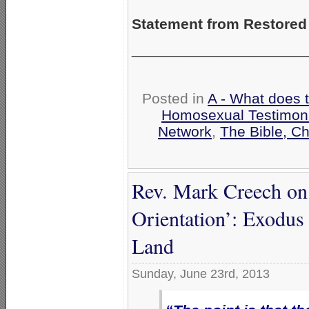
Statement from Restored
_____________________
Posted in
A - What does 
Homosexual Testimon
Network
,
The Bible, C
Rev. Mark Creech on
Orientation’: Exodus 
Land
Sunday, June 23rd, 2013