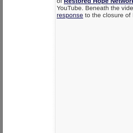
of
Restored Hope Networ
YouTube. Beneath the video
response
to the closure o