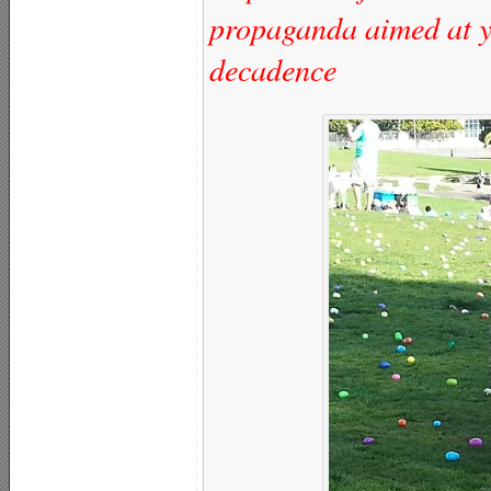
propaganda aimed at y
decadence