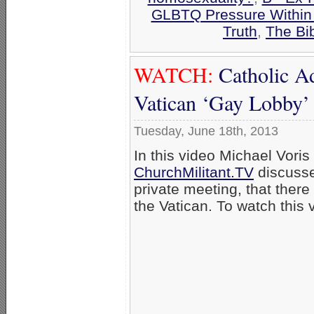
GLBTQ Pressure Within
Truth
,
The Bi
WATCH:
Catholic A
Vatican ‘Gay Lobby’
Tuesday, June 18th, 2013
In this video Michael Voris
ChurchMilitant.TV
discusse
private meeting, that there
the Vatican. To watch this