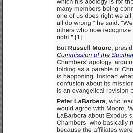
which his apology is for the
many members being connec
one of us does right we al
all do wrong,” he said. “W
others who now recognize 
right.” [1]
But
Russell Moore
, presi
Commission of the Souther
Chambers’ apology, arguing
folding as a parable of Chri
is happening. Instead what
confusion about its missi
is an evangelical revision of
Peter LaBarbera
, who le
would agree with Moore.
LaBarbera about Exodus shu
Chambers, who basically r
because the affiliates were