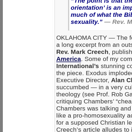
“The point is that t
orientation’ is an i
much of what the Bi
sexuality.”
— Rev. M
OKLAHOMA CITY — The fol
a long excerpt from an ou
Rev. Mark Creech
, publi
America
. Some of my co
International’s
stunning co
the piece. Exodus implode
Executive Director,
Alan 
succumbed — in a very cul
theology (see Prof. Rob G
critiquing Chambers’ “chea
Chambers was talking and
like a pro-homosexuality a
for a supposed Christian l
Creech’s article alludes to