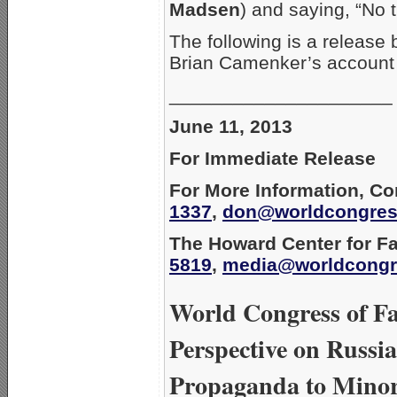
Madsen
) and saying, “No 
The following is a release
Brian Camenker’s account 
_____________________
June 11, 2013
For Immediate Release
For More Information, Co
1337
,
don@worldcongres
The Howard Center for Fa
5819
,
media@worldcongr
World Congress of Fa
Perspective on Russi
Propaganda to Mino