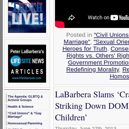
Posted in
"Civil Union
Marriage"
,
"Sexual Orie
Heroes for Truth
,
Conser
Rights vs. Others' Righ
Government Promotio
Redefining Morality
,
Re
Homose
LaBarbera Slams ‘Cr
The Agenda: GLBTQ &
Activist Groups
Striking Down DOMA 
Health & Science
Children’
“Civil Unions” & “Gay
Marriage”
Homosexual Parenting
Thursday, June 27th, 2013