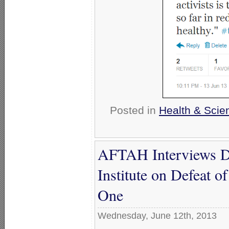
Posted in
Health & Scie
AFTAH Interviews Da
Institute on Defeat o
One
Wednesday, June 12th, 2013