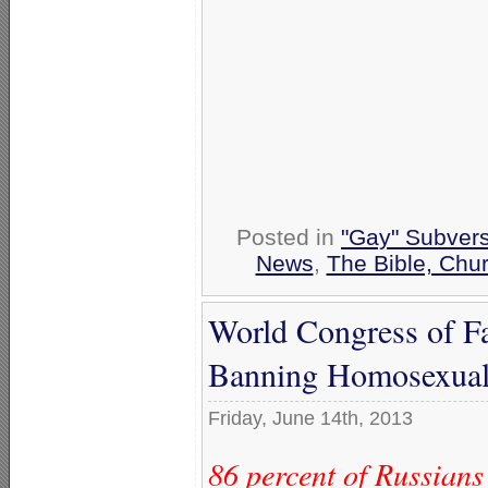
Posted in
"Gay" Subversi
News
,
The Bible, Chu
World Congress of Fa
Banning Homosexual
Friday, June 14th, 2013
86 percent of Russians