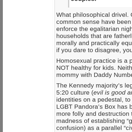
What philosophical drivel.
common sense have been ki
enforce the egalitarian ni
households that are fatherl
morally and practically e
if you dare to disagree, you
Homosexual practice is a 
NOT healthy for kids. Neit
mommy with Daddy Numbe
The Kennedy majority’s leg
5:20 culture (
evil is good 
identities on a pedestal, to
LGBT Pandora’s Box has be
more folly and destruction 
madness of establishing “g
confusion) as a parallel “civi