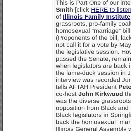
This is Part One of our int
Smith
[click
HERE to liste
of
Illinois Family Institute
grassroots, pro-family coalti
homosexual “marriage” bill, 
(Proponents of the bill, lac
not call it for a vote by Ma
the legislative session. H
passed the Senate, remains
when legislators are back 
the lame-duck session in 
interview was recorded Ju
tells AFTAH President
Pet
co-host
John Kirkwood
th
was the diverse grassroots 
opposition from Black and 
Black legislators in Springf
back the homosexual “marria
Illinois General Assembly 