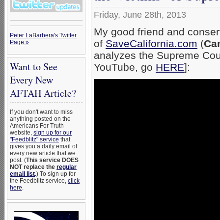
Friday, June 28th, 2013
My good friend and conser
Peter LaBarbera's Twitter
of
SaveCalifornia.com
(
Cam
Page »
analyzes the Supreme Court
Want to See
YouTube, go
HERE
]:
Every New
AFTAH Article?
If you don't want to miss
anything posted on the
Americans For Truth
website,
sign up for our
"Feedblitz" service
that
gives you a daily email of
every new article that we
post. (
This service DOES
NOT replace the
regular
email list
.
) To sign up for
the Feedblitz service,
click
here
.