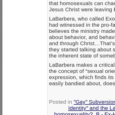
that homosexuals can chan
Jesus Christ were leaving 
LaBarbera, who called Exod
had witnessed in the pro-
believes the ministry made 
about behavior, and behav
and through Christ…That’s
they started talking about s
the inherent state of someb
LaBarbera makes a critical 
the concept of “sexual orien
expression, which finds it
easily bandied about, doesn
Posted in
"Gay" Subversion 
Identity" and the L
homosexuality?
,
B - Ex-