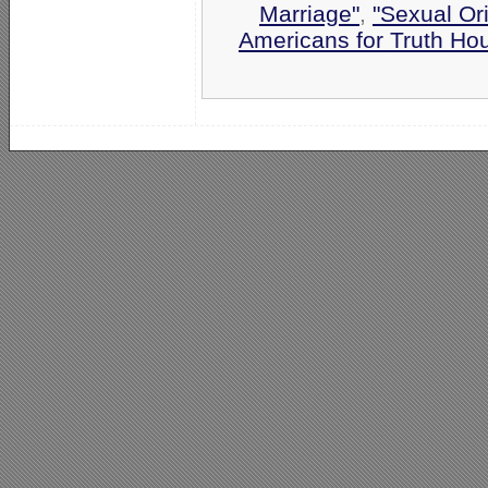
Marriage"
,
"Sexual Ori
Americans for Truth Ho