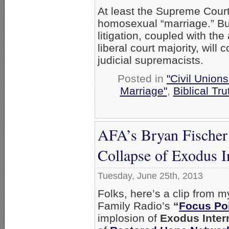
At least the Supreme Court 
homosexual “marriage.” Bu
litigation, coupled with th
liberal court majority, will
judicial supremacists.
Posted in
"Civil Union
Marriage"
,
Biblical Tru
AFA’s Bryan Fischer 
Collapse of Exodus I
Tuesday, June 25th, 2013
Folks, here’s a clip from
Family Radio’s
“
Focus Poi
implosion of
Exodus Inter