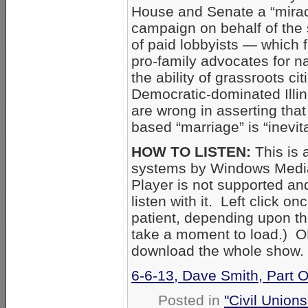
House and Senate a “miracl
campaign on behalf of the 
of paid lobbyists — which 
pro-family advocates for n
the ability of grassroots c
Democratic-dominated Illin
are wrong in asserting that
based “marriage” is “inevit
HOW TO LISTEN:
This is 
systems by Windows Media
Player is not supported an
listen with it. Left click o
patient, depending upon th
take a moment to load.) OR 
download the whole show.
6-6-13, Dave Smith, Part 
Posted in
"Civil Union