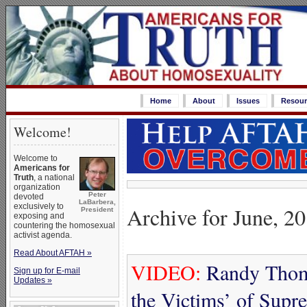
Home
About
Issues
Resour
Welcome!
Welcome to
Americans for
Truth
, a national
organization
Peter
devoted
LaBarbera,
exclusively to
Archive for June, 2
President
exposing and
countering the homosexual
activist agenda.
Read About AFTAH »
VIDEO:
Randy Thoma
Sign up for E-mail
Updates »
the Victims’ of Supr