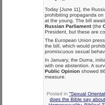
Today [June 11], the Russi
prohibiting propaganda on 
at the young. The bill awai
Russian Parliament
(the
President, but these are co
The European Union press
the bill, which would pro
promiscuous sexual behav
In January, the Duma, initia
with one abstention. A sur
Public Opinion
showed 86%
measure.
Posted in
"Sexual Orienta
does the Bible say abou
Homosexuality
,
Biblical T