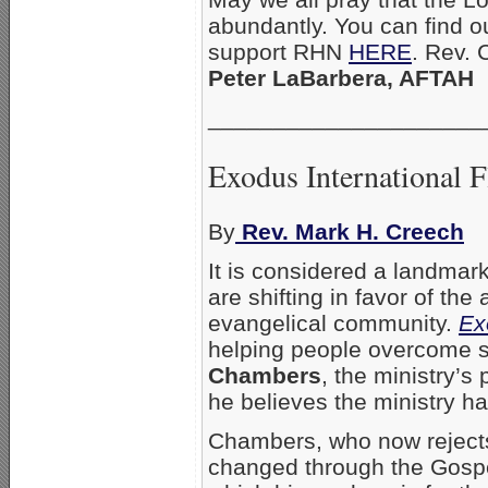
abundantly. You can find 
support RHN
HERE
. Rev. 
Peter LaBarbera, AFTAH
_____________________
Exodus International 
By
Rev. Mark H. Creech
It is considered a landmar
are shifting in favor of th
evangelical community.
Ex
helping people overcome s
Chambers
, the ministry’s
he believes the ministry 
Chambers, who now rejects 
changed through the Gospel