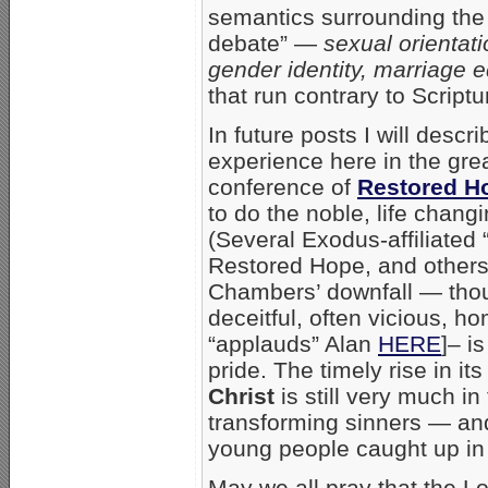
semantics surrounding the
debate” —
sexual orientat
gender identity, marriage eq
that run contrary to Scriptu
In future posts I will des
experience here in the gre
conference of
Restored H
to do the noble, life chang
(Several Exodus-affiliated 
Restored Hope, and others 
Chambers’ downfall — tho
deceitful, often vicious, h
“applauds” Alan
HERE
]– i
pride. The timely rise in 
Christ
is
still very much i
transforming sinners — an
young people caught up in
May we all pray that the L