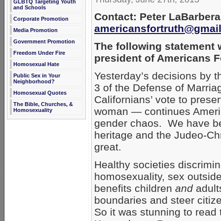
GLBTQ Targeting Youth
and Schools
Contact: Peter LaBarbera
Corporate Promotion
americansfortruth@gmai
Media Promotion
Government Promotion
The following statement 
Freedom Under Fire
president of Americans F
Homosexual Hate
Yesterday’s decisions by t
Public Sex in Your
Neighborhood?
3 of the Defense of Marria
Homosexual Quotes
Californians’ vote to pres
The Bible, Churches, &
woman — continues America
Homosexuality
gender chaos. We have be
heritage and the Judeo-Ch
great.
Healthy societies discrimi
homosexuality, sex outside
benefits children
and
adults
boundaries and steer citize
So it was stunning to read