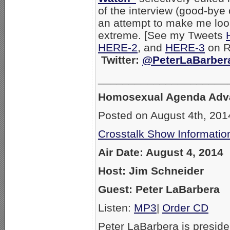
of the interview (good-bye 
an attempt to make me lo
extreme. [See my Tweets
HERE-2
, and
HERE-3
on RW
Twitter:
@PeterLaBarber
_____________________
Homosexual Agenda Adv
Posted on August 4th, 201
Crosstalk Show Informatio
Air Date: August 4, 2014
Host: Jim Schneider
Guest: Peter LaBarbera
Listen:
MP3
|
Order CD
Peter LaBarbera is preside