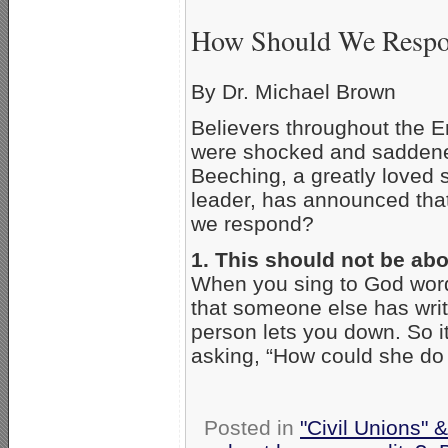
How Should We Respon
By Dr. Michael Brown
Believers throughout the E
were shocked and saddened
Beeching, a greatly loved 
leader, has announced tha
we respond?
1. This should not be ab
When you sing to God word
that someone else has writt
person lets you down. So i
asking, “How could she do 
Posted in
"Civil Unions" 