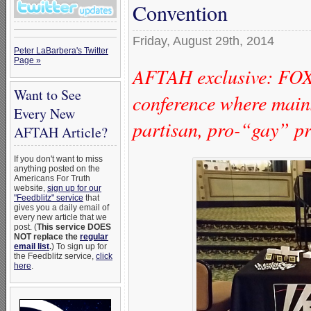
Convention
Friday, August 29th, 2014
Peter LaBarbera's Twitter
Page »
AFTAH exclusive: FO
Want to See
conference where mains
Every New
partisan, pro-“gay” pr
AFTAH Article?
If you don't want to miss
anything posted on the
Americans For Truth
website,
sign up for our
"Feedblitz" service
that
gives you a daily email of
every new article that we
post. (
This service DOES
NOT replace the
regular
email list
.
) To sign up for
the Feedblitz service,
click
here
.