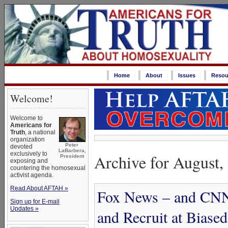
Home
About
Issues
Resou
Welcome!
Welcome to
Americans for
Truth
, a national
organization
Peter
devoted
LaBarbera,
exclusively to
Archive for August,
President
exposing and
countering the homosexual
activist agenda.
Read About AFTAH »
Fox News – and CN
Sign up for E-mail
Updates »
and Recruit at Biase