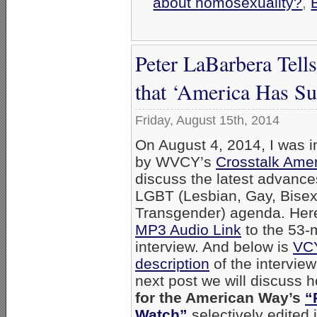
about homosexuality?
,
Peter LaBarbera Tell
that ‘America Has S
Friday, August 15th, 2014
On August 4, 2014, I was i
by WVCY’s
Crosstalk Ame
discuss the latest advance
LGBT (Lesbian, Gay, Bisex
Transgender) agenda. Here
MP3 Audio Link
to the 53-
interview. And below is
VC
description
of the interview
next post we will discuss
for the American Way’s
“
Watch”
selectively edited 