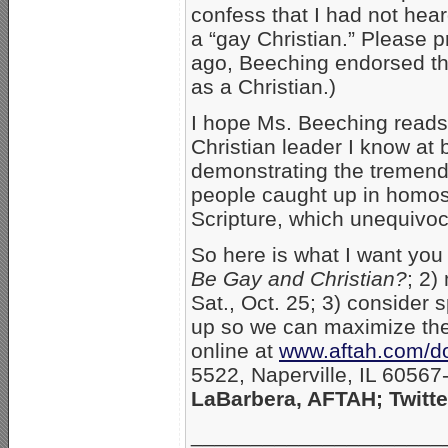
confess that I had not hea
a “gay Christian.” Please p
ago, Beeching endorsed the
as a Christian.)
I hope Ms. Beeching reads
Christian leader I know at 
demonstrating the tremend
people caught up in homos
Scripture, which unequivo
So here is what I want you
Be Gay and Christian?
; 2)
Sat., Oct. 25; 3) consider s
up so we can maximize the 
online at
www.aftah.com/d
5522, Naperville, IL 6056
LaBarbera, AFTAH; Twitt
_____________________