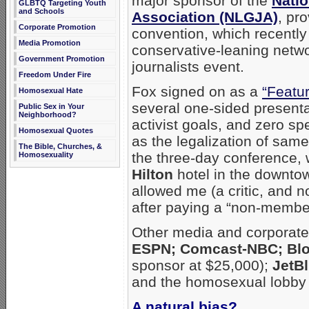
major sponsor of the
Natio
GLBTQ Targeting Youth
and Schools
Association (NLGJA)
, pr
Corporate Promotion
convention, which recentl
Media Promotion
conservative-leaning netwo
Government Promotion
journalists event.
Freedom Under Fire
Fox signed on as a
“Featu
Homosexual Hate
several one-sided present
Public Sex in Your
Neighborhood?
activist goals, and zero 
Homosexual Quotes
as the legalization of same
The Bible, Churches, &
the three-day conference,
Homosexuality
Hilton
hotel in the downto
allowed me (a critic, and n
after paying a “non-member
Other media and corporate
ESPN; Comcast-NBC; Blo
sponsor at $25,000);
JetBl
and the homosexual lobby
A natural bias?