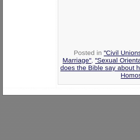
Posted in
"Civil Union
Marriage"
,
"Sexual Orient
does the Bible say about 
Homos