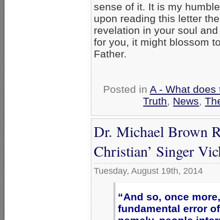
sense of it. It is my humble
upon reading this letter the
revelation in your soul and 
for you, it might blossom 
Father.
Posted in
A - What does 
Truth
,
News
,
Th
Dr. Michael Brown R
Christian’ Singer Vi
Tuesday, August 19th, 2014
“And so, once more,
fundamental error of 