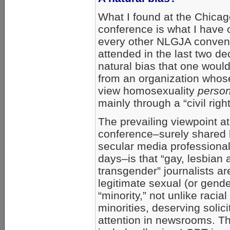
What I found at the Chica
conference is what I have 
every other NLGJA convent
attended in the last two de
natural bias that one woul
from an organization who
view homosexuality
person
mainly through a “civil righ
The prevailing viewpoint at
conference–surely shared
secular media professiona
days–is that “gay, lesbian 
transgender” journalists ar
legitimate sexual (or gende
“minority,” not unlike racia
minorities, deserving solic
attention in newsrooms. T