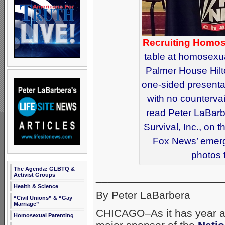
Recruiting Homos
table at homosexua
Palmer House Hilt
one-sided presentat
with no countervai
read Peter LaBarbe
Survival, Inc., on
Fox News’ emerg
photos 
The Agenda: GLBTQ &
_____________________
Activist Groups
Health & Science
By Peter LaBarbera
“Civil Unions” & “Gay
Marriage”
CHICAGO–As it has year af
Homosexual Parenting