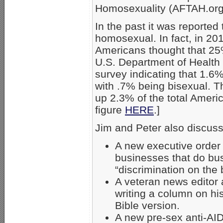
Homosexuality (AFTAH.org
In the past it was reported
homosexual. In fact, in 201
Americans thought that 25
U.S. Department of Healt
survey indicating that 1.6%
with .7% being bisexual.
up 2.3% of the total Ameri
figure
HERE
.]
Jim and Peter also discus
A new executive order
businesses that do bu
“discrimination on the 
A veteran news editor 
writing a column on his
Bible version.
A new pre-sex anti-AI