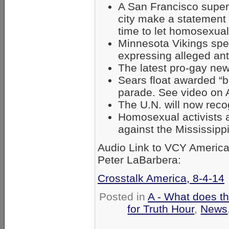
A San Francisco superv
city make a statement 
time to let homosexua
Minnesota Vikings spe
expressing alleged ant
The latest pro-gay ne
Sears float awarded “b
parade. See video o
The U.N. will now reco
Homosexual activists a
against the Mississippi
Audio Link to VCY America 
Peter LaBarbera:
Crosstalk America, 8-4-14
Posted in
A - What does t
for Truth Hour
,
News