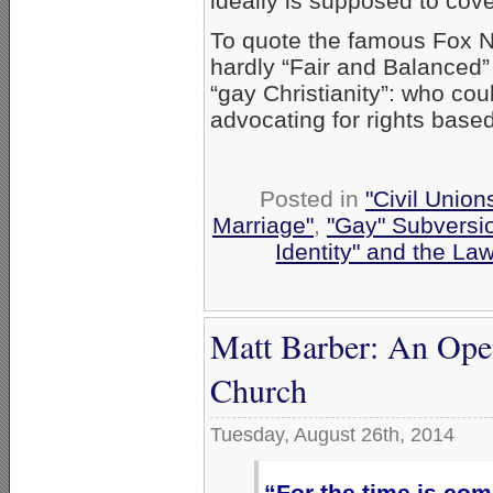
ideally is supposed to cove
To quote the famous Fox N
hardly “Fair and Balanced” 
“gay Christianity”: who co
advocating for rights base
Posted in
"Civil Union
Marriage"
,
"Gay" Subversion
Identity" and the La
Matt Barber: An Open 
Church
Tuesday, August 26th, 2014
“For the time is com