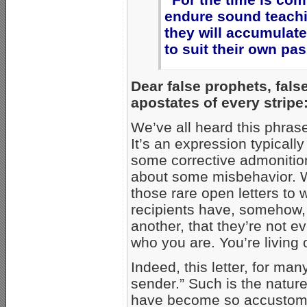
endure sound teachi
they will accumulat
to suit their own pa
Dear false prophets, fals
apostates of every stripe
We’ve all heard this phras
It’s an expression typically
some corrective admonitio
about some misbehavior. Whi
those rare open letters t
recipients have, somehow
another, that they’re not 
who you are. You’re living
Indeed, this letter, for man
sender.” Such is the natur
have become so accustomed 