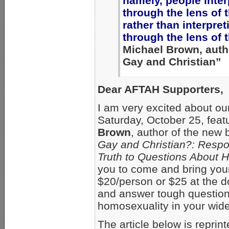
namely, people inter
through the lens of t
rather than interpret
through the lens of t
Michael Brown, auth
Gay and Christian”
Dear AFTAH Supporters,
I am very excited about o
Saturday, October 25, feat
Brown
, author of the new
Gay and Christian?: Resp
Truth to Questions About 
you to come and bring your 
$20/person or $25 at the do
and answer tough questions 
homosexuality in your wider
The article below is reprin