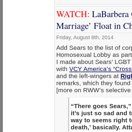
WATCH:
LaBarbera 
Marriage’ Float in C
Friday, August 8th, 2014
Add Sears to the list of co
Homosexual Lobby as part 
I made about Sears’ LGBT 
with
VCY America’s “Cross
and the left-wingers at
Rig
remarks, which they found 
[more on RWW’s selective e
“There goes Sears,”
it’s just so sad and 
way to seems right t
death,’ basically. At