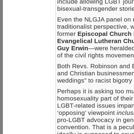
include allowing LGBT jou
bisexual-transgender storie
Even the NLGJA panel on re
traditionalist perspective
former
Episcopal Church
Evangelical Lutheran Ch
Guy Erwin
—were heralded 
of the civil rights movemen
Both Revs. Robinson and 
and Christian businessmen’s
weddings” to racist bigotry
Perhaps it is asking too m
homosexuality part of their 
LGBT-related issues imparti
‘opposing’ viewpoint
inclus
pro-LGBT advocacy in gen
convention. That is a peculi