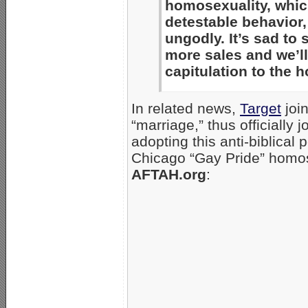
homosexuality, whic
detestable behavior, 
ungodly. It’s sad to 
more sales and we’ll 
capitulation to the
In related news,
Target
join
“marriage,” thus officially 
adopting this anti-biblical p
Chicago “Gay Pride” homos
AFTAH.org
: