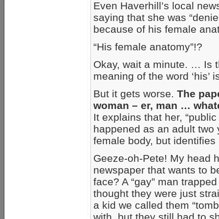
Even Haverhill’s local new
saying that she was “deni
because of his female ana
“His female anatomy”!?
Okay, wait a minute. … Is t
meaning of the word ‘his’ 
But it gets worse.
The pape
woman – er, man … whatev
It explains that her, “publ
happened as an adult two 
female body, but identifies
Geeze-oh-Pete! My head hu
newspaper that wants to be 
face? A “gay” man trapped 
thought they were just str
a kid we called them “tombo
with, but they still had to 