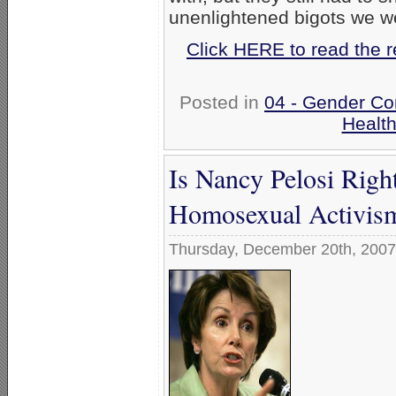
unenlightened bigots we w
Click HERE to read the 
Posted in
04 - Gender Co
Healt
Is Nancy Pelosi Righ
Homosexual Activis
Thursday, December 20th, 2007