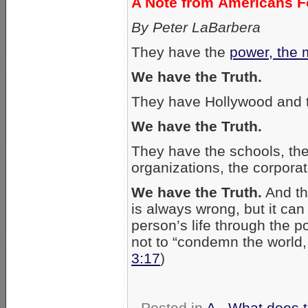
A Note from Americans Fo
By Peter LaBarbera
They have the
power, the 
We have the Truth.
They have Hollywood and 
We have the Truth.
They have the schools, the 
organizations, the corporat
We have the Truth.
And th
is always wrong, but it ca
person’s life through the 
not to “condemn the world, 
3:17
)
Posted in
A - What does 