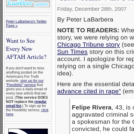
Friday, December 28th, 2007
By Peter LaBarbera
Peter LaBarbera's Twitter
Page »
NOTE TO READERS:
When
story, we were relying on 
Want to See
Chicago Tribune story
(see
Every New
Sun Times
story on this cr
AFTAH Article?
account. I apologize for rep
relying on a single Chicag
If you don't want to miss
idea).
anything posted on the
Americans For Truth
website,
sign up for our
Here are the essential deta
"Feedblitz" service
that
gives you a daily email of
advance cited in rape”
(emp
every new article that we
post. (
This service DOES
NOT replace the
regular
Felipe Rivera
, 43, is
email list
.
) To sign up for
the Feedblitz service,
click
aggravated criminal s
here
.
a spokesman for the C
convicted, he could f