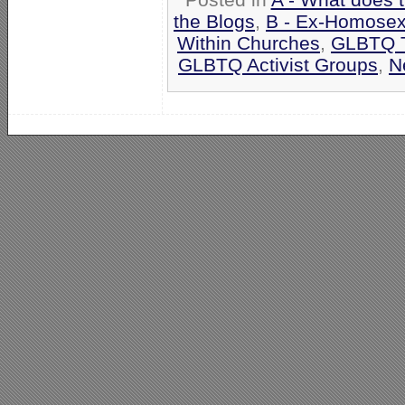
the Blogs
,
B - Ex-Homosex
Within Churches
,
GLBTQ T
GLBTQ Activist Groups
,
N