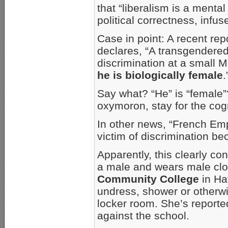
that “liberalism is a mental
political correctness, infus
Case in point: A recent re
declares, “A transgendered 
discrimination at a small
he is biologically female
.
Say what? “He” is “female”
oxymoron, stay for the cog
In other news, “French Em
victim of discrimination be
Apparently, this clearly c
a male and wears male clot
Community College
in Hav
undress, shower or otherwi
locker room. She’s reported
against the school.