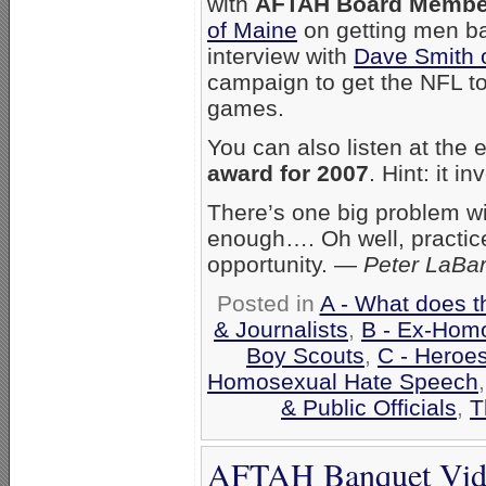
with
AFTAH Board Member
of Maine
on getting men bac
interview with
Dave Smith of
campaign to get the NFL to
games.
You can also listen at the 
award for 2007
. Hint: it 
There’s one big problem wit
enough…. Oh well, practic
opportunity. —
Peter LaBa
Posted in
A - What does t
& Journalists
,
B - Ex-Hom
Boy Scouts
,
C - Heroes
Homosexual Hate Speech
& Public Officials
,
T
AFTAH Banquet Vide