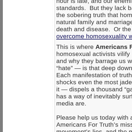
hour is late, and our enemi
standards. But they lack ba
the sobering truth that ho
natural family and marriag
death and disease. Or the 
overcome homosexuality wi
This is where
Americans F
homosexual activists vilify
and why they barrage us wi
“hate” — is that deep down 
Each manifestation of trut
shocks even the most jad
it — dispels a thousand “gay
has a way of inevitably su
media are.
Please help us today with a 
Americans For Truth’s mis
movement’s lies, and the m