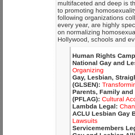
multifaceted and deep is t
to promoting homosexualit
following organizations coll
every year, are highly spe
on normalizing homosexuali
Hollywood, schools and ev
Human Rights Camp
National Gay and Le
Organizing
Gay, Lesbian, Strai
(GLSEN):
Transformi
Parents, Family and
(PFLAG):
Cultural Ac
Lambda Legal:
Chang
ACLU Lesbian Gay B
Lawsuits
Servicemembers Leg