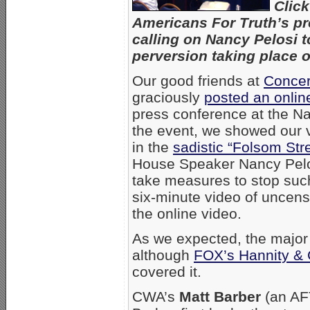
Clic
Americans For Truth’s pr
calling on Nancy Pelosi t
perversion taking place on
Our good friends at
Concer
graciously
posted an onlin
press conference at the Na
the event, we showed our v
in the
sadistic “Folsom Str
House Speaker Nancy Pelos
take measures to stop such i
six-minute video of uncens
the online video.
As we expected, the major
although
FOX’s Hannity &
covered it.
CWA’s
Matt Barber
(an AF