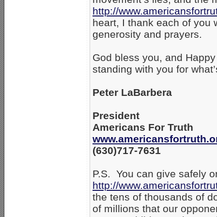
http://www.americansfortru
heart, I thank each of you
generosity and prayers.
God bless you, and Happy 
standing with you for what’
Peter LaBarbera
President
Americans For Truth
www.americansfortruth.o
(630)717-7631
P.S. You can give safely on
http://www.americansfortru
the tens of thousands of do
of millions that our oppone