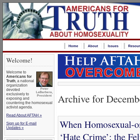
Home
About
Issues
Resour
Welcome!
Welcome to
Americans for
Truth
, a national
organization
Peter
devoted
LaBarbera,
Archive for Decemb
exclusively to
President
exposing and
countering the homosexual
activist agenda.
Read About AFTAH »
When Homosexual-on
Sign up for E-mail
Updates »
‘Hate Crime’: the Fe