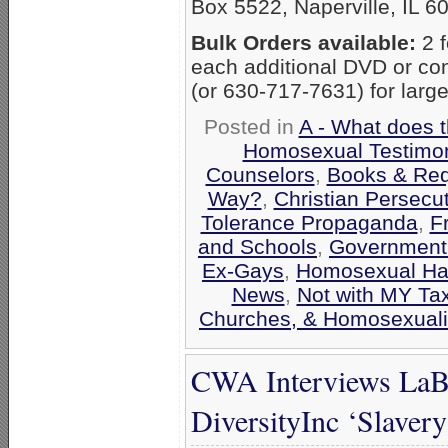
Box 5522, Naperville, IL 6
Bulk Orders available:
2 f
each additional DVD or co
(or 630-717-7631) for large
Posted in
A - What does 
Homosexual Testimo
Counselors
,
Books & Req
Way?
,
Christian Persecu
Tolerance Propaganda
,
F
and Schools
,
Government
Ex-Gays
,
Homosexual Ha
News
,
Not with MY Ta
Churches, & Homosexuali
CWA Interviews LaBa
DiversityInc ‘Slaver