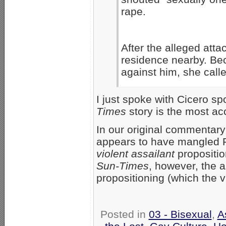
rape.
After the alleged atta
residence nearby. Bec
against him, she calle
I just spoke with Cicero 
Times
story is the most ac
In our original commentary 
appears to have mangled Pr
violent assailant
propositio
Sun-Times
, however, the a
propositioning (which the 
Posted in
03 - Bisexual
,
A