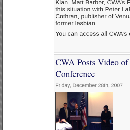
Klan. Matt Barber, CWA’s Po
this situation with Peter 
Cothran, publisher of Ven
former lesbian.
You can access all CWA’s 
CWA Posts Video of
Conference
Friday, December 28th, 2007