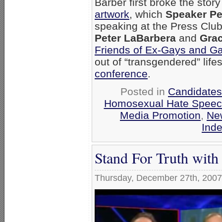
Barber first broke the stor
artwork
, which
Speaker Pe
speaking at the Press Club
Peter LaBarbera
and
Grac
Friends of Ex-Gays and G
out of “transgendered” life
conference
.
Posted in
Candidates 
Homosexual Hate Spee
Media Promotion
,
Ne
Ind
Stand For Truth wit
Thursday, December 27th, 2007