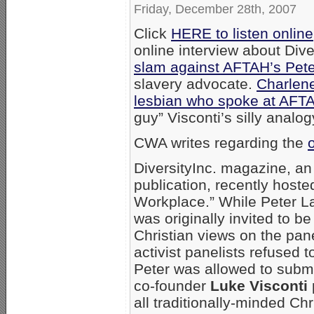
Friday, December 28th, 2007
Click
HERE to listen online
online interview about Dive
slam against AFTAH’s Pet
slavery advocate.
Charlene
lesbian who spoke at AFT
guy” Visconti’s silly analog
CWA writes regarding the
DiversityInc. magazine, an
publication, recently hoste
Workplace.” While Peter La
was originally invited to be
Christian views on the pane
activist panelists refused t
Peter was allowed to subm
co-founder
Luke Visconti
all traditionally-minded Ch