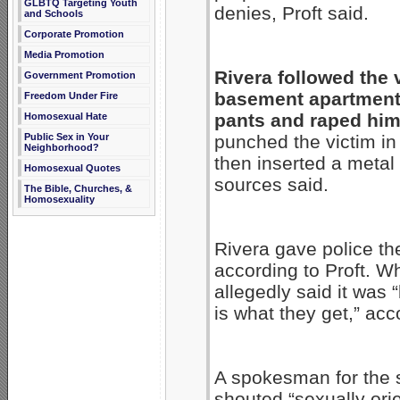
GLBTQ Targeting Youth
denies, Proft said.
and Schools
Corporate Promotion
Media Promotion
Rivera followed the v
Government Promotion
basement apartment,
Freedom Under Fire
pants and raped him,
Homosexual Hate
punched the victim in
Public Sex in Your
Neighborhood?
then inserted a metal
Homosexual Quotes
sources said.
The Bible, Churches, &
Homosexuality
Rivera gave police th
according to Proft. W
allegedly said it was 
is what they get,” acc
A spokesman for the s
shouted “sexually or