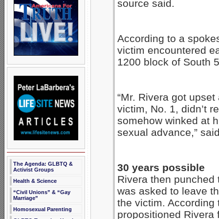
source said.
According to a spokes
victim encountered eac
1200 block of South 
“Mr. Rivera got upset
victim, No. 1, didn’t 
somehow winked at h
sexual advance,” sai
The Agenda: GLBTQ &
30 years possible
Activist Groups
Rivera then punched th
Health & Science
was asked to leave th
“Civil Unions” & “Gay
Marriage”
the victim. According 
Homosexual Parenting
propositioned Rivera 