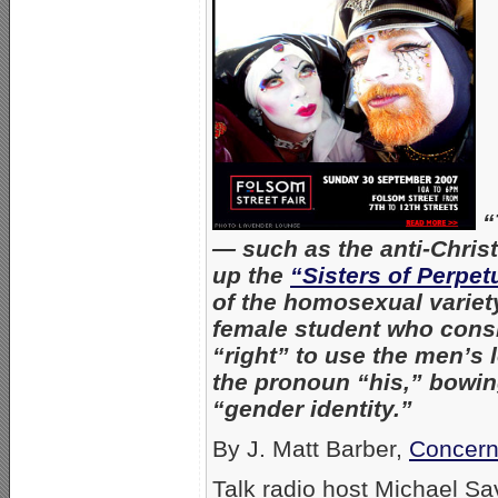
“
— such as the anti-Chri
up the
“Sisters of Perpet
of the homosexual variet
female student who consi
“right” to use the men’s
the pronoun “his,” bowing
“gender identity.”
By J. Matt Barber,
Concern
Talk radio host Michael S