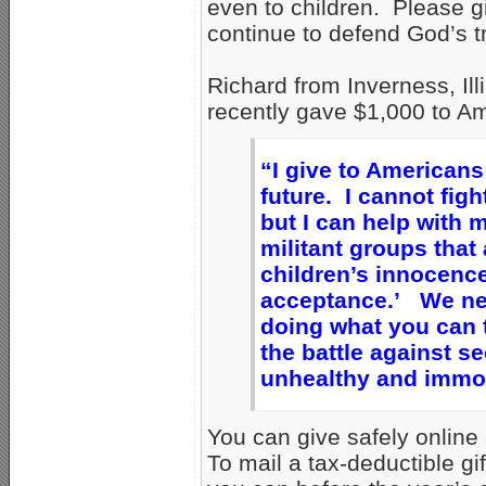
even to children. Please gi
continue to defend God’s tr
Richard from Inverness, Illi
recently gave $1,000 to Am
“I give to Americans
future. I cannot figh
but I can help with
militant groups that
children’s innocence
acceptance.’ We nee
doing what you can 
the battle against s
unhealthy and immora
You can give safely online
To mail a tax-deductible gi