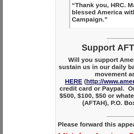
“Thank you, HRC. Ma
blessed America wit
Campaign.”
_______
Support AFT
Will you support Ame
sustain us in our daily b
movement and
HERE
(
http://www.amer
credit card or Paypal. O
$500, $100, $50 or whate
(AFTAH), P.O. Box
_______
Please forward this appe