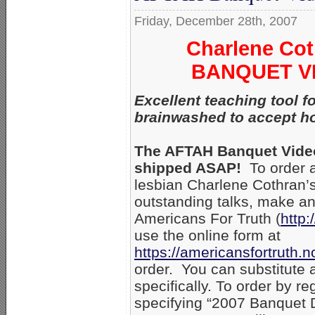
Friday, December 28th, 2007
Charlene Cot
BANQUET VID
Excellent teaching tool 
brainwashed to accept h
The AFTAH Banquet Videos
shipped ASAP!
To order a
lesbian Charlene Cothran’s
outstanding talks, make an 
Americans For Truth (
http:
use the online form at
https://americansfortruth
order. You can substitute 
specifically. To order by r
specifying “2007 Banquet D