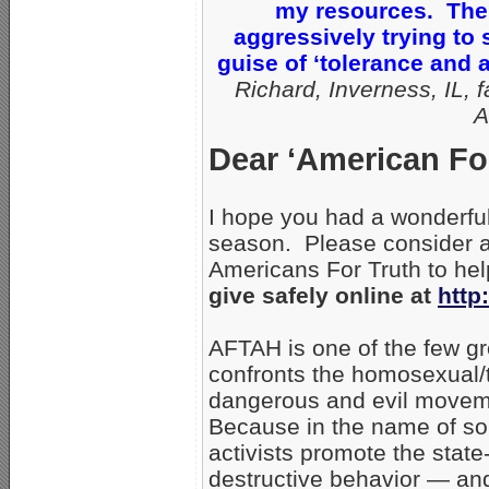
my resources. Ther
aggressively trying to
guise of ‘tolerance and
Richard, Inverness, IL, f
A
Dear ‘American For
I hope you had a wonderful
season. Please consider an
Americans For Truth to hel
give safely online at
http
AFTAH is one of the few gr
confronts the homosexual/t
dangerous and evil movem
Because in the name of som
activists promote the stat
destructive behavior — and