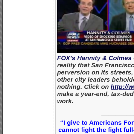
FOX’s Hannity & Colmes
reality that San Francisc
perversion on its street
other city leaders behol
nothing. Click on
http://
make a year-end, tax-dedu
work.
_________
“I give to Americans For
cannot fight the fight ful