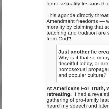
homosexuality lessons tha
This agenda directly threat
Amendment freedoms — whil
morality by claiming that 
teaching and tradition are 
from God”!
Just another lie cre
Why is it that so many
deceitful lobby, or ar
homosexual propagand
and popular culture?
At Americans For Truth, w
retreating.
I had a revelat
gathering of pro-family lead
heard my speech and later