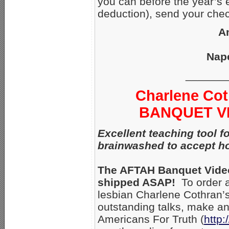
you can before the year’s 
deduction), send your chec
A
Nape
_______
Charlene Cot
BANQUET VID
Excellent teaching tool 
brainwashed to accept h
The AFTAH Banquet Videos
shipped ASAP!
To order a
lesbian Charlene Cothran’s
outstanding talks, make an 
Americans For Truth (
http: