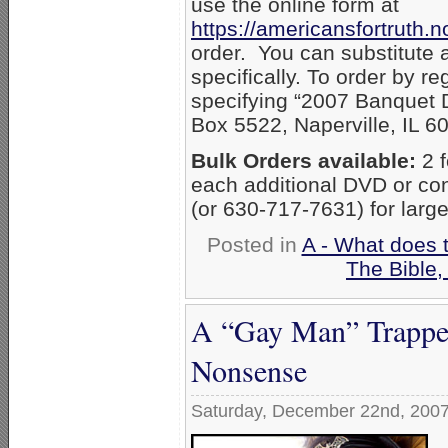
use the online form at
https://americansfortruth
order. You can substitute 
specifically. To order by r
specifying “2007 Banquet D
Box 5522, Naperville, IL 6
Bulk Orders available:
2 f
each additional DVD or co
(or 630-717-7631) for large
Posted in
A - What does 
The Bible
A “Gay Man” Trappe
Nonsense
Saturday, December 22nd, 200