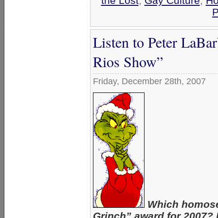
the Lost
,
Gay Culture
,
Ho
P
Listen to Peter LaBa
Rios Show”
Friday, December 28th, 2007
Which homosex
Grinch” award for 2007? H