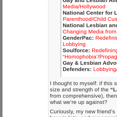
Gay and Lesbian All
Media/Hollywood
National Center for 
Parenthood/Child Cu
National Lesbian an
Changing Media from 
GenderPac:
Redefini
Lobbying
Soulforce:
Redefining
“Homophobia’/Propaga
Gay & Lesbian Advo
Defenders:
Lobbying
I thought to myself: if thi
size and strength of the
“L
from comprehensive), then 
what we’re up against?
Curiously, my new friend