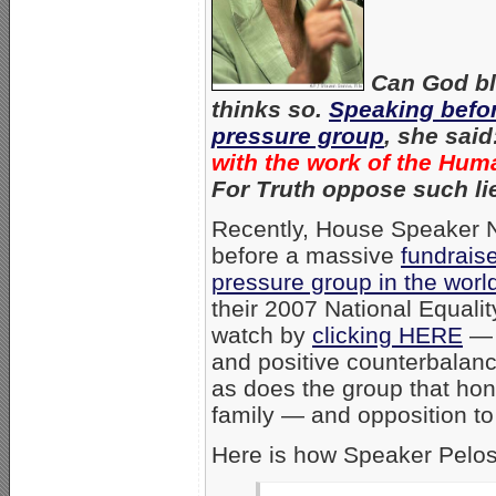
Can God bl
thinks so.
Speaking befo
pressure group
, she said
with the work of the Hu
For Truth oppose such li
Recently, House Speaker 
before a massive
fundrais
pressure group in the worl
their 2007 National Equali
watch by
clicking HERE
— 
and positive counterbalanc
as does the group that hon
family — and opposition to
Here is how Speaker Pelos