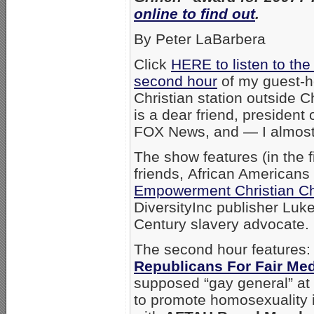
online to find out
.
By Peter LaBarbera
Click
HERE to listen to the 
second hour
of my guest-h
Christian station outside Ch
is a dear friend, president 
FOX News, and — I almost
The show features (in the 
friends, African Americans
Empowerment Christian C
DiversityInc publisher Luk
Century slavery advocate.
The second hour features: 
Republicans For Fair Me
supposed “gay general” at 
to promote homosexuality i