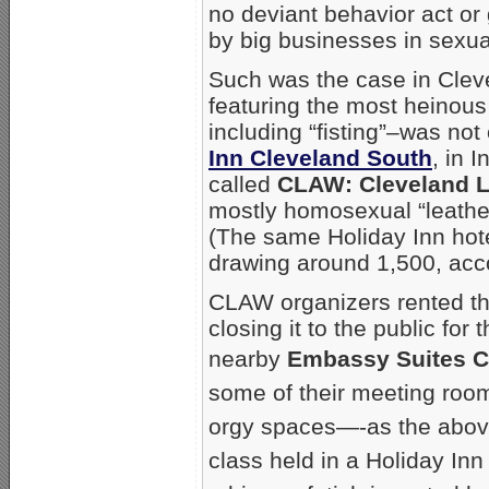
no deviant behavior act or
by big businesses in sexual
Such was the case in Clev
featuring the most heinous
including “fisting”–was no
Inn Cleveland South
, in 
called
CLAW: Cleveland 
mostly homosexual “leathe
(The same Holiday Inn ho
drawing around 1,500, acco
CLAW organizers rented th
closing it to the public fo
nearby
Embassy Suites C
some of their meeting roo
orgy spaces—-as the above
class held in a Holiday In