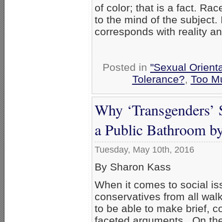
of color; that is a fact. Rac
to the mind of the subject. It
corresponds with reality and
Posted in
"Sexual Orienta
Tolerance?
,
Too M
Why ‘Transgenders’ 
a Public Bathroom by
Tuesday, May 10th, 2016
By Sharon Kass
When it comes to social is
conservatives from all walk
to be able to make brief, c
faceted arguments. On th