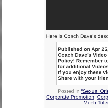
Here is Coach Dave’s descr
Published on Apr 25
Coach Dave’s Video 
Policy! Remember to
for additional Videos
If you enjoy these 
Share with your frie
Posted in
"Sexual Ori
Corporate Promotion
,
Corp
Much Tole