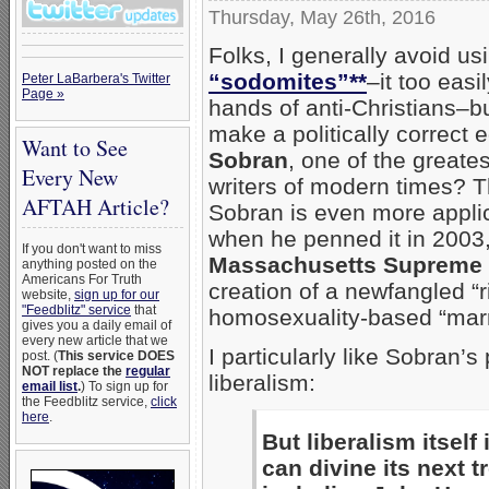
Thursday, May 26th, 2016
Folks, I generally avoid us
“sodomites”**
–it too easi
Peter LaBarbera's Twitter
Page »
hands of anti-Christians–b
make a politically correct e
Want to See
Sobran
, one of the greate
Every New
writers of modern times? T
AFTAH Article?
Sobran is even more appli
when he penned it in 2003,
If you don't want to miss
Massachusetts Supreme J
anything posted on the
Americans For Truth
creation of a newfangled “ri
website,
sign up for our
"Feedblitz" service
that
homosexuality-based “marr
gives you a daily email of
every new article that we
I particularly like Sobran’
post. (
This service DOES
NOT replace the
regular
liberalism:
email list
.
) To sign up for
the Feedblitz service,
click
here
.
But liberalism itsel
can divine its next t