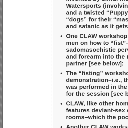
Watersports (involvin
and a twisted “Pupp
“dogs” for their “mas
and satanic as it gets
One CLAW workshop, “
men on how to “fist”
sadomasochistic perv
and forearm into the 
partner [see below];
The “fisting” worksh
demonstration–i.e., t
was performed in the
for the session [see 
CLAW, like other hom
features deviant-sex 
rooms–which the poor
Another CLAW worksh