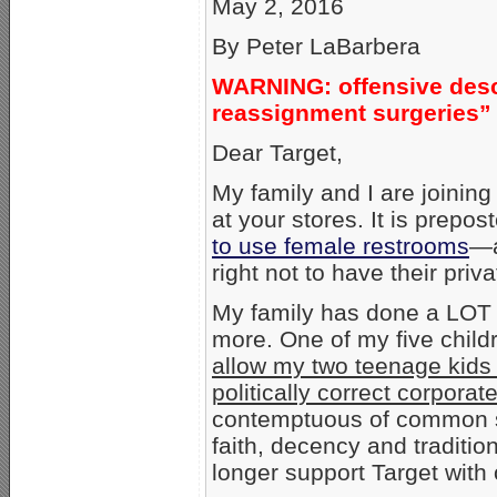
May 2, 2016
By Peter LaBarbera
WARNING: offensive descr
reassignment surgeries”
Dear Target,
My family and I are joining
at your stores. It is prepo
to use female restrooms
—a
right not to have their pr
My family has done a LOT o
more. One of my five chil
allow my two teenage kids to
politically correct corporat
contemptuous of common s
faith, decency and traditio
longer support Target with