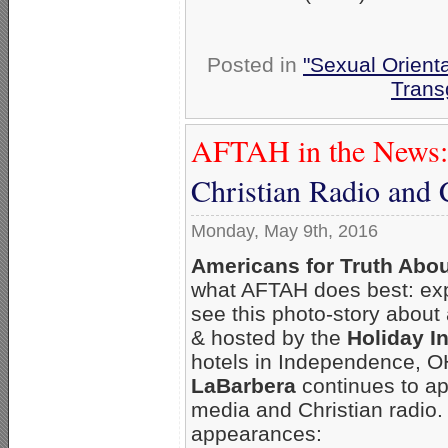
Posted in
"Sexual Orienta
Trans
AFTAH in the News:
Christian Radio and 
Monday, May 9th, 2016
Americans for Truth Abo
what AFTAH does best: ex
see this photo-story about
& hosted by the
Holiday I
hotels in Independence, 
LaBarbera
continues to ap
media and Christian radio.
appearances: