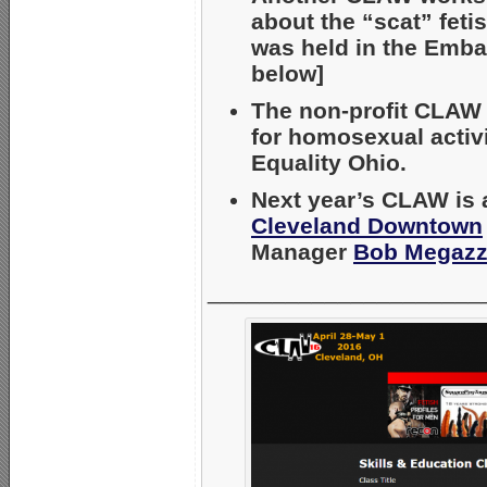
about the “scat” fetis
was held in the Emba
below]
The non-profit CLAW c
for homosexual activ
Equality Ohio.
Next year’s CLAW is 
Cleveland Downtown
Manager
Bob Megazz
_____________________