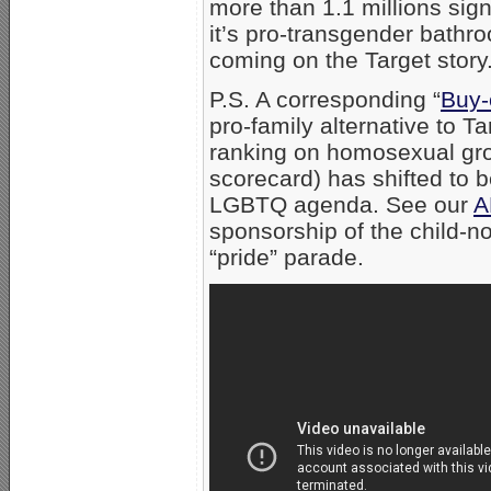
more than 1.1 millions sig
it’s pro-transgender bathr
coming on the Target story
P.S. A corresponding “
Buy-
pro-family alternative to 
ranking on homosexual gr
scorecard) has shifted to 
LGBTQ agenda. See our
A
sponsorship of the child-
“pride” parade.