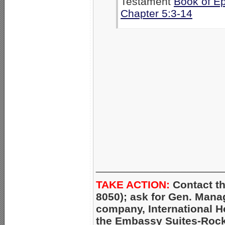
Testament
Book of E
Chapter 5:3-14
_____________________
TAKE ACTION:
Contact th
8050); ask for Gen. Mana
company, International H
the Embassy Suites-Rock