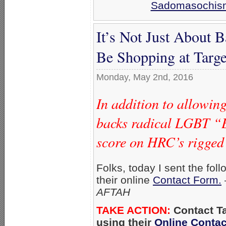
Sadomasochis
It’s Not Just About
Be Shopping at Targ
Monday, May 2nd, 2016
In addition to allowin
backs radical LGBT “E
score on HRC’s rigged
Folks, today I sent the foll
their online
Contact Form.
AFTAH
TAKE ACTION:
Con
tact T
using their
Online Conta