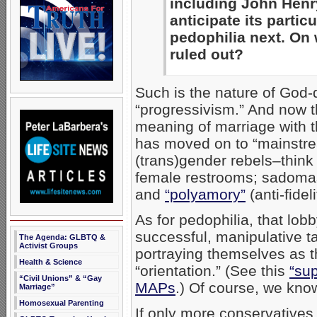
including John Hen
anticipate its partic
pedophilia next. On 
ruled out?
Such is the nature of God-d
“progressivism.” And now t
meaning of marriage with t
has moved on to “mainstr
(trans)gender rebels–think
female restrooms; sadom
and
“polyamory”
(anti-fideli
As for pedophilia, that lob
successful, manipulative t
The Agenda: GLBTQ &
Activist Groups
portraying themselves as t
Health & Science
“orientation.” (See this
“sup
“Civil Unions” & “Gay
MAPs
.) Of course, we know
Marriage”
Homosexual Parenting
If only more conservatives