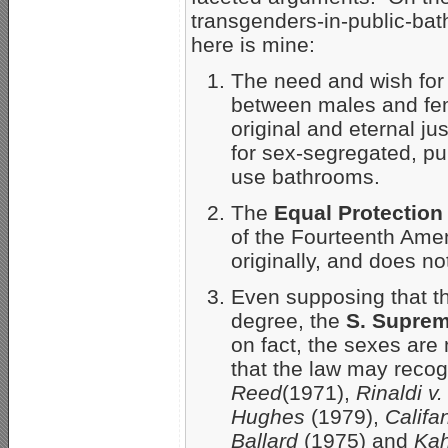
transgenders-in-public-ba
here is mine:
The need and wish fo
between males and fem
original and eternal jus
for sex-segregated, pub
use bathrooms.
The
Equal Protection
of the Fourteenth Ame
originally, and does no
Even supposing that t
degree, the
S. Suprem
on fact, the sexes are n
that the law may reco
Reed
(1971),
Rinaldi v
Hughes
(1979),
Califa
Ballard
(1975)
and
Kah