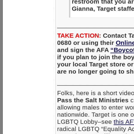
restroom that you a
Gianna, Target staff
_____________________
TAKE ACTION:
Con
tact T
0680 or using their
Onlin
and sign the AFA
“Boycot
if you plan to join the bo
your local Target store o
are no longer going to s
_____________________
Folks, here is a short vid
Pass the Salt Ministries
c
allowing males to enter wo
nationwide. Target is one o
LGBTQ Lobby–see
this AF
radical LGBTQ “Equality Ac