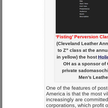
‘Fisting’ Perversion Cla
(Cleveland Leather Ann
to Z” class at the annu
in yellow) the host
Holi
OH as a sponsor of 
private sadomasochist
Men’s Leather
One of the features of pos
America is that the most v
increasingly are committed 
corporations, which profit 