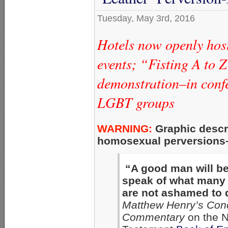
Tuesday, May 3rd, 2016
Hotels now openly hos
events; “Fisting A to 
demonstration–in con
LGBT groups
WARNING:
Graphic descri
homosexual perversions–a
“A good man will b
speak of what many
are not ashamed to 
Matthew Henry’s Con
Commentary
on the 