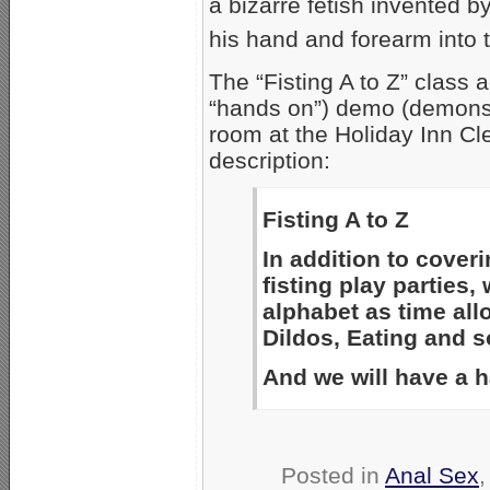
a bizarre fetish invented 
his hand and forearm into t
The “Fisting A to Z” class 
“hands on”) demo (demonst
room at the Holiday Inn Cl
description:
Fisting A to Z
In addition to coveri
fisting play parties,
alphabet as time al
Dildos, Eating and so
And we will have a 
Posted in
Anal Sex