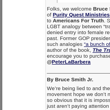
Folks, we welcome
Bruce 
of
Purity Quest Ministries
to
Americans For Truth
. 
LGBT analogy between “tr
denied entry into female r
past. Former GOP presiden
such analogies
“a bunch of
author of the book,
The Tr
encourage you to purchas
@
PeterLaBarbera
_____________________
By Bruce Smith Jr.
We’re being lied to and the 
movement hope we don’t no
so obvious that it is impo
just aren’t paying attention