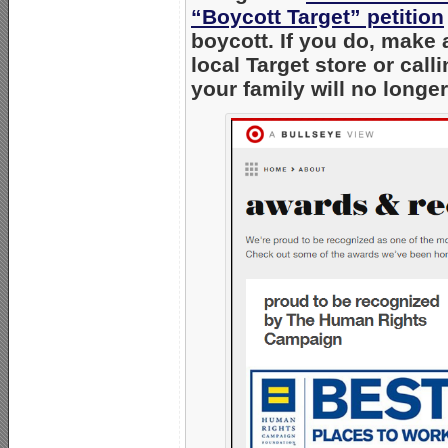
“Boycott Target” petition
boycott. If you do, make 
local Target store or cal
your family will no longe