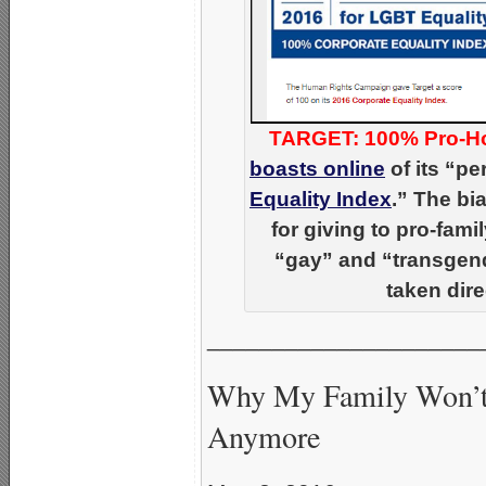
TARGET: 100% Pro-H
boasts online
of its “pe
Equality Index
.” The b
for giving to pro-fam
“gay” and “transgend
taken dire
_____________________
Why My Family Won’t 
Anymore