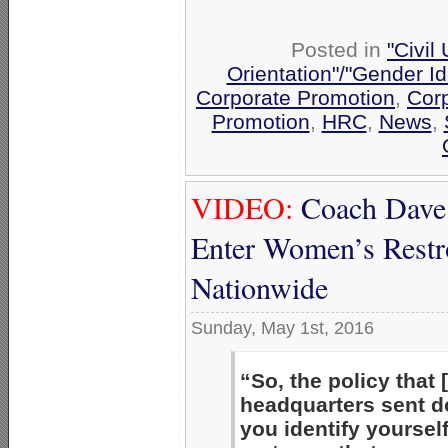
Posted in
"Civil
Orientation"/"Gender Id
Corporate Promotion
,
Corp
Promotion
,
HRC
,
News
,
VIDEO:
Coach Dave
Enter Women’s Restro
Nationwide
Sunday, May 1st, 2016
“So, the policy that 
headquarters sent 
you identify yourself