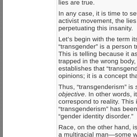
lies are true.
In any case, it is time to s
activist movement, the lies 
perpetuating this insanity.
Let’s begin with the term it
“transgender” is a person t
This is telling because it 
trapped in the wrong body,
establishes that “transgend
opinions; it is a concept th
Thus, “transgenderism” is
objective
. In other words, i
correspond to reality. This
“transgenderism” has been
“gender identity disorder.”
Race, on the other hand, i
a multiracial man—some w