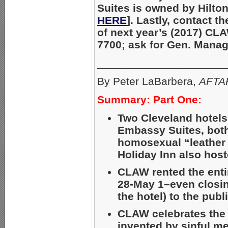
Suites is owned by Hilto
HERE
]. Lastly, contact t
of next year’s (2017) CL
7700; ask for Gen. Mana
_____________________
By Peter LaBarbera,
AFTAH
Summary: Part One:
Two Cleveland hotels
Embassy Suites, both
homosexual “leather
Holiday Inn also host
CLAW rented the entir
28-May 1–even closing
the hotel) to the publ
CLAW celebrates the 
invented by sinful m