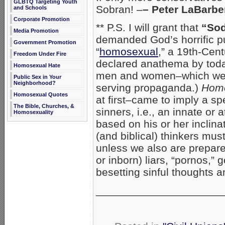
GLBTQ Targeting Youth
Sobran! –
– Peter LaBarb
and Schools
Corporate Promotion
** P.S. I will grant that
“So
Media Promotion
demanded God’s horrific p
Government Promotion
“
homosexual
,” a 19th-Cent
Freedom Under Fire
declared anathema by today
Homosexual Hate
men and women–which we pu
Public Sex in Your
Neighborhood?
serving propaganda.)
Hom
Homosexual Quotes
at first–came to imply a s
The Bible, Churches, &
sinners, i.e., an innate or 
Homosexuality
based on his or her inclin
(and biblical) thinkers mus
unless we also are prepare
or inborn) liars, “pornos,” 
besetting sinful thoughts 
_____________________