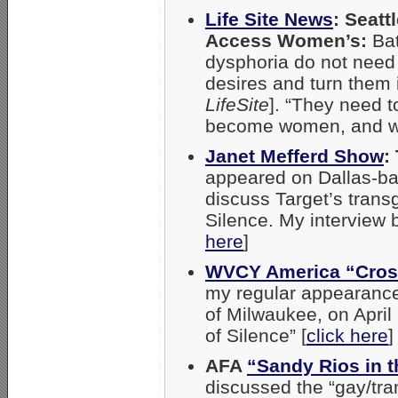
Life Site News
: Seatt
Access Women’s:
Ba
dysphoria do not need 
desires and turn them i
LifeSite
]. “They need 
become women, and w
Janet Mefferd Show
:
appeared on Dallas-bas
discuss Target’s trans
Silence. My interview 
here
]
WVCY America “Cros
my regular appearances
of Milwaukee, on April
of Silence” [
click here
]
AFA
“Sandy Rios in 
discussed the “gay/tra