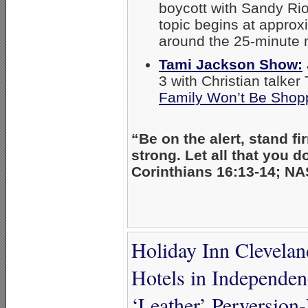
boycott with Sandy Rio
topic begins at appro
around the 25-minute 
Tami Jackson Show:
3 with Christian talke
Family Won’t Be Shopp
“Be on the alert, stand fir
strong. Let all that you d
Corinthians 16:13-14; NA
Holiday Inn Clevela
Hotels in Independ
‘Leather’ Perversion-