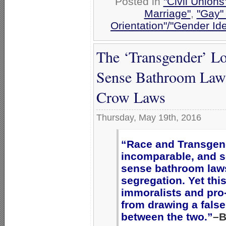
Posted in
"Civil Union
Marriage"
,
"Gay" 
Orientation"/"Gender Id
The ‘Transgender’ L
Sense Bathroom Laws
Crow Laws
Thursday, May 19th, 2016
“Race and Transgend
incomparable, and 
sense bathroom laws
segregation. Yet thi
immoralists and pr
from drawing a fals
between the two.”
–B