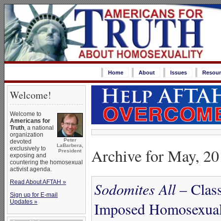
Home
About
Issues
Resour
Welcome!
Welcome to
Americans for
Truth
, a national
organization
Peter
devoted
LaBarbera,
Archive for May, 2
exclusively to
President
exposing and
countering the homosexual
activist agenda.
Read About AFTAH »
Sodomites All
– Class
Sign up for E-mail
Updates »
Imposed Homosexual