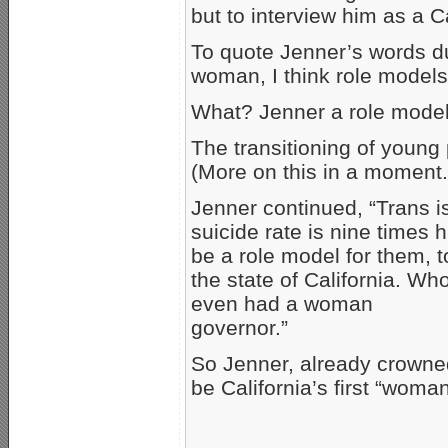
but to interview him as a C
To quote Jenner’s words du
woman, I think role models
What? Jenner a role model
The transitioning of young 
(More on this in a moment.
Jenner continued, “Trans i
suicide rate is nine times 
be a role model for them, t
the state of California. W
even had a woman
governor.”
So Jenner, already crown
be California’s first “woma