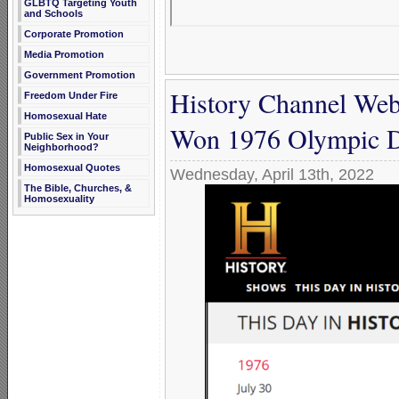
GLBTQ Targeting Youth
and Schools
Corporate Promotion
Media Promotion
Government Promotion
History Channel Webs
Freedom Under Fire
Homosexual Hate
Won 1976 Olympic D
Public Sex in Your
Neighborhood?
Homosexual Quotes
Wednesday, April 13th, 2022
The Bible, Churches, &
Homosexuality