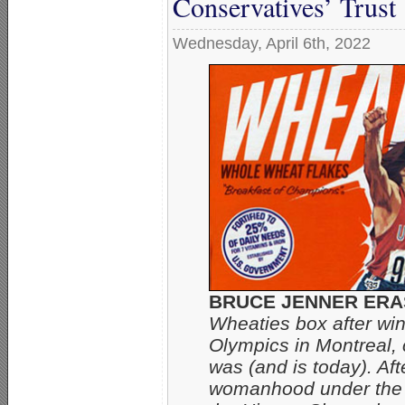
Conservatives’ Trust
Wednesday, April 6th, 2022
BRUCE JENNER ERA
Wheaties box after win
Olympics in Montreal, 
was (and is today). Aft
womanhood under the n