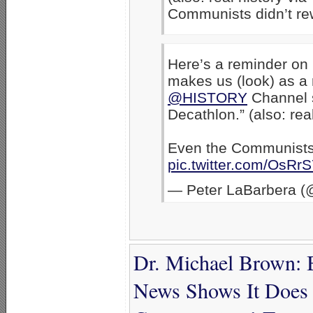
Communists didn’t rewr
Here’s a reminder on
makes us (look) as a 
@HISTORY
Channel s
Decathlon.” (also: rea
Even the Communists d
pic.twitter.com/OsR
— Peter LaBarbera (
Dr. Michael Brown: B
News Shows It Does 