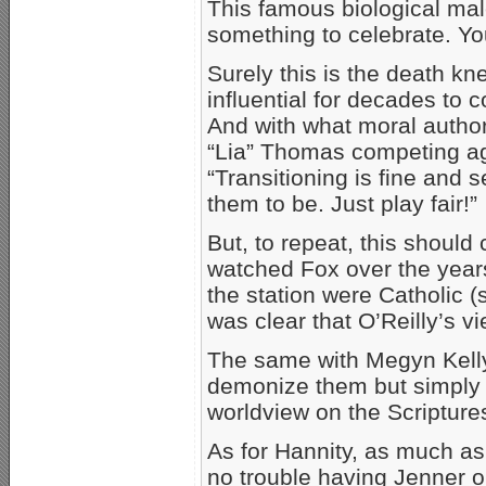
This famous biological mal
something to celebrate. You
Surely this is the death kne
influential for decades to c
And with what moral author
“Lia” Thomas competing a
“Transitioning is fine and
them to be. Just play fair!”
But, to repeat, this shoul
watched Fox over the year
the station were Catholic (
was clear that O’Reilly’s v
The same with Megyn Kelly
demonize them but simply t
worldview on the Scriptures
As for Hannity, as much as 
no trouble having Jenner on