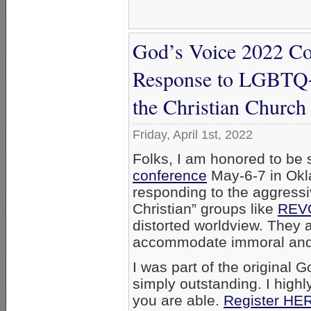
God’s Voice 2022 Co
Response to LGBTQ+ 
the Christian Church
Friday, April 1st, 2022
Folks, I am honored to be 
conference
May-6-7 in Okl
responding to the aggress
Christian” groups like
REV
distorted worldview. They ar
accommodate immoral and d
I was part of the original 
simply outstanding. I highl
you are able.
Register HE