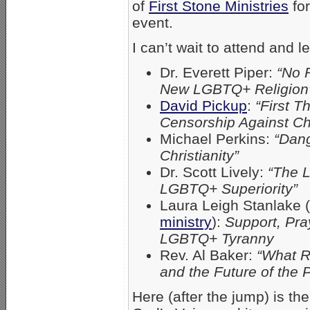
of
First Stone Ministries
for
event.
I can’t wait to attend and 
Dr. Everett Piper:
“No 
New LGBTQ+ Religion
David Pickup
:
“First T
Censorship Against Chr
Michael Perkins:
“Dang
Christianity”
Dr. Scott Lively:
“The L
LGBTQ+ Superiority”
Laura Leigh Stanlake (
ministry
):
Support, Pra
LGBTQ+ Tyranny
Rev. Al Baker:
“What 
and the Future of the
Here (after the jump) is th