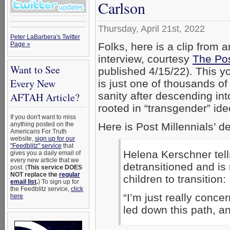
Carlson
Thursday, April 21st, 2022
Peter LaBarbera's Twitter
Folks, here is a clip from
Page »
interview, courtesy
The Pos
Want to See
published 4/15/22). This y
Every New
is just one of thousands of
sanity after descending int
AFTAH Article?
rooted in “transgender” id
If you don't want to miss
Here is Post Millennials’ de
anything posted on the
Americans For Truth
website,
sign up for our
"Feedblitz" service
that
Helena Kerschner tel
gives you a daily email of
every new article that we
detransitioned and is
post. (
This service DOES
NOT replace the
regular
children to transition:
email list
.
) To sign up for
the Feedblitz service,
click
“I’m just really conce
here
.
led down this path, an