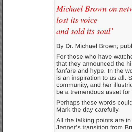
Michael Brown on netwo
lost its voice
and sold its soul’
By Dr. Michael Brown; pub
For those who have watched
that they announced the hir
fanfare and hype. In the w
is an inspiration to us all.
community, and her illustrio
be a tremendous asset for 
Perhaps these words could
Mark the day carefully.
All the talking points are i
Jenner’s transition from Bru