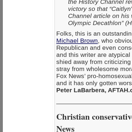
the History Channel re
victory so that “Caitl
Channel article on his
Olympic Decathlon” (Hi
Folks, this is an outstand
Michael Brown
, who obviou
Republican and even conse
and this writer are atypica
shied away from criticizi
stray from wholesome moral
Fox News’ pro-homosexual b
and it has only gotten wor
Peter LaBarbera, AFTAH.o
_____________________
Christian conservativ
News