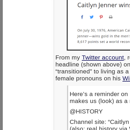
From my
Twitter account
, 
headline (shown above) on
“transitioned” to living as
female pronouns on his
Wi
Here’s a reminder on
makes us (look) as a 
@HISTORY
Channel site: “Caitly
(also: real history vi