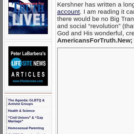
Kershner has written a lon
account
. I am reading it c
there would be no Big Trans
and social “revolution” (th
God and His wonderful, cr
AmericansForTruth.New; 
The Agenda: GLBTQ &
Activist Groups
Health & Science
“Civil Unions” & “Gay
Marriage”
Homosexual Parenting