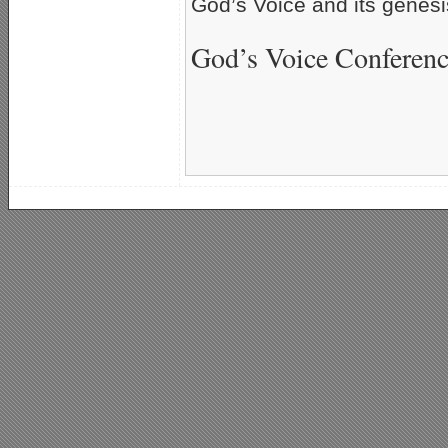
God’s Voice and its genesi
God’s Voice Conferen