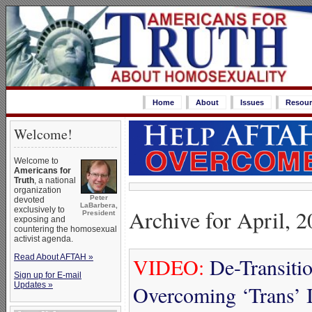
Home
About
Issues
Resour
Welcome!
Welcome to
Americans for
Truth
, a national
organization
Peter
devoted
LaBarbera,
Archive for April, 
exclusively to
President
exposing and
countering the homosexual
activist agenda.
Read About AFTAH »
VIDEO:
De-Transiti
Sign up for E-mail
Updates »
Overcoming ‘Trans’ I