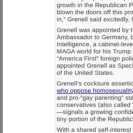
growth in the Republican 
blown the doors off this p
in,” Grenell said excitedly, 
Grenell was appointed by 
Ambassador to Germany, bef
Intelligence, a cabinet-leve
MAGA world for his Trump l
“America First” foreign pol
appointed Grenell as Speci
of the United States.
Grenell’s cocksure asserti
who oppose homosexuali
and pro-“gay parenting” s
conservatives (also calle
—signals a growing confid
tiny portion of the Republic
With a shared self-interest 