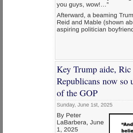
you guys, wow!…”
Afterward, a beaming Trump
Reid and Mable (shown abo
aspiring politician boyfrien
Key Trump aide, Ric G
Republicans now so u
of the GOP
Sunday, June 1st, 2025
By Peter
LaBarbera, June
1, 2025