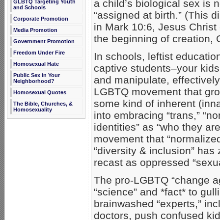
a child’s biological sex is 
GLBTQ Targeting Youth
and Schools
“assigned at birth.” (This d
Corporate Promotion
in Mark 10:6, Jesus Christ
Media Promotion
the beginning of creation
Government Promotion
Freedom Under Fire
In schools, leftist educati
Homosexual Hate
captive students–your kids
Public Sex in Your
and manipulate, effective
Neighborhood?
LGBTQ movement that groo
Homosexual Quotes
some kind of inherent (inn
The Bible, Churches, &
Homosexuality
into embracing “trans,” “no
identities” as “who they a
movement that “normalize
“diversity & inclusion” has
recast as oppressed “sexua
The pro-LGBTQ “change age
“science” and *fact* to gul
brainwashed “experts,” inc
doctors, push confused kids