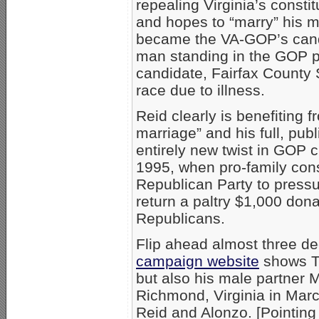
repealing Virginia’s const
and hopes to “marry” his m
became the VA-GOP’s candid
man standing in the GOP p
candidate, Fairfax County S
race due to illness.
Reid clearly is benefiting 
marriage” and his full, pu
entirely new twist in GOP cu
1995, when pro-family con
Republican Party to press
return a paltry $1,000 don
Republicans.
Flip ahead almost three de
campaign website
shows Tr
but also his male partner 
Richmond, Virginia in Mar
Reid and Alonzo. [Pointing 