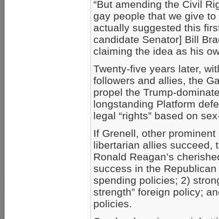
“But amending the Civil Ri
gay people that we give to 
actually suggested this fir
candidate Senator] Bill B
claiming the idea as his ow
Twenty-five years later, wi
followers and allies, the 
propel the Trump-dominat
longstanding Platform defe
legal “rights” based on se
If Grenell, other prominen
libertarian allies succeed, 
Ronald Reagan’s cherished 
success in the Republican P
spending policies; 2) stro
strength” foreign policy; an
policies.