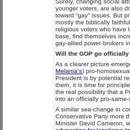
Surely, changing social at
younger voters, are also d
toward “gay” issues. But pr
mostly the biblically faithf
religious voters who have
base, find themselves incr
gay-allied power-brokers 
Will the GOP go officially
As a clearer picture emer
Melania’s
) pro-homosexual
President is by potential r
them, it is time for princip
the real possibility that 
into an officially pro-same
A similar sea-change in co
Conservative Party more t
Minister David Cameron, w