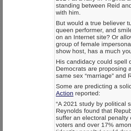
standing between Reid and
with him.
But would a true believer tu
queen performer, and smile
on an Internet site? Or al
group of female impersona
show host, has a much you
His candidacy could spell 
Democrats are proposing a
same sex “marriage” and R
Some are predicting a sol
Action
reported:
“A 2021 study by political
Reynolds found that Repu
suffer an electoral penalt
voters and over 17% among