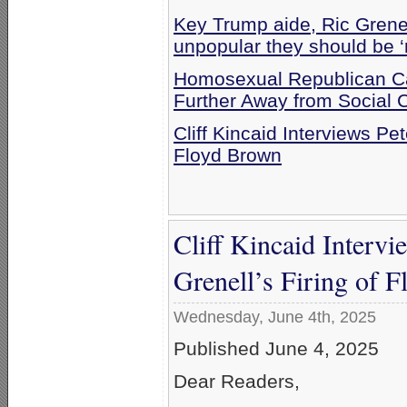
Key Trump aide, Ric Grenel
unpopular they should be ‘
Homosexual Republican Ca
Further Away from Social 
Cliff Kincaid Interviews Pe
Floyd Brown
Cliff Kincaid Interv
Grenell’s Firing of 
Wednesday, June 4th, 2025
Published June 4, 2025
Dear Readers,