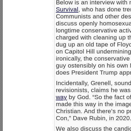
Below is an interview with 
Survival
, who has done tr
Communists and other destr
discuss openly homosexual 
longtime conservative acti
charged with cleaning up
dug up an old tape of Floyd
on Capitol Hill undermining
ironically, the conservativ
guy ostensibly on his own
does President Trump app
Incidentally, Grenell, soundi
revisionists, claims he wa
way
by God. “So the fact of
made this way in the imag
Christian. And there’s no p
Con,” Dave Rubin, in 2020
We also discuss the cand