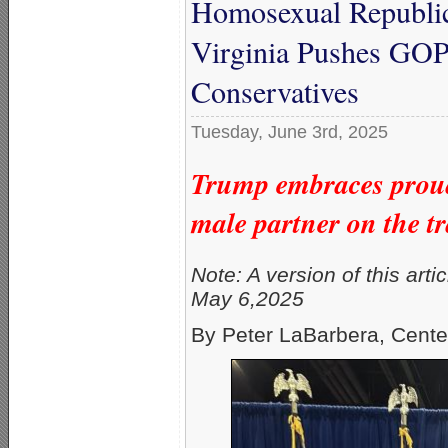
Homosexual Republic
Virginia Pushes GOP
Conservatives
Tuesday, June 3rd, 2025
Trump embraces proudl
male partner on the tr
Note: A version of this arti
May 6,2025
By Peter LaBarbera, Cente