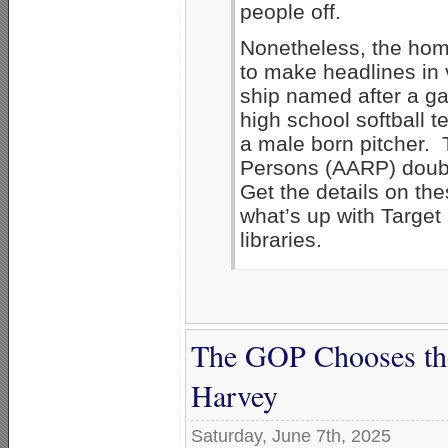
people off.
Nonetheless, the hom
to make headlines in
ship named after a ga
high school softball 
a male born pitcher. 
Persons (AARP) doub
Get the details on th
what’s up with Targe
libraries.
The GOP Chooses the 
Harvey
Saturday, June 7th, 2025