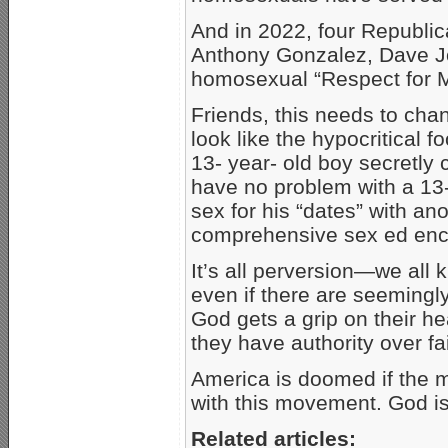
And in 2022, four Republ
Anthony Gonzalez, Dave J
homosexual “Respect for M
Friends, this needs to ch
look like the hypocritical 
13- year- old boy secretly
have no problem with a 13- 
sex for his “dates” with an
comprehensive sex ed enc
It’s all perversion—we all
even if there are seemingl
God gets a grip on their he
they have authority over fai
America is doomed if the 
with this movement. God i
Related articles: