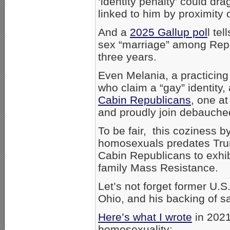
‘identity penalty’ could dr
linked to him by proximity o
And a
2025 Gallup pol
l te
sex “marriage” among Repu
three years.
Even Melania, a practicing
who claim a “gay” identity
Cabin Republicans
, one a
and proudly join debauched
To be fair, this coziness 
homosexuals predates T
Cabin Republicans to exhibi
family Mass Resistance.
Let’s not forget former U.
Ohio, and his backing of 
Here’s what I wrote
in 2021
homosexuality: