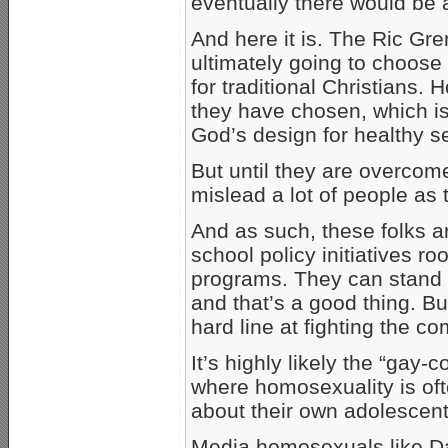
eventually there would be
And here it is. The Ric Gr
ultimately going to choose t
for traditional Christians
they have chosen, which is l
God’s design for healthy s
But until they are overcom
mislead a lot of people as t
And as such, these folks 
school policy initiatives r
programs. They can stand u
and that’s a good thing. B
hard line at fighting the 
It’s highly likely the “gay-
where homosexuality is oft
about their own adolescent
Media homosexuals like D