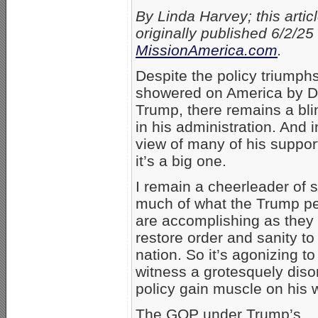
By Linda Harvey; this artic
originally published 6/2/25
MissionAmerica.com
.
Despite the policy triumph
showered on America by D
Trump, there remains a bli
in his administration. And i
view of many of his suppor
it’s a big one.
I remain a cheerleader of 
much of what the Trump p
are accomplishing as they 
restore order and sanity to
nation. So it’s agonizing to
witness a grotesquely diso
policy gain muscle on his 
The GOP under Trump’s