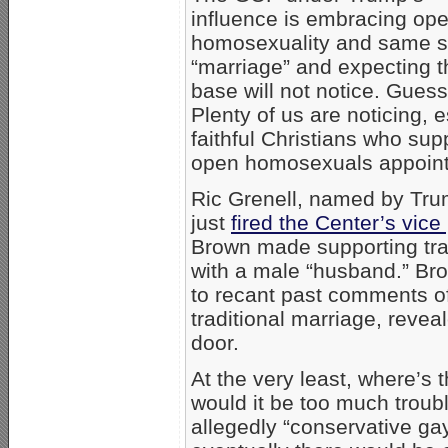
influence is embracing op
homosexuality and same 
“marriage” and expecting t
base will not notice. Gues
Plenty of us are noticing, 
faithful Christians who sup
open homosexuals appoint
Ric Grenell, named by Tru
just
fired the Center’s vic
Brown made supporting trad
with a male “husband.” Br
to recant past comments of 
traditional marriage, reve
door.
At the very least, where’s 
would it be too much troubl
allegedly “conservative gay