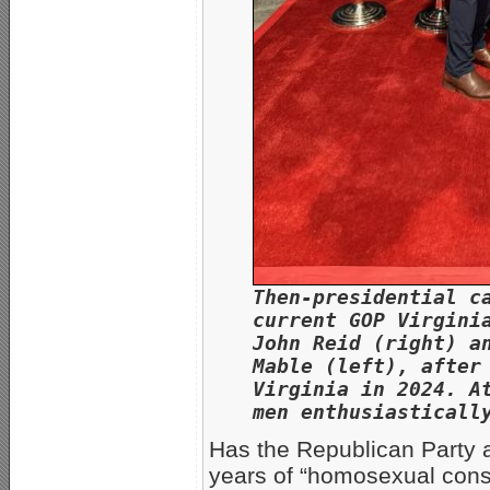
Then-presidential c
current GOP Virgini
John Reid (right) a
Mable (left), after
Virginia in 2024. A
men enthusiasticall
Has the Republican Party 
years of “homosexual conse