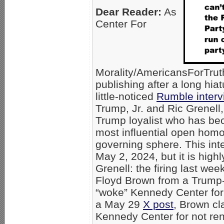
Dear Reader:
As
Center For
Morality/AmericansForTru
publishing after a long hiat
little-noticed
Rumble interv
Trump, Jr. and Ric Grenell
Trump loyalist who has be
most influential open homo
governing sphere. This in
May 2, 2024, but it is high
Grenell: the firing last wee
Floyd Brown from a Trump-
“woke” Kennedy Center for 
a May 29
X post
, Brown cl
Kennedy Center for not ren