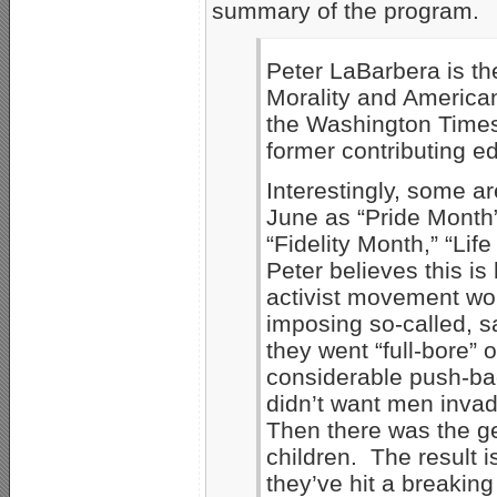
summary of the program.
Peter LaBarbera is th
Morality and American
the Washington Time
former contributing e
Interestingly, some a
June as “Pride Month
“Fidelity Month,” “Lif
Peter believes this 
activist movement won
imposing so-called, 
they went “full-bore” 
considerable push-bac
didn’t want men inva
Then there was the g
children. The result i
they’ve hit a breaking p