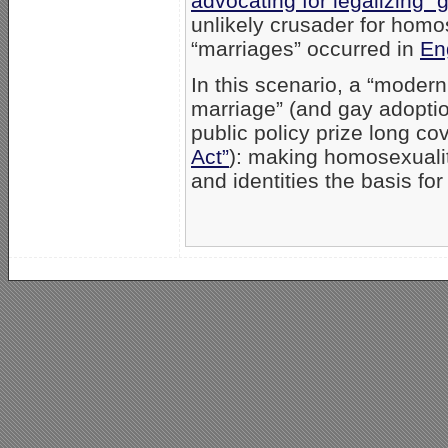
advocating for legalizing “
unlikely crusader for homos
“marriages” occurred in
En
In this scenario, a “modern
marriage” (and gay adoptio
public policy prize long c
Act”
): making homosexuality
and identities the basis for f