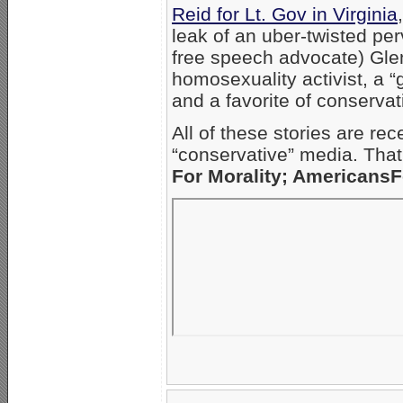
Reid for Lt. Gov in Virginia
leak of an uber-twisted perv
free speech advocate) Glen
homosexuality activist, a 
and a favorite of conservat
All of these stories are rec
“conservative” media. Tha
For Morality; Americans