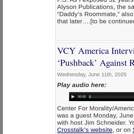
Alyson Publications, the s
“Daddy’s Roommate,” also 
that later….[to be continue
VCY America Interv
‘Pushback’ Against
Wednesday, June 11th, 2025
Play audio here:
00:00
Center For Morality/Ameri
was a guest Monday, June
with host Jim Schneider. Yo
Crosstalk’s website
, or on