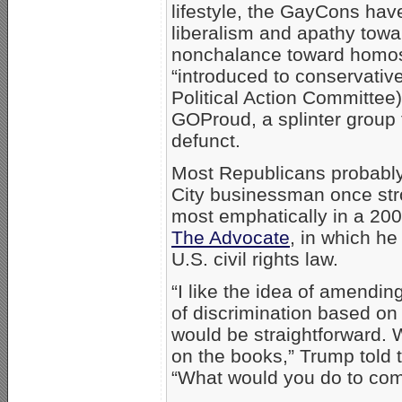
lifestyle, the GayCons have
liberalism and apathy towa
nonchalance toward homose
“introduced to conservati
Political Action Committee)
GOProud, a splinter group
defunct.
Most Republicans probabl
City businessman once stro
most emphatically in a 200
The Advocate
, in which h
U.S. civil rights law.
“I like the idea of amendin
of discrimination based on 
would be straightforward. W
on the books,” Trump told 
“What would you do to com