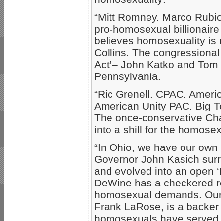
“Mitt Romney. Marco Rubi
pro-homosexual billionair
believes homosexuality is
Collins. The congressional
Act’– John Katko and Tom R
Pennsylvania.
“Ric Grenell. CPAC. Americ
American Unity PAC. Big T
The once-conservative Cha
into a shill for the homos
“In Ohio, we have our own 
Governor John Kasich surr
and evolved into an open 
DeWine has a checkered re
homosexual demands. Our c
Frank LaRose, is a backer o
homosexuals have served i