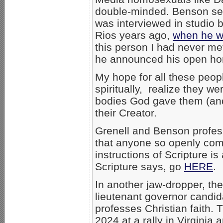
double-minded. Benson se
was interviewed in studio 
Rios years ago,
when he w
this person I had never me
he announced his open hom
My hope for all these peop
spiritually, realize they w
bodies God gave them (and 
their Creator.
Grenell and Benson profess
that anyone so openly comm
instructions of Scripture is
Scripture says, go
HERE
.
In another jaw-dropper, the
lieutenant governor candi
professes Christian faith. 
2024 at a rally in Virginia