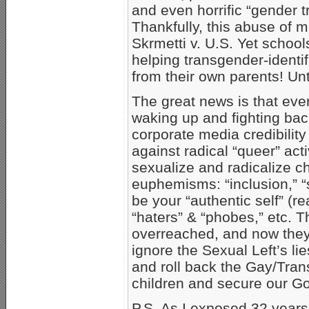
and even horrific “gender tr
Thankfully, this abuse of
Skrmetti v. U.S. Yet schools
helping transgender-identif
from their own parents! Unt
The great news is that eve
waking up and fighting bac
corporate media credibility
against radical “queer” act
sexualize and radicalize ch
euphemisms: “inclusion,” “se
be your “authentic self” (r
“haters” & “phobes,” etc. 
overreached, and now they
ignore the Sexual Left’s lie
and roll back the Gay/Tran
children and secure our God
P.S. As I exposed 32 years