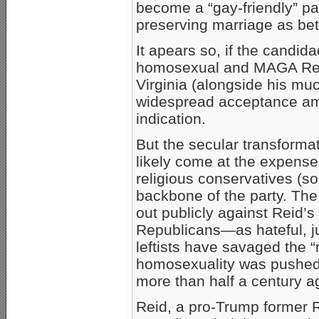
become a “gay-friendly” par
preserving marriage as b
It apears so, if the candid
homosexual and MAGA Repub
Virginia (alongside his m
widespread acceptance am
indication.
But the secular transforma
likely come at the expense 
religious conservatives (s
backbone of the party. The
out publicly against Reid
Republicans—as hateful, j
leftists have savaged the “
homosexuality was pushed 
more than half a century a
Reid, a pro-Trump former 