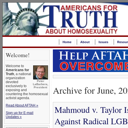
Home
About
Issues
Resour
Welcome!
Welcome to
Americans for
Truth
, a national
organization
Peter
devoted
LaBarbera,
Archive for June, 2
exclusively to
President
exposing and
countering the homosexual
activist agenda.
Read About AFTAH »
Mahmoud v. Taylor Is
Sign up for E-mail
Updates »
Against Radical LG