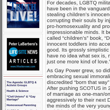
For decades, LGBTQ milit
have been in the vanguard
stealing children’s innoce
corrupting their souls by in
pro-homosexuality and pro-
impressionable minds. It b
called “children’s” book, 
innocent toddlers into ac
good. Its grossly simplist
have no idea what sex is, 
just one more kind of love.
As Gay Power grew, so did 
embracing sexual immoralit
discredited “born that way”
The Agenda: GLBTQ &
Activist Groups
After pushing SCOTUS in 20
Health & Science
of marriage as one-man/
“Civil Unions” & “Gay
aggressively to their next 
Marriage”
the minds of the very young 
Homosexual Parenting