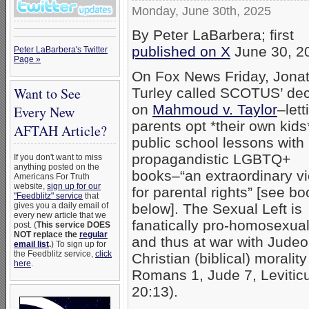
Monday, June 30th, 2025
By Peter LaBarbera; first
published on X
June 30, 2
Peter LaBarbera's Twitter
Page »
On Fox News Friday, Jona
Want to See
Turley called SCOTUS’ dec
on
Mahmoud v. Taylor
–lett
Every New
parents opt *their own kids
AFTAH Article?
public school lessons with
propagandistic LGBTQ+
If you don't want to miss
anything posted on the
books–“an extraordinary vi
Americans For Truth
website,
sign up for our
for parental rights” [see b
"Feedblitz" service
that
below]. The Sexual Left is
gives you a daily email of
every new article that we
fanatically pro-homosexuali
post. (
This service DOES
NOT replace the
regular
and thus at war with Judeo
email list
.
) To sign up for
the Feedblitz service,
click
Christian (biblical) moralit
here
.
Romans 1, Jude 7, Levitic
20:13).