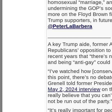
homosexual “marriage,” and 
undermining the GOP’s soci
more on the Floyd Brown fi
Trump supporters, in future
@PeterLaBarbera
_____________________
A key Trump aide, former 
Republicans’ opposition t
recent years that “there’s 
and being “anti-gay” could 
“I’ve watched how [conser
this point, there’s no deba
Grenell told former Presid
May 2, 2024 interview
on th
really believe that you can
not be run out of the party.
“It’s really important for 