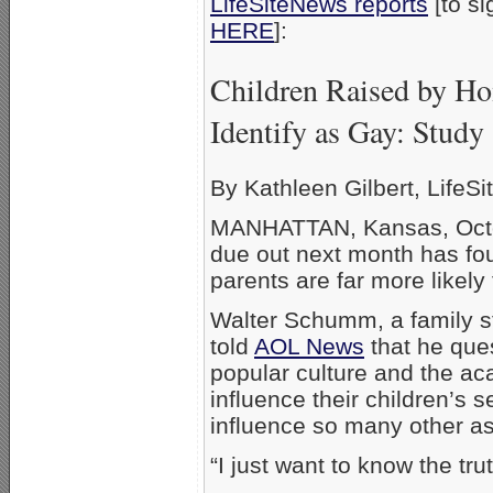
LifeSiteNews reports
[to si
HERE
]
Children Raised by Ho
Identify as Gay: Study
By Kathleen Gilbert, LifeSit
MANHATTAN, Kansas, Octob
due out next month has fo
parents are far more likel
Walter Schumm, a family st
told
AOL News
that he ques
popular culture and the ac
influence their children’s s
influence so many other asp
“I just want to know the tr