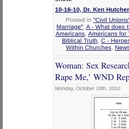
10-16-10, Dr. Ken Hutcher
Posted in
"Civil Union
Marriage"
,
A - What does 
Americans
,
Americans for 
Biblical Truth
,
C - Heroes
Within Churches
,
New
Woman: Sex Research
Rape Me,’ WND Rep
Monday, October 18th, 2010