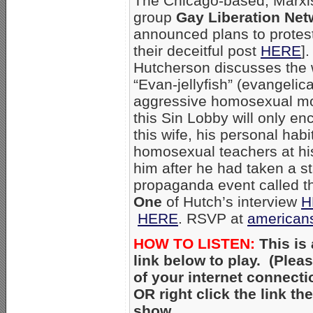
The Chicago-based, Marxi
group
Gay Liberation Net
announced plans to protest
their deceitful post
HERE
]
Hutcherson discusses the
“Evan-jellyfish” (evangelica
aggressive homosexual mo
this Sin Lobby will only e
this wife, his personal hab
homosexual teachers at hi
him after he had taken a 
propaganda event called th
One
of Hutch’s interview
H
HERE
. RSVP at
american
HOW TO LISTEN:
This is 
link below to play. (Ple
of your internet connecti
OR right click the link t
show.