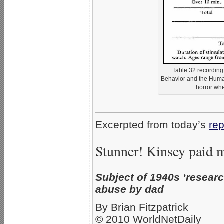
Table 32 recording 
Behavior and the Human
horror wh
_____________________
Excerpted from today’s
rep
Stunner! Kinsey paid m
Subject of 1940s ‘research
abuse by dad
By Brian Fitzpatrick
© 2010 WorldNetDaily