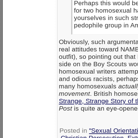
Perhaps this would be
for two homosexual ha
yourselves in such st
pedophile group in Am
Obviously, such argumentat
real attitudes toward NAM
outfit), so pointing out t
side on the Boy Scouts wou
homosexual writers attem
and odious racists, perha
many homosexuals
actual
movement
. British homose
Strange, Strange Story of 
Post
is quite an eye-opener
Posted in
"Sexual Orientat
Christian Persecution
,
Ext