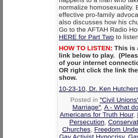
normalize homosexuality. 
effective pro-family advoc
also discusses how his ch
Go to the AFTAH Radio Ho
HERE for Part Two
to liste
HOW TO LISTEN:
This is
link below to play. (Ple
of your internet connecti
OR right click the link t
show.
10-23-10, Dr. Ken Hutchers
Posted in
"Civil Union
Marriage"
,
A - What d
Americans for Truth Hour
,
Persecution
,
Conservat
Churches
,
Freedom Under
Gay Activist Hypocrisy
,
Gay