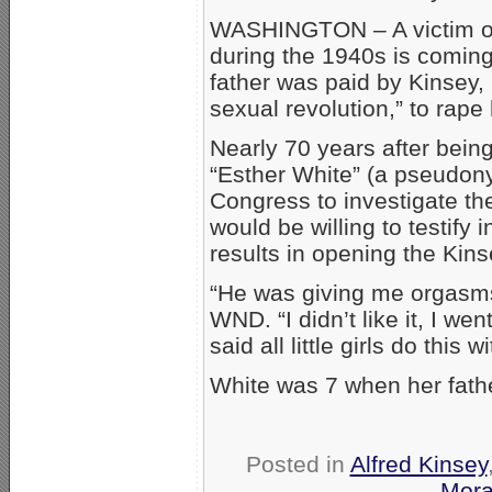
WASHINGTON – A victim of 
during the 1940s is coming
father was paid by Kinsey, 
sexual revolution,” to rape
Nearly 70 years after bein
“Esther White” (a pseudony
Congress to investigate th
would be willing to testify i
results in opening the Kinsey
“He was giving me orgasms 
WND. “I didn’t like it, I we
said all little girls do this 
White was 7 when her fath
Posted in
Alfred Kinsey
Moral