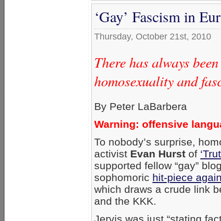
‘Gay’ Fascism in Eu
Thursday, October 21st, 2010
There has always been
homosexuality and fas
By Peter LaBarbera
Warning: offensive lang
To nobody’s surprise, hom
activist
Evan Hurst
of
‘Tru
supported fellow “gay” blo
sophomoric
hit-piece aga
which draws a crude link b
and the KKK.
Jervis was just “stating fac