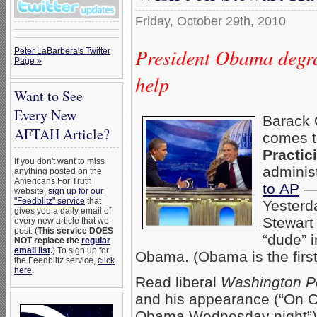
Friday, October 29th, 2010
President Obama degrad
Peter LaBarbera's Twitter
Page »
help
Want to See
Every New
Barack 
AFTAH Article?
comes t
Practic
If you don't want to miss
adminis
anything posted on the
Americans For Truth
to AP
— 
website,
sign up for our
"Feedblitz" service
that
Yesterda
gives you a daily email of
Stewart
every new article that we
post. (
This service DOES
“dude” i
NOT replace the
regular
email list
.
) To sign up for
Obama. (Obama is the first
the Feedblitz service,
click
here
.
Read liberal
Washington P
and his appearance (“On C
Obama Wednesday night”