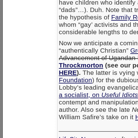
have children who identify
“dads”…). Duh. Note that t
the hypothesis of
Family R
whom “gay’ activists and th
considerable lengths to d
Now we anticipate a comin
“authentically Christian”
Gr
Advancement of Ugandan 
Throckmorton
(see our p
HERE
).
The latter is vying
Foundation
) for the dubio
Lobby’s leading evangelical
a socialist, on
Useful Idiots
contempt and manipulation,
author. Also see the late
N
William Safire’s take on it
_____________________