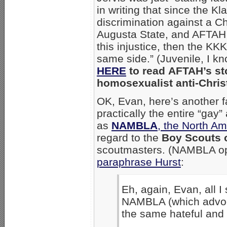
in writing that since the K
discrimination against a Ch
Augusta State, and AFTAH
this injustice, then the KKK
same side.” (Juvenile, I k
HERE
to read AFTAH’s sto
homosexualist anti-Christ
OK, Evan, here’s another f
practically the entire “gay
as
NAMBLA
, the North A
regard to the
Boy Scouts 
scoutmasters. (NAMBLA op
paraphrase Hurst
:
Eh, again, Evan, all I
NAMBLA (which advoca
the same hateful and 