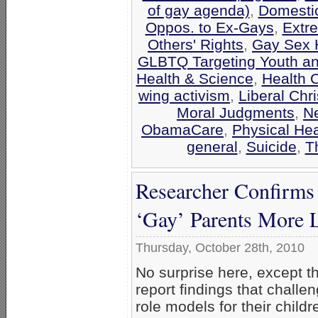
of gay agenda)
,
Domestic
Oppos. to Ex-Gays
,
Extr
Others' Rights
,
Gay Sex 
GLBTQ Targeting Youth a
Health & Science
,
Health 
wing activism
,
Liberal Chri
Moral Judgments
,
N
ObamaCare
,
Physical Hea
general
,
Suicide
,
T
Researcher Confirms
‘Gay’ Parents More L
Thursday, October 28th, 2010
No surprise here, except t
report findings that challe
role models for their child