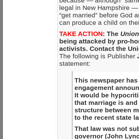
because — although “same
legal in New Hampshire 
“get married” before God 
can produce a child on thei
TAKE ACTION
: The
Union
being attacked by pro-h
activists. Contact the U
The following is Publisher
statement:
This newspaper has
engagement announ
It would be hypocriti
that marriage is and
structure between 
to the recent state l
That law was not sub
governor (John Lynch