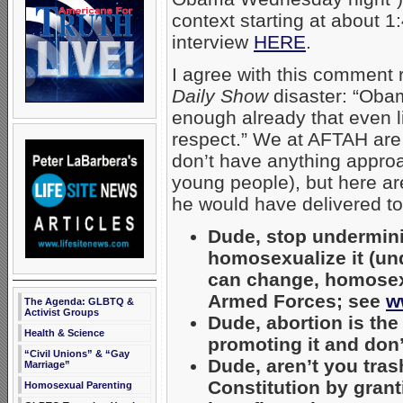
context starting at about 1
interview
HERE
.
I agree with this comment
Daily Show
disaster: “Oba
enough already that even li
respect.” We at AFTAH are 
don’t have anything approa
young people), but here 
he would have delivered to
Dude, stop underminin
homosexualize it (und
can change, homosexu
Armed Forces; see
w
The Agenda: GLBTQ &
Activist Groups
Dude, abortion is the
Health & Science
promoting it and don’
“Civil Unions” & “Gay
Dude, aren’t you tras
Marriage”
Constitution by gran
Homosexual Parenting