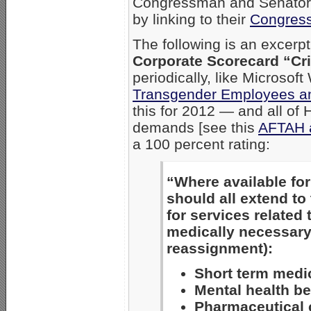
Congressman and Senators
by linking to their
Congress
The following is an excerpt
Corporate Scorecard “Crit
periodically, like Microso
Transgender Employees a
this for 2012 — and all of
demands [see this
AFTAH ar
a 100 percent rating:
“Where available for
should all extend to
for services related 
medically necessary 
reassignment):
Short term medi
Mental health be
Pharmaceutical 