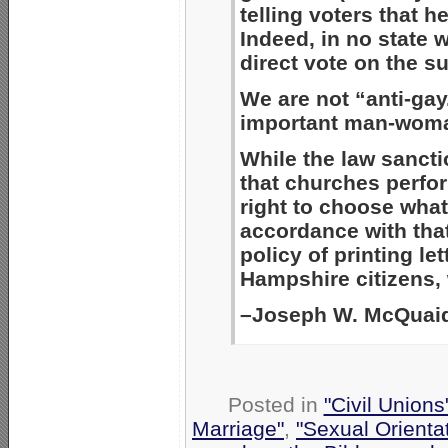
telling voters that 
Indeed, in no state 
direct vote on the s
We are not “anti-gay
important man-woman
While the law sancti
that churches perfo
right to choose what
accordance with that
policy of printing le
Hampshire citizens, 
–Joseph W. McQuaid
Posted in
"Civil Union
Marriage"
,
"Sexual Orienta