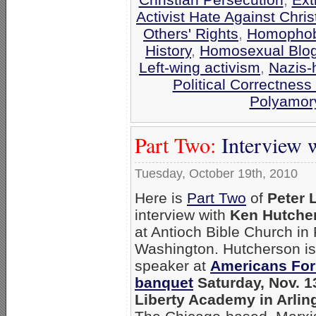
Activist Hate Against Chris
Others' Rights
,
Homophobi
History
,
Homosexual Blo
Left-wing activism
,
Nazis-
Political Correctness 
Polyamor
Part Two:
Interview 
Tuesday, October 19th, 2010
Here is
Part Two
of
Peter 
interview with
Ken Hutche
at Antioch Bible Church i
Washington. Hutcherson is
speaker at
Americans For
banquet
Saturday, Nov. 13
Liberty Academy in Arling