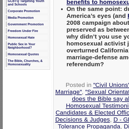
benefits to homosex
GLBTQ Targeting Youth
and Schools
On the same point: du
Corporate Promotion
America’s eyes (and
Media Promotion
2008 campaign about
Government Promotion
preserved as between
Freedom Under Fire
why didn’t you use you
Homosexual Hate
homosexual activist 
Public Sex in Your
Neighborhood?
overturned California
Homosexual Quotes
marriage-defense am
The Bible, Churches, &
referendum?
Homosexuality
Posted in
"Civil Union
Marriage"
,
"Sexual Orienta
does the Bible say 
Homosexual Testimoni
Candidates & Elected Offic
Decisions & Judges
,
D - G
Tolerance Propaganda
,
Di