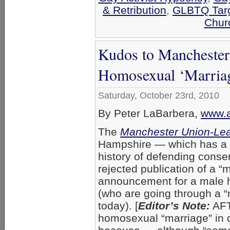
& Retribution
,
GLBTQ Targ
Chur
Kudos to Mancheste
Homosexual ‘Marriag
Saturday, October 23rd, 2010
By Peter LaBarbera,
www.a
The
Manchester Union-Le
Hampshire — which has a l
history of defending cons
rejected publication of a “
announcement for a male 
(who are going through a 
today). [
Editor’s Note:
AFT
homosexual “marriage” in 