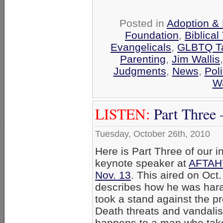
Posted in
Adoption & 
Foundation
,
Biblical
Evangelicals
,
GLBTQ Ta
Parenting
,
Jim Wallis
Judgments
,
News
,
Poli
W
LISTEN:
Part Three 
Tuesday, October 26th, 2010
Here is Part Three of our i
keynote speaker at
AFTAH’
Nov. 13
. This aired on Oct.
describes how he was hara
took a stand against the p
Death threats and vandalis
happens to a man who take