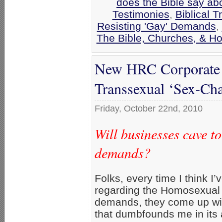
does the Bible say ab
Testimonies
,
Biblical T
Resisting 'Gay' Demands
,
The Bible, Churches, & H
New HRC Corporate 
Transsexual ‘Sex-Ch
Friday, October 22nd, 2010
Will businesses cave t
demands?
Folks, every time I think I’v
regarding the Homosexual 
demands, they come up wi
that dumbfounds me in its 