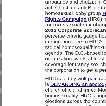
arrogance and chutzpah. Ch
anti-Christian, anti-Bible (
homosexual lobby group
Rights Campaign
(HRC)
h
for transsexual sex-chan
2012 Corporate Scorecard
perverse criteria gauge ho
corporations are to HRC’s
radical homosexual/bisexu
agenda. The D.C.-based l
organzation wants at least 
coverage for tranny sex-ch
the corporation to get a per
HRC is led by
well-paid
sec
is
DEMANDING an apolog
church official affirmed M
homosexuality. HRC’s huge
elections across the count