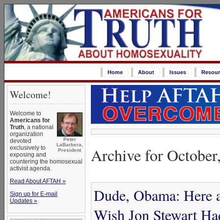
Home
About
Issues
Resour
Welcome!
Welcome to
Americans for
Truth
, a national
organization
Peter
devoted
LaBarbera,
Archive for October
exclusively to
President
exposing and
countering the homosexual
activist agenda.
Read About AFTAH »
Dude, Obama: Here 
Sign up for E-mail
Updates »
Wish Jon Stewart Ha