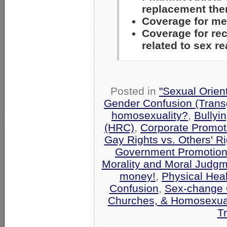
replacement the
Coverage for med
Coverage for re
related to sex 
Posted in
"Sexual Orien
Gender Confusion (Trans
homosexuality?
,
Bullyi
(HRC)
,
Corporate Promot
Gay Rights vs. Others' Ri
Government Promotio
Morality and Moral Judg
money!
,
Physical Hea
Confusion
,
Sex-change 
Churches, & Homosexual
T