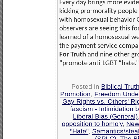
Every day brings more evide
kicking pro-morality people
with homosexual behavior 
observers are seeing this for
learned of a homosexual w
the payment service compan
For Truth
and nine other gr
“promote anti-LGBT “hate.” H
Posted in
Biblical Trut
Promotion
,
Freedom Under
Gay Rights vs. Others' Ri
fascism - Intimidation
Liberal Bias (General)
opposition to homo'y
,
New
"Hate"
,
Semantics/stea
(SPLC)
,
The Bi