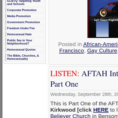
GLBTQ Targeting Youth
and Schools
Corporate Promotion
Media Promotion
Government Promotion
Freedom Under Fire
Homosexual Hate
Public Sex in Your
Posted in
African-Amer
Neighborhood?
Francisco
,
Gay Culture
Homosexual Quotes
The Bible, Churches, &
Homosexuality
LISTEN:
AFTAH Inte
Part One
Wednesday, September 28th, 2
This is Part One of the AF
Kirkwood [click
HERE
to l
Believer Church
in Bensonvi