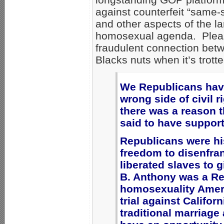
against counterfeit “same-
and other aspects of the la
homosexual agenda. Plea
fraudulent connection bet
Blacks nuts when it’s trotte
We Republicans have
wrong side of civil r
there was a reason th
said to have suppor
Republicans were his
freedom to disenfra
liberated slaves to 
B. Anthony was a Re
homosexuality Ameri
trial against Califor
traditional marriag