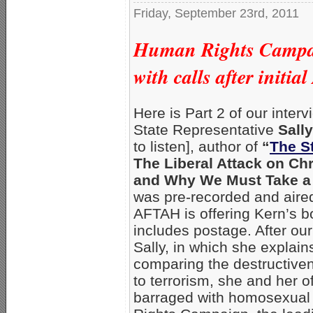
Friday, September 23rd, 2011
Human Rights Campaig
with calls after initi
Here is Part 2 of our inte
State Representative
Sall
to listen], author of
“
The S
The Liberal Attack on Ch
and Why We Must Take a
was pre-recorded and aire
AFTAH is offering Kern’s b
includes postage. After our 
Sally, in which she explai
comparing the destructive
to terrorism, she and her 
barraged with homosexual