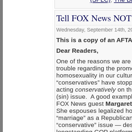
Tell FOX News NOT 
Wednesday, September 14th, 2
This is a copy of an AFT
Dear Readers,
One of the reasons we are 
trouble regarding the prom
homosexuality in our cultur
“conservatives” have stop
acting
conservatively
on thi
(sin) issue. A good exampl
FOX News guest
Margare
She espouses legalized h
“marriage” as a Republica
“conservative” issue — des
longstanding GOP platform