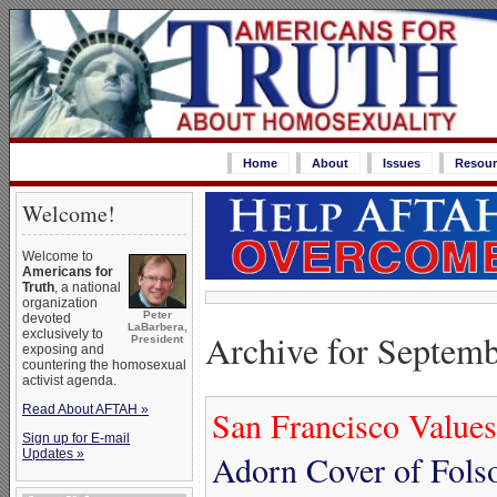
Home
About
Issues
Resour
Welcome!
Welcome to
Americans for
Truth
, a national
organization
Peter
devoted
LaBarbera,
Archive for Septemb
exclusively to
President
exposing and
countering the homosexual
activist agenda.
Read About AFTAH »
San Francisco Values
Sign up for E-mail
Updates »
Adorn Cover of Fols