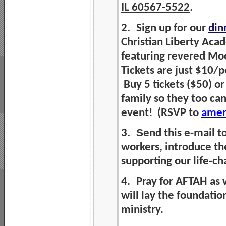
IL 60567-5522
.
2.
Sign up for our
din
Christian Liberty Aca
featuring revered Moo
Tickets are just $10/
Buy 5 tickets ($50) or
family so they too can
event! (RSVP to
amer
S
3.
end this e-mail t
workers, introduce t
supporting our life-c
4.
Pray for AFTAH as 
will lay the foundatio
ministry.