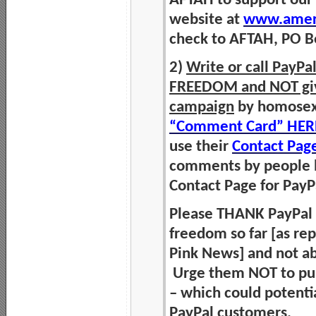
AFTAH to support our
website at
www.ameri
check to AFTAH, PO Bo
2)
Write or call PayP
FREEDOM and NOT give 
campaign
by homosexua
“Comment Card” HER
use their
Contact Pag
comments by people h
Contact Page for Pay
Please THANK PayPal fo
freedom so far [as re
Pink News] and not ab
Urge them NOT to pun
– which could potentia
PayPal customers.