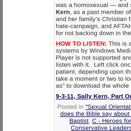
was a homosexual — and s
Kern
, as a past member of
and her family’s Christian f
hate-campaign, and AFTAH
for not backing down in the
HOW TO LISTEN:
This is 
systems by Windows Media
Player is not supported an
listen with it. Left click on
patient, depending upon th
take a moment or two to loa
as” to download the whole
9-3-11, Sally Kern, Part 
Posted in
"Sexual Orientat
does the Bible say about
Baptist
,
C - Heroes for
Conservative Leader