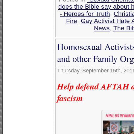
does the Bible say about 
- Heroes for Truth
,
Christ
Fire
,
Gay Activist Hate 
News
,
The Bi
Homosexual Activist
and other Family Org
Thursday, September 15th, 201
Help defend AFTAH ag
fascism