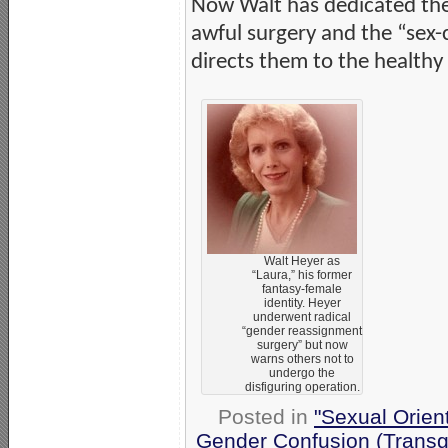
Now Walt has dedicated the r
awful surgery and the “sex-
directs them to the healthy
Walt Heyer as
“Laura,” his former
fantasy-female
identity. Heyer
underwent radical
“gender reassignment
surgery” but now
warns others not to
undergo the
disfiguring operation.
Posted in
"Sexual Orien
Gender Confusion (Transg