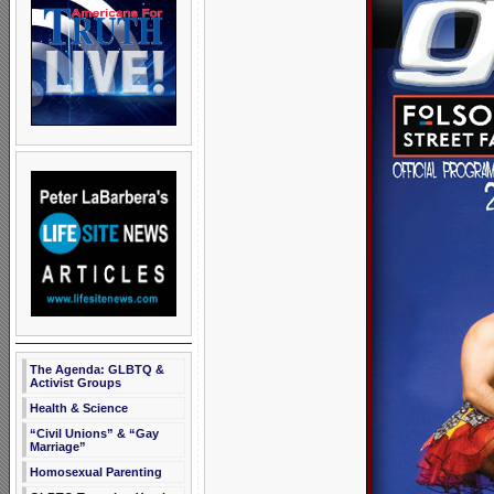
The Agenda: GLBTQ &
Activist Groups
Health & Science
“Civil Unions” & “Gay
Marriage”
Homosexual Parenting