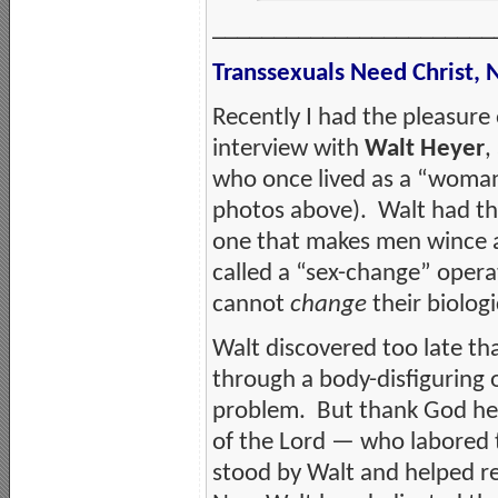
_______________________
Transsexuals Need Christ,
Recently I had the pleasure 
interview with
Walt Heyer
,
who once lived as a “wom
photos above). Walt had th
one that makes men wince at
called a “sex-change” opera
cannot
change
their biologi
Walt discovered too late tha
through a body-disfiguring 
problem. But thank God he 
of the Lord — who labored t
stood by Walt and helped r