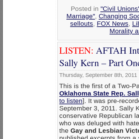
Posted in
"Civil Union
Marriage"
,
Changing Soci
sellouts
,
FOX News
,
Li
Morality 
LISTEN:
AFTAH Inte
Sally Kern – Part On
Thursday, September 8th, 2011
This is the first of a Two-P
Oklahoma State Rep. Sal
to listen
]. It was pre-recor
September 3, 2011. Sally K
conservative Republican 
who was deluged with hate-
the
Gay and Lesbian Vict
published excerpts from a