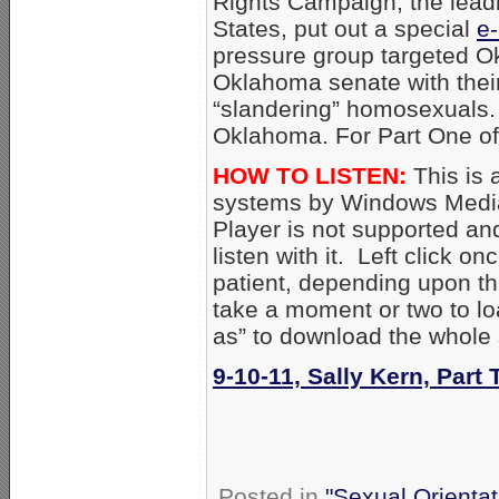
Rights Campaign, the lead
States, put out a special
e-
pressure group targeted 
Oklahoma senate with thei
“slandering” homosexuals. 
Oklahoma. For Part One of
HOW TO LISTEN:
This is 
systems by Windows Media
Player is not supported an
listen with it. Left click on
patient, depending upon th
take a moment or two to loa
as” to download the whole
9-10-11, Sally Kern, Part
Posted in
"Sexual Orientat