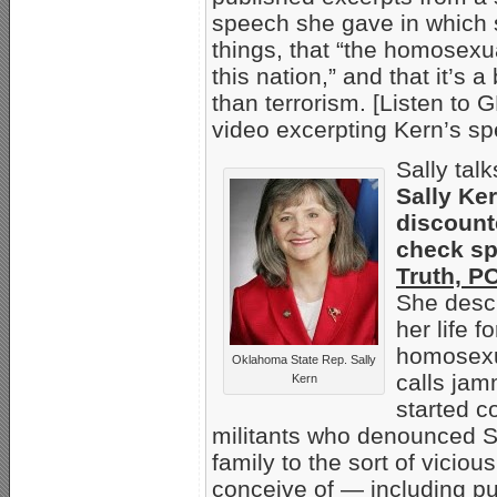
speech she gave in which 
things, that “the homosexu
this nation,” and that it’s 
than terrorism. [Listen 
video excerpting Kern’s s
Sally tal
Sally Ker
discount
check sp
Truth, P
She descr
her life 
homosexu
Oklahoma State Rep. Sally
calls jam
Kern
started c
militants who denounced Sa
family to the sort of vicio
conceive of — including pu