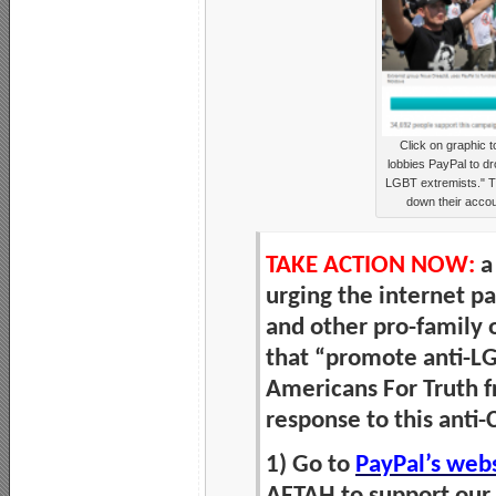
Click on graphic 
lobbies PayPal to dr
LGBT extremists." Th
down their accou
TAKE ACTION NOW:
a
urging the internet 
and other pro-family 
that “promote anti-LG
Americans For Truth f
response to this anti-
1) Go to
PayPal’s web