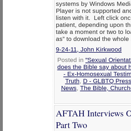
systems by Windows Media
Player is not supported an
listen with it. Left click on
patient, depending upon th
take a moment or two to loa
as” to download the whole
9-24-11, John Kirkwood
Posted in
"Sexual Orientat
does the Bible say about
- Ex-Homosexual Testi
Truth
,
D - GLBTQ Press
News
,
The Bible, Church
AFTAH Interviews Ok
Part Two