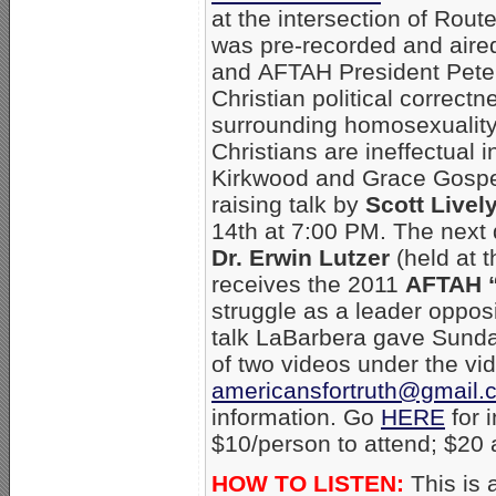
at the intersection of Rout
was pre-recorded and aire
and AFTAH President Pete
Christian political correctn
surrounding homosexualit
Christians are ineffectual i
Kirkwood and Grace Gospel
raising talk by
Scott Livel
14th at 7:00 PM. The next 
Dr. Erwin Lutzer
(held at 
receives the 2011
AFTAH “
struggle as a leader oppo
talk LaBarbera gave Sund
of two videos under the vid
americansfortruth@gmail.
information. Go
HERE
for 
$10/person to attend; $20 a
HOW TO LISTEN:
This is 