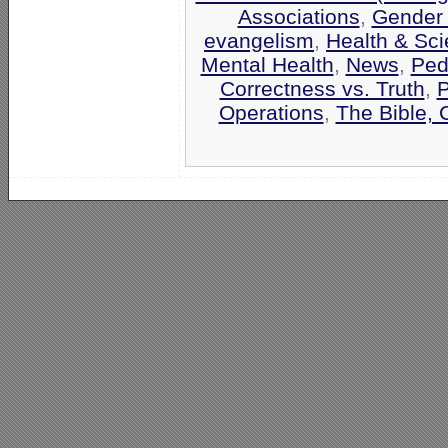
Associations
,
Gender '
evangelism
,
Health & Sc
Mental Health
,
News
,
Ped
Correctness vs. Truth
,
P
Operations
,
The Bible, 