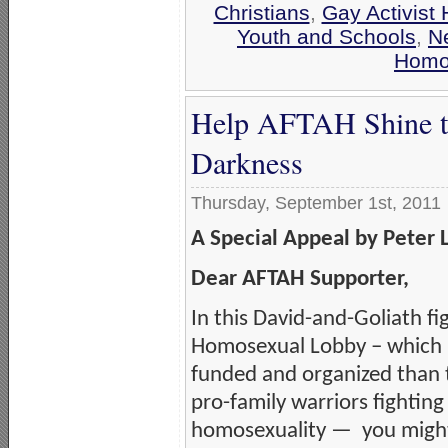
Christians
,
Gay Activist 
Youth and Schools
,
N
Homos
Help AFTAH Shine the
Darkness
Thursday, September 1st, 2011
A Special Appeal by Peter 
Dear AFTAH Supporter,
In this David-and-Goliath fi
Homosexual Lobby – which i
funded and organized than 
pro-family warriors fighting
homosexuality — you might