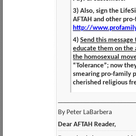
3) Also, sign the Life
AFTAH and other pro-f
http://www.profamil
4)
Send this message t
educate them on the a
the homosexual mov
“Tolerance”; now the
smearing pro-family p
cherished religious 
_______________________
By Peter LaBarbera
Dear AFTAH Reader,