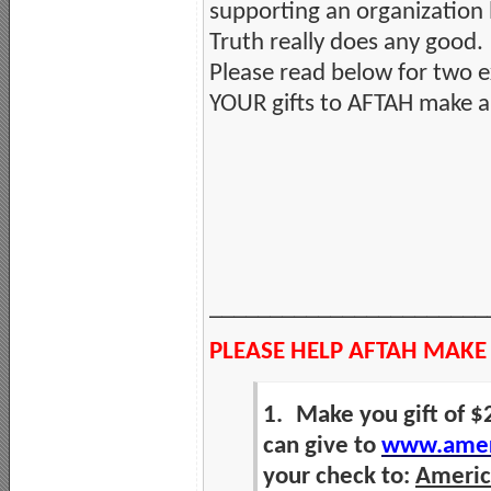
supporting an organization 
Truth really does any good.
Please read below for two 
YOUR gifts to AFTAH make a 
_______________________
PLEASE HELP AFTAH MAKE
1.
Make you gift of $
can give to
www.ameri
your check to:
America