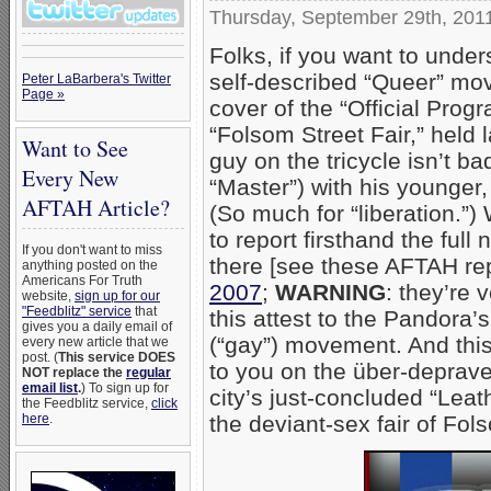
Thursday, September 29th, 201
Folks, if you want to under
self-described “Queer” mov
Peter LaBarbera's Twitter
Page »
cover of the “Official Pro
“Folsom Street Fair,” held l
Want to See
guy on the tricycle isn’t ba
Every New
“Master”) with his younger
AFTAH Article?
(So much for “liberation.”)
to report firsthand the ful
If you don't want to miss
there [see these AFTAH re
anything posted on the
Americans For Truth
2007
;
WARNING
: they’re 
website,
sign up for our
"Feedblitz" service
that
this attest to the Pandora
gives you a daily email of
(“gay”) movement. And this 
every new article that we
post. (
This service DOES
to you on the über-deprave
NOT replace the
regular
email list
.
) To sign up for
city’s just-concluded “Lea
the Feedblitz service,
click
the deviant-sex fair of Fo
here
.