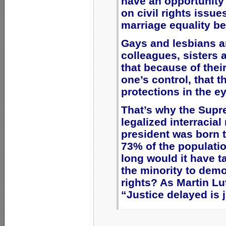
have an opportunity t
on civil rights issu
marriage equality bec
Gays and lesbians ar
colleagues, sisters a
that because of their
one’s control, that 
protections in the e
That’s why the Supr
legalized interracial
president was born to
73% of the populat
long would it have t
the minority to democ
rights? As Martin Lu
“Justice delayed is 