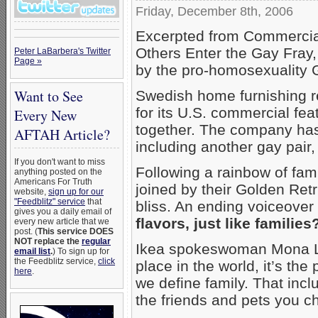
Friday, December 8th, 2006
Excerpted from Commercial
Others Enter the Gay Fray,
Peter LaBarbera's Twitter
Page »
by the pro-homosexuality 
Want to See
Swedish home furnishing r
for its U.S. commercial fea
Every New
together. The company has 
AFTAH Article?
including another gay pair, 
If you don't want to miss
Following a rainbow of fam
anything posted on the
Americans For Truth
joined by their Golden Ret
website,
sign up for our
"Feedblitz" service
that
bliss. An ending voiceover
gives you a daily email of
flavors, just like families
every new article that we
post. (
This service DOES
NOT replace the
regular
Ikea spokeswoman Mona Li
email list
.
) To sign up for
the Feedblitz service,
click
place in the world, it’s th
here
.
we define family. That incl
the friends and pets you ch