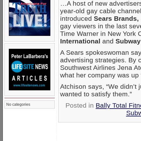
…A host of new advertisers
year-old gay cable chann
introduced
Sears Brands, 
gay viewers in the last se
Time Warner in New York C
International
and
Subway
A Sears spokeswoman says
advertising strategies. By
Southwest Airlines Jena Atc
what her company was up
Atchison says, “We didn’t j
wanted to satisfy them.”
Posted in
Bally Total Fit
No categories
Sub