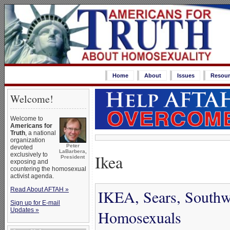
Home
About
Issues
Resour
Welcome!
Welcome to
Americans for
Truth
, a national
organization
Peter
devoted
LaBarbera,
Ikea
exclusively to
President
exposing and
countering the homosexual
activist agenda.
Read About AFTAH »
IKEA, Sears, Southwe
Sign up for E-mail
Updates »
Homosexuals