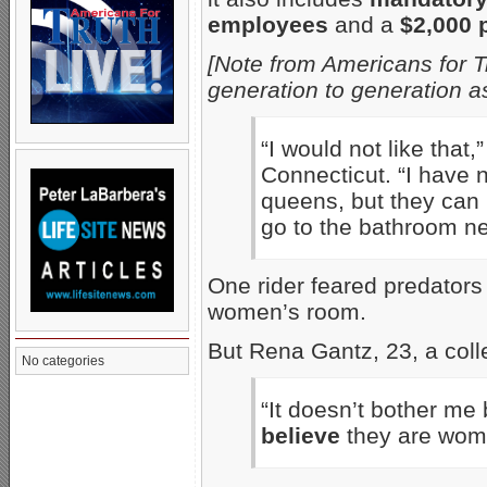
employees
and a
$2,000 
[Note from Americans for T
generation to generation a
“I would not like that,
Connecticut. “I have 
queens, but they can 
go to the bathroom ne
One rider feared predators
women’s room.
But Rena Gantz, 23, a coll
No categories
“It doesn’t bother me b
believe
they are wome