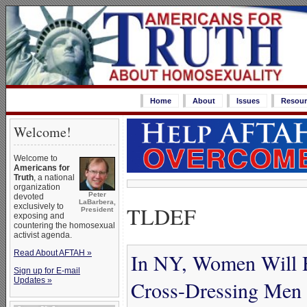
Home
About
Issues
Resour
Welcome!
Welcome to
Americans for
Truth
, a national
organization
Peter
devoted
LaBarbera,
TLDEF
exclusively to
President
exposing and
countering the homosexual
activist agenda.
Read About AFTAH »
In NY, Women Will Ha
Sign up for E-mail
Updates »
Cross-Dressing Men