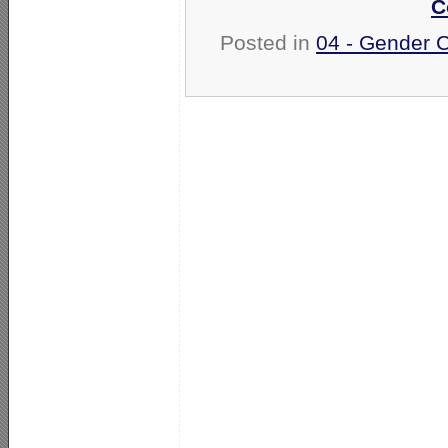
C
Posted in
04 - Gender 