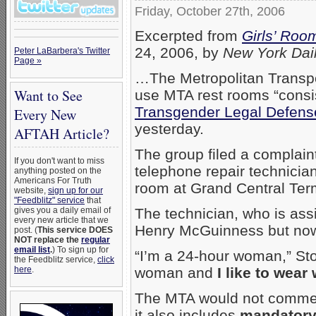
Friday, October 27th, 2006
Excerpted from
Girls’ Roo
24, 2006, by
New York Dai
Peter LaBarbera's Twitter
Page »
…
The Metropolitan Transpor
Want to See
use MTA rest rooms “consis
Transgender Legal Defens
Every New
yesterday.
AFTAH Article?
The group filed a complain
If you don't want to miss
telephone repair technicia
anything posted on the
Americans For Truth
room at Grand Central Ter
website,
sign up for our
"Feedblitz" service
that
The technician, who is ass
gives you a daily email of
every new article that we
Henry McGuinness but now
post. (
This service DOES
NOT replace the
regular
email list
.
) To sign up for
“I’m a 24-hour woman,” Sto
the Feedblitz service,
click
woman and
I like to wea
here
.
The MTA would not comment
it also includes
mandatory 