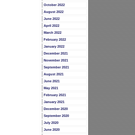
October 2022
August 2022
June 2022
April 2022
March 2022
February 2022
January 2022
December 2021
November 2021
September 2021
August 2021
June 2021
May 2021
February 2021
January 2021
December 2020
September 2020
July 2020
June 2020