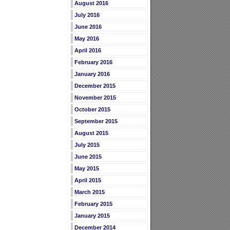
August 2016
July 2016
June 2016
May 2016
April 2016
February 2016
January 2016
December 2015
November 2015
October 2015
September 2015
August 2015
July 2015
June 2015
May 2015
April 2015
March 2015
February 2015
January 2015
December 2014