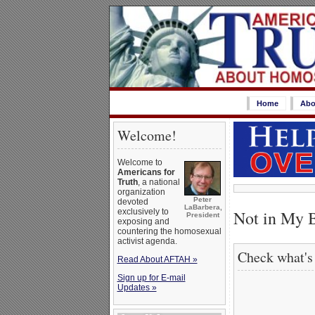
Home
Abo
Welcome!
Welcome to
Americans for
Truth
, a national
organization
Peter
devoted
LaBarbera,
Not in My 
exclusively to
President
exposing and
countering the homosexual
activist agenda.
Check what's
Read About AFTAH »
Sign up for E-mail
Updates »