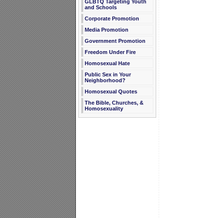
GLBTQ Targeting Youth
and Schools
Corporate Promotion
Media Promotion
Government Promotion
Freedom Under Fire
Homosexual Hate
Public Sex in Your
Neighborhood?
Homosexual Quotes
The Bible, Churches, &
Homosexuality