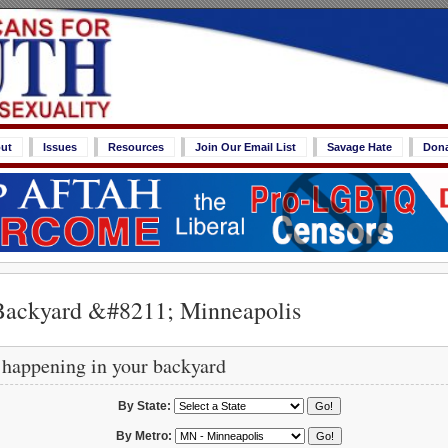
ut
Issues
Resources
Join Our Email List
Savage Hate
Don
Backyard &#8211; Minneapolis
 happening in your backyard
By State:
By Metro: