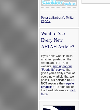
Peter LaBarbera's Twitter
Page »
Want to See
Every New
AFTAH Article?
If you don't want to miss
anything posted on the
Americans For Truth
website,
sign up for our
"Feedblitz" service
that
gives you a daily email of
every new article that we
post. (
This service DOES
NOT replace the
regular
email list
.
) To sign up for
the Feedblitz service,
click
here
.