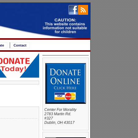
ate
Contact
Center For Morality
2783 Martin Rd.
#327
Dublin, OH 43017