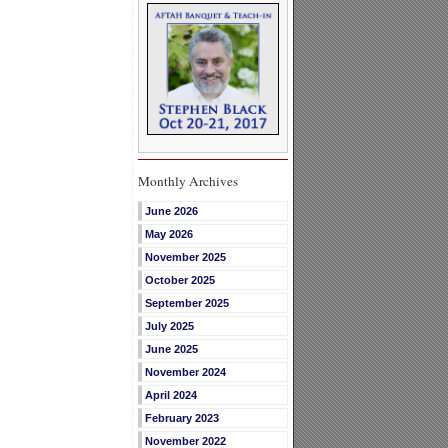
Monthly Archives
June 2026
May 2026
November 2025
October 2025
September 2025
July 2025
June 2025
November 2024
April 2024
February 2023
November 2022