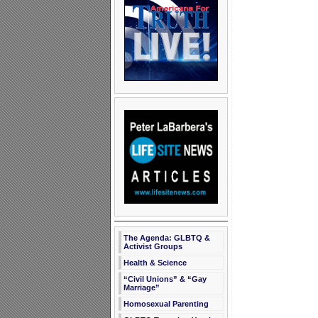
The Agenda: GLBTQ &
Activist Groups
Health & Science
“Civil Unions” & “Gay
Marriage”
Homosexual Parenting