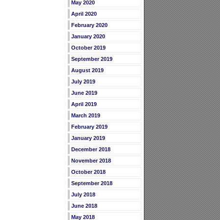
May 2020
April 2020
February 2020
January 2020
October 2019
September 2019
August 2019
July 2019
June 2019
April 2019
March 2019
February 2019
January 2019
December 2018
November 2018
October 2018
September 2018
July 2018
June 2018
May 2018