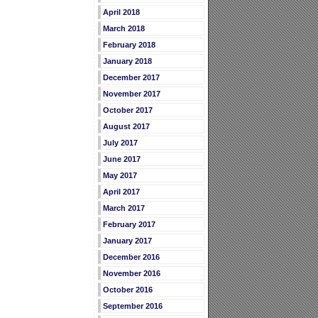
April 2018
March 2018
February 2018
January 2018
December 2017
November 2017
October 2017
August 2017
July 2017
June 2017
May 2017
April 2017
March 2017
February 2017
January 2017
December 2016
November 2016
October 2016
September 2016