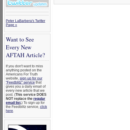
Peter LaBarbera's Twitter
Page »
Want to See
Every New
AFTAH Article?
If you don't want to miss
anything posted on the
Americans For Truth
website,
sign up for our
"Feedblitz" service
that
gives you a daily email of
every new article that we
post. (
This service DOES
NOT replace the
regular
email list
.
) To sign up for
the Feedblitz service,
click
here
.