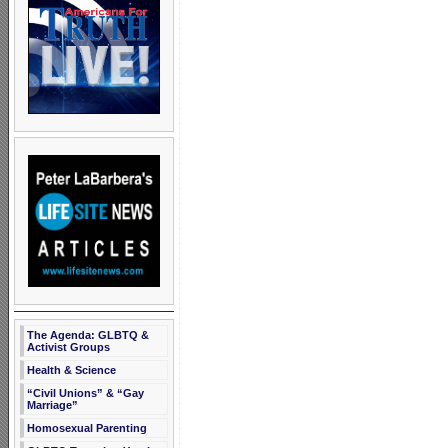
The Agenda: GLBTQ &
Activist Groups
Health & Science
“Civil Unions” & “Gay
Marriage”
Homosexual Parenting