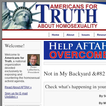
Home
About
Issues
Resour
Welcome!
Welcome to
Americans for
Truth
, a national
organization
Peter
devoted
LaBarbera,
Not in My Backyard &#821
exclusively to
President
exposing and
countering the homosexual
activist agenda.
Check what's happening in you
Read About AFTAH »
Sign up for E-mail
By S
Updates »
By M