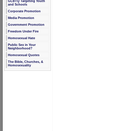
GLBTQ Targeting Youth
and Schools
Corporate Promotion
Media Promotion
Government Promotion
Freedom Under Fire
Homosexual Hate
Public Sex in Your
Neighborhood?
Homosexual Quotes
The Bible, Churches, &
Homosexuality