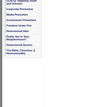
GLBTQ Targeting Youth
and Schools
Corporate Promotion
Media Promotion
Government Promotion
Freedom Under Fire
Homosexual Hate
Public Sex in Your
Neighborhood?
Homosexual Quotes
The Bible, Churches, &
Homosexuality