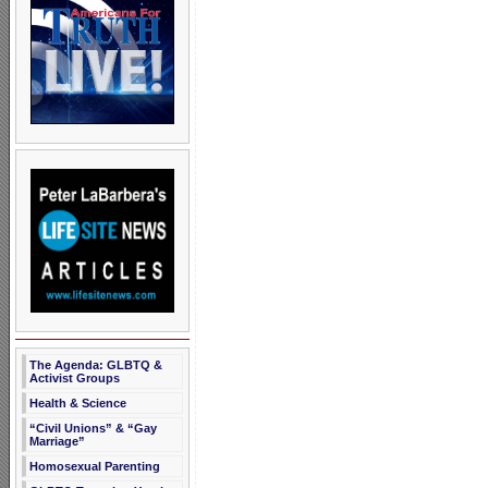
The Agenda: GLBTQ &
Activist Groups
Health & Science
“Civil Unions” & “Gay
Marriage”
Homosexual Parenting