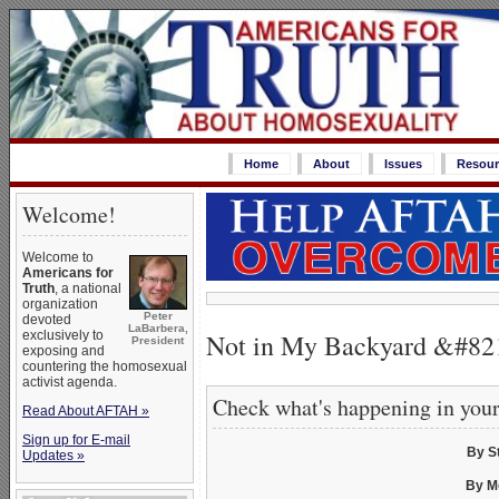
Home
About
Issues
Resour
Welcome!
Welcome to
Americans for
Truth
, a national
organization
Peter
devoted
LaBarbera,
Not in My Backyard &#82
exclusively to
President
exposing and
countering the homosexual
activist agenda.
Check what's happening in you
Read About AFTAH »
Sign up for E-mail
By S
Updates »
By M