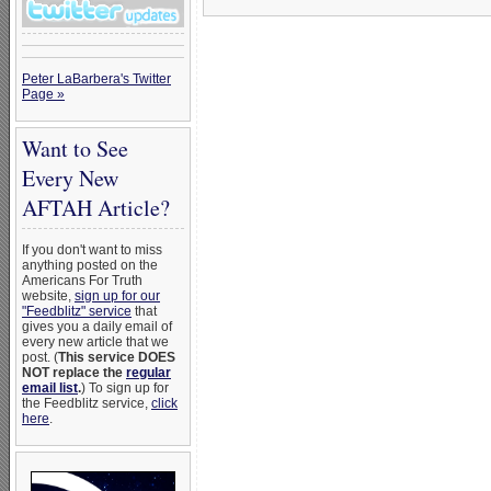
Peter LaBarbera's Twitter
Page »
Want to See
Every New
AFTAH Article?
If you don't want to miss
anything posted on the
Americans For Truth
website,
sign up for our
"Feedblitz" service
that
gives you a daily email of
every new article that we
post. (
This service DOES
NOT replace the
regular
email list
.
) To sign up for
the Feedblitz service,
click
here
.