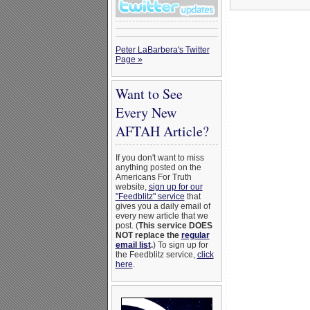
Peter LaBarbera's Twitter
Page »
Want to See
Every New
AFTAH Article?
If you don't want to miss
anything posted on the
Americans For Truth
website,
sign up for our
"Feedblitz" service
that
gives you a daily email of
every new article that we
post. (
This service DOES
NOT replace the
regular
email list
.
) To sign up for
the Feedblitz service,
click
here
.