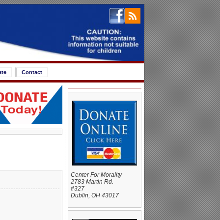
ate
Contact
Center For Morality
2783 Martin Rd.
#327
Dublin, OH 43017