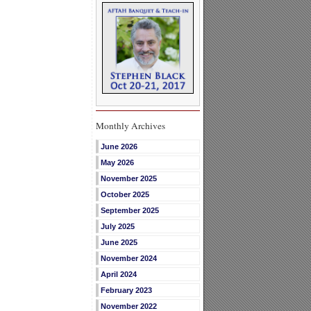
Monthly Archives
June 2026
May 2026
November 2025
October 2025
September 2025
July 2025
June 2025
November 2024
April 2024
February 2023
November 2022