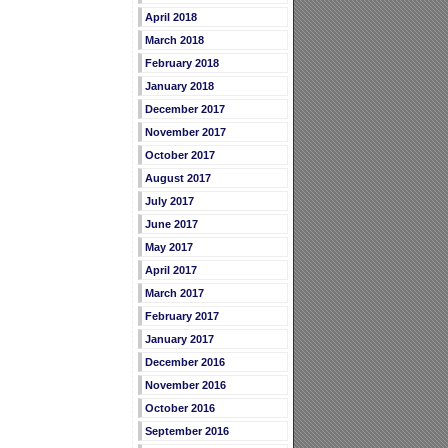
April 2018
March 2018
February 2018
January 2018
December 2017
November 2017
October 2017
August 2017
July 2017
June 2017
May 2017
April 2017
March 2017
February 2017
January 2017
December 2016
November 2016
October 2016
September 2016