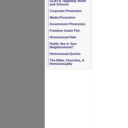
GLBTQ Targeting Youth
and Schools
Corporate Promotion
Media Promotion
Government Promotion
Freedom Under Fire
Homosexual Hate
Public Sex in Your
Neighborhood?
Homosexual Quotes
The Bible, Churches, &
Homosexuality