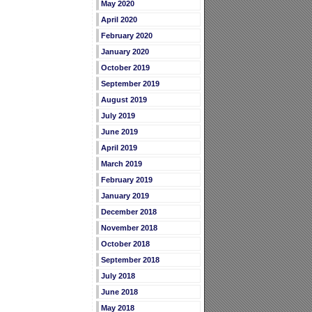
May 2020
April 2020
February 2020
January 2020
October 2019
September 2019
August 2019
July 2019
June 2019
April 2019
March 2019
February 2019
January 2019
December 2018
November 2018
October 2018
September 2018
July 2018
June 2018
May 2018