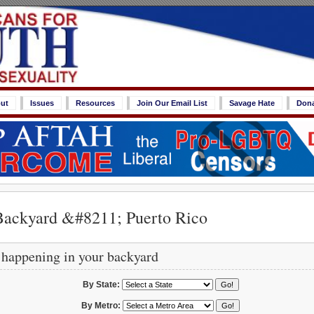
ut
Issues
Resources
Join Our Email List
Savage Hate
Don
Backyard &#8211; Puerto Rico
 happening in your backyard
By State:
By Metro: