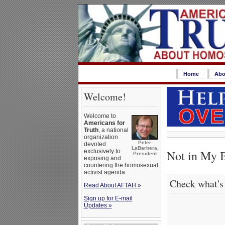
Home
Abo
Welcome!
Welcome to
Americans for
Truth
, a national
organization
Peter
devoted
LaBarbera,
Not in My 
exclusively to
President
exposing and
countering the homosexual
activist agenda.
Check what's
Read About AFTAH »
Sign up for E-mail
Updates »