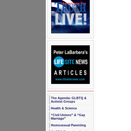
The Agenda: GLBTQ &
Activist Groups
Health & Science
“Civil Unions” & “Gay
Marriage”
Homosexual Parenting