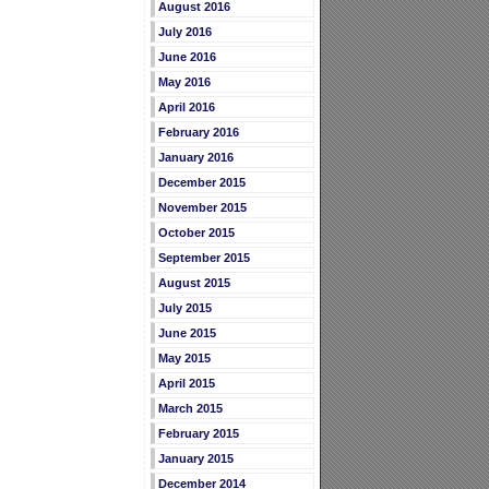
August 2016
July 2016
June 2016
May 2016
April 2016
February 2016
January 2016
December 2015
November 2015
October 2015
September 2015
August 2015
July 2015
June 2015
May 2015
April 2015
March 2015
February 2015
January 2015
December 2014