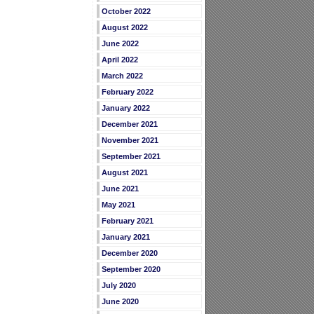
October 2022
August 2022
June 2022
April 2022
March 2022
February 2022
January 2022
December 2021
November 2021
September 2021
August 2021
June 2021
May 2021
February 2021
January 2021
December 2020
September 2020
July 2020
June 2020