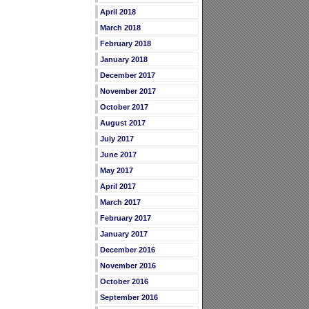
April 2018
March 2018
February 2018
January 2018
December 2017
November 2017
October 2017
August 2017
July 2017
June 2017
May 2017
April 2017
March 2017
February 2017
January 2017
December 2016
November 2016
October 2016
September 2016