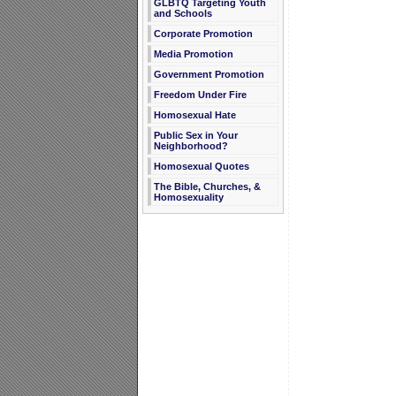
GLBTQ Targeting Youth
and Schools
Corporate Promotion
Media Promotion
Government Promotion
Freedom Under Fire
Homosexual Hate
Public Sex in Your
Neighborhood?
Homosexual Quotes
The Bible, Churches, &
Homosexuality