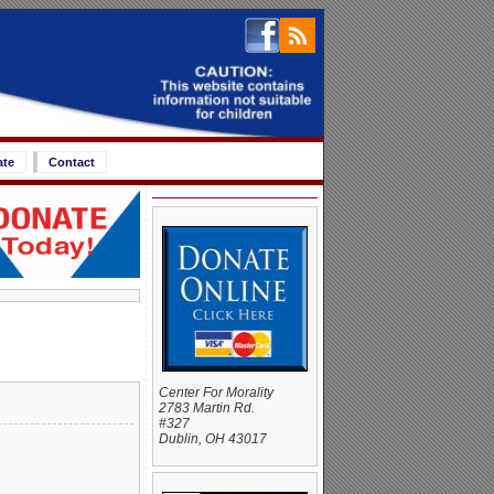
ate
Contact
Center For Morality
2783 Martin Rd.
#327
Dublin, OH 43017