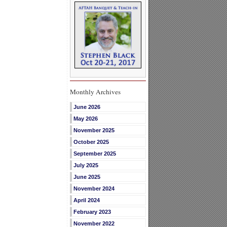
Monthly Archives
June 2026
May 2026
November 2025
October 2025
September 2025
July 2025
June 2025
November 2024
April 2024
February 2023
November 2022