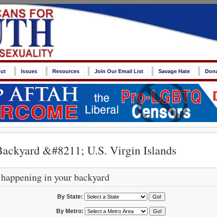
ut
Issues
Resources
Join Our Email List
Savage Hate
Don
ackyard &#8211; U.S. Virgin Islands
 happening in your backyard
By State:
By Metro: