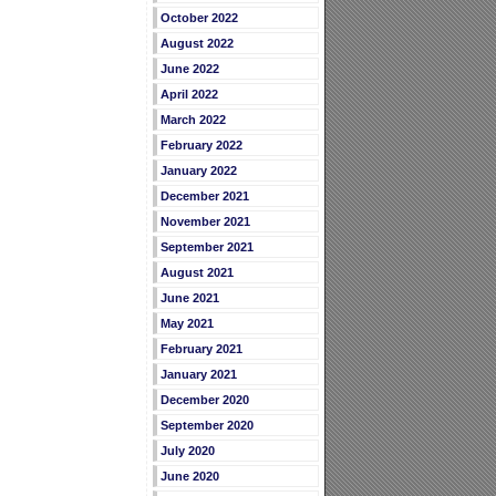
October 2022
August 2022
June 2022
April 2022
March 2022
February 2022
January 2022
December 2021
November 2021
September 2021
August 2021
June 2021
May 2021
February 2021
January 2021
December 2020
September 2020
July 2020
June 2020