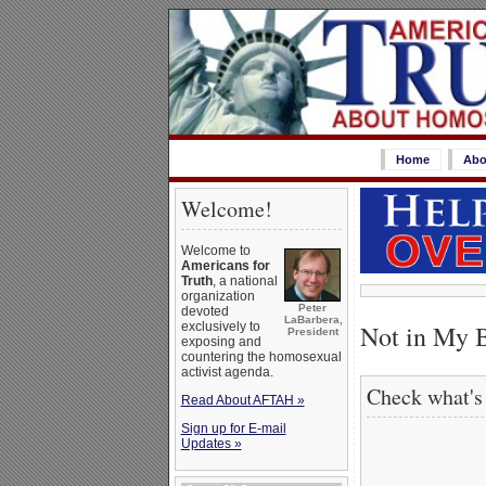
Home
Abo
Welcome!
Welcome to
Americans for
Truth
, a national
organization
Peter
devoted
LaBarbera,
Not in My B
exclusively to
President
exposing and
countering the homosexual
activist agenda.
Check what's
Read About AFTAH »
Sign up for E-mail
Updates »