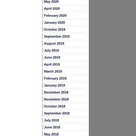
May 2020
April 2020
February 2020
January 2020
October 2019
September 2019
August 2019
July 2019
June 2019
April 2019
March 2019
February 2019
January 2019
December 2018
November 2018
October 2018
September 2018
July 2018
June 2018
May 2018