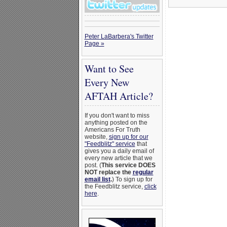
Peter LaBarbera's Twitter
Page »
Want to See
Every New
AFTAH Article?
If you don't want to miss
anything posted on the
Americans For Truth
website,
sign up for our
"Feedblitz" service
that
gives you a daily email of
every new article that we
post. (
This service DOES
NOT replace the
regular
email list
.
) To sign up for
the Feedblitz service,
click
here
.