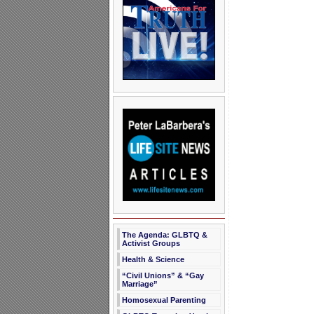
The Agenda: GLBTQ &
Activist Groups
Health & Science
“Civil Unions” & “Gay
Marriage”
Homosexual Parenting