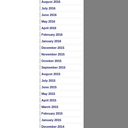
August 2016
July 2016
June 2016
May 2016
April 2016
February 2016
January 2016
December 2015
November 2015
October 2015
September 2015
August 2015
July 2015
June 2015
May 2015
April 2015
March 2015
February 2015
January 2015
December 2014