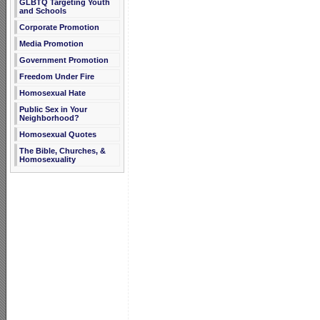
GLBTQ Targeting Youth
and Schools
Corporate Promotion
Media Promotion
Government Promotion
Freedom Under Fire
Homosexual Hate
Public Sex in Your
Neighborhood?
Homosexual Quotes
The Bible, Churches, &
Homosexuality