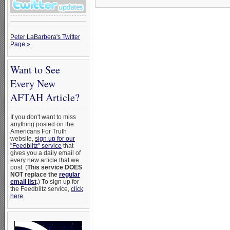
Peter LaBarbera's Twitter
Page »
Want to See
Every New
AFTAH Article?
If you don't want to miss
anything posted on the
Americans For Truth
website,
sign up for our
"Feedblitz" service
that
gives you a daily email of
every new article that we
post. (
This service DOES
NOT replace the
regular
email list
.
) To sign up for
the Feedblitz service,
click
here
.