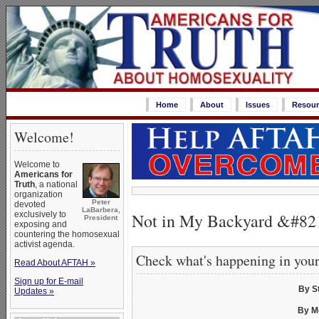
Home
About
Issues
Resour
Welcome!
Welcome to
Americans for
Truth
, a national
organization
Peter
devoted
LaBarbera,
Not in My Backyard &#8
exclusively to
President
exposing and
countering the homosexual
activist agenda.
Check what's happening in you
Read About AFTAH »
Sign up for E-mail
By S
Updates »
By M