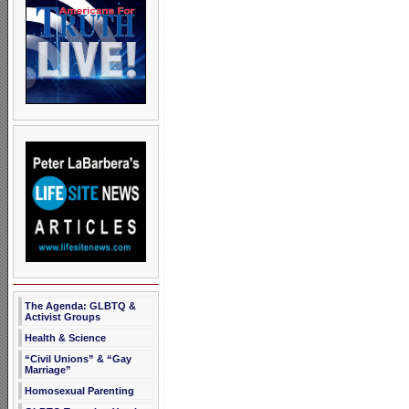
The Agenda: GLBTQ &
Activist Groups
Health & Science
“Civil Unions” & “Gay
Marriage”
Homosexual Parenting