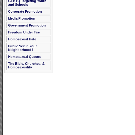
GLBTQ Targeting Youth
and Schools
Corporate Promotion
Media Promotion
Government Promotion
Freedom Under Fire
Homosexual Hate
Public Sex in Your
Neighborhood?
Homosexual Quotes
The Bible, Churches, &
Homosexuality