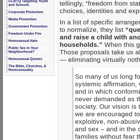
GLBTQ Targeting Youth
tellingly, “freedom from st
and Schools
choices, identities and exp
Corporate Promotion
Media Promotion
In a list of specific arrang
Government Promotion
to normalize, they list
“que
Freedom Under Fire
and raise a child with an
Homosexual Hate
households.”
When this g
Public Sex in Your
Those proposals take us a
Neighborhood?
— eliminating virtually noth
Homosexual Quotes
The Bible, Churches, &
Homosexuality
So many of us long fo
systemic affirmation, 
and in which conformit
never demanded as the
society. Our vision is
we are encouraged to 
exploitive, non-abusiv
and sex – and in the 
families without fear t