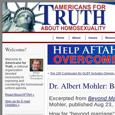
Home
About
Issues
Resour
Welcome!
Welcome to
Americans for
Truth
, a national
organization
Peter
«
Top 100 Campuses for GLBT Includes Oregon S
devoted
LaBarbera,
exclusively to
President
exposing and
Dr. Albert Mohler: 
countering the homosexual
activist agenda.
Read About AFTAH »
Excerpted from
Beyond Ma
Sign up for E-mail
Mohler, published Aug 23, 
Updates »
How far “beyond marriage” 