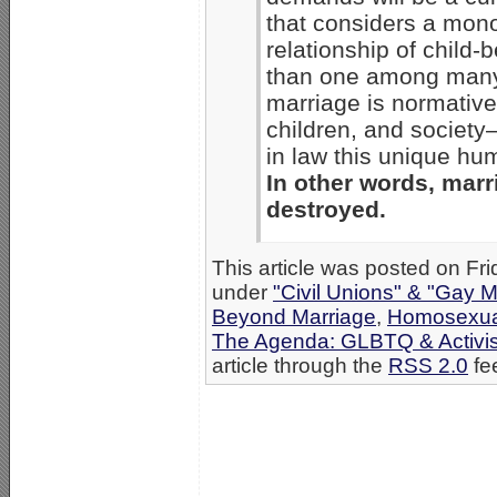
that considers a mon
relationship of child-
than one among many l
marriage is normative 
children, and society
in law this unique h
In other words, marr
destroyed.
This article was posted on Fri
under
"Civil Unions" & "Gay M
Beyond Marriage
,
Homosexual
The Agenda: GLBTQ & Activi
article through the
RSS 2.0
fe