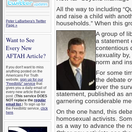
All the way to including “Q
and raise a child with anot
Peter LaBarbera's Twitter
households.” When this gr
Page »
A group of li
Want to See
a statement c
Every New
contentious
sexuality by,
AFTAH Article?
norm and inst
If you don't want to miss
anything posted on the
For some tim
Americans For Truth
the debate o
website,
sign up for our
"Feedblitz" service
that
over the surv
gives you a daily email of
every new article that we
statement, published as a
post. (
This service DOES
garnering considerable med
NOT replace the
regular
email list
.
) To sign up for
the Feedblitz service,
click
On the one hand, this debat
here
.
homosexual activists. Som
as a way to advance the no