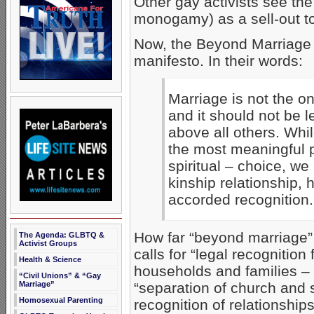
Other gay activists see th
monogamy) as a sell-out t
Now, the Beyond Marriage g
manifesto. In their words:
Marriage is not the on
and it should not be 
above all others. Whi
the most meaningful p
spiritual – choice, we
kinship relationship,
accorded recognition.
How far “beyond marriage”
The Agenda: GLBTQ &
Activist Groups
calls for “legal recognition
Health & Science
households and families – r
“Civil Unions” & “Gay
Marriage”
“separation of church and s
Homosexual Parenting
recognition of relationship