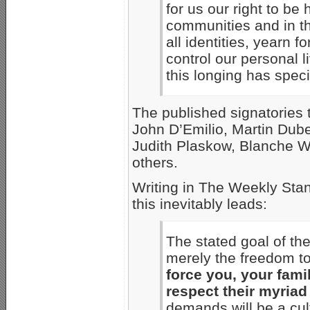
for us our right to be
communities and in th
all identities, yearn 
control our personal 
this longing has speci
The published signatories 
John D’Emilio, Martin Dube
Judith Plaskow, Blanche W
others.
Writing in The Weekly Sta
this inevitably leads:
The stated goal of th
merely the freedom to
force you, your fami
respect their myriad
demands will be a cul