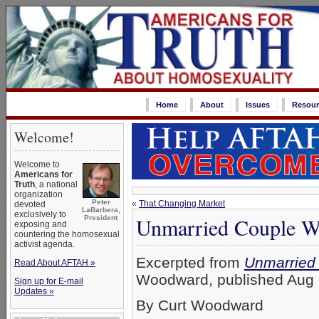
Home
About
Issues
Resour
Welcome!
Welcome to
Americans for
Truth
, a national
organization
Peter
«
That Changing Market
devoted
LaBarbera,
exclusively to
Unmarried Couple Wa
President
exposing and
countering the homosexual
activist agenda.
Excerpted from
Unmarried 
Read About AFTAH »
Woodward, published Aug 2
Sign up for E-mail
Updates »
By Curt Woodward