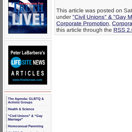
This article was posted on Sat
under
"Civil Unions" & "Gay M
Corporate Promotion
,
Corpora
this article through the
RSS 2.
The Agenda: GLBTQ &
Activist Groups
Health & Science
“Civil Unions” & “Gay
Marriage”
Homosexual Parenting