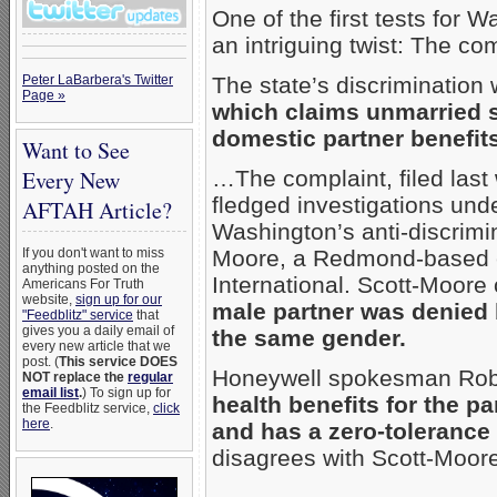
One of the first tests for W
an intriguing twist: The c
Peter LaBarbera's Twitter
The state’s discrimination
Page »
which claims unmarried s
domestic partner benefits
Want to See
Every New
…The complaint, filed last 
fledged investigations unde
AFTAH Article?
Washington’s anti-discrimi
If you don't want to miss
Moore, a Redmond-based 
anything posted on the
International. Scott-Moore
Americans For Truth
website,
sign up for our
male partner was denied 
"Feedblitz" service
that
gives you a daily email of
the same gender.
every new article that we
post. (
This service DOES
Honeywell spokesman Robe
NOT replace the
regular
email list
.
) To sign up for
health benefits for the p
the Feedblitz service,
click
here
.
and has a zero-tolerance
disagrees with Scott-Moore