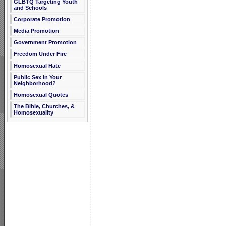
GLBTQ Targeting Youth
and Schools
Corporate Promotion
Media Promotion
Government Promotion
Freedom Under Fire
Homosexual Hate
Public Sex in Your
Neighborhood?
Homosexual Quotes
The Bible, Churches, &
Homosexuality