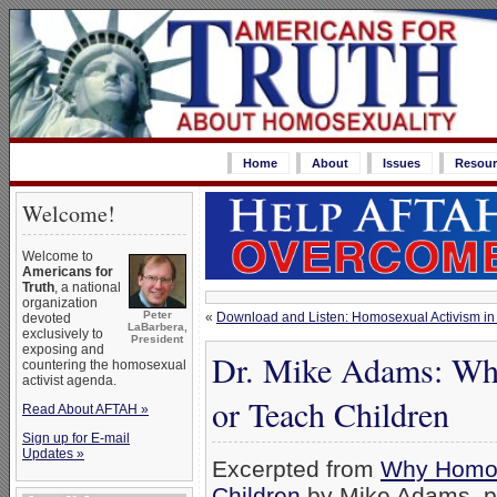
Home
About
Issues
Resour
Welcome!
Welcome to
Americans for
Truth
, a national
organization
Peter
«
Download and Listen: Homosexual Activism in 
devoted
LaBarbera,
exclusively to
President
exposing and
Dr. Mike Adams: Wh
countering the homosexual
activist agenda.
or Teach Children
Read About AFTAH »
Sign up for E-mail
Updates »
Excerpted from
Why Homos
Children
,by Mike Adams, p