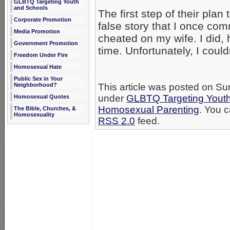
GLBTQ Targeting Youth
and Schools
The first step of their pla
Corporate Promotion
false story that I once com
Media Promotion
cheated on my wife. I did,
Government Promotion
time. Unfortunately, I coul
Freedom Under Fire
Homosexual Hate
Public Sex in Your
Neighborhood?
This article was posted on Su
under
GLBTQ Targeting Yout
Homosexual Quotes
Homosexual Parenting
. You c
The Bible, Churches, &
Homosexuality
RSS 2.0
feed.