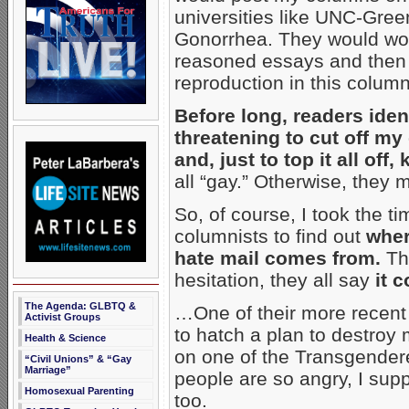
universities like UNC-Gre
Gonorrhea. They would wor
reasoned essays and then re
reproduction in this column
Before long, readers ide
threatening to cut off my
and, just to top it all off, 
all “gay.” Otherwise, they 
So, of course, I took the t
columnists to find out
wher
hate mail comes from.
Th
hesitation, they all say
it 
The Agenda: GLBTQ &
…One of their more recent 
Activist Groups
to hatch a plan to destroy 
Health & Science
on one of the Transgender
“Civil Unions” & “Gay
Marriage”
people are so angry, I supp
Homosexual Parenting
too.