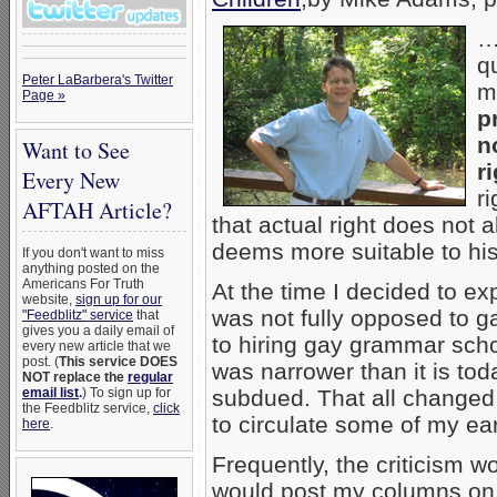
q
Peter LaBarbera's Twitter
m
Page »
p
n
Want to See
ri
Every New
r
AFTAH Article?
that actual right does not a
deems more suitable to hi
If you don't want to miss
anything posted on the
Americans For Truth
At the time I decided to ex
website,
sign up for our
was not fully opposed to g
"Feedblitz" service
that
gives you a daily email of
to hiring gay grammar scho
every new article that we
post. (
This service DOES
was narrower than it is tod
NOT replace the
regular
email list
.
) To sign up for
subdued. That all changed
the Feedblitz service,
click
to circulate some of my ea
here
.
Frequently, the criticism
would post my columns on