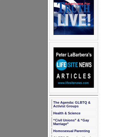
The Agenda: GLBTQ &
Activist Groups
Health & Science
“Civil Unions” & “Gay
Marriage”
Homosexual Parenting