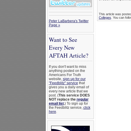
This article was poste
Colleges
. You can foll
Peter LaBarbera's Twitter
Page »
Want to See
Every New
AFTAH Article?
If you don't want to miss
anything posted on the
Americans For Truth
website,
sign up for our
"Feedblitz" service
that
gives you a daily email of
every new article that we
post. (
This service DOES
NOT replace the
regular
email list
.
) To sign up for
the Feedblitz service,
click
here
.