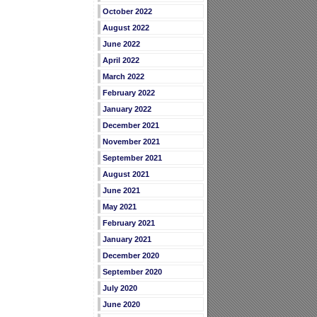
October 2022
August 2022
June 2022
April 2022
March 2022
February 2022
January 2022
December 2021
November 2021
September 2021
August 2021
June 2021
May 2021
February 2021
January 2021
December 2020
September 2020
July 2020
June 2020