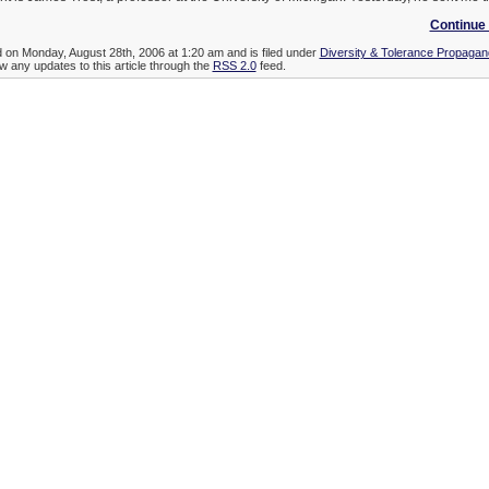
Continue 
d on Monday, August 28th, 2006 at 1:20 am and is filed under
Diversity & Tolerance Propaga
ow any updates to this article through the
RSS 2.0
feed.