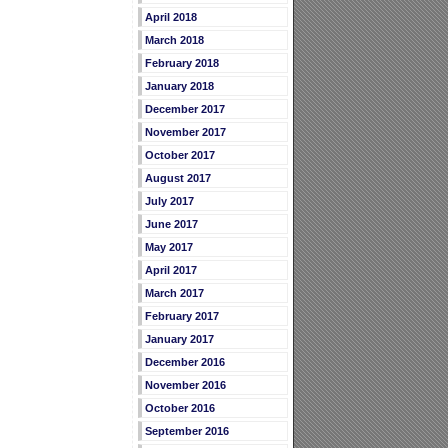
April 2018
March 2018
February 2018
January 2018
December 2017
November 2017
October 2017
August 2017
July 2017
June 2017
May 2017
April 2017
March 2017
February 2017
January 2017
December 2016
November 2016
October 2016
September 2016