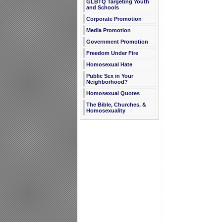
GLBTQ Targeting Youth
and Schools
Corporate Promotion
Media Promotion
Government Promotion
Freedom Under Fire
Homosexual Hate
Public Sex in Your
Neighborhood?
Homosexual Quotes
The Bible, Churches, &
Homosexuality