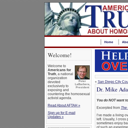
Home
Abo
Welcome!
Welcome to
Americans for
Truth
, a national
organization
Peter
«
San Diego City Cou
devoted
LaBarbera,
exclusively to
Dr. Mike Ada
President
exposing and
countering the homosexual
activist agenda.
You do NOT want to
Read About AFTAH »
Excerpted from
The 
Sign up for E-mail
I’ve made a living o
Updates »
left. Usually, I cros
sometimes enjoy bait
of such an experimen