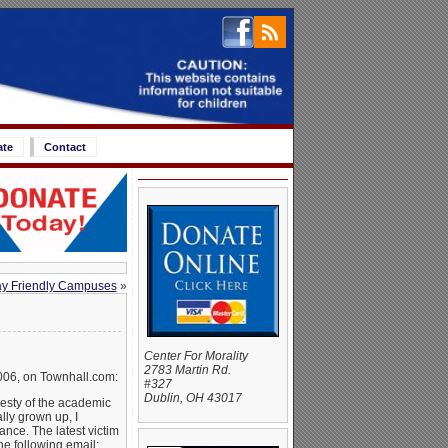
ate
Contact
y Friendly Campuses
»
Center For Morality
2783 Martin Rd.
006, on Townhall.com:
#327
Dublin, OH 43017
nesty of the academic
lly grown up, I
nce. The latest victim
he following email: