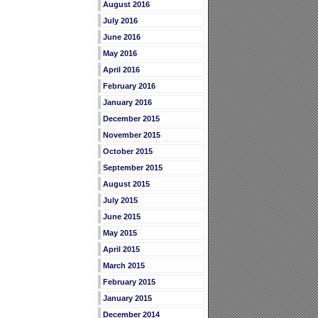
August 2016
July 2016
June 2016
May 2016
April 2016
February 2016
January 2016
December 2015
November 2015
October 2015
September 2015
August 2015
July 2015
June 2015
May 2015
April 2015
March 2015
February 2015
January 2015
December 2014