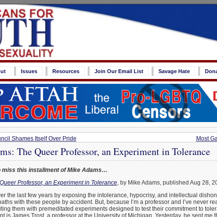
ut
Issues
Resources
Join Our Email List
Savage Hate
Don
ncil Shames Itself Over Pride
Most Ga
ms: The Queer Professor, an Experiment in Tolerance
 miss this installment of Mike Adams…
Queer Professor, an Experiment in Tolerance
, by Mike Adams, published Aug 28, 2
ver the last few years by exposing the intolerance, hypocrisy, and intellectual disho
s paths with these people by accident. But, because I’m a professor and I’ve never rea
ing them with premeditated experiments designed to test their commitment to tolera
t is James Trost, a professor at the University of Michigan. Yesterday, he sent me t