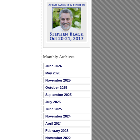
Monthly Archives
June 2026
May 2026
November 2025
October 2025
September 2025
July 2025
June 2025
November 2024
April 2024
February 2023
November 2022