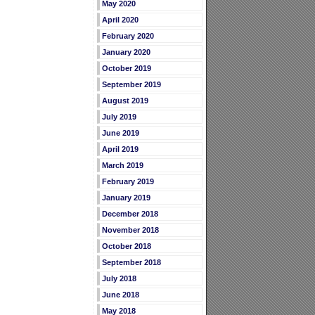
May 2020
April 2020
February 2020
January 2020
October 2019
September 2019
August 2019
July 2019
June 2019
April 2019
March 2019
February 2019
January 2019
December 2018
November 2018
October 2018
September 2018
July 2018
June 2018
May 2018