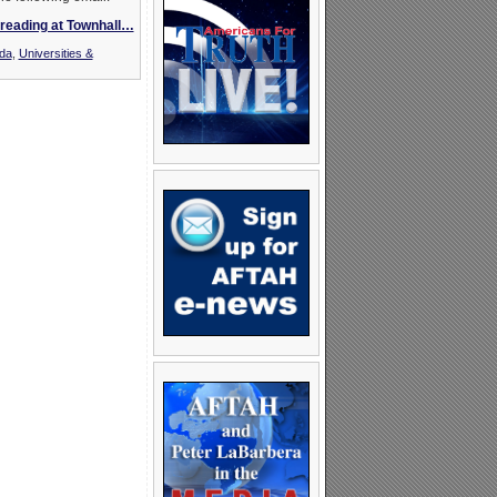
reading at Townhall…
nda
,
Universities &