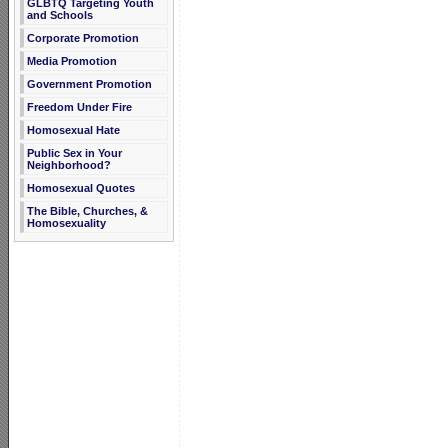
GLBTQ Targeting Youth
and Schools
Corporate Promotion
Media Promotion
Government Promotion
Freedom Under Fire
Homosexual Hate
Public Sex in Your
Neighborhood?
Homosexual Quotes
The Bible, Churches, &
Homosexuality