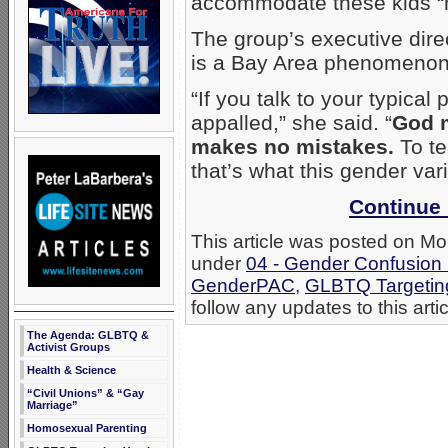
accommodate these kids “n
The group’s executive dire
is a Bay Area phenomenon
“If you talk to your typica
appalled,” she said. “
God 
makes no mistakes.
To te
that’s what this gender vari
Continue 
This article was posted on Mo
under
04 - Gender Confusion
GenderPAC
,
GLBTQ Targetin
follow any updates to this arti
The Agenda: GLBTQ &
Activist Groups
Health & Science
“Civil Unions” & “Gay
Marriage”
Homosexual Parenting