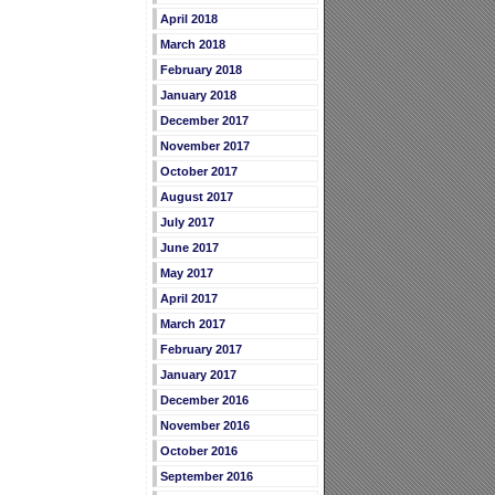
April 2018
March 2018
February 2018
January 2018
December 2017
November 2017
October 2017
August 2017
July 2017
June 2017
May 2017
April 2017
March 2017
February 2017
January 2017
December 2016
November 2016
October 2016
September 2016