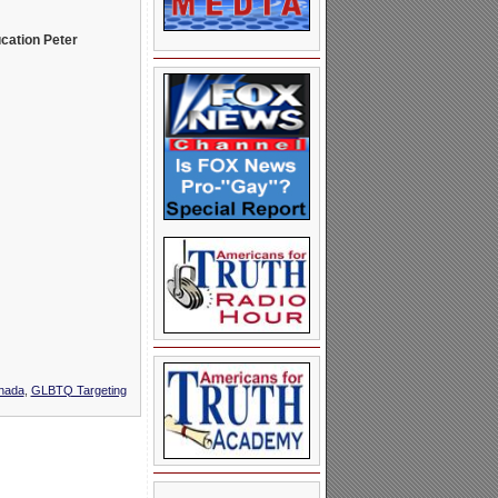
ucation Peter
nada
,
GLBTQ Targeting