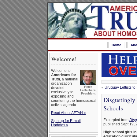
Home
Abo
Welcome!
Welcome to
Americans for
Truth
, a national
organization
Peter
«
Uruguay Leftists t
devoted
LaBarbera,
exclusively to
President
exposing and
Disgustingly
countering the homosexual
activist agenda.
Schools
Read About AFTAH »
Excerpted from
Disg
Sign up for E-mail
published Sept 19, 
Updates »
High school girls i
education curricul