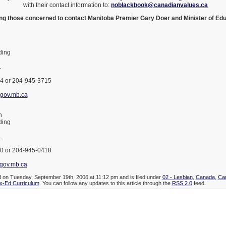
with their contact information to:
noblackbook@canadianvalues.ca
ging those concerned to contact Manitoba Premier Gary Doer and Minister of Ed
ding
.
4 or 204-945-3715
gov.mb.ca
n
ding
.
0 or 204-945-0418
gov.mb.ca
d on Tuesday, September 19th, 2006 at 11:12 pm and is filed under
02 - Lesbian
,
Canada
,
Ca
x-Ed Curriculum
. You can follow any updates to this article through the
RSS 2.0
feed.