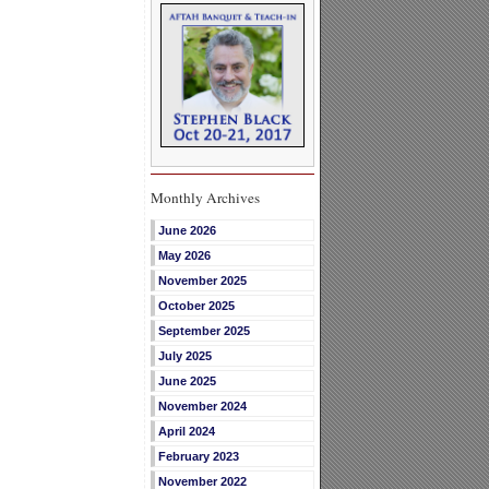
Monthly Archives
June 2026
May 2026
November 2025
October 2025
September 2025
July 2025
June 2025
November 2024
April 2024
February 2023
November 2022