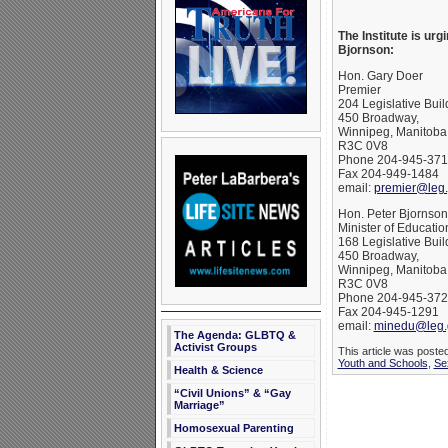
The Institute is ur
Bjornson:
Hon. Gary Doer
Premier
204 Legislative Buil
450 Broadway,
Winnipeg, Manitoba
R3C 0V8
Phone 204-945-371
Fax 204-949-1484
email:
premier@leg.
Hon. Peter Bjornson
Minister of Educatio
168 Legislative Buil
450 Broadway,
Winnipeg, Manitoba
R3C 0V8
Phone 204-945-372
Fax 204-945-1291
email:
minedu@leg.
The Agenda: GLBTQ &
Activist Groups
This article was poste
Youth and Schools
,
Se
Health & Science
“Civil Unions” & “Gay
Marriage”
Homosexual Parenting