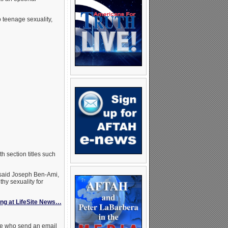
 teenage sexuality,
ith section titles such
aid Joseph Ben-Ami,
thy sexuality for
ing at LifeSite News…
ose who send an email