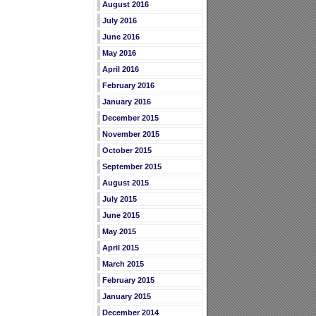
August 2016
July 2016
June 2016
May 2016
April 2016
February 2016
January 2016
December 2015
November 2015
October 2015
September 2015
August 2015
July 2015
June 2015
May 2015
April 2015
March 2015
February 2015
January 2015
December 2014