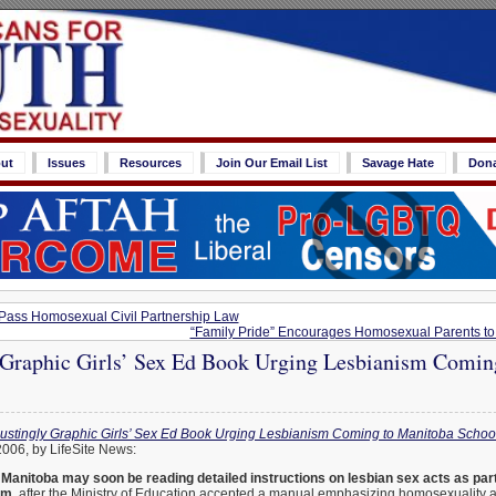
ut
Issues
Resources
Join Our Email List
Savage Hate
Don
o Pass Homosexual Civil Partnership Law
“Family Pride” Encourages Homosexual Parents to B
 Graphic Girls’ Sex Ed Book Urging Lesbianism Comin
ustingly Graphic Girls’ Sex Ed Book Urging Lesbianism Coming to Manitoba Schoo
2006, by LifeSite News:
n Manitoba may soon be reading detailed instructions on lesbian sex acts as part
um,
after the Ministry of Education accepted a manual emphasizing homosexuality a