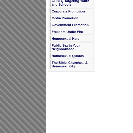
GLBTQ Targeting Youth
and Schools
Corporate Promotion
Media Promotion
Government Promotion
Freedom Under Fire
Homosexual Hate
Public Sex in Your
Neighborhood?
Homosexual Quotes
The Bible, Churches, &
Homosexuality