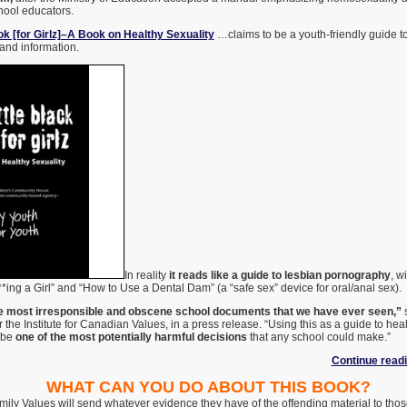
hool educators.
ok [for Girlz]–A Book on Healthy Sexuality
…claims to be a youth-friendly guide to
 and information.
In reality
it reads like a guide to lesbian pornography
, w
**ing a Girl” and “How to Use a Dental Dam” (a “safe sex” device for oral/anal sex).
the most irresponsible and obscene school documents that we have ever seen,”
s
r the Institute for Canadian Values, in a press release. “Using this as a guide to heal
 be
one of the most potentially harmful decisions
that any school could make.”
Continue read
WHAT CAN YOU DO ABOUT THIS BOOK?
Family Values will send whatever evidence they have of the offending material to th