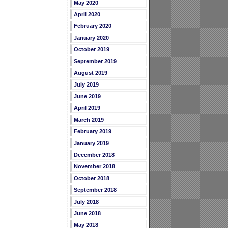
May 2020
April 2020
February 2020
January 2020
October 2019
September 2019
August 2019
July 2019
June 2019
April 2019
March 2019
February 2019
January 2019
December 2018
November 2018
October 2018
September 2018
July 2018
June 2018
May 2018