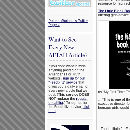
resource for high sc
The Little Black Bo
offering girls advice
Peter LaBarbera's Twitter
Page »
Want to See
Every New
AFTAH Article?
If you don't want to miss
anything posted on the
Americans For Truth
website,
sign up for our
"Feedblitz" service
that
gives you a daily email of
every new article that we
as “My First Time F*
post. (
This service DOES
NOT replace the
regular
…
“This is one of 
email list
.
) To sign up for
executive director fo
the Feedblitz service,
click
teenage girls would
here
.
The Institute for 