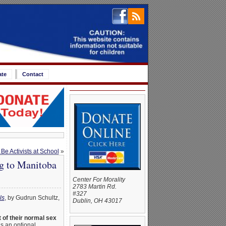
ate
Contact
e Activists at School
»
g to Manitoba
Center For Morality
2783 Martin Rd.
#327
ls
, by Gudrun Schultz,
Dublin, OH 43017
 of their normal sex
s an optional