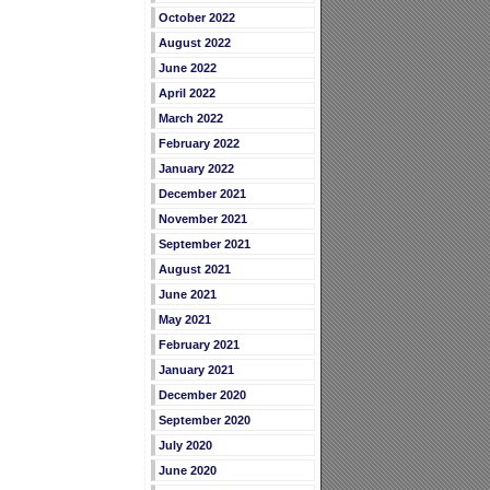
October 2022
August 2022
June 2022
April 2022
March 2022
February 2022
January 2022
December 2021
November 2021
September 2021
August 2021
June 2021
May 2021
February 2021
January 2021
December 2020
September 2020
July 2020
June 2020