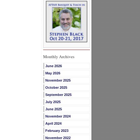
Monthly Archives
June 2026
May 2026
November 2025
October 2025
September 2025
July 2025
June 2025
November 2024
April 2024
February 2023
November 2022