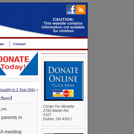
ate
Contact
uality to 3 Year Olds
»
chool
Center For Morality
Link:
2783 Martin Rd.
#327
parents in
Dublin, OH 43017
PTA meeting