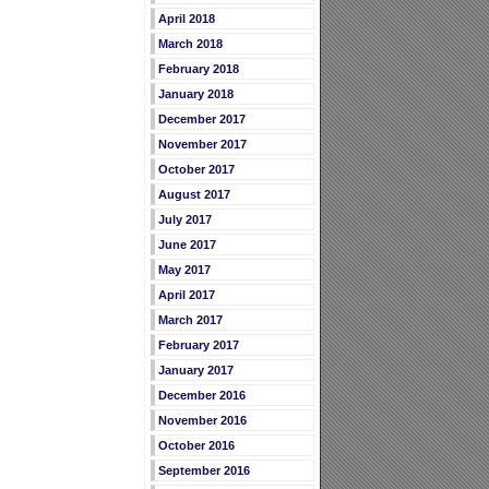
April 2018
March 2018
February 2018
January 2018
December 2017
November 2017
October 2017
August 2017
July 2017
June 2017
May 2017
April 2017
March 2017
February 2017
January 2017
December 2016
November 2016
October 2016
September 2016