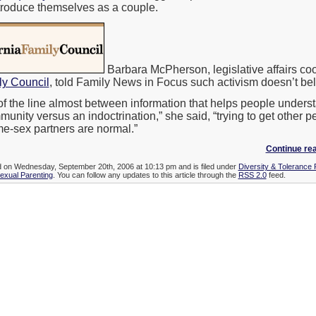
troduce themselves as a couple.
Barbara McPherson, legislative affairs coor
ly Council
, told Family News in Focus such activism doesn’t bel
g of the line almost between information that helps people unders
munity versus an indoctrination,” she said, “trying to get other p
ame-sex partners are normal.”
Continue rea
ed on Wednesday, September 20th, 2006 at 10:13 pm and is filed under
Diversity & Tolerance
xual Parenting
. You can follow any updates to this article through the
RSS 2.0
feed.