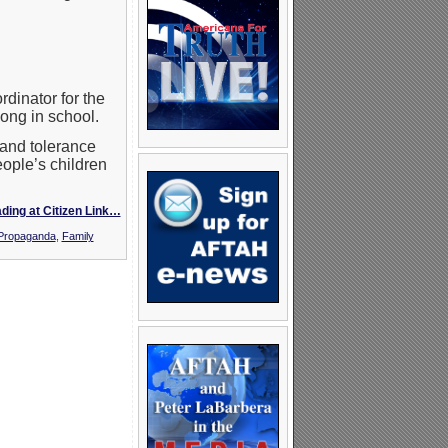
dinator for the
ong in school.
tand tolerance
eople’s children
ding at Citizen Link…
 Propaganda
,
Family