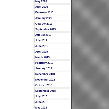
May 2020
April 2020
February 2020
January 2020
October 2019
September 2019
August 2019
July 2019
June 2019
April 2019
March 2019
February 2019
January 2019
December 2018
November 2018
October 2018
September 2018
July 2018
June 2018
May 2018