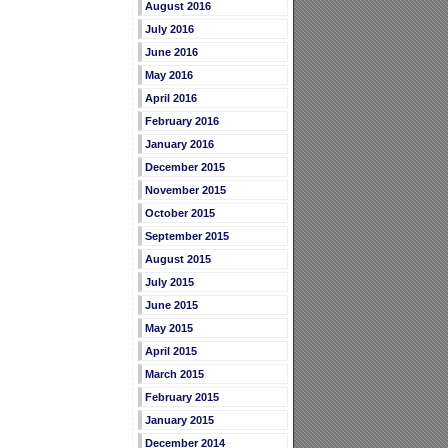
August 2016
July 2016
June 2016
May 2016
April 2016
February 2016
January 2016
December 2015
November 2015
October 2015
September 2015
August 2015
July 2015
June 2015
May 2015
April 2015
March 2015
February 2015
January 2015
December 2014