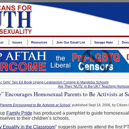
ut
Issues
Resources
Join Our Email List
Savage Hate
Don
ic Girls’ Sex Ed Book Urging Lesbianism Coming to Manitoba Schools
Are They ‘NUTs’ in the UK? Teaching Homosex
e” Encourages Homosexual Parents to Be Activists at S
Parents Encouraged to Be Activists at School
, published Sept 18, 2006, by Citizen 
oup
Family Pride
has produced a pamphlet to guide homosexual 
selves to their children’s schools.
y Equality in the Classroom
” suggests parents attend the first 