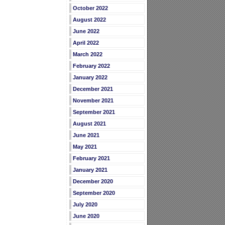
October 2022
August 2022
June 2022
April 2022
March 2022
February 2022
January 2022
December 2021
November 2021
September 2021
August 2021
June 2021
May 2021
February 2021
January 2021
December 2020
September 2020
July 2020
June 2020