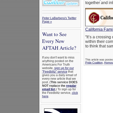
together and in
Peter LaBarbera's Twitter
Page »
California Fami
Want to See
“It’s a crossin
Every New
within their com
to think that s
AFTAH Article?
If you don't want to miss
This article was post
anything posted on the
Pride Coalition
,
Homose
Americans For Truth
website,
sign up for our
"Feedblitz" service
that
gives you a daily email of
every new article that we
post. (
This service DOES
NOT replace the
regular
email list
.
) To sign up for
the Feedblitz service,
click
here
.