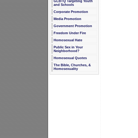
GLBTQ Targeting Youth
and Schools
Corporate Promotion
Media Promotion
Government Promotion
Freedom Under Fire
Homosexual Hate
Public Sex in Your
Neighborhood?
Homosexual Quotes
The Bible, Churches, &
Homosexuality