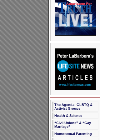
The Agenda: GLBTQ &
Activist Groups
Health & Science
“Civil Unions” & “Gay
Marriage”
Homosexual Parenting