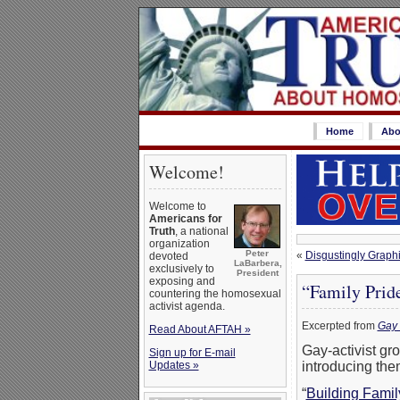
Home
Abo
Welcome!
Welcome to
Americans for
Truth
, a national
organization
Peter
«
Disgustingly Graph
devoted
LaBarbera,
exclusively to
President
exposing and
“Family Prid
countering the homosexual
activist agenda.
Excerpted from
Gay 
Read About AFTAH »
Gay-activist gr
Sign up for E-mail
Updates »
introducing them
“
Building Famil