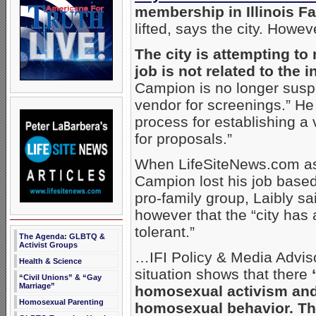
membership in Illinois Fam
lifted, says the city. Howe
The city is attempting to
job is not related to the 
Campion is no longer suspen
vendor for screenings.” He 
process for establishing a
for proposals.”
When LifeSiteNews.com aske
Campion lost his job base
pro-family group, Laibly s
however that the “city has 
tolerant.”
The Agenda: GLBTQ &
Activist Groups
…IFI Policy & Media Advi
Health & Science
situation shows that there
“Civil Unions” & “Gay
Marriage”
homosexual activism and
Homosexual Parenting
homosexual behavior. The 