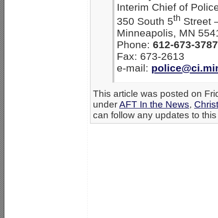
Interim Chief of Polic
th
350 South 5
Street 
Minneapolis, MN 554
Phone:
612-673-3787
Fax: 673-2613
e-mail:
police@ci.mi
This article was posted on Fr
under
AFT In the News
,
Chris
can follow any updates to this