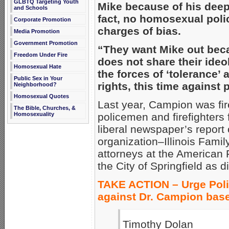
GLBTQ Targeting Youth
Mike because of his deepl
and Schools
fact, no homosexual poli
Corporate Promotion
charges of bias.
Media Promotion
Government Promotion
“They want Mike out bec
Freedom Under Fire
does not share their ideo
Homosexual Hate
the forces of ‘tolerance’ 
Public Sex in Your
rights, this time against p
Neighborhood?
Homosexual Quotes
Last year, Campion was fir
The Bible, Churches, &
Homosexuality
policemen and firefighters fo
liberal newspaper’s report o
organization–Illinois Famil
attorneys at the American F
the City of Springfield as d
TAKE ACTION – Urge Poli
against Dr. Campion base
Timothy Dolan