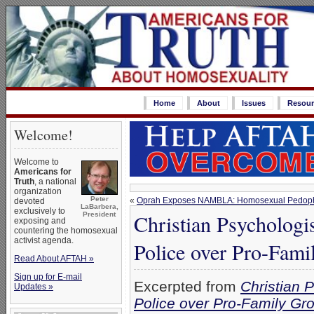
Home
About
Issues
Resour
Welcome!
Welcome to
Americans for
Truth
, a national
organization
Peter
«
Oprah Exposes NAMBLA: Homosexual Pedophi
devoted
LaBarbera,
exclusively to
Christian Psychologi
President
exposing and
countering the homosexual
activist agenda.
Police over Pro-Fam
Read About AFTAH »
Sign up for E-mail
Excerpted from
Christian 
Updates »
Police over Pro-Family G