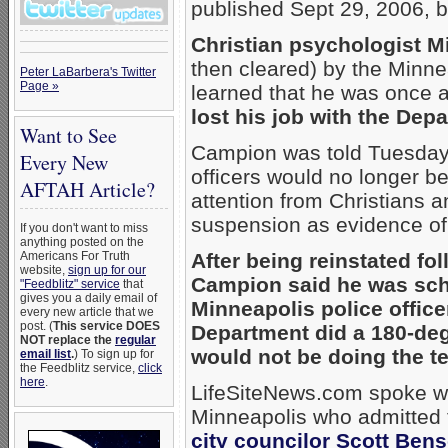
published Sept 29, 2006, b
Christian psychologist 
then cleared) by the Minnea
Peter LaBarbera's Twitter
Page »
learned that he was once 
lost his job with the Dep
Want to See
Campion was told Tuesday t
Every New
officers would no longer b
AFTAH Article?
attention from Christians a
suspension as evidence o
If you don't want to miss
anything posted on the
Americans For Truth
After being reinstated fo
website,
sign up for our
Campion said he was sche
"Feedblitz" service
that
gives you a daily email of
Minneapolis police offic
every new article that we
post. (
This service DOES
Department did a 180-degr
NOT replace the
regular
would not be doing the tes
email list
.
) To sign up for
the Feedblitz service,
click
here
.
LifeSiteNews.com spoke wit
Minneapolis who admitted t
city councilor Scott Ben