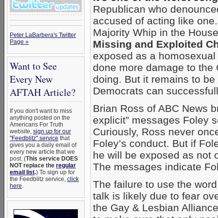
Republican who denounced
accused of acting like on
Majority Whip in the Hous
Peter LaBarbera's Twitter
Page »
Missing and Exploited Ch
exposed as a homosexual p
Want to See
done more damage to the G
Every New
doing. But it remains to b
Democrats can successfully
AFTAH Article?
Brian Ross of ABC News b
If you don't want to miss
anything posted on the
explicit” messages Foley s
Americans For Truth
Curiously, Ross never once
website,
sign up for our
"Feedblitz" service
that
Foley’s conduct. But if Fole
gives you a daily email of
every new article that we
he will be exposed as not 
post. (
This service DOES
The messages indicate Fol
NOT replace the
regular
email list
.
) To sign up for
the Feedblitz service,
click
The failure to use the word
here
.
talk is likely due to fear 
the Gay & Lesbian Allianc