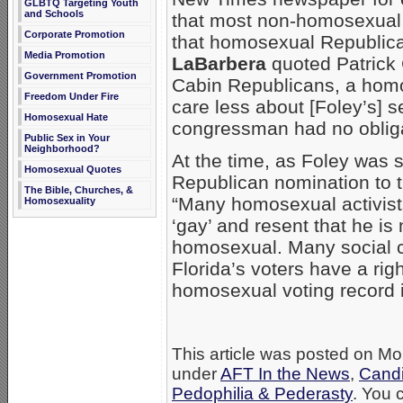
GLBTQ Targeting Youth
and Schools
that most non-homosexual 
Corporate Promotion
that homosexual Republica
Media Promotion
LaBarbera
quoted Patrick 
Government Promotion
Cabin Republicans, a homos
Freedom Under Fire
care less about [Foley’s] se
Homosexual Hate
congressman had no obligat
Public Sex in Your
Neighborhood?
At the time, as Foley was s
Homosexual Quotes
Republican nomination to 
The Bible, Churches, &
“Many homosexual activists 
Homosexuality
‘gay’ and resent that he is
homosexual. Many social c
Florida’s voters have a rig
homosexual voting record 
This article was posted on Mo
under
AFT In the News
,
Candi
Pedophilia & Pederasty
. You 