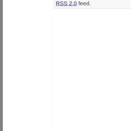
RSS 2.0
feed.