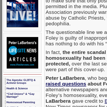
to make sure that only pos
permitted in the media. Pl
Association previously war
abuse by Catholic Priests, 
pedophilia.
The questionable line we a
Foley is guilty of inapprop
has nothing to do with his “
In fact,
the entire scandal
homosexuality had been 
protected,
over the last s
were part of this cover-up.
Peter LaBarbera
, who beg
The Agenda: GLBTQ &
raised questions
about Fo
Activist Groups
alternative newspapers an
Health & Science
“Civil Unions” & “Gay
Foley’s homosexuality, even
Marriage”
LaBarbera
gave credit to
Homosexual Parenting
New Times newspaper for 