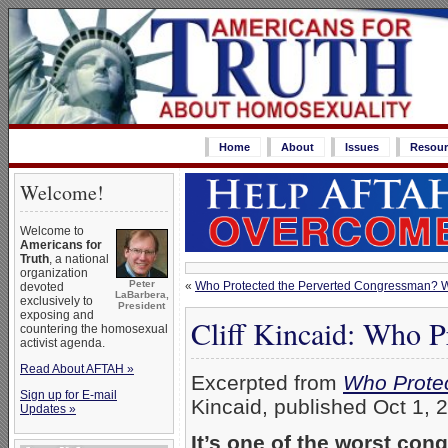
Home
About
Issues
Resour
Welcome!
Welcome to
Americans for
Truth
, a national
organization
Peter
«
Who Protected the Perverted Congressman? 
devoted
LaBarbera,
exclusively to
President
exposing and
Cliff Kincaid: Who P
countering the homosexual
activist agenda.
Read About AFTAH »
Excerpted from
Who Prote
Sign up for E-mail
Kincaid, published Oct 1, 
Updates »
It’s one of the worst con