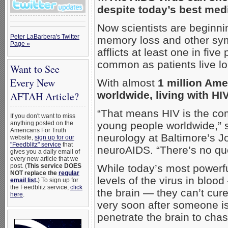
despite today’s best med
Now scientists are beginnin
Peter LaBarbera's Twitter
memory loss and other sy
Page »
afflicts at least one in fi
common as patients live lo
Want to See
Every New
With almost
1 million Ame
worldwide, living with HIV
AFTAH Article?
“That means HIV is the co
If you don't want to miss
anything posted on the
young people worldwide,” s
Americans For Truth
neurology at Baltimore’s J
website,
sign up for our
"Feedblitz" service
that
neuroAIDS. “There’s no que
gives you a daily email of
every new article that we
post. (
This service DOES
While today’s most powerfu
NOT replace the
regular
levels of the virus in blood
email list
.
) To sign up for
the Feedblitz service,
click
the brain — they can’t cur
here
.
very soon after someone is
penetrate the brain to chas