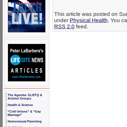
This article was posted on Su
under
Physical Health
. You ca
RSS 2.0
feed.
The Agenda: GLBTQ &
Activist Groups
Health & Science
“Civil Unions” & “Gay
Marriage”
Homosexual Parenting