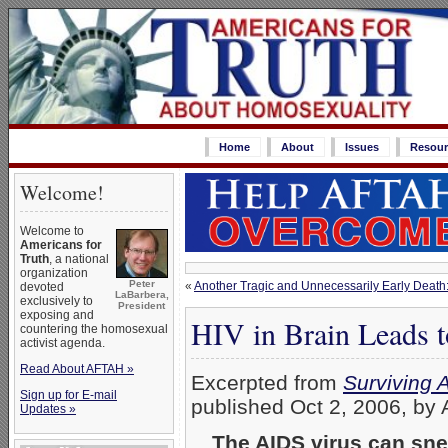
Home
About
Issues
Resour
Welcome!
Welcome to
Americans for
Truth
, a national
organization
Peter
«
Another Tragic and Unnecessarily Early Death: 
devoted
LaBarbera,
exclusively to
President
exposing and
HIV in Brain Leads
countering the homosexual
activist agenda.
Read About AFTAH »
Excerpted from
Surviving 
Sign up for E-mail
published Oct 2, 2006, by 
Updates »
…
The AIDS virus can sne