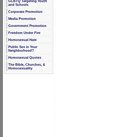
GLBTQ Targeting Youth
and Schools
Corporate Promotion
Media Promotion
Government Promotion
Freedom Under Fire
Homosexual Hate
Public Sex in Your
Neighborhood?
Homosexual Quotes
The Bible, Churches, &
Homosexuality